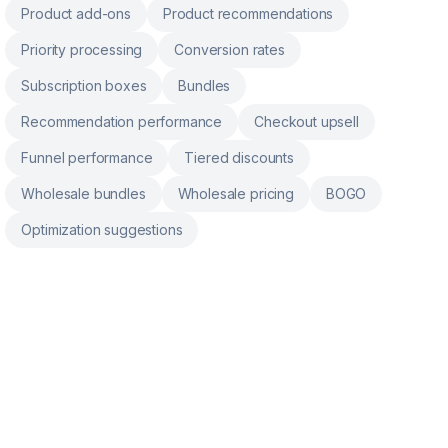
Product add-ons
Product recommendations
Priority processing
Conversion rates
Subscription boxes
Bundles
Recommendation performance
Checkout upsell
Funnel performance
Tiered discounts
Wholesale bundles
Wholesale pricing
BOGO
Optimization suggestions