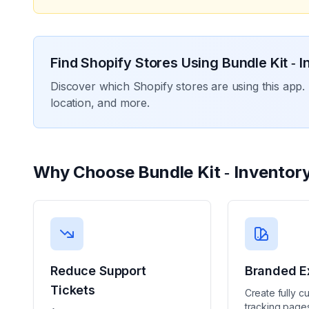
Find Shopify Stores Using
Bundle Kit ‑ 
Discover which Shopify stores are using this app. 
location, and more.
Why Choose
Bundle Kit ‑ Inventor
Reduce Support
Branded E
Tickets
Create fully c
tracking pages