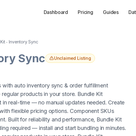
Dashboard
Pricing
Guides
Dat
Kit ‑ Inventory Sync
tory Sync
Unclaimed Listing
 with auto inventory sync & order fulfillment
regular products in your store. Bundle Kit
ht in real-time — no manual updates needed. Create
 with flexible pricing options. Component SKUs
t. Built for reliability and performance, Bundle Kit
ng required — install and start bundling in minutes.