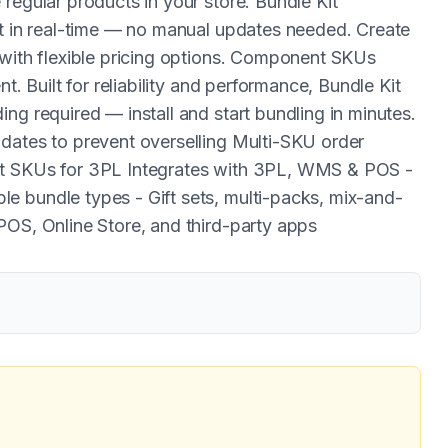
regular products in your store. Bundle Kit
ht in real-time — no manual updates needed. Create
 with flexible pricing options. Component SKUs
t. Built for reliability and performance, Bundle Kit
ng required — install and start bundling in minutes.
dates to prevent overselling Multi-SKU order
nt SKUs for 3PL Integrates with 3PL, WMS & POS -
e bundle types - Gift sets, multi-packs, mix-and-
POS, Online Store, and third-party apps