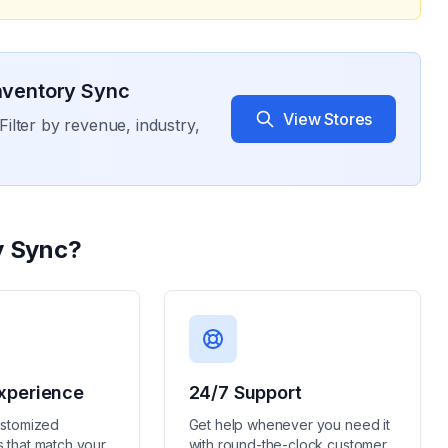
Inventory Sync
View Stores
Filter by revenue, industry,
y Sync
?
xperience
24/7 Support
ustomized
Get help whenever you need it
 that match your
with round-the-clock customer