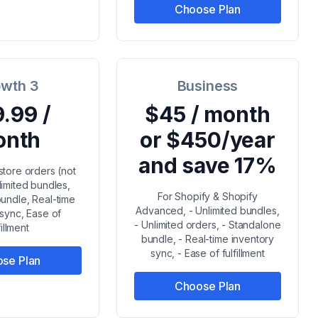
Choose Plan
wth 3
Business
.99 /
$45 / month
onth
or $450/year
and save 17%
store orders (not
limited bundles,
For Shopify & Shopify
undle, Real-time
Advanced, - Unlimited bundles,
 sync, Ease of
- Unlimited orders, - Standalone
fillment
bundle, - Real-time inventory
sync, - Ease of fulfillment
se Plan
Choose Plan