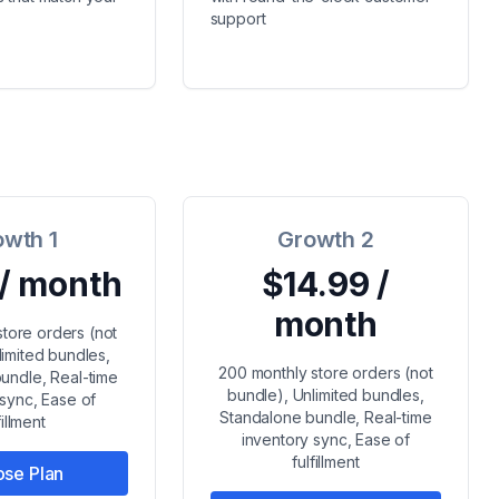
support
owth 1
Growth 2
 / month
$14.99 /
month
store orders (not
limited bundles,
200 monthly store orders (not
undle, Real-time
bundle), Unlimited bundles,
 sync, Ease of
Standalone bundle, Real-time
fillment
inventory sync, Ease of
fulfillment
se Plan