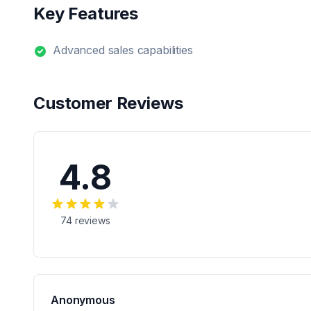
Key Features
Advanced sales capabilities
Customer Reviews
4.8
74
reviews
Anonymous