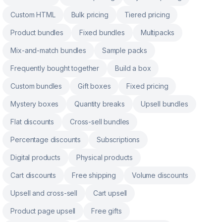
Custom HTML
Bulk pricing
Tiered pricing
Product bundles
Fixed bundles
Multipacks
Mix-and-match bundles
Sample packs
Frequently bought together
Build a box
Custom bundles
Gift boxes
Fixed pricing
Mystery boxes
Quantity breaks
Upsell bundles
Flat discounts
Cross-sell bundles
Percentage discounts
Subscriptions
Digital products
Physical products
Cart discounts
Free shipping
Volume discounts
Upsell and cross-sell
Cart upsell
Product page upsell
Free gifts