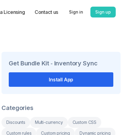
a Licensing
Contact us
Sign in
Sign up
Get
Bundle Kit ‑ Inventory Sync
Install App
Categories
Discounts
Multi-currency
Custom CSS
Custom rules
Custom pricing
Dynamic pricing