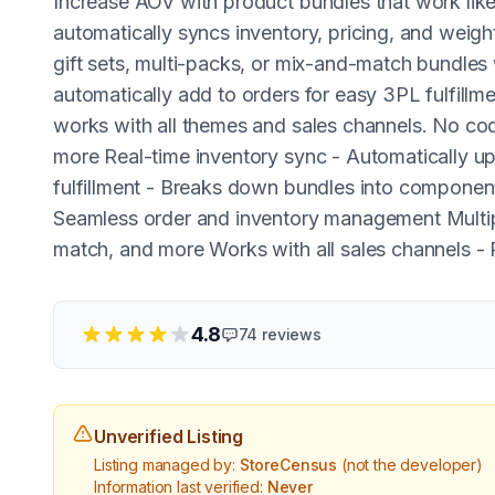
Increase AOV with product bundles that work like 
automatically syncs inventory, pricing, and weig
gift sets, multi-packs, or mix-and-match bundles
automatically add to orders for easy 3PL fulfillmen
works with all themes and sales channels. No codi
more Real-time inventory sync - Automatically up
fulfillment - Breaks down bundles into compone
Seamless order and inventory management Multipl
match, and more Works with all sales channels - 
4.8
74
reviews
Unverified Listing
Listing managed by:
StoreCensus
(not the developer)
Information last verified:
Never