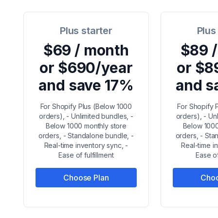
Plus starter
Plus
$69 / month
$89 
or $690/year
or $8
and save 17%
and s
For Shopify Plus (Below 1000
For Shopify 
orders), - Unlimited bundles, -
orders), - Un
Below 1000 monthly store
Below 1000
orders, - Standalone bundle, -
orders, - Sta
Real-time inventory sync, -
Real-time i
Ease of fulfillment
Ease of
Choose Plan
Choo