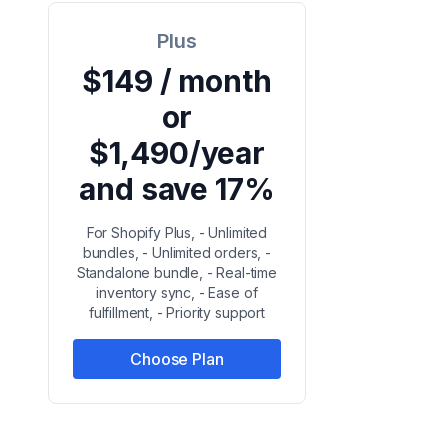
Plus
$149 / month
or
$1,490/year
and save 17%
For Shopify Plus, - Unlimited
bundles, - Unlimited orders, -
Standalone bundle, - Real-time
inventory sync, - Ease of
fulfillment, - Priority support
Choose Plan