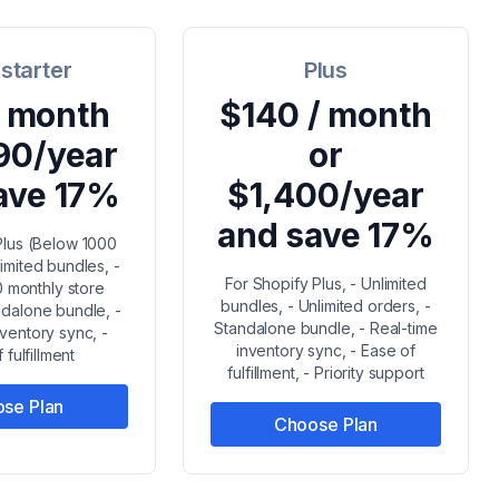
 starter
Plus
/ month
$140 / month
90/year
or
ave 17%
$1,400/year
and save 17%
Plus (Below 1000
limited bundles, -
For Shopify Plus, - Unlimited
 monthly store
bundles, - Unlimited orders, -
ndalone bundle, -
Standalone bundle, - Real-time
nventory sync, -
inventory sync, - Ease of
 fulfillment
fulfillment, - Priority support
se Plan
Choose Plan