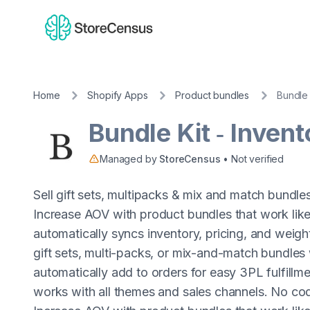
Home
Shopify Apps
Product bundles
Bundle 
Bundle Kit ‑ Inven
Managed by
StoreCensus
• Not verified
Sell gift sets, multipacks & mix and match bundles
Increase AOV with product bundles that work like 
automatically syncs inventory, pricing, and weig
gift sets, multi-packs, or mix-and-match bundles
automatically add to orders for easy 3PL fulfillmen
works with all themes and sales channels. No codi