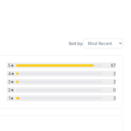
Sort by:
5
★
67
4
★
2
3
★
2
2
★
0
1
★
3