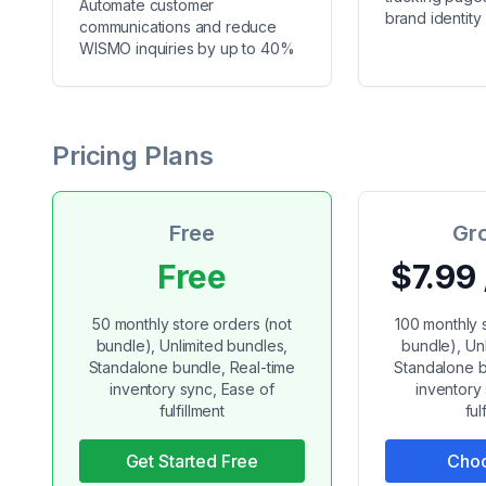
Automate customer
brand identity
communications and reduce
WISMO inquiries by up to 40%
Pricing Plans
Free
Gr
Free
$7.99
50 monthly store orders (not
100 monthly 
bundle), Unlimited bundles,
bundle), Un
Standalone bundle, Real-time
Standalone b
inventory sync, Ease of
inventory
fulfillment
ful
Get Started Free
Choo