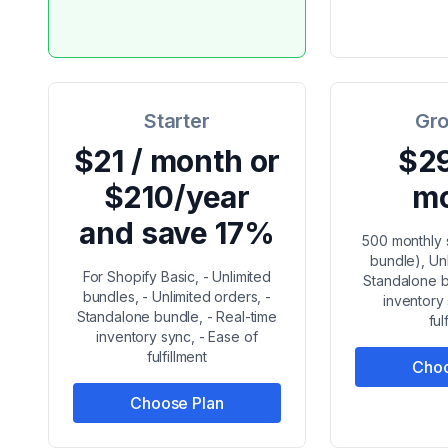
Starter
Gro
$21 / month or
$29
$210/year
m
and save 17%
500 monthly 
bundle), Un
For Shopify Basic, - Unlimited
Standalone b
bundles, - Unlimited orders, -
inventory
Standalone bundle, - Real-time
ful
inventory sync, - Ease of
fulfillment
Choo
Choose Plan