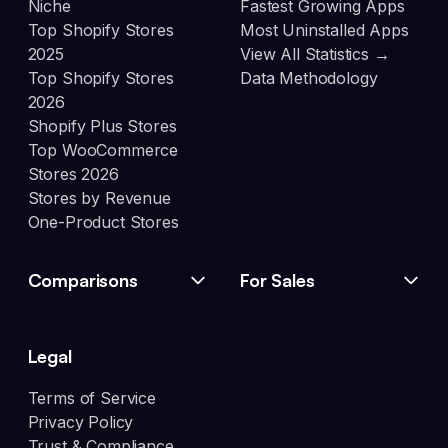
Niche
Fastest Growing Apps
Top Shopify Stores
Most Uninstalled Apps
2025
View All Statistics →
Top Shopify Stores
Data Methodology
2026
Shopify Plus Stores
Top WooCommerce
Stores 2026
Stores by Revenue
One-Product Stores
Comparisons
For Sales
Legal
Terms of Service
Privacy Policy
Trust & Compliance