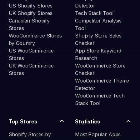
US Shopify Stores
Detector
UK Shopify Stores
Tech Stack Tool
Canadian Shopify
Competitor Analysis
Stores
Tool
WooCommerce Stores
Shopify Store Sales
by Country
Checker
US WooCommerce
App Store Keyword
Stores
Research
UK WooCommerce
WooCommerce Store
Stores
Checker
WooCommerce Theme
Detector
WooCommerce Tech
Stack Tool
Top Stores
Statistics
Shopify Stores by
Most Popular Apps