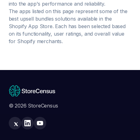
into the app's performance and reliability.
The apps listed on this page represent some of the
best
upsell bundles
solutions available in the
Shopify App Store. Each has been selected based
on its functionality, user ratings, and overall value
for Shopify merchants.
© 2026 StoreCensus