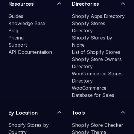
Resources
Directories
Guides
Shopify Apps Directory
Knowledge Base
Shopify Stores
Blog
Directory
Pricing
Shopify Stores by
Support
Niche
API Documentation
List of Shopify Stores
Shopify Store Owners
Directory
WooCommerce Stores
Directory
WooCommerce
Database for Sales
By Location
Tools
Shopify Stores by
Shopify Store Checker
Country
Shopify Theme