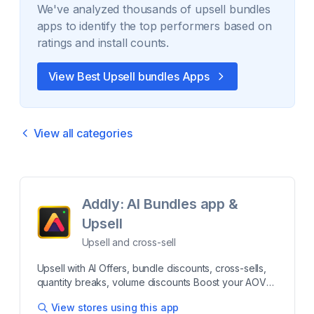
We've analyzed thousands of
upsell bundles
apps to identify the top performers based on
ratings and install counts.
View Best
Upsell bundles
Apps
View all categories
Addly: AI Bundles app &
Upsell
Upsell and cross-sell
Upsell with AI Offers, bundle discounts, cross-sells,
quantity breaks, volume discounts Boost your AOV
and Sales by offering bundle discounts, cross-sells,
View stores using this app
quantity breaks, volume discounts, and AI bundles.