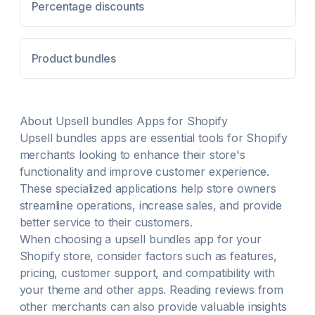
any page. 100+ customization options to match your
Percentage discounts
brand design and differentiate yourself Combine
volume and tiered discounts with your existing store
discounts. Create percentage or fixed-price volume
Product bundles
discounts and schedule them in advance. Integrates
with any theme, doesn't conflict or break the
standard checkout flow.
About
Upsell bundles
Apps for Shopify
Upsell bundles
apps are essential tools for Shopify
merchants looking to enhance their store's
functionality and improve customer experience.
These specialized applications help store owners
streamline operations, increase sales, and provide
better service to their customers.
When choosing a
upsell bundles
app for your
Shopify store, consider factors such as features,
pricing, customer support, and compatibility with
your theme and other apps. Reading reviews from
other merchants can also provide valuable insights