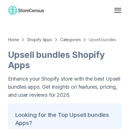
Home
Shopify Apps
Categories
Upsell bundles
Upsell bundles
Shopify
Apps
Enhance your Shopify store with the best Upsell
bundles apps. Get insights on features, pricing,
and user reviews for 2026.
Looking for the Top
Upsell bundles
Apps?