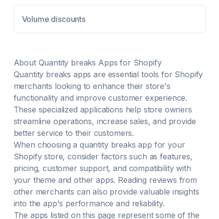
Purchase: Automatically adds gifts to cart with
customizable widgets. Discount Exclusions: Exclude
Volume discounts
products, variants, collections, on-sale items Tiered
discounts: Wholesale and B2B quantity breaks. Sales
channels: Run offers online, in POS, or at specific
POS locations.
About
Quantity breaks
Apps for Shopify
Quantity breaks
apps are essential tools for Shopify
merchants looking to enhance their store's
functionality and improve customer experience.
These specialized applications help store owners
streamline operations, increase sales, and provide
better service to their customers.
When choosing a
quantity breaks
app for your
Shopify store, consider factors such as features,
pricing, customer support, and compatibility with
your theme and other apps. Reading reviews from
other merchants can also provide valuable insights
into the app's performance and reliability.
The apps listed on this page represent some of the