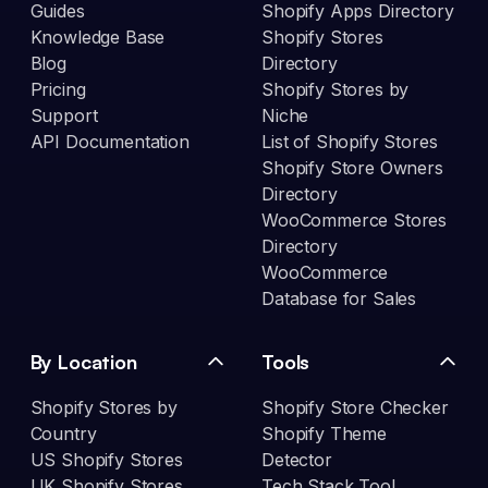
Guides
Shopify Apps Directory
Knowledge Base
Shopify Stores
Blog
Directory
Pricing
Shopify Stores by
Support
Niche
API Documentation
List of Shopify Stores
Shopify Store Owners
Directory
WooCommerce Stores
Directory
WooCommerce
Database for Sales
By Location
Tools
Shopify Stores by
Shopify Store Checker
Country
Shopify Theme
US Shopify Stores
Detector
UK Shopify Stores
Tech Stack Tool