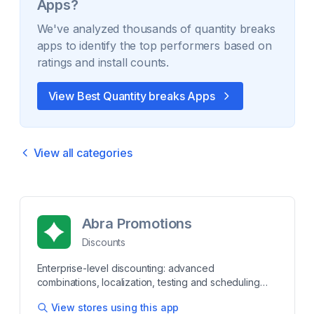
Apps?
We've analyzed thousands of
quantity breaks
apps to identify the top performers based on
ratings and install counts.
View Best
Quantity breaks
Apps
View all categories
Abra Promotions
Discounts
Enterprise-level discounting: advanced
combinations, localization, testing and scheduling
Create, schedule and test private links or public
View stores using this app
promotions that activate the moment a shopper