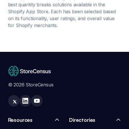
best
quantity breaks
solutions available in the
Shopify App Store. Each has been selected based
on its functionality, user ratings, and overall value
for Shopify merchants.
© 2026 StoreCensus
Resources
Directories