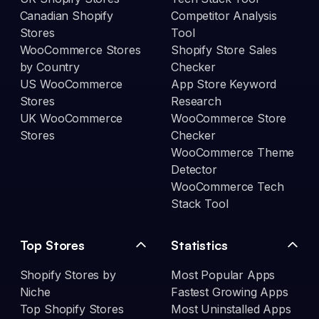
Canadian Shopify
Competitor Analysis
Stores
Tool
WooCommerce Stores
Shopify Store Sales
by Country
Checker
US WooCommerce
App Store Keyword
Stores
Research
UK WooCommerce
WooCommerce Store
Stores
Checker
WooCommerce Theme
Detector
WooCommerce Tech
Stack Tool
Top Stores
Statistics
Shopify Stores by
Most Popular Apps
Niche
Fastest Growing Apps
Top Shopify Stores
Most Uninstalled Apps