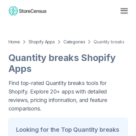
Home
Shopify Apps
Categories
Quantity breaks
Quantity breaks
Shopify
Apps
Find top-rated Quantity breaks tools for
Shopify. Explore 20+ apps with detailed
reviews, pricing information, and feature
comparisons.
Looking for the Top
Quantity breaks