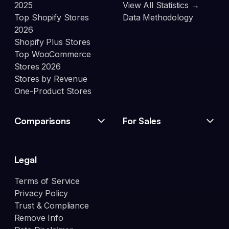
2025
View All Statistics →
Top Shopify Stores
Data Methodology
2026
Shopify Plus Stores
Top WooCommerce
Stores 2026
Stores by Revenue
One-Product Stores
Comparisons
For Sales
Legal
Terms of Service
Privacy Policy
Trust & Compliance
Remove Info