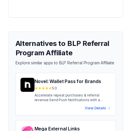
Alternatives to
BLP Referral
Program Affiliate
Explore similar apps to
BLP Referral Program Affiliate
Novel: Wallet Pass for Brands
5.0
Accelerate repeat purchases & referral
revenue Send Push Notifications with a
Wallet Pass, no App required! Reach your
View Details
customers online + in-store and drive
conversions. Get setup in minutes with a
branded wallet pass that fits into your
customers Apple and Google wallet. Send
Push Notifications with a Wallet Pass, no App
Mega External Links