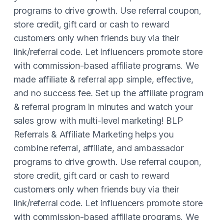
programs to drive growth. Use referral coupon,
store credit, gift card or cash to reward
customers only when friends buy via their
link/referral code. Let influencers promote store
with commission-based affiliate programs. We
made affiliate & referral app simple, effective,
and no success fee. Set up the affiliate program
& referral program in minutes and watch your
sales grow with multi-level marketing! BLP
Referrals & Affiliate Marketing helps you
combine referral, affiliate, and ambassador
programs to drive growth. Use referral coupon,
store credit, gift card or cash to reward
customers only when friends buy via their
link/referral code. Let influencers promote store
with commission-based affiliate programs. We