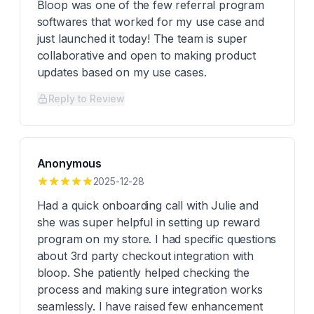
Bloop was one of the few referral program
softwares that worked for my use case and
just launched it today! The team is super
collaborative and open to making product
updates based on my use cases.
Reply to Review
Anonymous
2025-12-28
Had a quick onboarding call with Julie and
she was super helpful in setting up reward
program on my store. I had specific questions
about 3rd party checkout integration with
bloop. She patiently helped checking the
process and making sure integration works
seamlessly. I have raised few enhancement