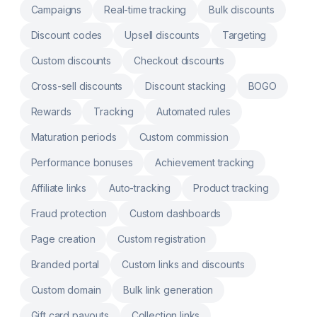
Campaigns
Real-time tracking
Bulk discounts
Discount codes
Upsell discounts
Targeting
Custom discounts
Checkout discounts
Cross-sell discounts
Discount stacking
BOGO
Rewards
Tracking
Automated rules
Maturation periods
Custom commission
Performance bonuses
Achievement tracking
Affiliate links
Auto-tracking
Product tracking
Fraud protection
Custom dashboards
Page creation
Custom registration
Branded portal
Custom links and discounts
Custom domain
Bulk link generation
Gift card payouts
Collection links