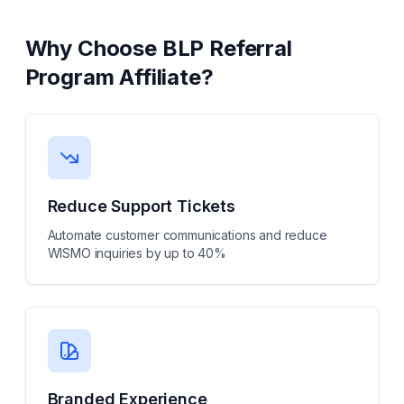
Why Choose
BLP Referral
Program Affiliate
?
Reduce Support Tickets
Automate customer communications and reduce
WISMO inquiries by up to 40%
Branded Experience