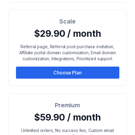
Scale
$29.90 / month
Referral page, Referral post-purchase invitation,
Affiliate portal domain customization, Email domain
customization, Integrations, Prioritized support
Choose Plan
Premium
$59.90 / month
Unlimited orders, No success fee, Custom email