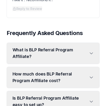
Reply to Review
Frequently Asked Questions
What is BLP Referral Program
Affiliate?
How much does BLP Referral
Program Affiliate cost?
Is BLP Referral Program Affiliate
easy to set up?