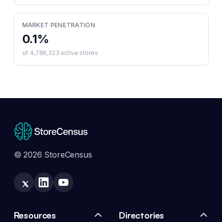
MARKET PENETRATION
0.1
%
of
4,786,323
active stores
© 2026 StoreCensus
Resources
Directories