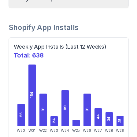
Shopify App Installs
Weekly App Installs (Last 12 Weeks)
Total:
638
154
89
81
81
55
44
34
29
25
24
W20
W21
W22
W23
W24
W25
W26
W27
W28
W29
W30