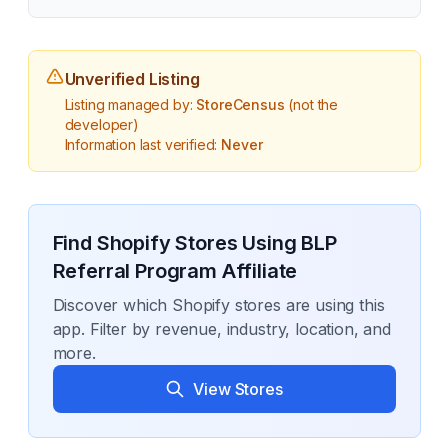
Unverified Listing
Listing managed by:
StoreCensus
(not the
developer)
Information last verified:
Never
Find Shopify Stores Using
BLP
Referral Program Affiliate
Discover which Shopify stores are using this
app. Filter by revenue, industry, location, and
more.
View Stores