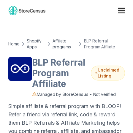
Shopify
Affiliate
BLP Referral
Home
Apps
programs
Program Affiliate
BLP Referral
Unclaimed
Program
Listing
Affiliate
Managed by
StoreCensus
• Not verified
Simple affiliate & referral program with BLOOP!
Refer a friend via referral link, code & reward
them BLP Referrals & Affiliate Marketing helps
you combine referral, affiliate, and ambassador