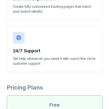
Create fully customized tracking pages that match
your brand identity
24/7 Support
Get help whenever you need it with round-the-clock
customer support
Pricing Plans
Free