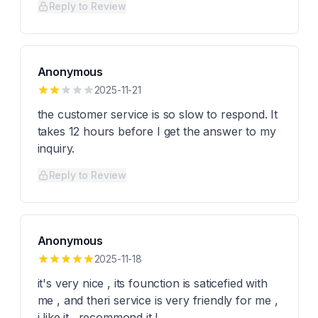
Reply to Review
Anonymous
2025-11-21
the customer service is so slow to respond. It
takes 12 hours before I get the answer to my
inquiry.
Reply to Review
Anonymous
2025-11-18
it's very nice , its founction is saticefied with
me , and theri service is very friendly for me ,
i like it . recommond it !