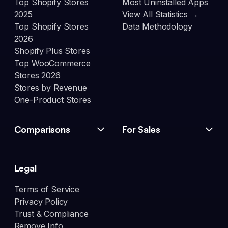
Top Shopify Stores
Most Uninstalled Apps
2025
View All Statistics →
Top Shopify Stores
Data Methodology
2026
Shopify Plus Stores
Top WooCommerce
Stores 2026
Stores by Revenue
One-Product Stores
Comparisons
For Sales
Legal
Terms of Service
Privacy Policy
Trust & Compliance
Remove Info