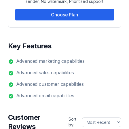
sender, No watermark, Prioritized support
Choose Plan
Key Features
Advanced marketing capabilities
Advanced sales capabilities
Advanced customer capabilities
Advanced email capabilities
Customer
Sort
Reviews
by: