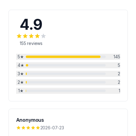
4.9
155
reviews
5
★
145
4
★
5
3
★
2
2
★
2
1
★
1
Anonymous
2026-07-23