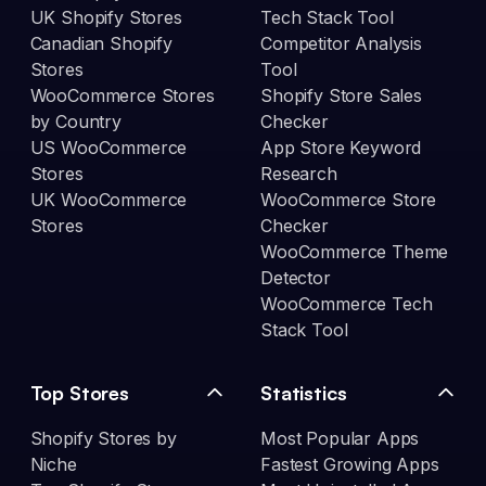
UK Shopify Stores
Tech Stack Tool
Canadian Shopify
Competitor Analysis
Stores
Tool
WooCommerce Stores
Shopify Store Sales
by Country
Checker
US WooCommerce
App Store Keyword
Stores
Research
UK WooCommerce
WooCommerce Store
Stores
Checker
WooCommerce Theme
Detector
WooCommerce Tech
Stack Tool
Top Stores
Statistics
Shopify Stores by
Most Popular Apps
Niche
Fastest Growing Apps