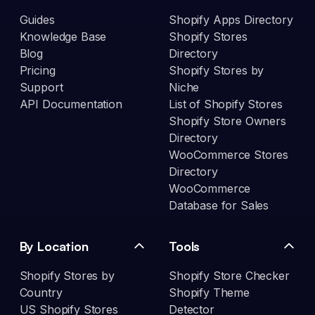
Guides
Shopify Apps Directory
Knowledge Base
Shopify Stores
Blog
Directory
Pricing
Shopify Stores by
Support
Niche
API Documentation
List of Shopify Stores
Shopify Store Owners
Directory
WooCommerce Stores
Directory
WooCommerce
Database for Sales
By Location
Tools
Shopify Stores by
Shopify Store Checker
Country
Shopify Theme
US Shopify Stores
Detector