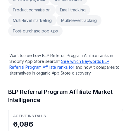
Product commission
Email tracking
Multi-level marketing
Multi-level tracking
Post-purchase pop-ups
Want to see how
BLP Referral Program Affiliate
ranks in
Shopify App Store search?
See which keywords
BLP
Referral Program Affiliate
ranks for
and how it compares to
alternatives in organic App Store discovery.
BLP Referral Program Affiliate
Market
Intelligence
ACTIVE INSTALLS
6,086