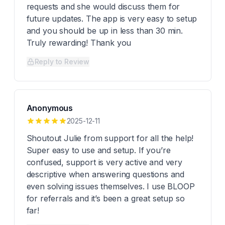
requests and she would discuss them for
future updates. The app is very easy to setup
and you should be up in less than 30 min.
Truly rewarding! Thank you
Reply to Review
Anonymous
2025-12-11
Shoutout Julie from support for all the help!
Super easy to use and setup. If you’re
confused, support is very active and very
descriptive when answering questions and
even solving issues themselves. I use BLOOP
for referrals and it’s been a great setup so
far!