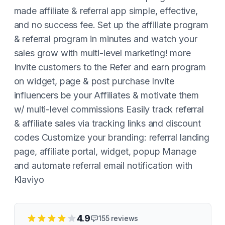
made affiliate & referral app simple, effective,
and no success fee. Set up the affiliate program
& referral program in minutes and watch your
sales grow with multi-level marketing! more
Invite customers to the Refer and earn program
on widget, page & post purchase Invite
influencers be your Affiliates & motivate them
w/ multi-level commissions Easily track referral
& affiliate sales via tracking links and discount
codes Customize your branding: referral landing
page, affiliate portal, widget, popup Manage
and automate referral email notification with
Klaviyo
4.9
155
reviews