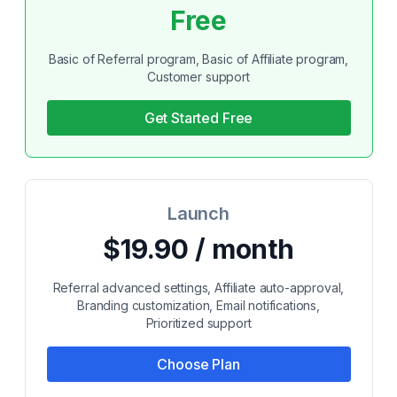
Free
Basic of Referral program, Basic of Affiliate program,
Customer support
Get Started Free
Launch
$19.90 / month
Referral advanced settings, Affiliate auto-approval,
Branding customization, Email notifications,
Prioritized support
Choose Plan