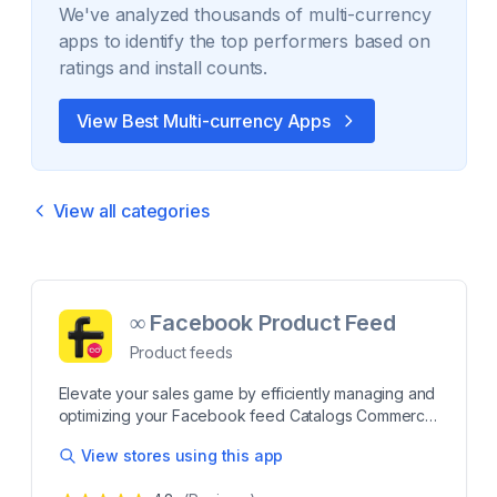
We've analyzed thousands of
multi-currency
apps to identify the top performers based on
ratings and install counts.
View Best
Multi-currency
Apps
View all categories
∞ Facebook Product Feed
Product feeds
Elevate your sales game by efficiently managing and
optimizing your Facebook feed Catalogs Commerce
Generate unlimited product feeds for seamless
View stores using this app
integration with Facebook catalog, Instagram shop,
datafeedwatch makes it easy to create product