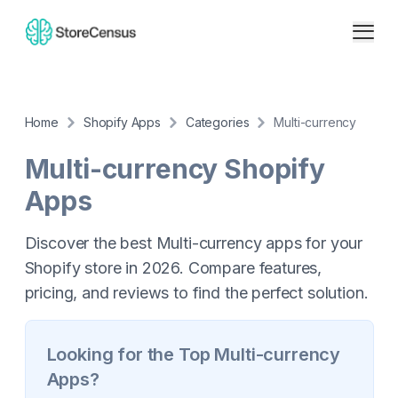
Home
Shopify Apps
Categories
Multi-currency
Multi-currency
Shopify
Apps
Discover the best Multi-currency apps for your
Shopify store in 2026. Compare features,
pricing, and reviews to find the perfect solution.
Looking for the Top
Multi-currency
Apps?