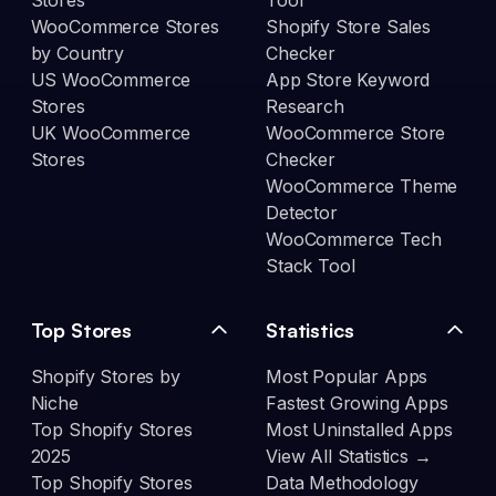
Stores
Tool
WooCommerce Stores
Shopify Store Sales
by Country
Checker
US WooCommerce
App Store Keyword
Stores
Research
UK WooCommerce
WooCommerce Store
Stores
Checker
WooCommerce Theme
Detector
WooCommerce Tech
Stack Tool
Top Stores
Statistics
Shopify Stores by
Most Popular Apps
Niche
Fastest Growing Apps
Top Shopify Stores
Most Uninstalled Apps
2025
View All Statistics →
Top Shopify Stores
Data Methodology