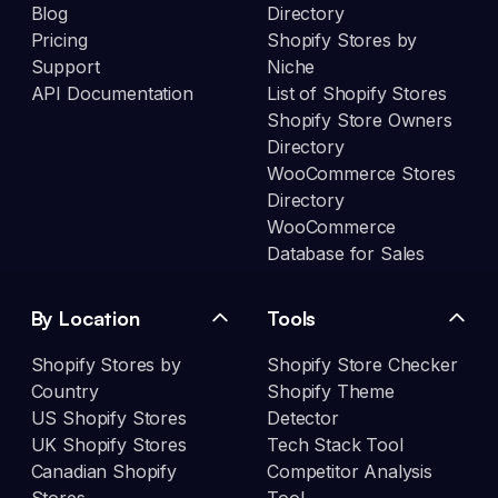
Blog
Directory
Pricing
Shopify Stores by
Support
Niche
API Documentation
List of Shopify Stores
Shopify Store Owners
Directory
WooCommerce Stores
Directory
WooCommerce
Database for Sales
By Location
Tools
Shopify Stores by
Shopify Store Checker
Country
Shopify Theme
US Shopify Stores
Detector
UK Shopify Stores
Tech Stack Tool
Canadian Shopify
Competitor Analysis