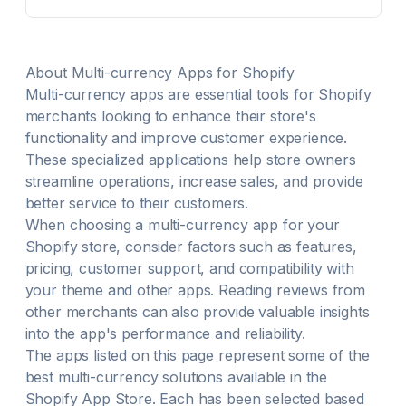
your slide cart with rewards, trust badges, add-ons,
and payment icons
About
Multi-currency
Apps for Shopify
Multi-currency
apps are essential tools for Shopify
merchants looking to enhance their store's
functionality and improve customer experience.
These specialized applications help store owners
streamline operations, increase sales, and provide
better service to their customers.
When choosing a
multi-currency
app for your
Shopify store, consider factors such as features,
pricing, customer support, and compatibility with
your theme and other apps. Reading reviews from
other merchants can also provide valuable insights
into the app's performance and reliability.
The apps listed on this page represent some of the
best
multi-currency
solutions available in the
Shopify App Store. Each has been selected based