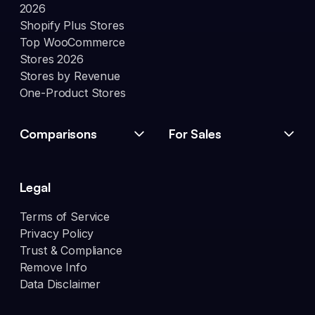
2026
Shopify Plus Stores
Top WooCommerce
Stores 2026
Stores by Revenue
One-Product Stores
Comparisons
For Sales
Legal
Terms of Service
Privacy Policy
Trust & Compliance
Remove Info
Data Disclaimer