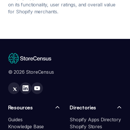
on its functionality, user ratings, and overall value
for Shopify merchants.
© 2026 StoreCensus
Resources
Directories
Guides
Shopify Apps Directory
Knowledge Base
Shopify Stores