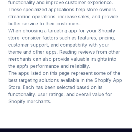
functionality and improve customer experience.
These specialized applications help store owners
streamline operations, increase sales, and provide
better service to their customers.
When choosing a
targeting
app for your Shopify
store, consider factors such as features, pricing,
customer support, and compatibility with your
theme and other apps. Reading reviews from other
merchants can also provide valuable insights into
the app's performance and reliability.
The apps listed on this page represent some of the
best
targeting
solutions available in the Shopify App
Store. Each has been selected based on its
functionality, user ratings, and overall value for
Shopify merchants.