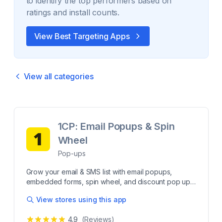
to identify the top performers based on
ratings and install counts.
View Best
Targeting
Apps
View all categories
1CP: Email Popups & Spin
Wheel
Pop-ups
Grow your email & SMS list with email popups,
embedded forms, spin wheel, and discount pop ups.
1ClickPopup helps you grow your email and SMS list
View stores using this app
with customizable popups, embedded forms, and
announcement popups. Capture more sign ups with
4.9
(Reviews)
email popups, discount pop ups, spin wheels, or