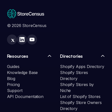
© 2026 StoreCensus
Resources
Directories
Guides
Shopify Apps Directory
Knowledge Base
Shopify Stores
Blog
Directory
Pricing
Shopify Stores by
Support
Niche
API Documentation
List of Shopify Stores
Shopify Store Owners
Directory