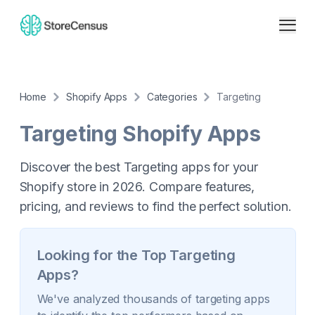
Home
Shopify Apps
Categories
Targeting
Targeting
Shopify Apps
Discover the best Targeting apps for your
Shopify store in 2026. Compare features,
pricing, and reviews to find the perfect solution.
Looking for the Top
Targeting
Apps?
We've analyzed thousands of
targeting
apps