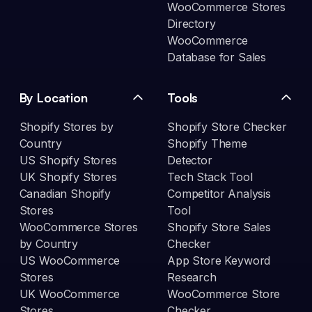
WooCommerce Stores
Directory
WooCommerce
Database for Sales
By Location
Tools
Shopify Stores by
Shopify Store Checker
Country
Shopify Theme
US Shopify Stores
Detector
UK Shopify Stores
Tech Stack Tool
Canadian Shopify
Competitor Analysis
Stores
Tool
WooCommerce Stores
Shopify Store Sales
by Country
Checker
US WooCommerce
App Store Keyword
Stores
Research
UK WooCommerce
WooCommerce Store
Stores
Checker