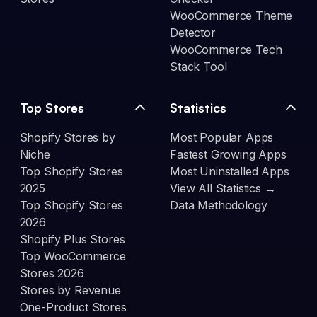
WooCommerce Theme
Detector
WooCommerce Tech
Stack Tool
Top Stores
Statistics
Shopify Stores by
Most Popular Apps
Niche
Fastest Growing Apps
Top Shopify Stores
Most Uninstalled Apps
2025
View All Statistics →
Top Shopify Stores
Data Methodology
2026
Shopify Plus Stores
Top WooCommerce
Stores 2026
Stores by Revenue
One-Product Stores