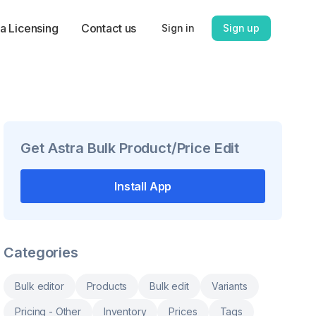
a Licensing
Contact us
Sign in
Sign up
Get
Astra Bulk Product/Price Edit
Install App
Categories
Bulk editor
Products
Bulk edit
Variants
Pricing - Other
Inventory
Prices
Tags