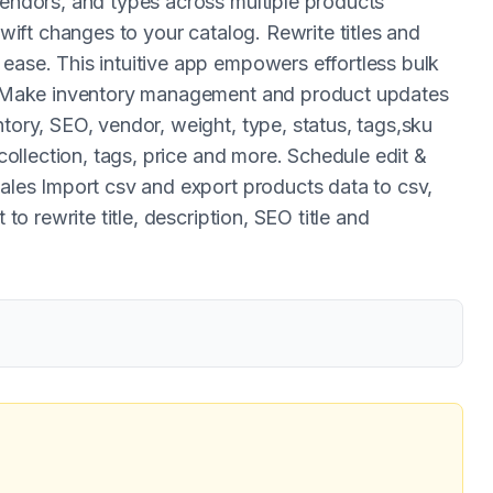
vendors, and types across multiple products
swift changes to your catalog. Rewrite titles and
ease. This intuitive app empowers effortless bulk
ly. Make inventory management and product updates
ntory, SEO, vendor, weight, type, status, tags,sku
 collection, tags, price and more. Schedule edit &
sales Import csv and export products data to csv,
 to rewrite title, description, SEO title and