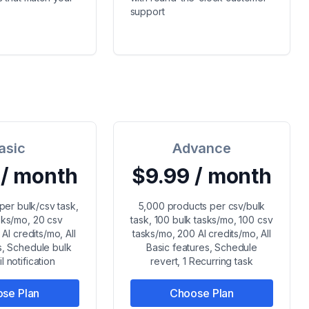
support
asic
Advance
 / month
$9.99 / month
per bulk/csv task,
5,000 products per csv/bulk
sks/mo, 20 csv
task, 100 bulk tasks/mo, 100 csv
AI credits/mo, All
tasks/mo, 200 AI credits/mo, All
s, Schedule bulk
Basic features, Schedule
l notification
revert, 1 Recurring task
se Plan
Choose Plan