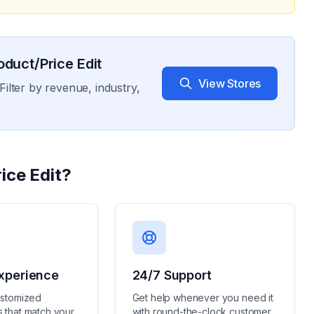
oduct/Price Edit
View Stores
Filter by revenue, industry,
ice Edit
?
xperience
24/7 Support
ustomized
Get help whenever you need it
 that match your
with round-the-clock customer