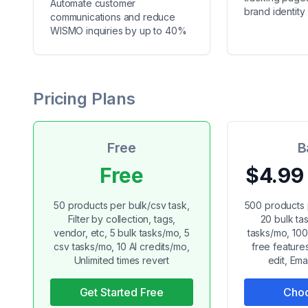
Automate customer
brand identity
communications and reduce
WISMO inquiries by up to 40%
Pricing Plans
Free
B
Free
$4.99
50 products per bulk/csv task,
500 products 
Filter by collection, tags,
20 bulk ta
vendor, etc, 5 bulk tasks/mo, 5
tasks/mo, 100 
csv tasks/mo, 10 AI credits/mo,
free feature
Unlimited times revert
edit, Emai
Get Started Free
Choo