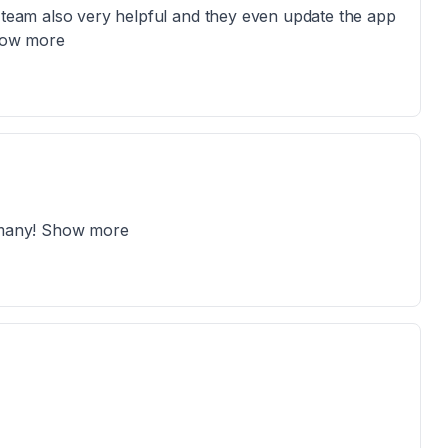
e team also very helpful and they even update the app
Show more
d many! Show more