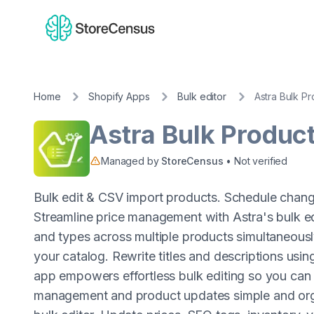
Home
Shopify Apps
Bulk editor
Astra Bulk Pr
Astra Bulk Product
Managed by
StoreCensus
• Not verified
Bulk edit & CSV import products. Schedule chang
Streamline price management with Astra's bulk ed
and types across multiple products simultaneously.
your catalog. Rewrite titles and descriptions usin
app empowers effortless bulk editing so you can 
management and product updates simple and org