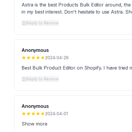
Astra is the best Products Bulk Editor around, th
in my best interest. Don't hesitate to use Astra. 
Reply to Review
Anonymous
2024-04-26
Best Bulk Product Editor on Shopify. I have trie
Reply to Review
Anonymous
2024-04-01
Show more