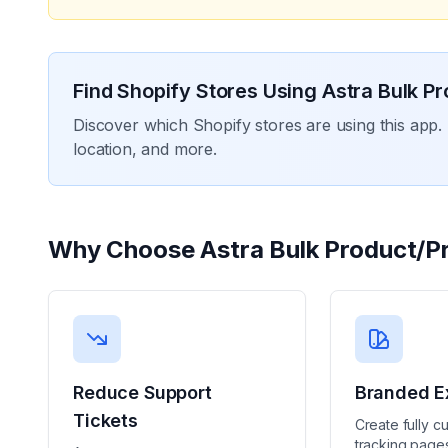
Find Shopify Stores Using
Astra Bulk Pr
Discover which Shopify stores are using this app. 
location, and more.
Why Choose
Astra Bulk Product/Pr
Reduce Support
Branded E
Tickets
Create fully c
tracking pages