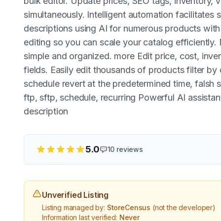
bulk editor. Update prices, SEO tags, inventory, 
simultaneously. Intelligent automation facilitates 
descriptions using AI for numerous products with 
editing so you can scale your catalog efficient
simple and organized. more Edit price, cost, inve
fields. Easily edit thousands of products filter by
schedule revert at the predetermined time, falsh 
ftp, sftp, schedule, recurring Powerful AI assistant
description
5.0
10
reviews
Unverified Listing
Listing managed by:
StoreCensus
(not the developer)
Information last verified:
Never