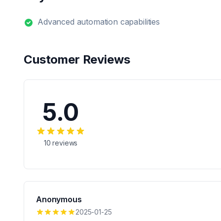
Advanced automation capabilities
Customer Reviews
5.0
10
reviews
Anonymous
2025-01-25