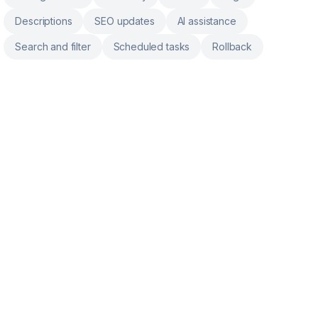
Descriptions
SEO updates
AI assistance
Search and filter
Scheduled tasks
Rollback