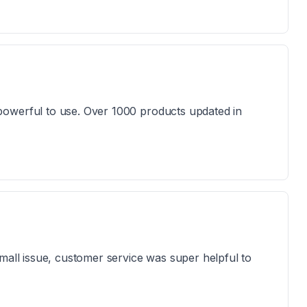
powerful to use. Over 1000 products updated in
mall issue, customer service was super helpful to