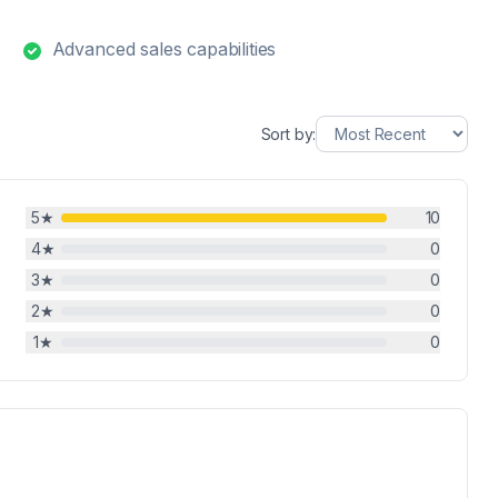
Advanced sales capabilities
Sort by:
5
★
10
4
★
0
3
★
0
2
★
0
1
★
0