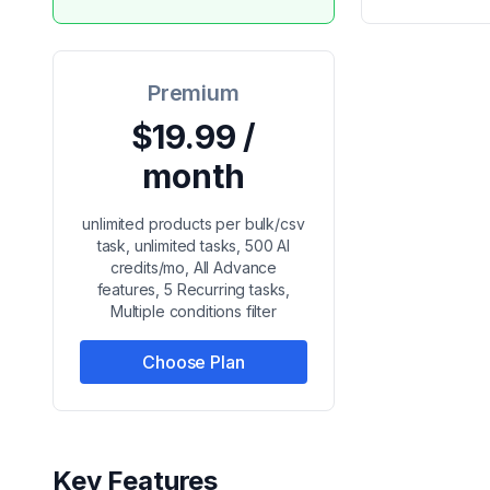
Premium
$19.99 /
month
unlimited products per bulk/csv
task, unlimited tasks, 500 AI
credits/mo, All Advance
features, 5 Recurring tasks,
Multiple conditions filter
Choose Plan
Key Features