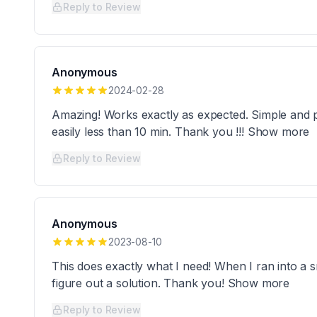
Reply to Review
Anonymous
2024-02-28
Amazing! Works exactly as expected. Simple and 
easily less than 10 min. Thank you !!! Show more
Reply to Review
Anonymous
2023-08-10
This does exactly what I need! When I ran into a s
figure out a solution. Thank you! Show more
Reply to Review