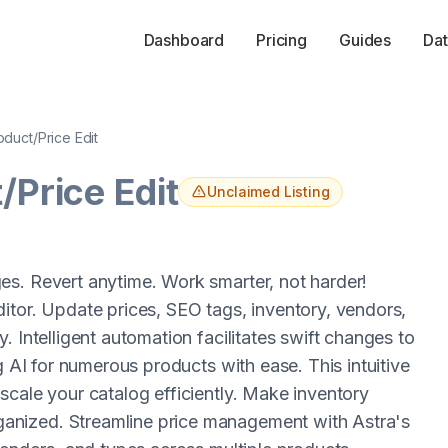
Dashboard
Pricing
Guides
Dat
oduct/Price Edit
/Price Edit
Unclaimed Listing
es. Revert anytime. Work smarter, not harder!
itor. Update prices, SEO tags, inventory, vendors,
 Intelligent automation facilitates swift changes to
g AI for numerous products with ease. This intuitive
scale your catalog efficiently. Make inventory
anized. Streamline price management with Astra's