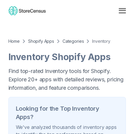
Home
Shopify Apps
Categories
Inventory
Inventory
Shopify Apps
Find top-rated Inventory tools for Shopify.
Explore 20+ apps with detailed reviews, pricing
information, and feature comparisons.
Looking for the Top
Inventory
Apps?
We've analyzed thousands of
inventory
apps