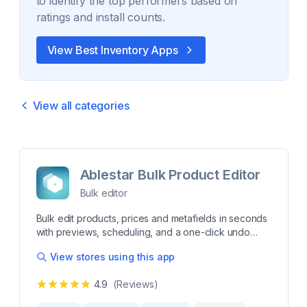
to identify the top performers based on
ratings and install counts.
View Best
Inventory
Apps
View all categories
Ablestar Bulk Product Editor
Bulk editor
Bulk edit products, prices and metafields in seconds
with previews, scheduling, and a one-click undo
Editing your products by hand is tedious and error-
View stores using this app
prone. Ablestar Bulk Product Editor is the fast, safe
way to bulk edit products, prices, descriptions,
4.9
(Reviews)
metafields, Google Shopping data & more - saving
you hours and eliminating mistakes. Take control of