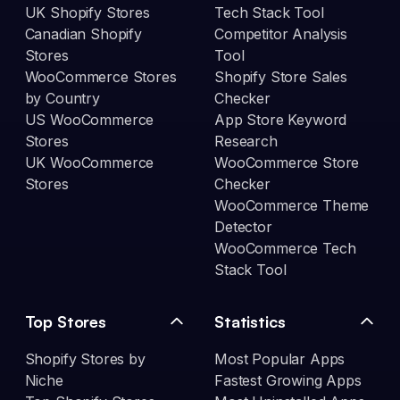
UK Shopify Stores
Tech Stack Tool
Canadian Shopify
Competitor Analysis
Stores
Tool
WooCommerce Stores
Shopify Store Sales
by Country
Checker
US WooCommerce
App Store Keyword
Stores
Research
UK WooCommerce
WooCommerce Store
Stores
Checker
WooCommerce Theme
Detector
WooCommerce Tech
Stack Tool
Top Stores
Statistics
Shopify Stores by
Most Popular Apps
Niche
Fastest Growing Apps