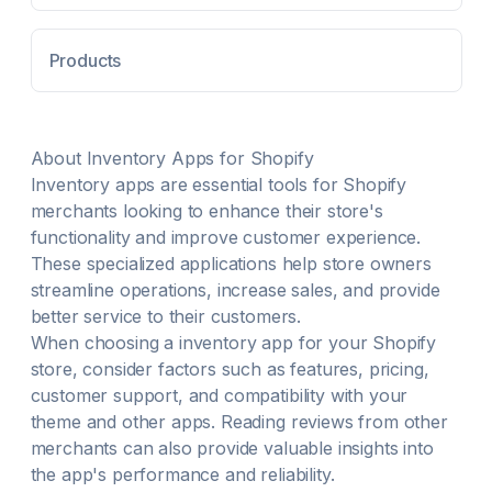
your inventory synced. Connect 2 or more stores to
synchronize multiple store inventories or locations.
Products
About
Inventory
Apps for Shopify
Inventory
apps are essential tools for Shopify
merchants looking to enhance their store's
functionality and improve customer experience.
These specialized applications help store owners
streamline operations, increase sales, and provide
better service to their customers.
When choosing a
inventory
app for your Shopify
store, consider factors such as features, pricing,
customer support, and compatibility with your
theme and other apps. Reading reviews from other
merchants can also provide valuable insights into
the app's performance and reliability.