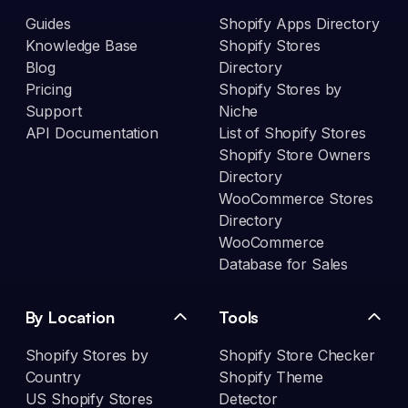
Guides
Shopify Apps Directory
Knowledge Base
Shopify Stores
Blog
Directory
Pricing
Shopify Stores by
Support
Niche
API Documentation
List of Shopify Stores
Shopify Store Owners
Directory
WooCommerce Stores
Directory
WooCommerce
Database for Sales
By Location
Tools
Shopify Stores by
Shopify Store Checker
Country
Shopify Theme
US Shopify Stores
Detector