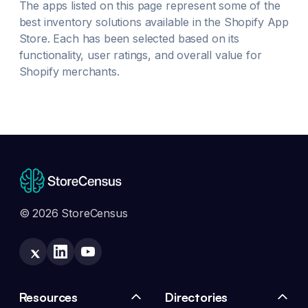
The apps listed on this page represent some of the
best
inventory
solutions available in the Shopify App
Store. Each has been selected based on its
functionality, user ratings, and overall value for
Shopify merchants.
© 2026 StoreCensus
Resources
Directories