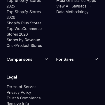
Top Shopify Stores
Most Uninstalled Apps
2025
View All Statistics →
Top Shopify Stores
Data Methodology
2026
Shopify Plus Stores
Top WooCommerce
Stores 2026
Stores by Revenue
One-Product Stores
Comparisons
For Sales
Legal
Terms of Service
Privacy Policy
Trust & Compliance
Remove Info