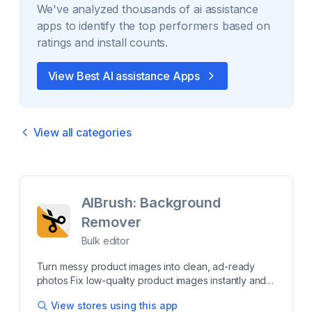
We've analyzed thousands of
ai assistance
apps to identify the top performers based on
ratings and install counts.
View Best
AI assistance
Apps
View all categories
AIBrush: Background
Remover
Bulk editor
Turn messy product images into clean, ad-ready
photos Fix low-quality product images instantly and
make your store look professional. AIBrush removes
View stores using this app
backgrounds, centers products, and cleans images