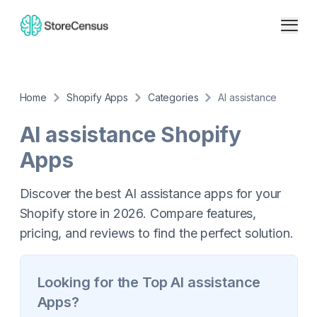
Home
Shopify Apps
Categories
AI assistance
AI assistance
Shopify
Apps
Discover the best AI assistance apps for your
Shopify store in 2026. Compare features,
pricing, and reviews to find the perfect solution.
Looking for the Top
AI assistance
Apps?