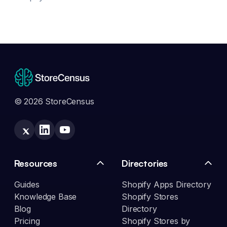
© 2026 StoreCensus
Resources
Directories
Guides
Shopify Apps Directory
Knowledge Base
Shopify Stores
Blog
Directory
Pricing
Shopify Stores by