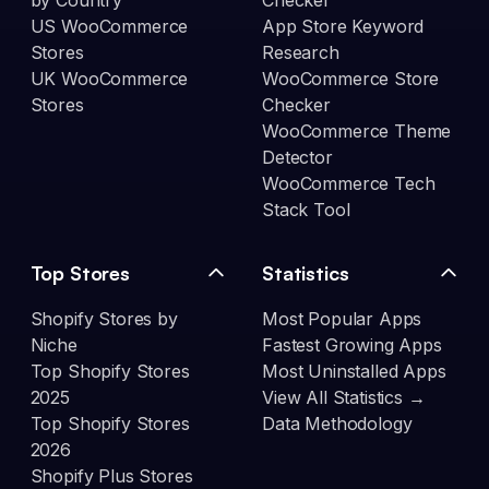
by Country
Checker
US WooCommerce
App Store Keyword
Stores
Research
UK WooCommerce
WooCommerce Store
Stores
Checker
WooCommerce Theme
Detector
WooCommerce Tech
Stack Tool
Top Stores
Statistics
Shopify Stores by
Most Popular Apps
Niche
Fastest Growing Apps
Top Shopify Stores
Most Uninstalled Apps
2025
View All Statistics →
Top Shopify Stores
Data Methodology
2026
Shopify Plus Stores