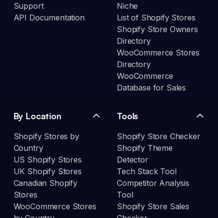
Support
Niche
API Documentation
List of Shopify Stores
Shopify Store Owners
Directory
WooCommerce Stores
Directory
WooCommerce
Database for Sales
By Location
Tools
Shopify Stores by
Shopify Store Checker
Country
Shopify Theme
US Shopify Stores
Detector
UK Shopify Stores
Tech Stack Tool
Canadian Shopify
Competitor Analysis
Stores
Tool
WooCommerce Stores
Shopify Store Sales