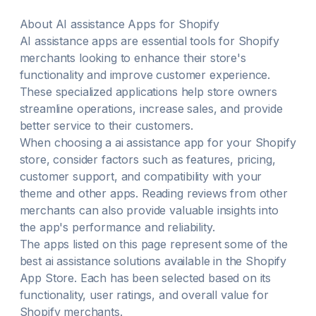
Recipe & more — AI-generated Bulk-generate meta
tags, descriptions & alt text — brand-consistent, AI-
About
AI assistance
Apps for Shopify
powered 5-level breadcrumb architecture & internal
AI assistance
apps are essential tools for Shopify
linking optimised for crawlers Google Search
merchants looking to enhance their store's
Console, Core Web Vitals, page speed & 30+
review app integrations
functionality and improve customer experience.
These specialized applications help store owners
streamline operations, increase sales, and provide
better service to their customers.
When choosing a
ai assistance
app for your Shopify
store, consider factors such as features, pricing,
customer support, and compatibility with your
theme and other apps. Reading reviews from other
merchants can also provide valuable insights into
the app's performance and reliability.
The apps listed on this page represent some of the
best
ai assistance
solutions available in the Shopify
App Store. Each has been selected based on its
functionality, user ratings, and overall value for
Shopify merchants.