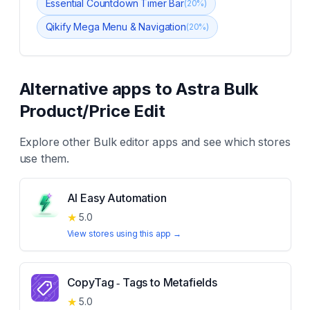
Essential Countdown Timer Bar
(
20
%)
Qikify Mega Menu & Navigation
(
20
%)
Alternative apps to
Astra Bulk
Product/Price Edit
Explore other
Bulk editor
apps and see which stores
use them.
AI Easy Automation
★
5.0
View stores using this app →
CopyTag ‑ Tags to Metafields
★
5.0