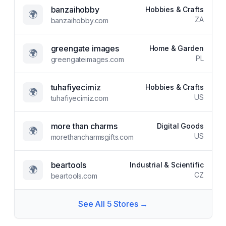
banzaihobby
Hobbies & Crafts
🌍
ZA
banzaihobby.com
greengate images
Home & Garden
🌍
PL
greengateimages.com
tuhafiyecimiz
Hobbies & Crafts
🌍
US
tuhafiyecimiz.com
more than charms
Digital Goods
🌍
US
morethancharmsgifts.com
beartools
Industrial & Scientific
🌍
CZ
beartools.com
See All
5
Stores →