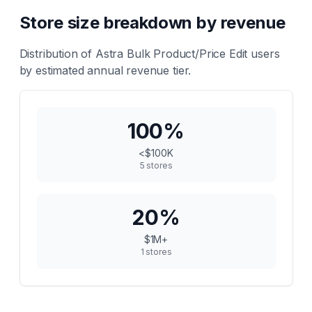
Store size breakdown by revenue
Distribution of
Astra Bulk Product/Price Edit
users
by estimated annual revenue tier.
100
%
<$100K
5
stores
20
%
$1M+
1
stores