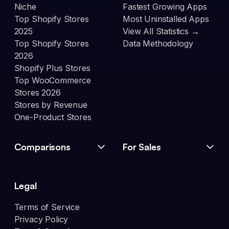
Niche
Fastest Growing Apps
Top Shopify Stores
Most Uninstalled Apps
2025
View All Statistics →
Top Shopify Stores
Data Methodology
2026
Shopify Plus Stores
Top WooCommerce
Stores 2026
Stores by Revenue
One-Product Stores
Comparisons
For Sales
Legal
Terms of Service
Privacy Policy