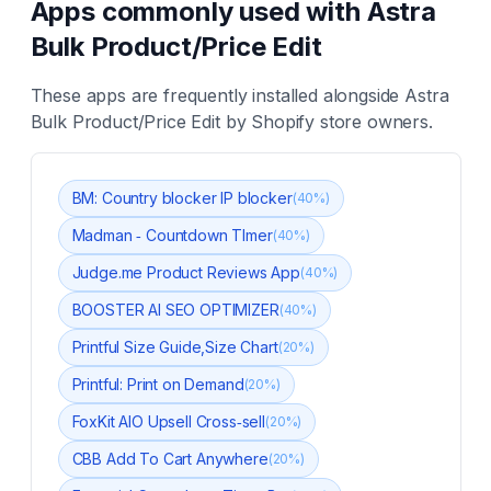
Apps commonly used with
Astra
Bulk Product/Price Edit
These apps are frequently installed alongside
Astra
Bulk Product/Price Edit
by Shopify store owners.
BM: Country blocker IP blocker
(
40
%)
Madman ‑ Countdown TImer
(
40
%)
Judge.me Product Reviews App
(
40
%)
BOOSTER AI SEO OPTIMIZER
(
40
%)
Printful Size Guide,Size Chart
(
20
%)
Printful: Print on Demand
(
20
%)
FoxKit AIO Upsell Cross‑sell
(
20
%)
CBB Add To Cart Anywhere
(
20
%)