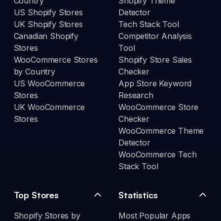
Country
Shopify Theme
US Shopify Stores
Detector
UK Shopify Stores
Tech Stack Tool
Canadian Shopify
Competitor Analysis
Stores
Tool
WooCommerce Stores
Shopify Store Sales
by Country
Checker
US WooCommerce
App Store Keyword
Stores
Research
UK WooCommerce
WooCommerce Store
Stores
Checker
WooCommerce Theme
Detector
WooCommerce Tech
Stack Tool
Top Stores
Statistics
Shopify Stores by
Most Popular Apps