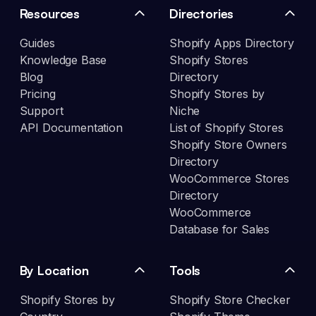
Resources
Directories
Guides
Shopify Apps Directory
Knowledge Base
Shopify Stores
Blog
Directory
Pricing
Shopify Stores by
Support
Niche
API Documentation
List of Shopify Stores
Shopify Store Owners
Directory
WooCommerce Stores
Directory
WooCommerce
Database for Sales
By Location
Tools
Shopify Stores by
Shopify Store Checker