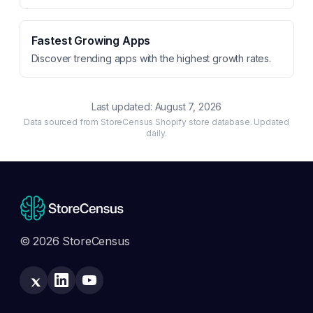
Fastest Growing Apps
Discover trending apps with the highest growth rates.
Last updated:
August 7, 2026
Data sourced from StoreCensus Shopify store database. Updated
daily.
© 2026 StoreCensus