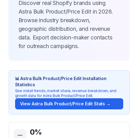
Discover real Shopify brands using
Astra Bulk Product/Price Edit in 2026.
Browse industry breakdown,
geographic distribution, and revenue
data. Export decision-maker contacts
for outreach campaigns.
📊
Astra Bulk Product/Price Edit
Installation
Statistics
See install trends, market share, revenue breakdown, and
growth data for
Astra Bulk Product/Price Edit
.
View
Astra Bulk Product/Price Edit
Stats →
Key Statistics for
Astra Bulk Product/Price Edit
0
%