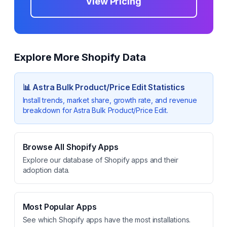
View Pricing
Explore More Shopify Data
📊
Astra Bulk Product/Price Edit
Statistics
Install trends, market share, growth rate, and revenue
breakdown for
Astra Bulk Product/Price Edit
.
Browse All Shopify Apps
Explore our database of Shopify apps and their
adoption data.
Most Popular Apps
See which Shopify apps have the most installations.