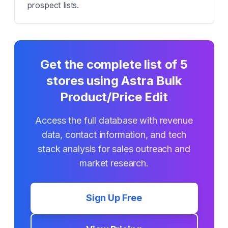
prospect lists.
Get the complete list of
5
stores using
Astra Bulk
Product/Price Edit
Access the full database with revenue
data, contact information, and tech
stack analysis for sales outreach and
market research.
Sign Up Free