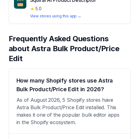
Squirai AI Product Descriptor
★
5.0
View stores using this app →
Frequently Asked Questions
about
Astra Bulk Product/Price
Edit
How many Shopify stores use Astra
Bulk Product/Price Edit in 2026?
As of August 2026, 5 Shopify stores have
Astra Bulk Product/Price Edit installed. This
makes it one of the popular bulk editor apps
in the Shopify ecosystem.