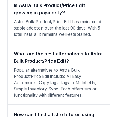
Is Astra Bulk Product/Price Edit
growing in popularity?
Astra Bulk Product/Price Edit has maintained
stable adoption over the last 90 days. With 5
total installs, it remains well-established.
What are the best alternatives to Astra
Bulk Product/Price Edit?
Popular alternatives to Astra Bulk
Product/Price Edit include: AI Easy
Automation, CopyTag ‑ Tags to Metafields,
Simple Inventory Sync. Each offers similar
functionality with different features.
How can I find a list of stores using