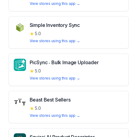
View stores using this app →
Simple Inventory Sync
★
5.0
View stores using this app →
PicSync ‑ Bulk Image Uploader
★
5.0
View stores using this app →
Beast Best Sellers
★
5.0
View stores using this app →