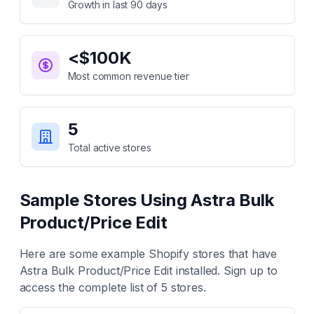
Growth in last 90 days
<$100K
Most common revenue tier
5
Total active stores
Sample Stores Using
Astra Bulk
Product/Price Edit
Here are some example Shopify stores that have
Astra Bulk Product/Price Edit
installed. Sign up to
access the complete list of
5
stores.