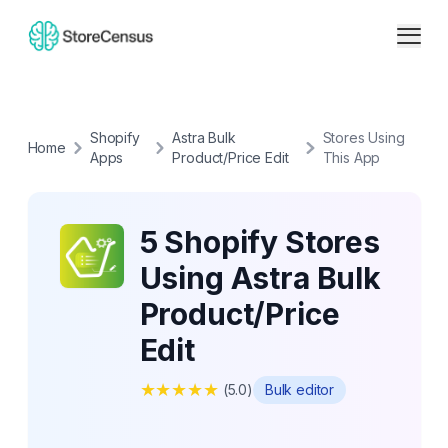
Shopify
Astra Bulk
Stores Using
Home
Apps
Product/Price Edit
This App
5 Shopify Stores
Using Astra Bulk
Product/Price
Edit
★
★
★
★
★
(
5.0
)
Bulk editor