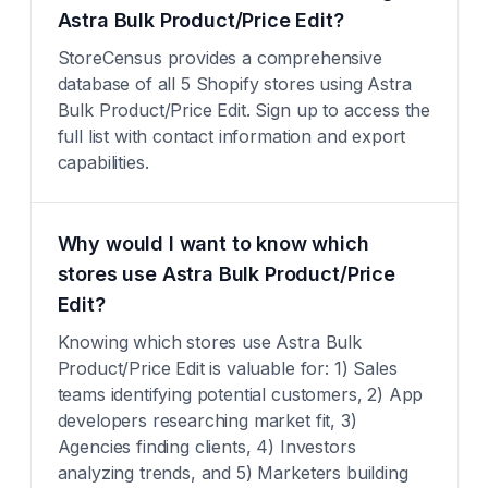
Astra Bulk Product/Price Edit?
StoreCensus provides a comprehensive
database of all 5 Shopify stores using Astra
Bulk Product/Price Edit. Sign up to access the
full list with contact information and export
capabilities.
Why would I want to know which
stores use Astra Bulk Product/Price
Edit?
Knowing which stores use Astra Bulk
Product/Price Edit is valuable for: 1) Sales
teams identifying potential customers, 2) App
developers researching market fit, 3)
Agencies finding clients, 4) Investors
analyzing trends, and 5) Marketers building