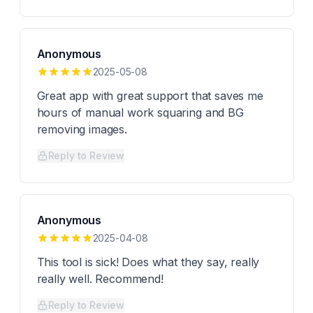
Anonymous
2025-05-08
Great app with great support that saves me
hours of manual work squaring and BG
removing images.
Reply to Review
Anonymous
2025-04-08
This tool is sick! Does what they say, really
really well. Recommend!
Reply to Review