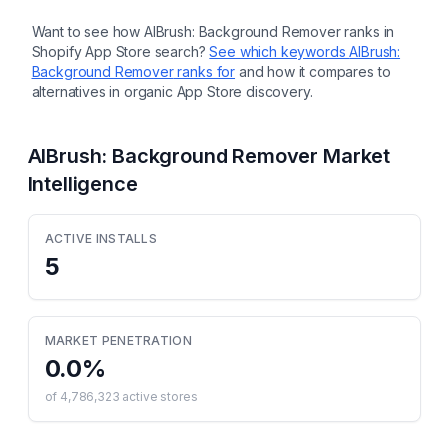
Want to see how
AIBrush: Background Remover
ranks in
Shopify App Store search?
See which keywords
AIBrush:
Background Remover
ranks for
and how it compares to
alternatives in organic App Store discovery.
AIBrush: Background Remover
Market
Intelligence
ACTIVE INSTALLS
5
MARKET PENETRATION
0.0
%
of
4,786,323
active stores