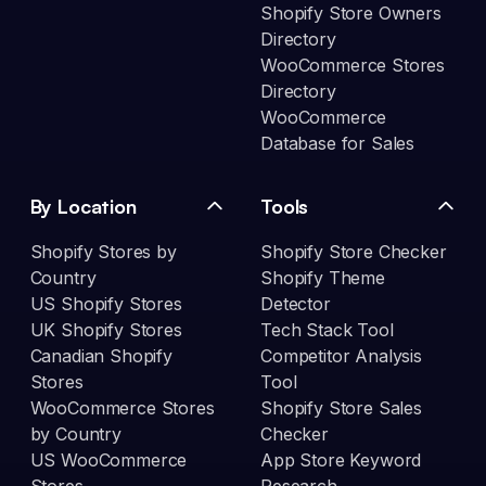
Shopify Store Owners
Directory
WooCommerce Stores
Directory
WooCommerce
Database for Sales
By Location
Tools
Shopify Stores by
Shopify Store Checker
Country
Shopify Theme
US Shopify Stores
Detector
UK Shopify Stores
Tech Stack Tool
Canadian Shopify
Competitor Analysis
Stores
Tool
WooCommerce Stores
Shopify Store Sales
by Country
Checker
US WooCommerce
App Store Keyword