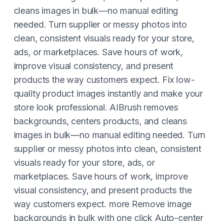
cleans images in bulk—no manual editing
needed. Turn supplier or messy photos into
clean, consistent visuals ready for your store,
ads, or marketplaces. Save hours of work,
improve visual consistency, and present
products the way customers expect. Fix low-
quality product images instantly and make your
store look professional. AIBrush removes
backgrounds, centers products, and cleans
images in bulk—no manual editing needed. Turn
supplier or messy photos into clean, consistent
visuals ready for your store, ads, or
marketplaces. Save hours of work, improve
visual consistency, and present products the
way customers expect. more Remove image
backgrounds in bulk with one click Auto-center