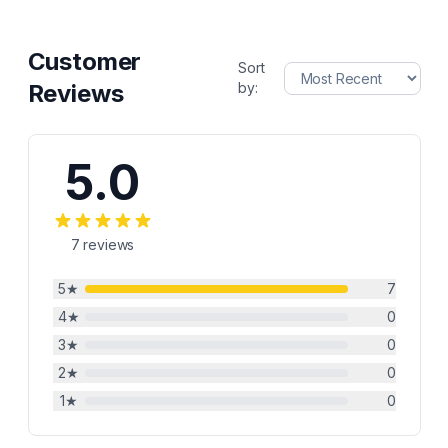
Customer
Sort
Reviews
by:
5.0
7
reviews
5
★
7
4
★
0
3
★
0
2
★
0
1
★
0