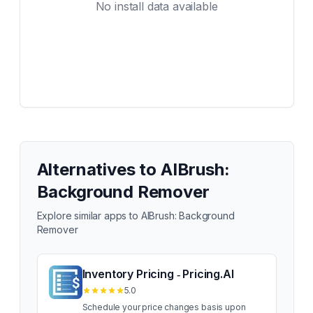
No install data available
Alternatives to
AIBrush:
Background Remover
Explore similar apps to
AIBrush: Background
Remover
Inventory Pricing ‑ Pricing.AI
5.0
Schedule your price changes basis upon