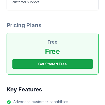
customer support
Pricing Plans
Free
Free
Get Started Free
Key Features
Advanced customer capabilities