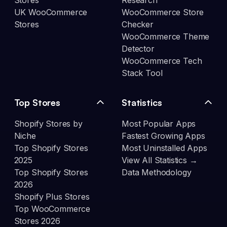
Stores
Research
UK WooCommerce
WooCommerce Store
Stores
Checker
WooCommerce Theme
Detector
WooCommerce Tech
Stack Tool
Top Stores
Statistics
Shopify Stores by
Most Popular Apps
Niche
Fastest Growing Apps
Top Shopify Stores
Most Uninstalled Apps
2025
View All Statistics →
Top Shopify Stores
Data Methodology
2026
Shopify Plus Stores
Top WooCommerce
Stores 2026