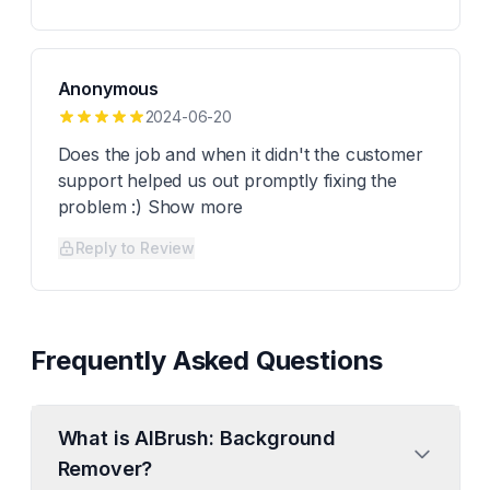
Anonymous
2024-06-20
Does the job and when it didn't the customer
support helped us out promptly fixing the
problem :) Show more
Reply to Review
Frequently Asked Questions
What is AIBrush: Background
Remover?