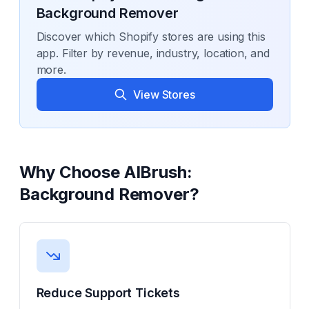
Background Remover
Discover which Shopify stores are using this
app. Filter by revenue, industry, location, and
more.
View Stores
Why Choose
AIBrush:
Background Remover
?
Reduce Support Tickets