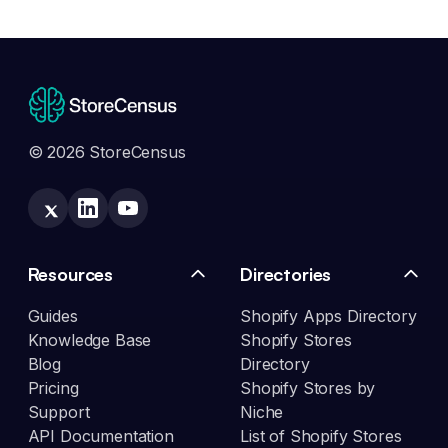
© 2026 StoreCensus
Resources
Directories
Guides
Shopify Apps Directory
Knowledge Base
Shopify Stores
Blog
Directory
Pricing
Shopify Stores by
Support
Niche
API Documentation
List of Shopify Stores