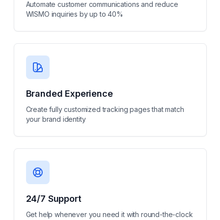
Automate customer communications and reduce
WISMO inquiries by up to 40%
Branded Experience
Create fully customized tracking pages that match
your brand identity
24/7 Support
Get help whenever you need it with round-the-clock