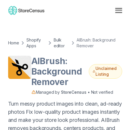
Shopify
Bulk
AIBrush: Background
Home
Apps
editor
Remover
AIBrush:
Unclaimed
Background
Listing
Remover
Managed by
StoreCensus
• Not verified
Turn messy product images into clean, ad-ready
photos Fix low-quality product images instantly
and make your store look professional. AIBrush
removes backgrounds, centers products, and