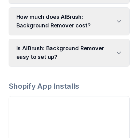
How much does AIBrush:
Background Remover cost?
Is AIBrush: Background Remover
easy to set up?
Shopify App Installs