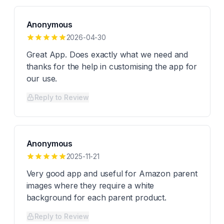
Anonymous
2026-04-30
Great App. Does exactly what we need and
thanks for the help in customising the app for
our use.
Reply to Review
Anonymous
2025-11-21
Very good app and useful for Amazon parent
images where they require a white
background for each parent product.
Reply to Review