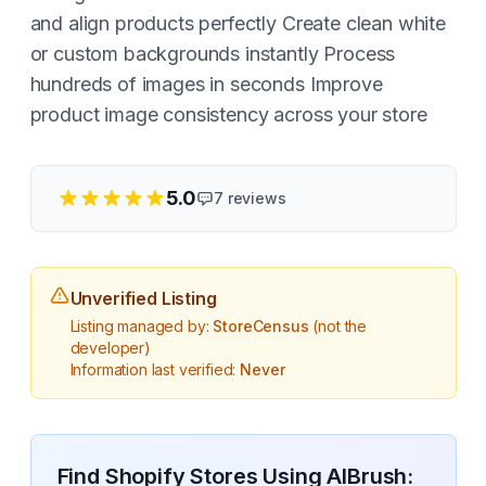
and align products perfectly Create clean white
or custom backgrounds instantly Process
hundreds of images in seconds Improve
product image consistency across your store
5.0
7
reviews
Unverified Listing
Listing managed by:
StoreCensus
(not the
developer)
Information last verified:
Never
Find Shopify Stores Using
AIBrush: