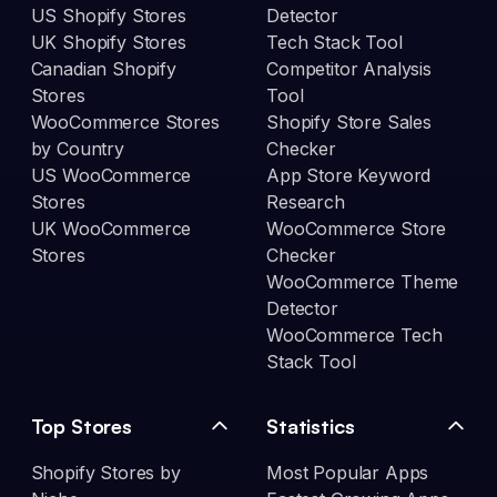
US Shopify Stores
Detector
UK Shopify Stores
Tech Stack Tool
Canadian Shopify
Competitor Analysis
Stores
Tool
WooCommerce Stores
Shopify Store Sales
by Country
Checker
US WooCommerce
App Store Keyword
Stores
Research
UK WooCommerce
WooCommerce Store
Stores
Checker
WooCommerce Theme
Detector
WooCommerce Tech
Stack Tool
Top Stores
Statistics
Shopify Stores by
Most Popular Apps