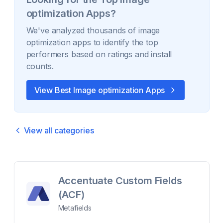
optimization
Apps?
We've analyzed thousands of
image
optimization
apps to identify the top
performers based on ratings and install
counts.
View Best
Image optimization
Apps
View all categories
Accentuate Custom Fields
(ACF)
Metafields