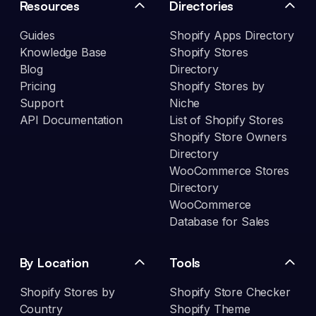
Resources
Directories
Guides
Shopify Apps Directory
Knowledge Base
Shopify Stores
Blog
Directory
Pricing
Shopify Stores by
Support
Niche
API Documentation
List of Shopify Stores
Shopify Store Owners
Directory
WooCommerce Stores
Directory
WooCommerce
Database for Sales
By Location
Tools
Shopify Stores by
Shopify Store Checker
Country
Shopify Theme