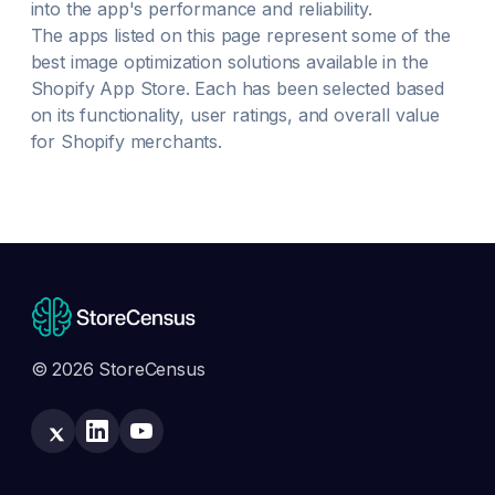
into the app's performance and reliability.
The apps listed on this page represent some of the
best
image optimization
solutions available in the
Shopify App Store. Each has been selected based
on its functionality, user ratings, and overall value
for Shopify merchants.
© 2026 StoreCensus