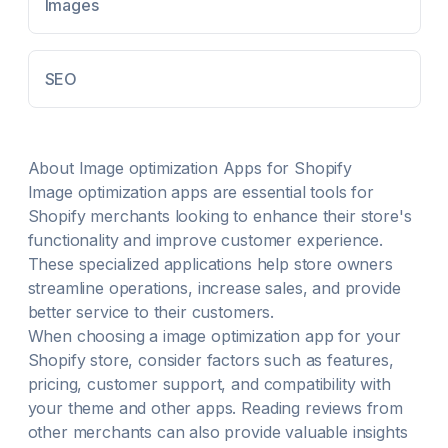
Conversions Optimize meta titles and descriptions
Images
using AI for on-page seo optimisation Evaluates and
enhances your on-page SEO until it achieves top-tier
scores.
SEO
About
Image optimization
Apps for Shopify
Image optimization
apps are essential tools for
Shopify merchants looking to enhance their store's
functionality and improve customer experience.
These specialized applications help store owners
streamline operations, increase sales, and provide
better service to their customers.
When choosing a
image optimization
app for your
Shopify store, consider factors such as features,
pricing, customer support, and compatibility with
your theme and other apps. Reading reviews from
other merchants can also provide valuable insights