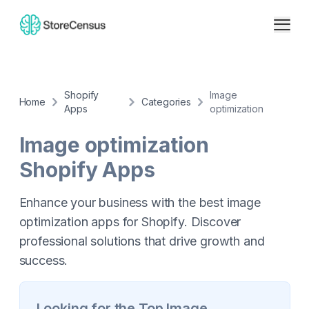
Shopify
Image
Home
Categories
Apps
optimization
Image optimization
Shopify Apps
Enhance your business with the best image
optimization apps for Shopify. Discover
professional solutions that drive growth and
success.
Looking for the Top
Image