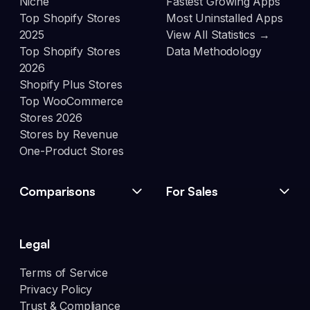
Niche
Fastest Growing Apps
Top Shopify Stores
Most Uninstalled Apps
2025
View All Statistics →
Top Shopify Stores
Data Methodology
2026
Shopify Plus Stores
Top WooCommerce
Stores 2026
Stores by Revenue
One-Product Stores
Comparisons
For Sales
Legal
Terms of Service
Privacy Policy
Trust & Compliance