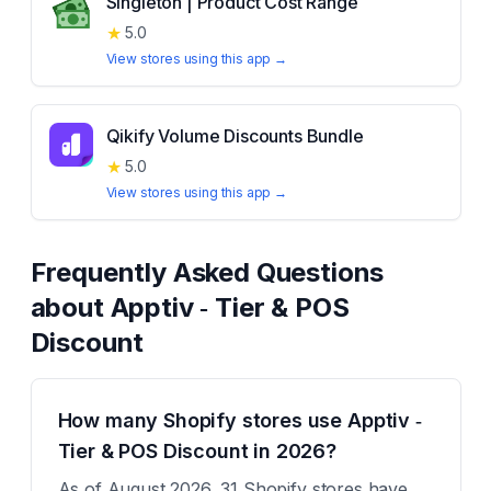
Singleton | Product Cost Range
★
5.0
View stores using this app →
Qikify Volume Discounts Bundle
★
5.0
View stores using this app →
Frequently Asked Questions
about
Apptiv ‑ Tier & POS
Discount
How many Shopify stores use Apptiv ‑
Tier & POS Discount in 2026?
As of August 2026, 31 Shopify stores have