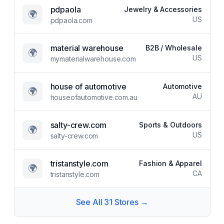
pdpaola
Jewelry & Accessories
🌍
US
pdpaola.com
material warehouse
B2B / Wholesale
🌍
US
mymaterialwarehouse.com
house of automotive
Automotive
🌍
AU
houseofautomotive.com.au
salty-crew.com
Sports & Outdoors
🌍
US
salty-crew.com
tristanstyle.com
Fashion & Apparel
🌍
CA
tristanstyle.com
See All
31
Stores →