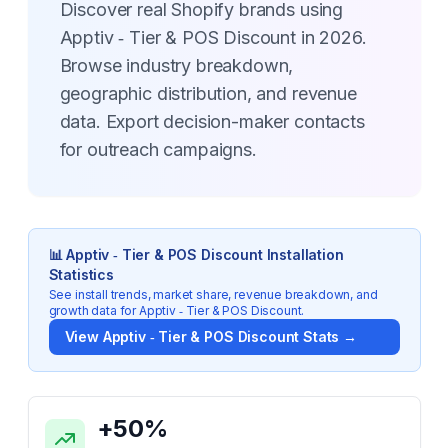
Discover real Shopify brands using
Apptiv ‑ Tier & POS Discount in 2026.
Browse industry breakdown,
geographic distribution, and revenue
data. Export decision-maker contacts
for outreach campaigns.
📊
Apptiv ‑ Tier & POS Discount
Installation
Statistics
See install trends, market share, revenue breakdown, and
growth data for
Apptiv ‑ Tier & POS Discount
.
View
Apptiv ‑ Tier & POS Discount
Stats →
Key Statistics for
Apptiv ‑ Tier & POS Discount
+
50
%