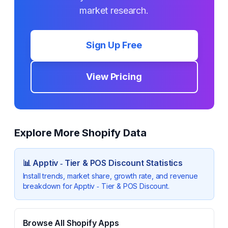
market research.
Sign Up Free
View Pricing
Explore More Shopify Data
📊
Apptiv ‑ Tier & POS Discount
Statistics
Install trends, market share, growth rate, and revenue
breakdown for
Apptiv ‑ Tier & POS Discount
.
Browse All Shopify Apps