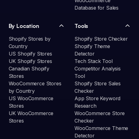
WooCommerce
Database for Sales
By Location
Tools
Shopify Stores by
Shopify Store Checker
Country
Shopify Theme
US Shopify Stores
Detector
UK Shopify Stores
Tech Stack Tool
Canadian Shopify
Competitor Analysis
Stores
Tool
WooCommerce Stores
Shopify Store Sales
by Country
Checker
US WooCommerce
App Store Keyword
Stores
Research
UK WooCommerce
WooCommerce Store
Stores
Checker
WooCommerce Theme
Detector