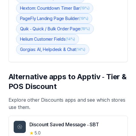
Hextom: Countdown Timer Bar
(
19
%)
PageFly Landing Page Builder
(
19
%)
Quik ‑ Quick / Bulk Order Page
(
19
%)
Helium Customer Fields
(
14
%)
Gorgias: AI, Helpdesk & Chat
(
14
%)
Alternative apps to
Apptiv ‑ Tier &
POS Discount
Explore other
Discounts
apps and see which stores
use them.
Discount Saved Message ‑ SBT
★
5.0