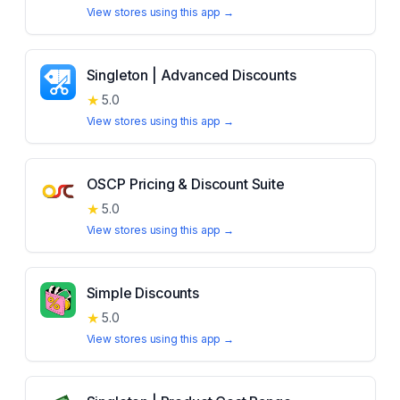
View stores using this app →
Singleton | Advanced Discounts
★
5.0
View stores using this app →
OSCP Pricing & Discount Suite
★
5.0
View stores using this app →
Simple Discounts
★
5.0
View stores using this app →