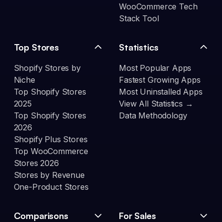
WooCommerce Tech
Stack Tool
Top Stores
Statistics
Shopify Stores by
Most Popular Apps
Niche
Fastest Growing Apps
Top Shopify Stores
Most Uninstalled Apps
2025
View All Statistics →
Top Shopify Stores
Data Methodology
2026
Shopify Plus Stores
Top WooCommerce
Stores 2026
Stores by Revenue
One-Product Stores
Comparisons
For Sales