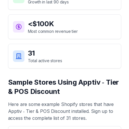
Growth in last 90 days
<$100K
Most common revenue tier
31
Total active stores
Sample Stores Using
Apptiv ‑ Tier
& POS Discount
Here are some example Shopify stores that have
Apptiv ‑ Tier & POS Discount
installed. Sign up to
access the complete list of
31
stores.