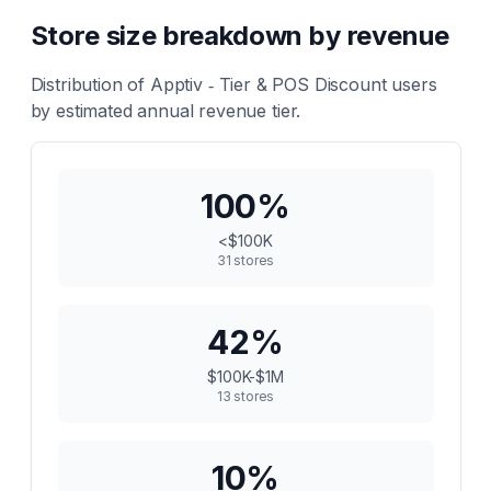
Store size breakdown by revenue
Distribution of
Apptiv ‑ Tier & POS Discount
users
by estimated annual revenue tier.
100
%
<$100K
31
stores
42
%
$100K-$1M
13
stores
10
%