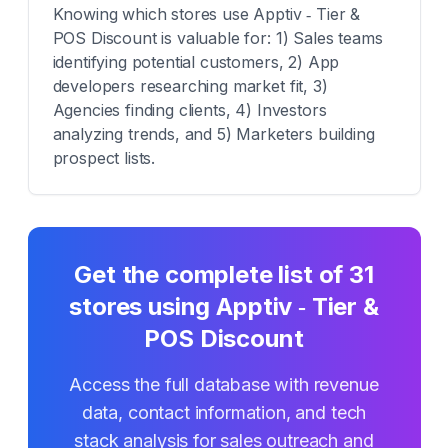
Knowing which stores use Apptiv ‑ Tier &
POS Discount is valuable for: 1) Sales teams
identifying potential customers, 2) App
developers researching market fit, 3)
Agencies finding clients, 4) Investors
analyzing trends, and 5) Marketers building
prospect lists.
Get the complete list of
31
stores using
Apptiv ‑ Tier &
POS Discount
Access the full database with revenue
data, contact information, and tech
stack analysis for sales outreach and