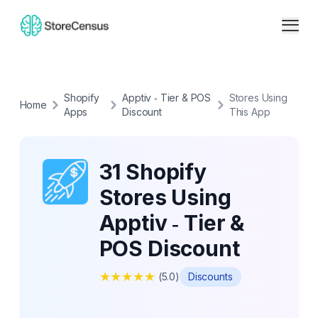
Shopify
Apptiv ‑ Tier & POS
Stores Using
Home
Apps
Discount
This App
31 Shopify
Stores Using
Apptiv ‑ Tier &
POS Discount
★
★
★
★
★
(
5.0
)
Discounts