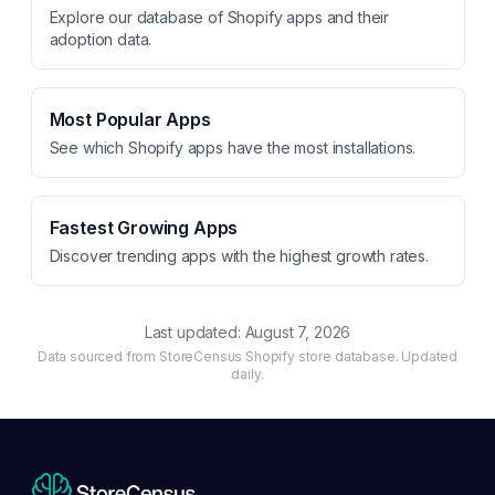
Explore our database of Shopify apps and their
adoption data.
Most Popular Apps
See which Shopify apps have the most installations.
Fastest Growing Apps
Discover trending apps with the highest growth rates.
Last updated:
August 7, 2026
Data sourced from StoreCensus Shopify store database. Updated
daily.