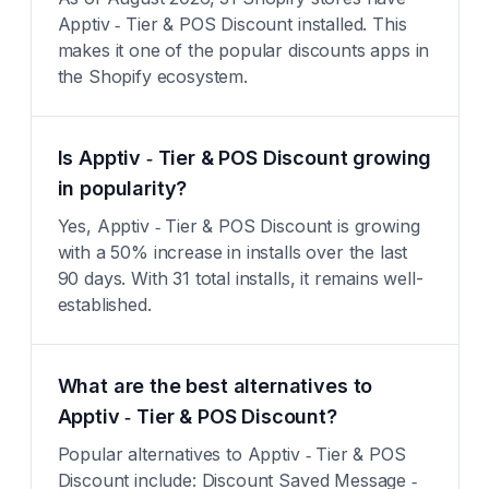
Apptiv ‑ Tier & POS Discount installed. This
makes it one of the popular discounts apps in
the Shopify ecosystem.
Is Apptiv ‑ Tier & POS Discount growing
in popularity?
Yes, Apptiv ‑ Tier & POS Discount is growing
with a 50% increase in installs over the last
90 days. With 31 total installs, it remains well-
established.
What are the best alternatives to
Apptiv ‑ Tier & POS Discount?
Popular alternatives to Apptiv ‑ Tier & POS
Discount include: Discount Saved Message ‑