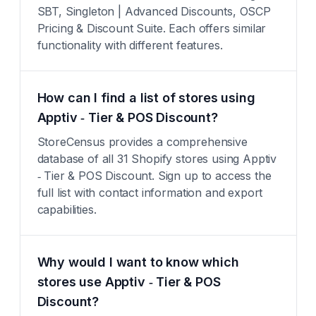
SBT, Singleton | Advanced Discounts, OSCP
Pricing & Discount Suite. Each offers similar
functionality with different features.
How can I find a list of stores using
Apptiv ‑ Tier & POS Discount?
StoreCensus provides a comprehensive
database of all 31 Shopify stores using Apptiv
‑ Tier & POS Discount. Sign up to access the
full list with contact information and export
capabilities.
Why would I want to know which
stores use Apptiv ‑ Tier & POS
Discount?