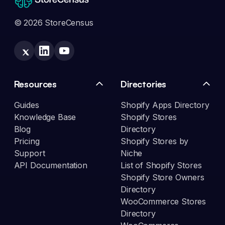
© 2026 StoreCensus
Resources
Directories
Guides
Shopify Apps Directory
Knowledge Base
Shopify Stores
Blog
Directory
Pricing
Shopify Stores by
Support
Niche
API Documentation
List of Shopify Stores
Shopify Store Owners
Directory
WooCommerce Stores
Directory