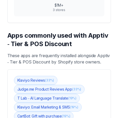
$1M+
3
stores
Apps commonly used with
Apptiv
‑ Tier & POS Discount
These apps are frequently installed alongside
Apptiv
‑ Tier & POS Discount
by Shopify store owners.
Klaviyo Reviews
(
33
%)
Judge.me Product Reviews App
(
33
%)
T Lab ‑ AI Language Translate
(
19
%)
Klaviyo: Email Marketing & SMS
(
19
%)
CartBot: Gift with purchase
(
19
%)