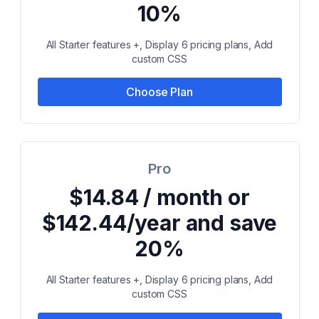
10%
All Starter features +, Display 6 pricing plans, Add
custom CSS
Choose Plan
Pro
$14.84 / month or
$142.44/year and save
20%
All Starter features +, Display 6 pricing plans, Add
custom CSS