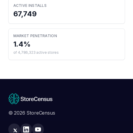
ACTIVE INSTALLS
67,749
MARKET PENETRATION
1.4
%
of
4,786,323
active stores
© 2026 StoreCensus