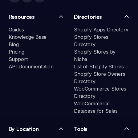
Resources
Directories
Guides
Shopify Apps Directory
Knowledge Base
Shopify Stores
Blog
Directory
Pricing
Shopify Stores by
Support
Niche
API Documentation
List of Shopify Stores
Shopify Store Owners
Directory
WooCommerce Stores
Directory
WooCommerce
Database for Sales
By Location
Tools