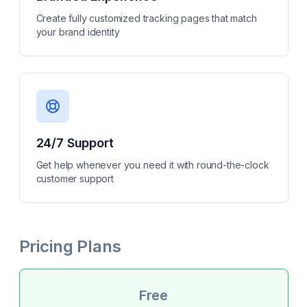
Create fully customized tracking pages that match
your brand identity
24/7 Support
Get help whenever you need it with round-the-clock
customer support
Pricing Plans
Free