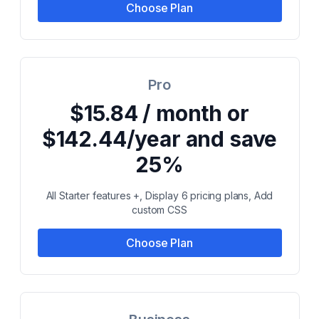
Choose Plan
Pro
$15.84 / month or
$142.44/year and save
25%
All Starter features +, Display 6 pricing plans, Add
custom CSS
Choose Plan