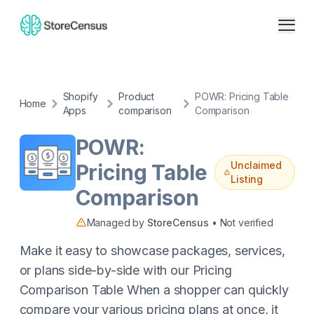
Shopify
Product
POWR: Pricing Table
Home
Apps
comparison
Comparison
POWR:
Unclaimed
Pricing Table
Listing
Comparison
Managed by
StoreCensus
• Not verified
Make it easy to showcase packages, services,
or plans side-by-side with our Pricing
Comparison Table When a shopper can quickly
compare your various pricing plans at once, it