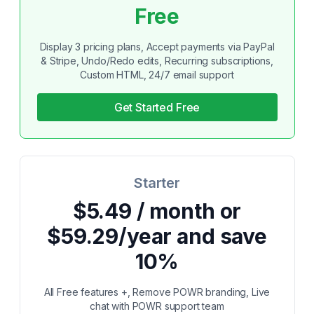
Free
Display 3 pricing plans, Accept payments via PayPal
& Stripe, Undo/Redo edits, Recurring subscriptions,
Custom HTML, 24/7 email support
Get Started Free
Starter
$5.49 / month or
$59.29/year and save
10%
All Free features +, Remove POWR branding, Live
chat with POWR support team