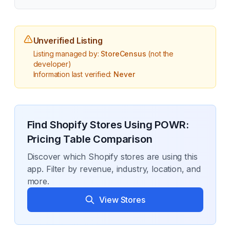
Unverified Listing
Listing managed by:
StoreCensus
(not the
developer)
Information last verified:
Never
Find Shopify Stores Using
POWR:
Pricing Table Comparison
Discover which Shopify stores are using this
app. Filter by revenue, industry, location, and
more.
View Stores