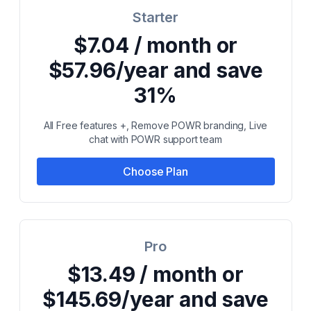
Starter
$7.04 / month or
$57.96/year and save
31%
All Free features +, Remove POWR branding, Live
chat with POWR support team
Choose Plan
Pro
$13.49 / month or
$145.69/year and save