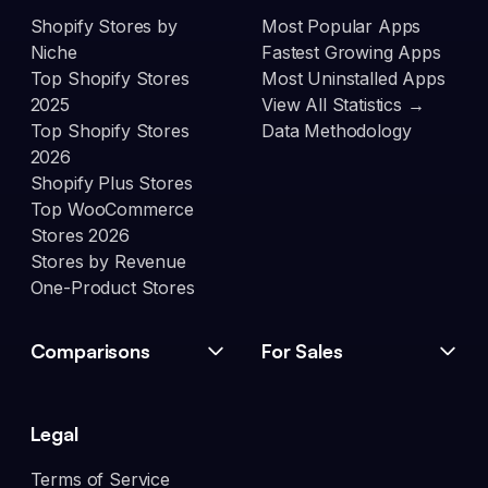
Shopify Stores by
Most Popular Apps
Niche
Fastest Growing Apps
Top Shopify Stores
Most Uninstalled Apps
2025
View All Statistics →
Top Shopify Stores
Data Methodology
2026
Shopify Plus Stores
Top WooCommerce
Stores 2026
Stores by Revenue
One-Product Stores
Comparisons
For Sales
Legal
Terms of Service