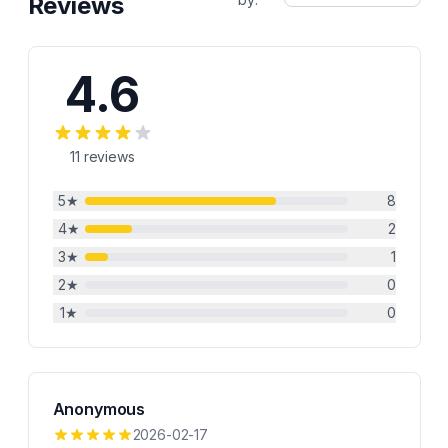
Reviews
4.6
11
reviews
5
★
8
4
★
2
3
★
1
2
★
0
1
★
0
Anonymous
2026-02-17