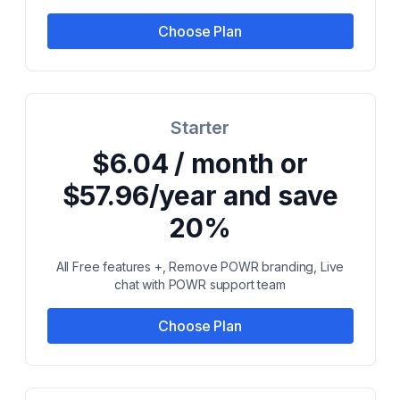
Choose Plan
Starter
$6.04 / month or
$57.96/year and save
20%
All Free features +, Remove POWR branding, Live
chat with POWR support team
Choose Plan