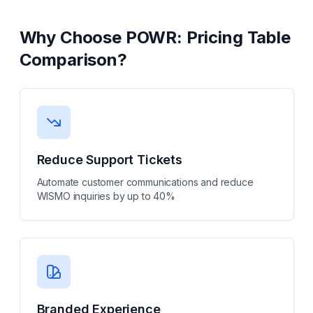
Why Choose
POWR: Pricing Table
Comparison
?
Reduce Support Tickets
Automate customer communications and reduce
WISMO inquiries by up to 40%
Branded Experience