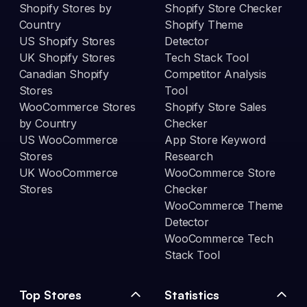
Shopify Stores by
Shopify Store Checker
Country
Shopify Theme
US Shopify Stores
Detector
UK Shopify Stores
Tech Stack Tool
Canadian Shopify
Competitor Analysis
Stores
Tool
WooCommerce Stores
Shopify Store Sales
by Country
Checker
US WooCommerce
App Store Keyword
Stores
Research
UK WooCommerce
WooCommerce Store
Stores
Checker
WooCommerce Theme
Detector
WooCommerce Tech
Stack Tool
Top Stores
Statistics