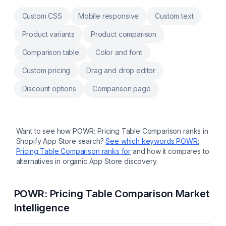
measurement memory across every product
Multi-language size charts and size quiz in +
Custom CSS
Mobile responsive
Custom text
25 languages. AI translations Drag-and-drop
modules, automatic or floating button
Product variants
Product comparison
placement on any theme International size
mapping with dropdown and automatic
Comparison table
Color and font
cm/inch unit conversion
Custom pricing
Drag and drop editor
Discount options
Comparison page
Want to see how
POWR: Pricing Table Comparison
ranks in
Shopify App Store search?
See which keywords
POWR:
Pricing Table Comparison
ranks for
and how it compares to
alternatives in organic App Store discovery.
POWR: Pricing Table Comparison
Market
Intelligence