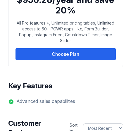
20%
All Pro features +, Unlimited pricing tables, Unlimited
access to 60+ POWR apps, like, Form Builder,
Popup, Instagram Feed, Countdown Timer, Image
Slider
Choose Plan
Key Features
Advanced sales capabilities
Customer
Sort
by: