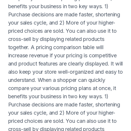
benefits your business in two key ways. 1)
Purchase decisions are made faster, shortening
your sales cycle, and 2) More of your higher-
priced choices are sold. You can also use it to
cross-sell by displaying related products
together. A pricing comparison table will
increase revenue if your pricing is competitive
and product features are clearly displayed. It will
also keep your store well-organized and easy to
understand. When a shopper can quickly
compare your various pricing plans at once, it
benefits your business in two key ways. 1)
Purchase decisions are made faster, shortening
your sales cycle, and 2) More of your higher-
priced choices are sold. You can also use it to
cross-sell by displaying related products