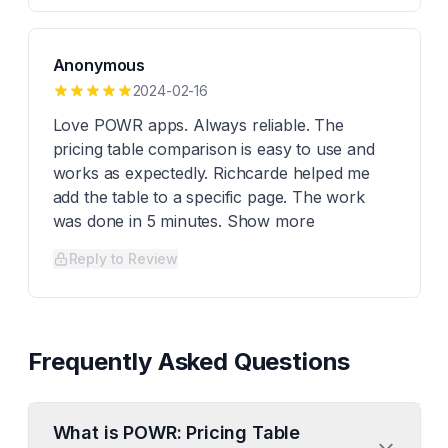
Anonymous
2024-02-16
Love POWR apps. Always reliable. The
pricing table comparison is easy to use and
works as expectedly. Richcarde helped me
add the table to a specific page. The work
was done in 5 minutes. Show more
Reply to Review
Frequently Asked Questions
What is POWR: Pricing Table