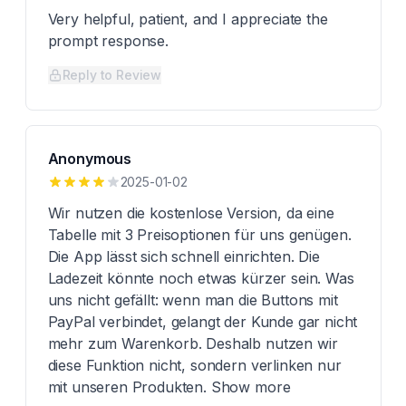
Very helpful, patient, and I appreciate the
prompt response.
Reply to Review
Anonymous
2025-01-02
Wir nutzen die kostenlose Version, da eine
Tabelle mit 3 Preisoptionen für uns genügen.
Die App lässt sich schnell einrichten. Die
Ladezeit könnte noch etwas kürzer sein. Was
uns nicht gefällt: wenn man die Buttons mit
PayPal verbindet, gelangt der Kunde gar nicht
mehr zum Warenkorb. Deshalb nutzen wir
diese Funktion nicht, sondern verlinken nur
mit unseren Produkten. Show more