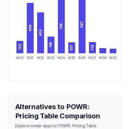
567
535
496
403
165
122
107
112
W20
W21
W22
W23
W24
W25
W26
W27
W28
W29
W30
Alternatives to
POWR:
Pricing Table Comparison
Explore similar apps to
POWR: Pricing Table