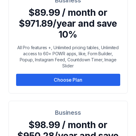
Business
$89.99 / month or
$971.89/year and save
10%
All Pro features +, Unlimited pricing tables, Unlimited
access to 60+ POWR apps, like, Form Builder,
Popup, Instagram Feed, Countdown Timer, Image
Slider
Choose Plan
Business
$98.99 / month or
$950.28/year and save