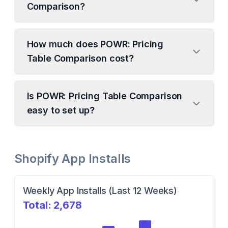
Comparison?
How much does POWR: Pricing
Table Comparison cost?
Is POWR: Pricing Table Comparison
easy to set up?
Shopify App Installs
Weekly App Installs (Last 12 Weeks)
Total:
2,678