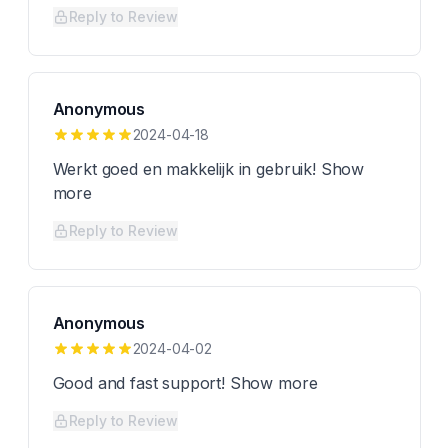
Reply to Review
Anonymous
2024-04-18
Werkt goed en makkelijk in gebruik! Show
more
Reply to Review
Anonymous
2024-04-02
Good and fast support! Show more
Reply to Review