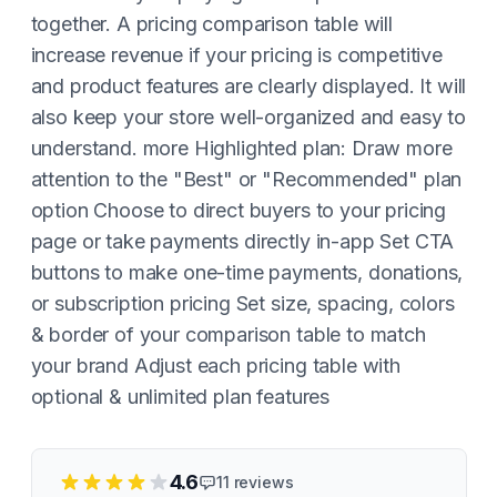
together. A pricing comparison table will
increase revenue if your pricing is competitive
and product features are clearly displayed. It will
also keep your store well-organized and easy to
understand. more Highlighted plan: Draw more
attention to the "Best" or "Recommended" plan
option Choose to direct buyers to your pricing
page or take payments directly in-app Set CTA
buttons to make one-time payments, donations,
or subscription pricing Set size, spacing, colors
& border of your comparison table to match
your brand Adjust each pricing table with
optional & unlimited plan features
4.6
11
reviews