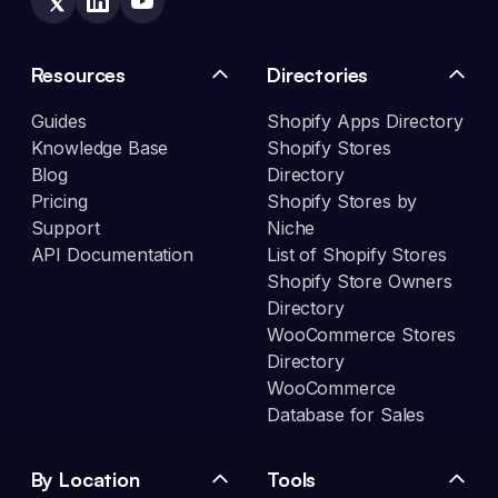
Resources
Directories
Guides
Shopify Apps Directory
Knowledge Base
Shopify Stores
Blog
Directory
Pricing
Shopify Stores by
Support
Niche
API Documentation
List of Shopify Stores
Shopify Store Owners
Directory
WooCommerce Stores
Directory
WooCommerce
Database for Sales
By Location
Tools