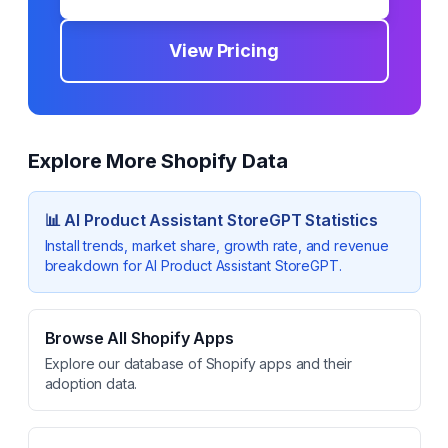
View Pricing
Explore More Shopify Data
📊
AI Product Assistant StoreGPT
Statistics
Install trends, market share, growth rate, and revenue
breakdown for
AI Product Assistant StoreGPT
.
Browse All Shopify Apps
Explore our database of Shopify apps and their
adoption data.