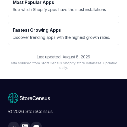
Most Popular Apps
See which Shopify apps have the most installations.
Fastest Growing Apps
Discover trending apps with the highest growth rates.
Last updated:
August 8, 2026
Data sourced from StoreCensus Shopify store database. Updated
daily.
© 2026 StoreCensus