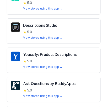
★
5.0
View stores using this app →
Descriptions Studio
★
5.0
View stores using this app →
Youssify: Product Descriptions
★
5.0
View stores using this app →
Ask Questions by BuddyApps
★
5.0
View stores using this app →