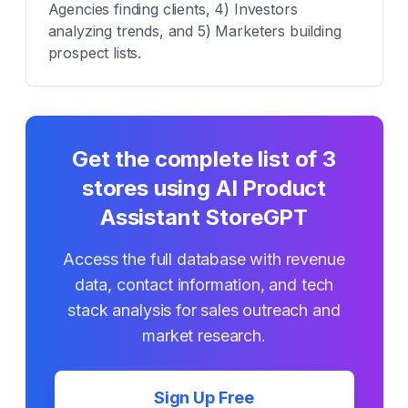
Agencies finding clients, 4) Investors
analyzing trends, and 5) Marketers building
prospect lists.
Get the complete list of
3
stores using
AI Product
Assistant StoreGPT
Access the full database with revenue
data, contact information, and tech
stack analysis for sales outreach and
market research.
Sign Up Free