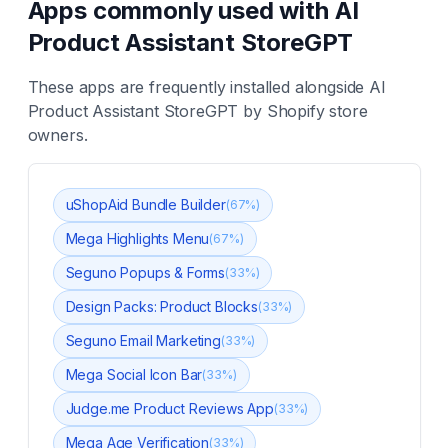
Apps commonly used with
AI
Product Assistant StoreGPT
These apps are frequently installed alongside
AI
Product Assistant StoreGPT
by Shopify store
owners.
uShopAid Bundle Builder
(
67
%)
Mega Highlights Menu
(
67
%)
Seguno Popups & Forms
(
33
%)
Design Packs: Product Blocks
(
33
%)
Seguno Email Marketing
(
33
%)
Mega Social Icon Bar
(
33
%)
Judge.me Product Reviews App
(
33
%)
Mega Age Verification
(
33
%)