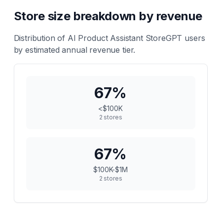
Store size breakdown by revenue
Distribution of
AI Product Assistant StoreGPT
users
by estimated annual revenue tier.
67
%
<$100K
2
stores
67
%
$100K-$1M
2
stores