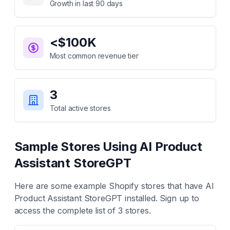
Growth in last 90 days
<$100K
Most common revenue tier
3
Total active stores
Sample Stores Using
AI Product
Assistant StoreGPT
Here are some example Shopify stores that have
AI
Product Assistant StoreGPT
installed. Sign up to
access the complete list of
3
stores.