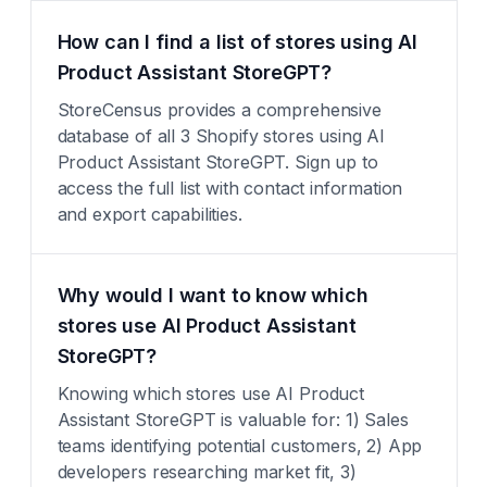
How can I find a list of stores using AI
Product Assistant StoreGPT?
StoreCensus provides a comprehensive
database of all 3 Shopify stores using AI
Product Assistant StoreGPT. Sign up to
access the full list with contact information
and export capabilities.
Why would I want to know which
stores use AI Product Assistant
StoreGPT?
Knowing which stores use AI Product
Assistant StoreGPT is valuable for: 1) Sales
teams identifying potential customers, 2) App
developers researching market fit, 3)