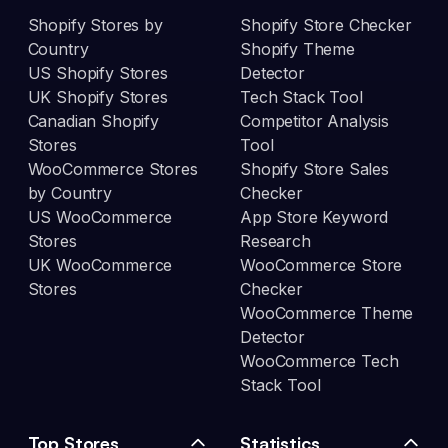
Shopify Stores by
Shopify Store Checker
Country
Shopify Theme
US Shopify Stores
Detector
UK Shopify Stores
Tech Stack Tool
Canadian Shopify
Competitor Analysis
Stores
Tool
WooCommerce Stores
Shopify Store Sales
by Country
Checker
US WooCommerce
App Store Keyword
Stores
Research
UK WooCommerce
WooCommerce Store
Stores
Checker
WooCommerce Theme
Detector
WooCommerce Tech
Stack Tool
Top Stores
Statistics