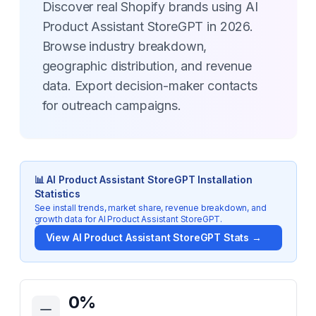
Discover real Shopify brands using AI
Product Assistant StoreGPT in 2026.
Browse industry breakdown,
geographic distribution, and revenue
data. Export decision-maker contacts
for outreach campaigns.
📊
AI Product Assistant StoreGPT
Installation
Statistics
See install trends, market share, revenue breakdown, and
growth data for
AI Product Assistant StoreGPT
.
View
AI Product Assistant StoreGPT
Stats →
Key Statistics for
AI Product Assistant StoreGPT
0
%