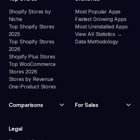
Shopify Stores by
Most Popular Apps
Niche
Fastest Growing Apps
Top Shopify Stores
Most Uninstalled Apps
2025
View All Statistics →
Top Shopify Stores
Data Methodology
2026
Shopify Plus Stores
Top WooCommerce
Stores 2026
Stores by Revenue
One-Product Stores
Comparisons
For Sales
Legal