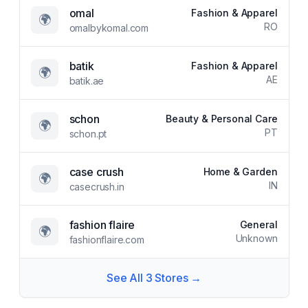
omal
Fashion & Apparel
🌍
RO
omalbykomal.com
batik
Fashion & Apparel
🌍
AE
batik.ae
schon
Beauty & Personal Care
🌍
PT
schon.pt
case crush
Home & Garden
🌍
IN
casecrush.in
fashion flaire
General
🌍
Unknown
fashionflaire.com
See All
3
Stores →