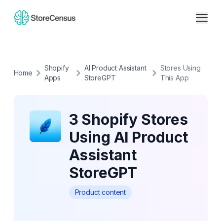
Shopify
AI Product Assistant
Stores Using
Home
Apps
StoreGPT
This App
3 Shopify Stores
Using AI Product
Assistant
StoreGPT
Product content