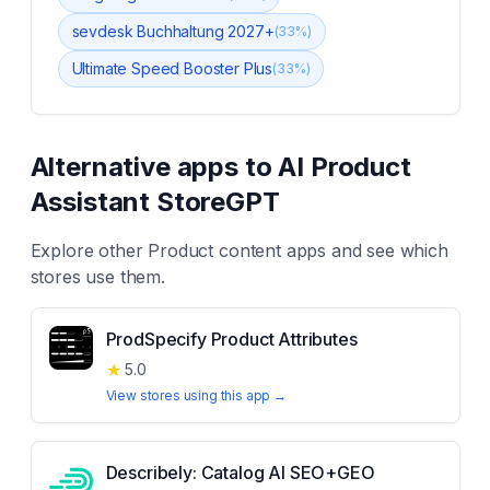
sevdesk Buchhaltung 2027+
(
33
%)
Ultimate Speed Booster Plus
(
33
%)
Alternative apps to
AI Product
Assistant StoreGPT
Explore other
Product content
apps and see which
stores use them.
ProdSpecify Product Attributes
★
5.0
View stores using this app →
Describely: Catalog AI SEO+GEO