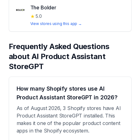
The Bolder
★
5.0
View stores using this app →
Frequently Asked Questions
about
AI Product Assistant
StoreGPT
How many Shopify stores use AI
Product Assistant StoreGPT in 2026?
As of August 2026, 3 Shopify stores have AI
Product Assistant StoreGPT installed. This
makes it one of the popular product content
apps in the Shopify ecosystem.