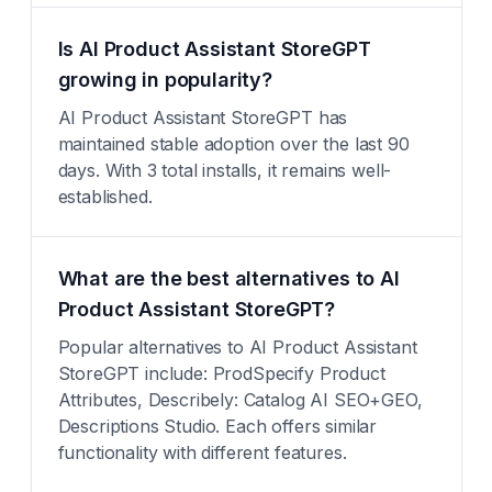
Is AI Product Assistant StoreGPT
growing in popularity?
AI Product Assistant StoreGPT has
maintained stable adoption over the last 90
days. With 3 total installs, it remains well-
established.
What are the best alternatives to AI
Product Assistant StoreGPT?
Popular alternatives to AI Product Assistant
StoreGPT include: ProdSpecify Product
Attributes, Describely: Catalog AI SEO+GEO,
Descriptions Studio. Each offers similar
functionality with different features.