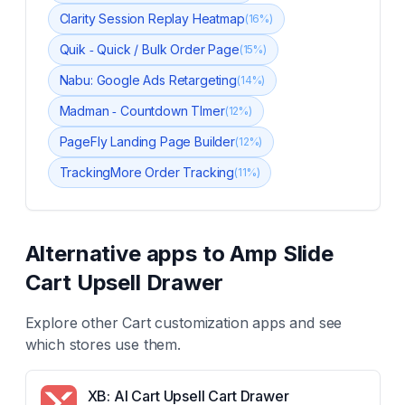
Clarity Session Replay Heatmap
(
16
%)
Quik ‑ Quick / Bulk Order Page
(
15
%)
Nabu: Google Ads Retargeting
(
14
%)
Madman ‑ Countdown TImer
(
12
%)
PageFly Landing Page Builder
(
12
%)
TrackingMore Order Tracking
(
11
%)
Alternative apps to
Amp Slide
Cart Upsell Drawer
Explore other
Cart customization
apps and see
which stores use them.
XB: AI Cart Upsell Cart Drawer