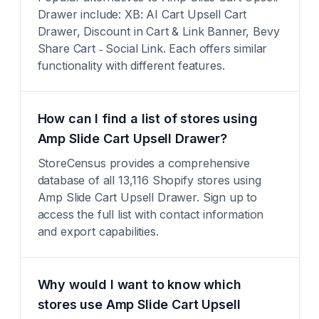
Drawer include: XB: AI Cart Upsell Cart
Drawer, Discount in Cart & Link Banner, Bevy
Share Cart ‑ Social Link. Each offers similar
functionality with different features.
How can I find a list of stores using
Amp Slide Cart Upsell Drawer?
StoreCensus provides a comprehensive
database of all 13,116 Shopify stores using
Amp Slide Cart Upsell Drawer. Sign up to
access the full list with contact information
and export capabilities.
Why would I want to know which
stores use Amp Slide Cart Upsell