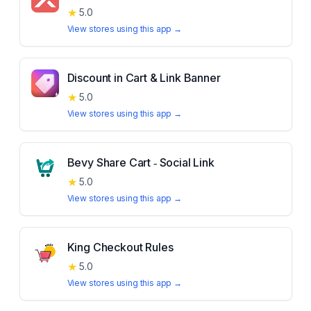
★
5.0
View stores using this app →
Discount in Cart & Link Banner
★
5.0
View stores using this app →
Bevy Share Cart ‑ Social Link
★
5.0
View stores using this app →
King Checkout Rules
★
5.0
View stores using this app →