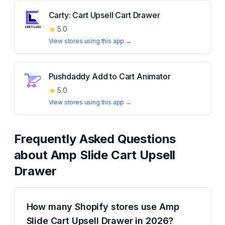
Carty: Cart Upsell Cart Drawer
★
5.0
View stores using this app →
Pushdaddy Add to Cart Animator
★
5.0
View stores using this app →
Frequently Asked Questions
about
Amp Slide Cart Upsell
Drawer
How many Shopify stores use Amp
Slide Cart Upsell Drawer in 2026?