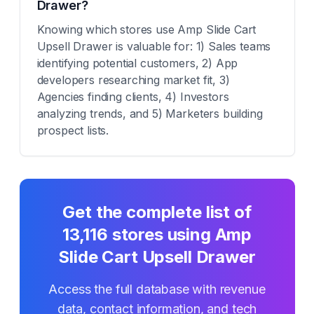
Drawer?
Knowing which stores use Amp Slide Cart
Upsell Drawer is valuable for: 1) Sales teams
identifying potential customers, 2) App
developers researching market fit, 3)
Agencies finding clients, 4) Investors
analyzing trends, and 5) Marketers building
prospect lists.
Get the complete list of
13,116
stores using
Amp
Slide Cart Upsell Drawer
Access the full database with revenue
data, contact information, and tech