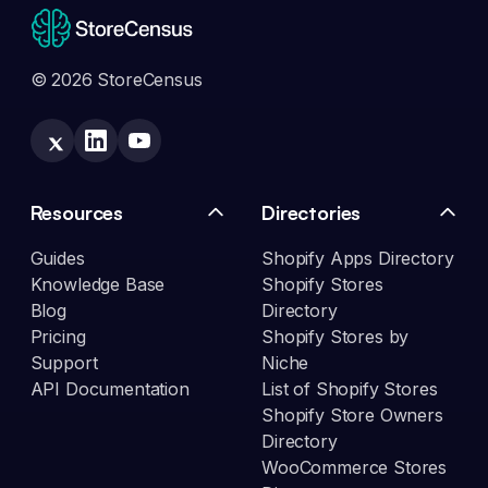
© 2026 StoreCensus
Resources
Directories
Guides
Shopify Apps Directory
Knowledge Base
Shopify Stores
Blog
Directory
Pricing
Shopify Stores by
Support
Niche
API Documentation
List of Shopify Stores
Shopify Store Owners
Directory
WooCommerce Stores