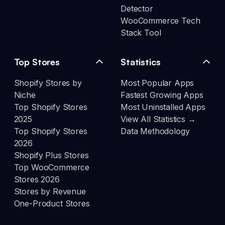
Detector
WooCommerce Tech
Stack Tool
Top Stores
Statistics
Shopify Stores by
Most Popular Apps
Niche
Fastest Growing Apps
Top Shopify Stores
Most Uninstalled Apps
2025
View All Statistics →
Top Shopify Stores
Data Methodology
2026
Shopify Plus Stores
Top WooCommerce
Stores 2026
Stores by Revenue
One-Product Stores