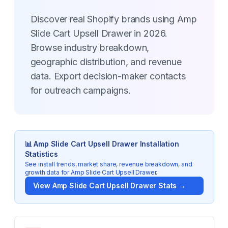
Discover real Shopify brands using Amp
Slide Cart Upsell Drawer in 2026.
Browse industry breakdown,
geographic distribution, and revenue
data. Export decision-maker contacts
for outreach campaigns.
📊
Amp Slide Cart Upsell Drawer
Installation
Statistics
See install trends, market share, revenue breakdown, and
growth data for
Amp Slide Cart Upsell Drawer
.
View
Amp Slide Cart Upsell Drawer
Stats →
Key Statistics for
Amp Slide Cart Upsell Drawer