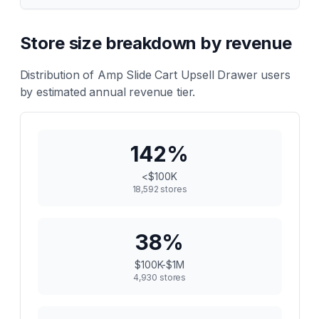
Store size breakdown by revenue
Distribution of
Amp Slide Cart Upsell Drawer
users
by estimated annual revenue tier.
142
%
<$100K
18,592
stores
38
%
$100K-$1M
4,930
stores