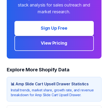
stack analysis for sales outreach and
market research.
Sign Up Free
View Pricing
Explore More Shopify Data
📊
Amp Slide Cart Upsell Drawer
Statistics
Install trends, market share, growth rate, and revenue
breakdown for
Amp Slide Cart Upsell Drawer
.