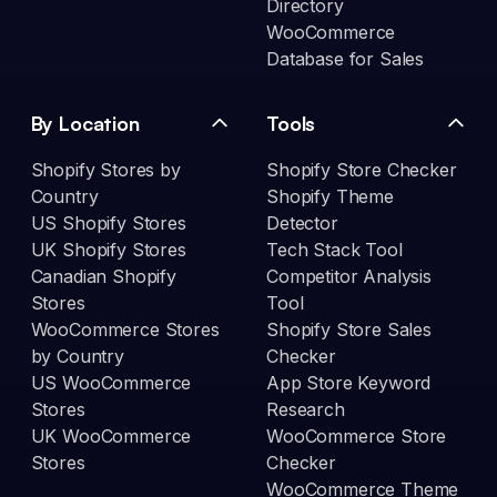
Directory
WooCommerce
Database for Sales
By Location
Tools
Shopify Stores by
Shopify Store Checker
Country
Shopify Theme
US Shopify Stores
Detector
UK Shopify Stores
Tech Stack Tool
Canadian Shopify
Competitor Analysis
Stores
Tool
WooCommerce Stores
Shopify Store Sales
by Country
Checker
US WooCommerce
App Store Keyword
Stores
Research
UK WooCommerce
WooCommerce Store
Stores
Checker
WooCommerce Theme