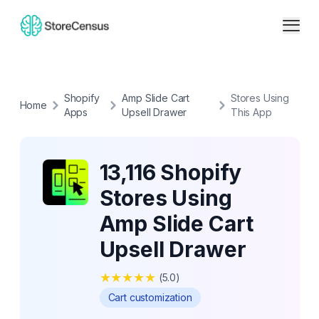
Shopify
Amp Slide Cart
Stores Using
Home
Apps
Upsell Drawer
This App
13,116 Shopify
Stores Using
Amp Slide Cart
Upsell Drawer
★
★
★
★
★
(
5.0
)
Cart customization