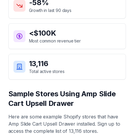
-58
%
Growth in last 90 days
<$100K
Most common revenue tier
13,116
Total active stores
Sample Stores Using
Amp Slide
Cart Upsell Drawer
Here are some example Shopify stores that have
Amp Slide Cart Upsell Drawer
installed. Sign up to
access the complete list of
13,116
stores.