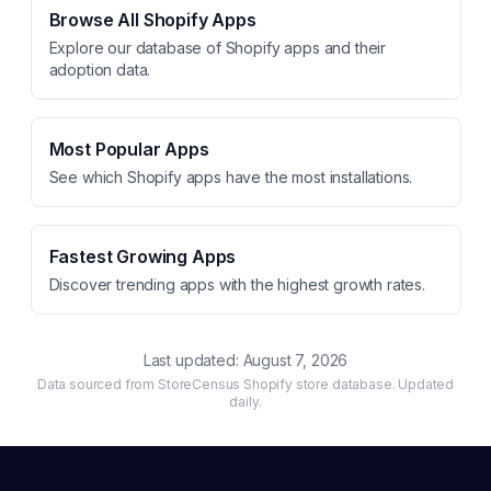
Browse All Shopify Apps
Explore our database of Shopify apps and their
adoption data.
Most Popular Apps
See which Shopify apps have the most installations.
Fastest Growing Apps
Discover trending apps with the highest growth rates.
Last updated:
August 7, 2026
Data sourced from StoreCensus Shopify store database. Updated
daily.