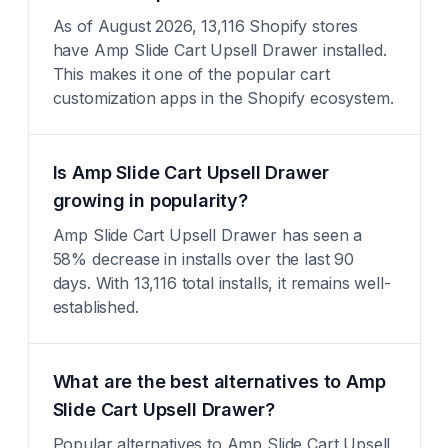
As of August 2026, 13,116 Shopify stores
have Amp Slide Cart Upsell Drawer installed.
This makes it one of the popular cart
customization apps in the Shopify ecosystem.
Is Amp Slide Cart Upsell Drawer
growing in popularity?
Amp Slide Cart Upsell Drawer has seen a
58% decrease in installs over the last 90
days. With 13,116 total installs, it remains well-
established.
What are the best alternatives to Amp
Slide Cart Upsell Drawer?
Popular alternatives to Amp Slide Cart Upsell