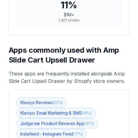
11
%
$1M+
1,401
stores
Apps commonly used with
Amp
Slide Cart Upsell Drawer
These apps are frequently installed alongside
Amp
Slide Cart Upsell Drawer
by Shopify store owners.
Klaviyo Reviews
(
52
%)
Klaviyo: Email Marketing & SMS
(
41
%)
Judge.me Product Reviews App
(
31
%)
Instafeed ‑ Instagram Feed
(
17
%)