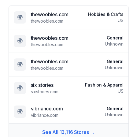
thewoobles.com
Hobbies & Crafts
🌍
US
thewoobles.com
thewoobles.com
General
🌍
Unknown
thewoobles.com
thewoobles.com
General
🌍
Unknown
thewoobles.com
six stories
Fashion & Apparel
🌍
US
sixstories.com
vibriance.com
General
🌍
Unknown
vibriance.com
See All
13,116
Stores →