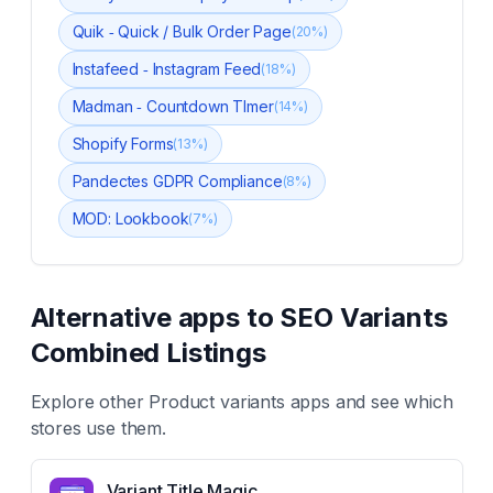
Quik ‑ Quick / Bulk Order Page
(
20
%)
Instafeed ‑ Instagram Feed
(
18
%)
Madman ‑ Countdown TImer
(
14
%)
Shopify Forms
(
13
%)
Pandectes GDPR Compliance
(
8
%)
MOD: Lookbook
(
7
%)
Alternative apps to
SEO Variants
Combined Listings
Explore other
Product variants
apps and see which
stores use them.
Variant Title Magic