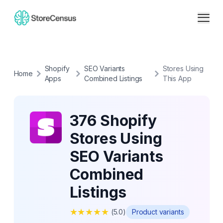
Shopify
SEO Variants
Stores Using
Home
Apps
Combined Listings
This App
376 Shopify
Stores Using
SEO Variants
Combined
Listings
★
★
★
★
★
(
5.0
)
Product variants