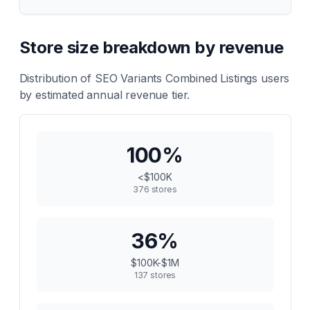
Store size breakdown by revenue
Distribution of
SEO Variants Combined Listings
users
by estimated annual revenue tier.
100
%
<$100K
376
stores
36
%
$100K-$1M
137
stores