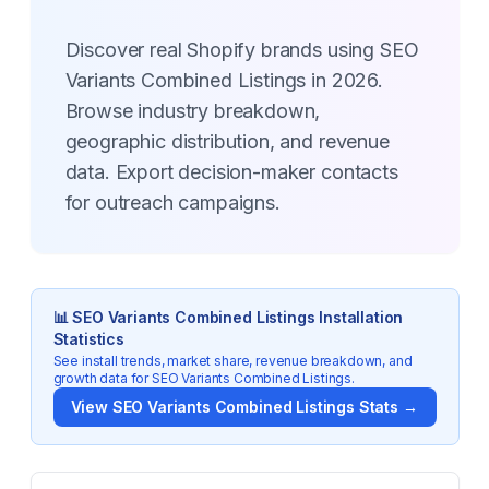
Discover real Shopify brands using SEO
Variants Combined Listings in 2026.
Browse industry breakdown,
geographic distribution, and revenue
data. Export decision-maker contacts
for outreach campaigns.
📊
SEO Variants Combined Listings
Installation
Statistics
See install trends, market share, revenue breakdown, and
growth data for
SEO Variants Combined Listings
.
View
SEO Variants Combined Listings
Stats →
Key Statistics for
SEO Variants Combined Listings