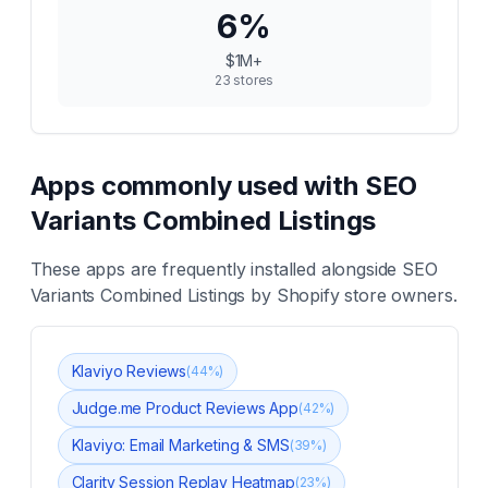
6
%
$1M+
23
stores
Apps commonly used with
SEO
Variants Combined Listings
These apps are frequently installed alongside
SEO
Variants Combined Listings
by Shopify store owners.
Klaviyo Reviews
(
44
%)
Judge.me Product Reviews App
(
42
%)
Klaviyo: Email Marketing & SMS
(
39
%)
Clarity Session Replay Heatmap
(
23
%)