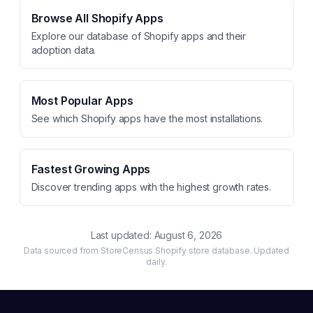
Browse All Shopify Apps
Explore our database of Shopify apps and their
adoption data.
Most Popular Apps
See which Shopify apps have the most installations.
Fastest Growing Apps
Discover trending apps with the highest growth rates.
Last updated:
August 6, 2026
Data sourced from StoreCensus Shopify store database. Updated
daily.