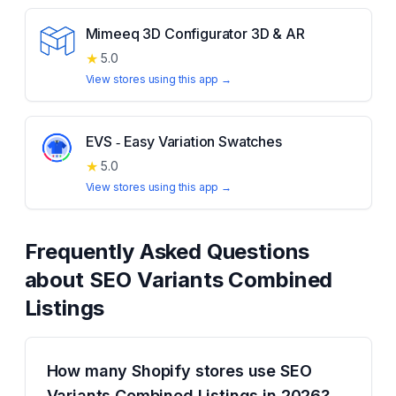
Mimeeq 3D Configurator 3D & AR
★
5.0
View stores using this app →
EVS ‑ Easy Variation Swatches
★
5.0
View stores using this app →
Frequently Asked Questions
about
SEO Variants Combined
Listings
How many Shopify stores use SEO
Variants Combined Listings in 2026?