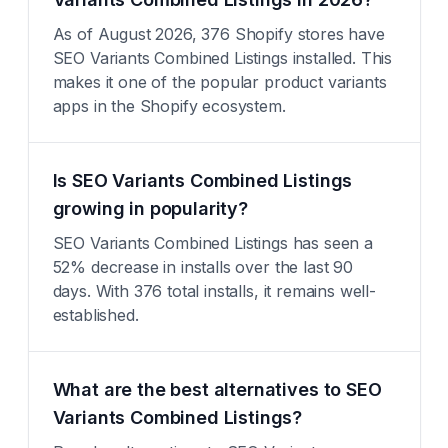
As of August 2026, 376 Shopify stores have
SEO Variants Combined Listings installed. This
makes it one of the popular product variants
apps in the Shopify ecosystem.
Is SEO Variants Combined Listings
growing in popularity?
SEO Variants Combined Listings has seen a
52% decrease in installs over the last 90
days. With 376 total installs, it remains well-
established.
What are the best alternatives to SEO
Variants Combined Listings?