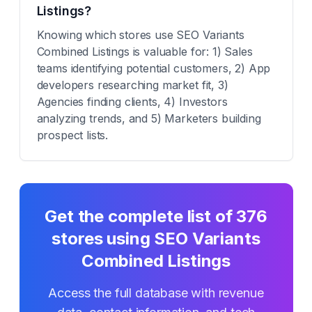
Listings?
Knowing which stores use SEO Variants
Combined Listings is valuable for: 1) Sales
teams identifying potential customers, 2) App
developers researching market fit, 3)
Agencies finding clients, 4) Investors
analyzing trends, and 5) Marketers building
prospect lists.
Get the complete list of
376
stores using
SEO Variants
Combined Listings
Access the full database with revenue