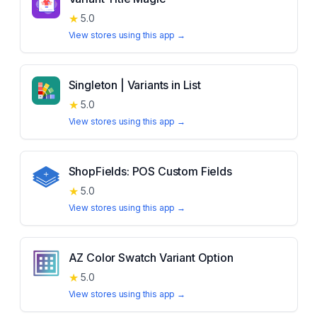
★
5.0
View stores using this app →
Singleton | Variants in List
★
5.0
View stores using this app →
ShopFields: POS Custom Fields
★
5.0
View stores using this app →
AZ Color Swatch Variant Option
★
5.0
View stores using this app →