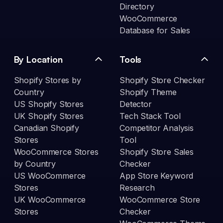
Directory
WooCommerce
Database for Sales
By Location
Tools
Shopify Stores by
Shopify Store Checker
Country
Shopify Theme
US Shopify Stores
Detector
UK Shopify Stores
Tech Stack Tool
Canadian Shopify
Competitor Analysis
Stores
Tool
WooCommerce Stores
Shopify Store Sales
by Country
Checker
US WooCommerce
App Store Keyword
Stores
Research
UK WooCommerce
WooCommerce Store
Stores
Checker