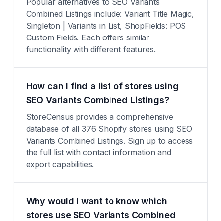
Popular alternatives to SEO Variants
Combined Listings include: Variant Title Magic,
Singleton | Variants in List, ShopFields: POS
Custom Fields. Each offers similar
functionality with different features.
How can I find a list of stores using
SEO Variants Combined Listings?
StoreCensus provides a comprehensive
database of all 376 Shopify stores using SEO
Variants Combined Listings. Sign up to access
the full list with contact information and
export capabilities.
Why would I want to know which
stores use SEO Variants Combined