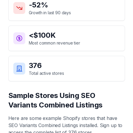
-52
%
Growth in last 90 days
<$100K
Most common revenue tier
376
Total active stores
Sample Stores Using
SEO
Variants Combined Listings
Here are some example Shopify stores that have
SEO Variants Combined Listings
installed. Sign up to
access the complete list of
376
stores.