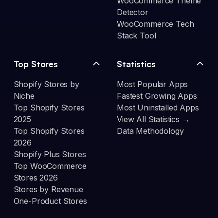
WooCommerce Theme
Detector
WooCommerce Tech
Stack Tool
Top Stores
Statistics
Shopify Stores by
Most Popular Apps
Niche
Fastest Growing Apps
Top Shopify Stores
Most Uninstalled Apps
2025
View All Statistics →
Top Shopify Stores
Data Methodology
2026
Shopify Plus Stores
Top WooCommerce
Stores 2026
Stores by Revenue
One-Product Stores