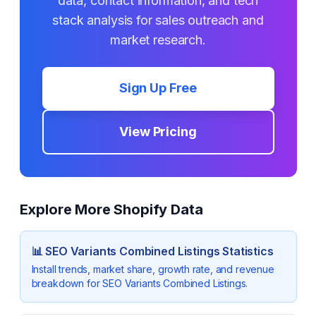
data, contact information, and tech
stack analysis for sales outreach and
market research.
Sign Up Free
View Pricing
Explore More Shopify Data
📊
SEO Variants Combined Listings
Statistics
Install trends, market share, growth rate, and revenue
breakdown for
SEO Variants Combined Listings
.