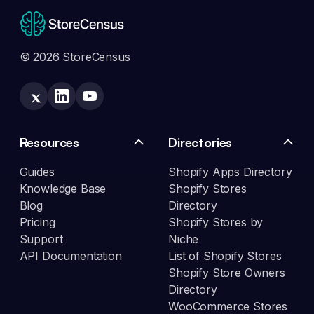
© 2026 StoreCensus
Resources
Directories
Guides
Shopify Apps Directory
Knowledge Base
Shopify Stores
Blog
Directory
Pricing
Shopify Stores by
Support
Niche
API Documentation
List of Shopify Stores
Shopify Store Owners
Directory
WooCommerce Stores