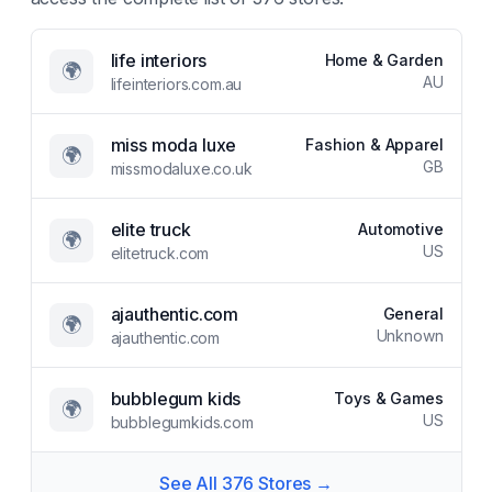
life interiors
Home & Garden
🌍
AU
lifeinteriors.com.au
miss moda luxe
Fashion & Apparel
🌍
GB
missmodaluxe.co.uk
elite truck
Automotive
🌍
US
elitetruck.com
ajauthentic.com
General
🌍
Unknown
ajauthentic.com
bubblegum kids
Toys & Games
🌍
US
bubblegumkids.com
See All
376
Stores →