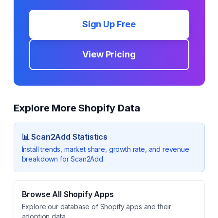
Sign Up Free
View Pricing
Explore More Shopify Data
📊
Scan2Add
Statistics
Install trends, market share, growth rate, and revenue
breakdown for
Scan2Add
.
Browse All Shopify Apps
Explore our database of Shopify apps and their
adoption data.