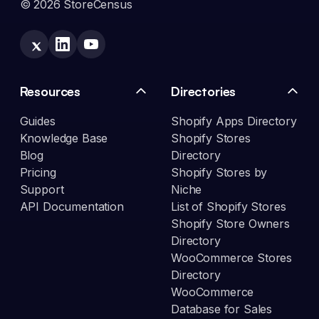
© 2026 StoreCensus
Resources
Directories
Guides
Shopify Apps Directory
Knowledge Base
Shopify Stores
Blog
Directory
Pricing
Shopify Stores by
Support
Niche
API Documentation
List of Shopify Stores
Shopify Store Owners
Directory
WooCommerce Stores
Directory
WooCommerce
Database for Sales