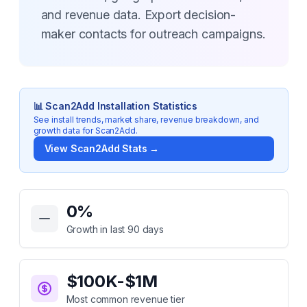
and revenue data. Export decision-
maker contacts for outreach campaigns.
📊
Scan2Add
Installation Statistics
See install trends, market share, revenue breakdown, and
growth data for
Scan2Add
.
View
Scan2Add
Stats →
Key Statistics for
Scan2Add
0
%
Growth in last 90 days
$100K-$1M
Most common revenue tier