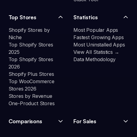
Top Stores
Statistics
Shopify Stores by
Most Popular Apps
Niche
Fastest Growing Apps
Top Shopify Stores
Most Uninstalled Apps
2025
View All Statistics →
Top Shopify Stores
Data Methodology
2026
Shopify Plus Stores
Top WooCommerce
Stores 2026
Stores by Revenue
One-Product Stores
Comparisons
For Sales