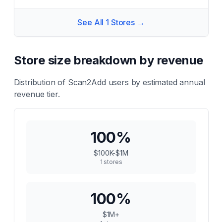
See All
1
Stores →
Store size breakdown by revenue
Distribution of
Scan2Add
users by estimated annual
revenue tier.
100
%
$100K-$1M
1
stores
100
%
$1M+