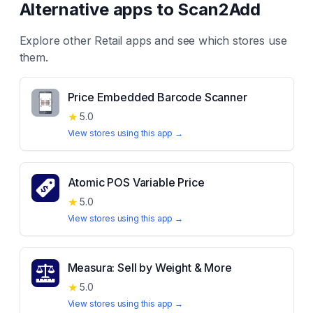
Alternative apps to
Scan2Add
Explore other
Retail
apps and see which stores use
them.
Price Embedded Barcode Scanner
★
5.0
View stores using this app →
Atomic POS Variable Price
★
5.0
View stores using this app →
Measura: Sell by Weight & More
★
5.0
View stores using this app →