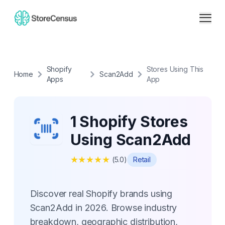
Shopify
Stores Using This
Home
Scan2Add
Apps
App
1 Shopify Stores
Using Scan2Add
★
★
★
★
★
(
5.0
)
Retail
Discover real Shopify brands using
Scan2Add in 2026. Browse industry
breakdown, geographic distribution,