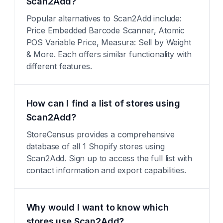
Scan2Add?
Popular alternatives to Scan2Add include:
Price Embedded Barcode Scanner, Atomic
POS Variable Price, Measura: Sell by Weight
& More. Each offers similar functionality with
different features.
How can I find a list of stores using
Scan2Add?
StoreCensus provides a comprehensive
database of all 1 Shopify stores using
Scan2Add. Sign up to access the full list with
contact information and export capabilities.
Why would I want to know which
stores use Scan2Add?