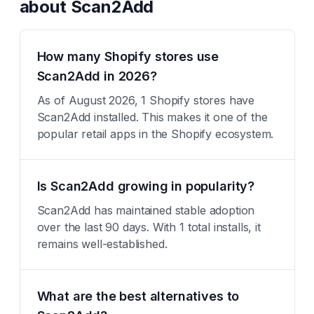
about
Scan2Add
How many Shopify stores use
Scan2Add in 2026?
As of August 2026, 1 Shopify stores have
Scan2Add installed. This makes it one of the
popular retail apps in the Shopify ecosystem.
Is Scan2Add growing in popularity?
Scan2Add has maintained stable adoption
over the last 90 days. With 1 total installs, it
remains well-established.
What are the best alternatives to