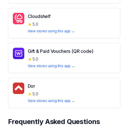
Cloudshelf
★
5.0
View stores using this app →
Gift & Paid Vouchers (QR code)
★
5.0
View stores using this app →
Dor
★
5.0
View stores using this app →
Frequently Asked Questions