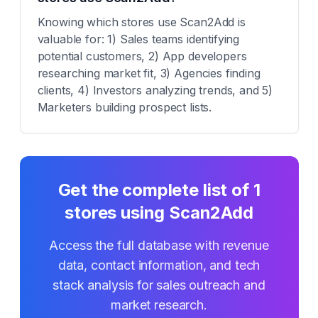
Knowing which stores use Scan2Add is
valuable for: 1) Sales teams identifying
potential customers, 2) App developers
researching market fit, 3) Agencies finding
clients, 4) Investors analyzing trends, and 5)
Marketers building prospect lists.
Get the complete list of
1
stores using
Scan2Add
Access the full database with revenue
data, contact information, and tech
stack analysis for sales outreach and
market research.