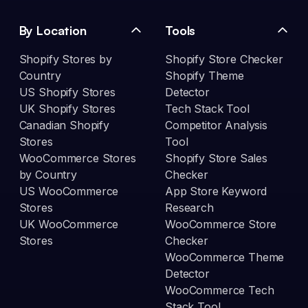
By Location
Tools
Shopify Stores by
Shopify Store Checker
Country
Shopify Theme
US Shopify Stores
Detector
UK Shopify Stores
Tech Stack Tool
Canadian Shopify
Competitor Analysis
Stores
Tool
WooCommerce Stores
Shopify Store Sales
by Country
Checker
US WooCommerce
App Store Keyword
Stores
Research
UK WooCommerce
WooCommerce Store
Stores
Checker
WooCommerce Theme
Detector
WooCommerce Tech
Stack Tool