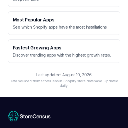
Most Popular Apps
See which Shopify apps have the most installations.
Fastest Growing Apps
Discover trending apps with the highest growth rates.
Last updated:
August 10, 2026
Data sourced from StoreCensus Shopify store database. Updated
daily.