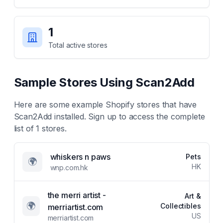
1
Total active stores
Sample Stores Using
Scan2Add
Here are some example Shopify stores that have
Scan2Add
installed. Sign up to access the complete
list of
1
stores.
whiskers n paws
Pets
🌍
HK
wnp.com.hk
the merri artist -
Art &
🌍
Collectibles
merriartist.com
US
merriartist.com