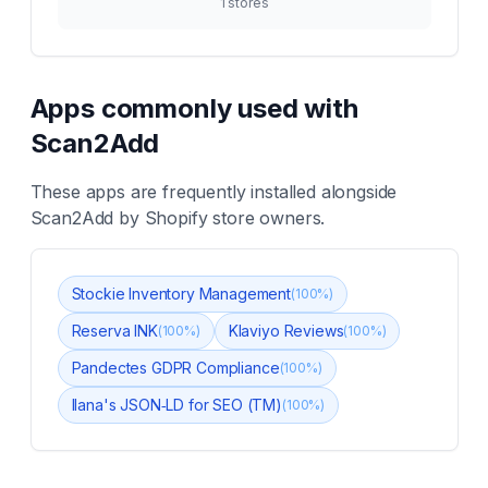
1
stores
Apps commonly used with
Scan2Add
These apps are frequently installed alongside
Scan2Add
by Shopify store owners.
Stockie Inventory Management
(
100
%)
Reserva INK
Klaviyo Reviews
(
100
%)
(
100
%)
Pandectes GDPR Compliance
(
100
%)
Ilana's JSON‑LD for SEO (TM)
(
100
%)