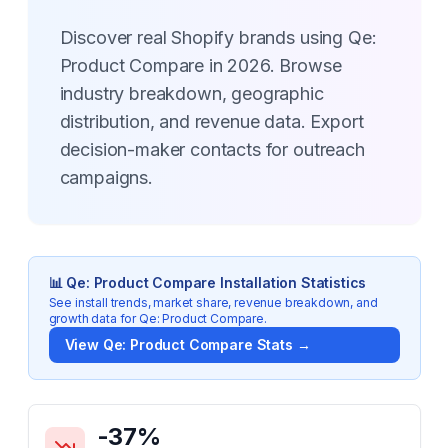
Discover real Shopify brands using Qe:
Product Compare in 2026. Browse
industry breakdown, geographic
distribution, and revenue data. Export
decision-maker contacts for outreach
campaigns.
📊
Qe: Product Compare
Installation Statistics
See install trends, market share, revenue breakdown, and
growth data for
Qe: Product Compare
.
View
Qe: Product Compare
Stats →
Key Statistics for
Qe: Product Compare
-37
%