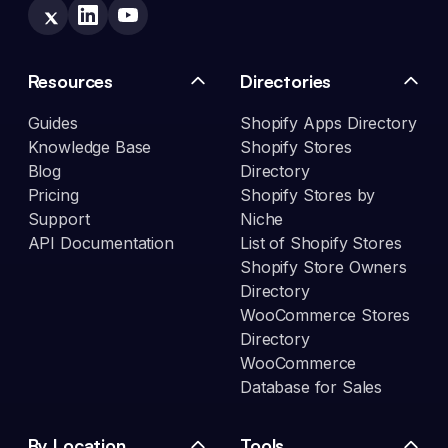
Resources
Directories
Guides
Shopify Apps Directory
Knowledge Base
Shopify Stores
Blog
Directory
Pricing
Shopify Stores by
Support
Niche
API Documentation
List of Shopify Stores
Shopify Store Owners
Directory
WooCommerce Stores
Directory
WooCommerce
Database for Sales
By Location
Tools