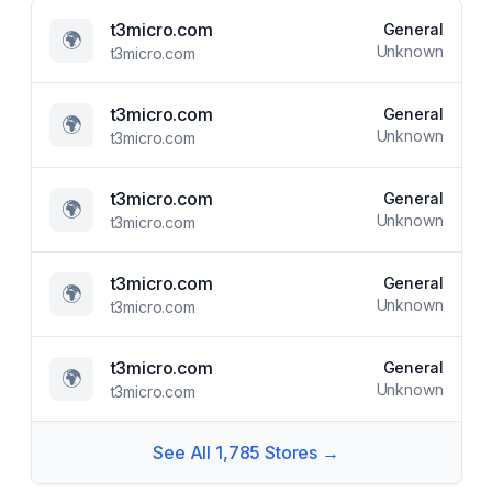
t3micro.com
General
🌍
Unknown
t3micro.com
t3micro.com
General
🌍
Unknown
t3micro.com
t3micro.com
General
🌍
Unknown
t3micro.com
t3micro.com
General
🌍
Unknown
t3micro.com
t3micro.com
General
🌍
Unknown
t3micro.com
See All
1,785
Stores →