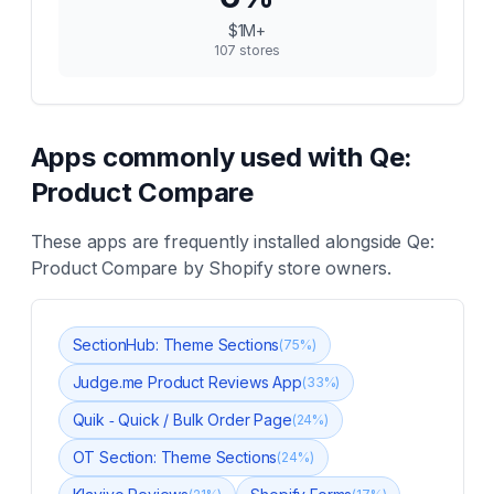
$1M+
107
stores
Apps commonly used with
Qe:
Product Compare
These apps are frequently installed alongside
Qe:
Product Compare
by Shopify store owners.
SectionHub: Theme Sections
(
75
%)
Judge.me Product Reviews App
(
33
%)
Quik ‑ Quick / Bulk Order Page
(
24
%)
OT Section: Theme Sections
(
24
%)