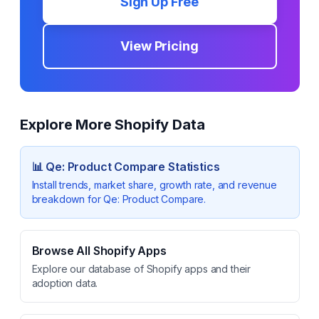
Sign Up Free
View Pricing
Explore More Shopify Data
📊
Qe: Product Compare
Statistics
Install trends, market share, growth rate, and revenue
breakdown for
Qe: Product Compare
.
Browse All Shopify Apps
Explore our database of Shopify apps and their
adoption data.