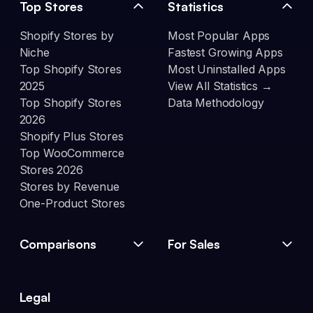
Top Stores
Statistics
Shopify Stores by
Most Popular Apps
Niche
Fastest Growing Apps
Top Shopify Stores
Most Uninstalled Apps
2025
View All Statistics →
Top Shopify Stores
Data Methodology
2026
Shopify Plus Stores
Top WooCommerce
Stores 2026
Stores by Revenue
One-Product Stores
Comparisons
For Sales
Legal