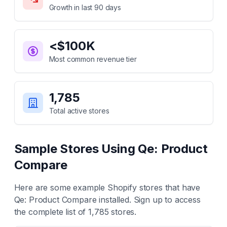
Growth in last 90 days
<$100K
Most common revenue tier
1,785
Total active stores
Sample Stores Using
Qe: Product
Compare
Here are some example Shopify stores that have
Qe: Product Compare
installed. Sign up to access
the complete list of
1,785
stores.