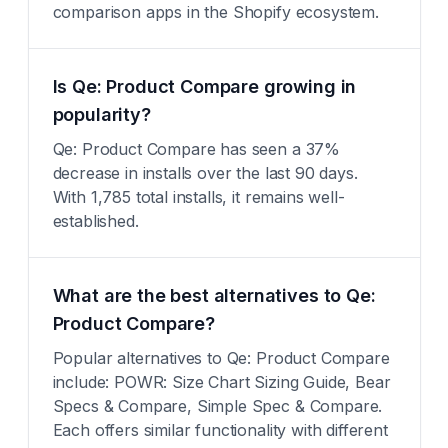
comparison apps in the Shopify ecosystem.
Is Qe: Product Compare growing in
popularity?
Qe: Product Compare has seen a 37%
decrease in installs over the last 90 days.
With 1,785 total installs, it remains well-
established.
What are the best alternatives to Qe:
Product Compare?
Popular alternatives to Qe: Product Compare
include: POWR: Size Chart Sizing Guide, Bear
Specs & Compare, Simple Spec & Compare.
Each offers similar functionality with different