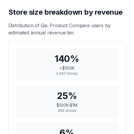
Store size breakdown by revenue
Distribution of
Qe: Product Compare
users by
estimated annual revenue tier.
140
%
<$100K
2,497
stores
25
%
$100K-$1M
450
stores
6
%