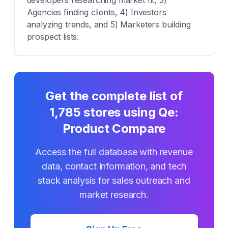
developers researching market fit, 3)
Agencies finding clients, 4) Investors
analyzing trends, and 5) Marketers building
prospect lists.
Get the complete list of
1,785
stores using
Qe:
Product Compare
Access the full database with revenue
data, contact information, and tech
stack analysis for sales outreach and
market research.