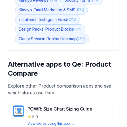
Klaviyo Reviews
Shopify Forms
(
21
%)
(
17
%)
Klaviyo: Email Marketing & SMS
(
17
%)
Instafeed ‑ Instagram Feed
(
17
%)
Design Packs: Product Blocks
(
12
%)
Clarity Session Replay Heatmap
(
12
%)
Alternative apps to
Qe: Product
Compare
Explore other
Product comparison
apps and see
which stores use them.
POWR: Size Chart Sizing Guide
★
5.0
View stores using this app →