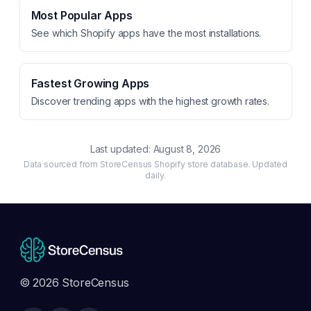
Most Popular Apps
See which Shopify apps have the most installations.
Fastest Growing Apps
Discover trending apps with the highest growth rates.
Last updated:
August 8, 2026
Data sourced from StoreCensus Shopify store database. Updated
daily.
© 2026 StoreCensus