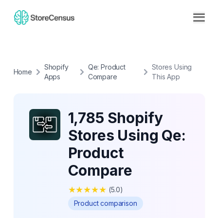
Shopify
Qe: Product
Stores Using
Home
Apps
Compare
This App
1,785 Shopify
Stores Using Qe:
Product
Compare
★
★
★
★
★
(
5.0
)
Product comparison