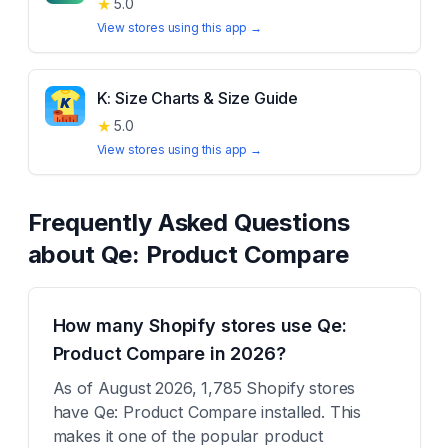
★
5.0
View stores using this app →
K: Size Charts & Size Guide
★
5.0
View stores using this app →
Frequently Asked Questions
about
Qe: Product Compare
How many Shopify stores use Qe:
Product Compare in 2026?
As of August 2026, 1,785 Shopify stores
have Qe: Product Compare installed. This
makes it one of the popular product