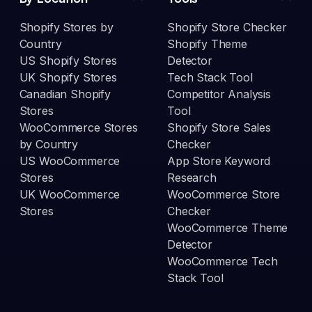
Shopify Stores by
Shopify Store Checker
Country
Shopify Theme
US Shopify Stores
Detector
UK Shopify Stores
Tech Stack Tool
Canadian Shopify
Competitor Analysis
Stores
Tool
WooCommerce Stores
Shopify Store Sales
by Country
Checker
US WooCommerce
App Store Keyword
Stores
Research
UK WooCommerce
WooCommerce Store
Stores
Checker
WooCommerce Theme
Detector
WooCommerce Tech
Stack Tool