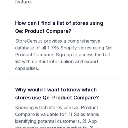
features.
How can I find a list of stores using
Qe: Product Compare?
StoreCensus provides a comprehensive
database of all 1,785 Shopify stores using Qe:
Product Compare. Sign up to access the full
list with contact information and export
capabilities.
Why would I want to know which
stores use Qe: Product Compare?
Knowing which stores use Qe: Product
Compare is valuable for: 1) Sales teams
identifying potential customers, 2) App