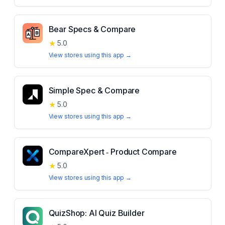
Bear Specs & Compare
★
5.0
View stores using this app →
Simple Spec & Compare
★
5.0
View stores using this app →
CompareXpert ‑ Product Compare
★
5.0
View stores using this app →
QuizShop: AI Quiz Builder