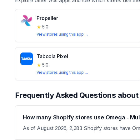
Explore other
Ads
apps and see which stores use th
Propeller
★
5.0
View stores using this app →
Taboola Pixel
★
5.0
View stores using this app →
Frequently Asked Questions abou
How many Shopify stores use Omega ‑ Mult
As of August 2026, 2,383 Shopify stores have Omeg