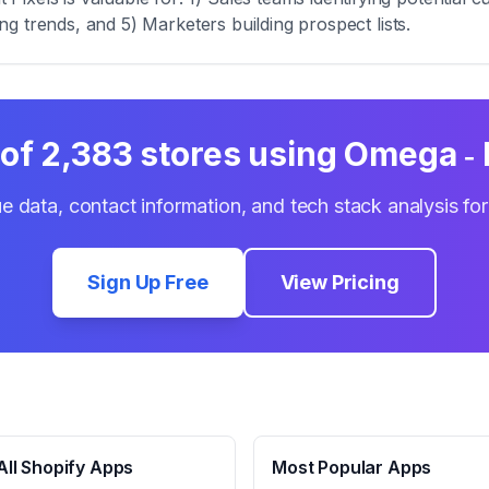
zing trends, and 5) Marketers building prospect lists.
 of
2,383
stores using
Omega ‑ 
e data, contact information, and tech stack analysis fo
Sign Up Free
View Pricing
ll Shopify Apps
Most Popular Apps