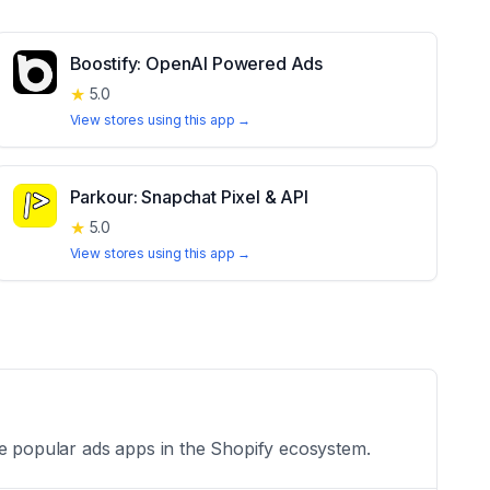
Boostify: OpenAI Powered Ads
★
5.0
View stores using this app →
Parkour: Snapchat Pixel & API
★
5.0
View stores using this app →
he popular ads apps in the Shopify ecosystem.