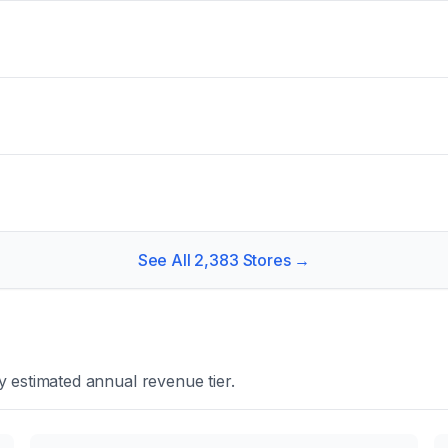
See All
2,383
Stores →
 estimated annual revenue tier.