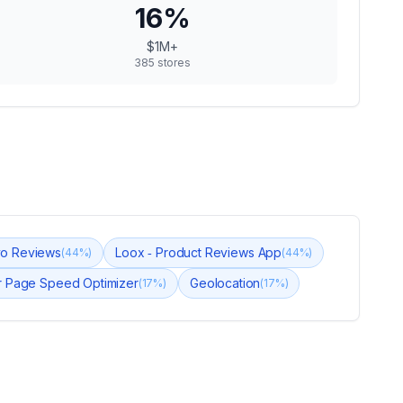
16
%
$1M+
385
stores
yo Reviews
Loox ‑ Product Reviews App
(
44
%)
(
44
%)
 Page Speed Optimizer
Geolocation
(
17
%)
(
17
%)