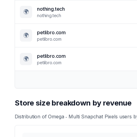
nothing.tech
🌍
nothing.tech
petlibro.com
🌍
petlibro.com
petlibro.com
🌍
petlibro.com
Store size breakdown by revenue
Distribution of
Omega ‑ Multi Snapchat Pixels
users by