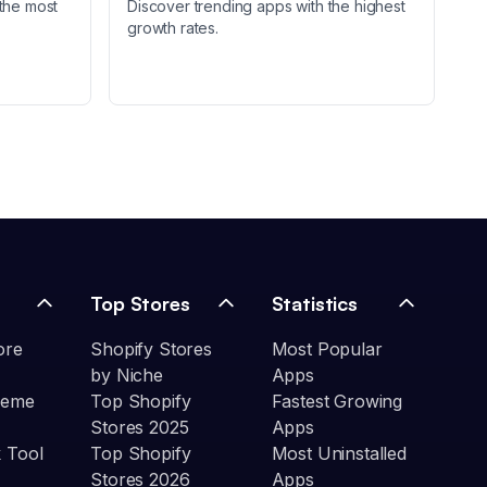
the most
Discover trending apps with the highest
growth rates.
Top Stores
Statistics
ore
Shopify Stores
Most Popular
by Niche
Apps
heme
Top Shopify
Fastest Growing
Stores 2025
Apps
 Tool
Top Shopify
Most Uninstalled
Stores 2026
Apps