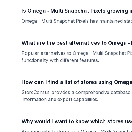
Is Omega ‑ Multi Snapchat Pixels growing i
Omega ‑ Multi Snapchat Pixels has maintained stable
What are the best alternatives to Omega ‑ 
Popular alternatives to Omega ‑ Multi Snapchat Pi
functionality with different features.
How can I find a list of stores using Omega
StoreCensus provides a comprehensive database of 
information and export capabilities.
Why would I want to know which stores us
Knowing which stores use Omega ‑ Multi Snapchat P