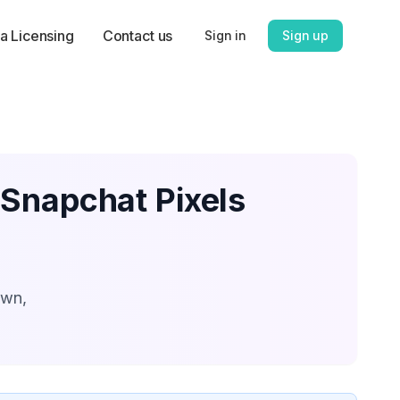
a Licensing
Contact us
Sign in
Sign up
 Snapchat Pixels
own,