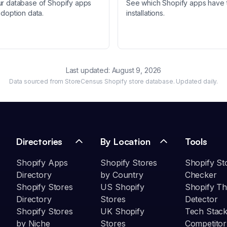
ur database of Shopify apps
See which Shopify apps have 
adoption data.
installations.
Last updated:
August 9, 2026
Data sourced from StoreCensus Shopify store database. Updated daily.
Directories
By Location
Tools
Shopify Apps
Shopify Stores
Shopify St
Directory
by Country
Checker
Shopify Stores
US Shopify
Shopify T
Directory
Stores
Detector
Shopify Stores
UK Shopify
Tech Stack
by Niche
Stores
Competitor