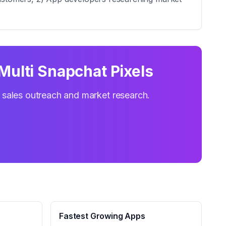
Multi Snapchat Pixels
r sales outreach and market research.
Fastest Growing Apps