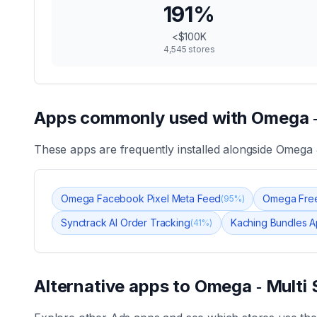
191
%
<$100K
4,545
stores
Apps commonly used with
Omega ‑
These apps are frequently installed alongside
Omega ‑
Omega Facebook Pixel Meta Feed
Omega Free
(
95
%)
Synctrack AI Order Tracking
Kaching Bundles A
(
41
%)
Alternative apps to
Omega ‑ Multi 