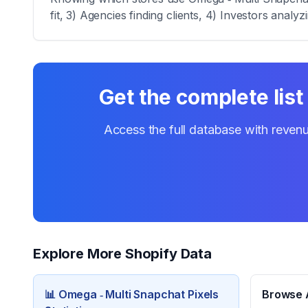
fit, 3) Agencies finding clients, 4) Investors analy
Get the complete list
Access the full database with revenu
Explore More Shopify Data
📊
Omega ‑ Multi Snapchat Pixels
Browse A