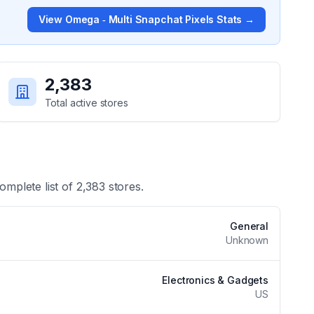
View
Omega ‑ Multi Snapchat Pixels
Stats →
2,383
Total active stores
omplete list of
2,383
stores.
General
Unknown
Electronics & Gadgets
US