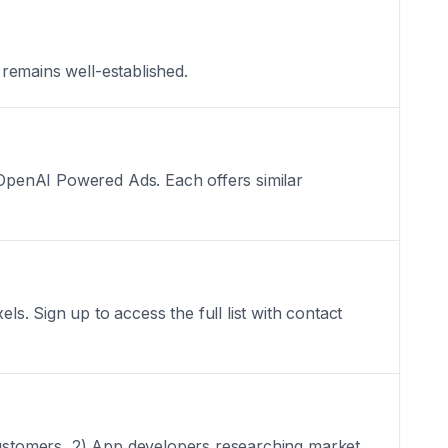
 remains well-established.
: OpenAI Powered Ads. Each offers similar
. Sign up to access the full list with contact
 customers, 2) App developers researching market