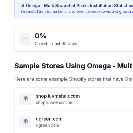
📊
Omega ‑ Multi Snapchat Pixels
Installation Statistic
See install trends, market share, revenue breakdown, and growth 
Key Statistics for
Omega ‑ Multi Snapchat Pixels
0
%
Growth in last 90 days
Sample Stores Using
Omega ‑ Mult
Here are some example Shopify stores that have
Ome
shop.luvmehair.com
🌍
shop.luvmehair.com
ugreen.com
🌍
ugreen.com