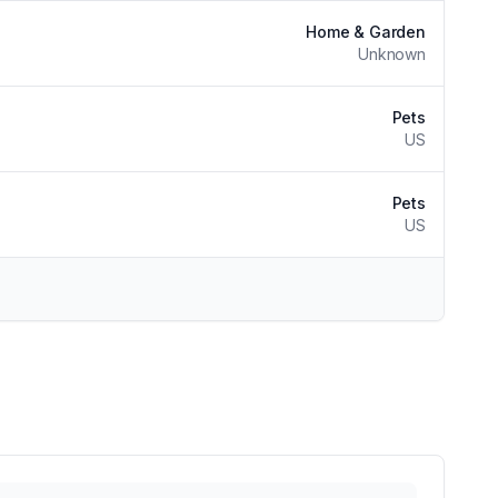
Home & Garden
Unknown
Pets
US
Pets
US