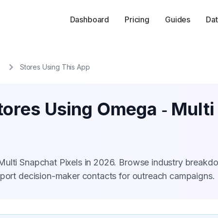
Dashboard
Pricing
Guides
Dat
s
Stores Using This App
tores Using Omega ‑ Multi
Multi Snapchat Pixels in 2026. Browse industry breakd
xport decision-maker contacts for outreach campaigns.