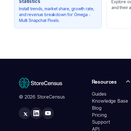
Statistics
Explore o
and their 
Install trends, market share, growth rate,
and revenue breakdown for
Omega ‑
Multi Snapchat Pixels
.
Resources
Guides
© 2026 StoreCensus
Knowledge Base
Blog
Pricing
Support
API