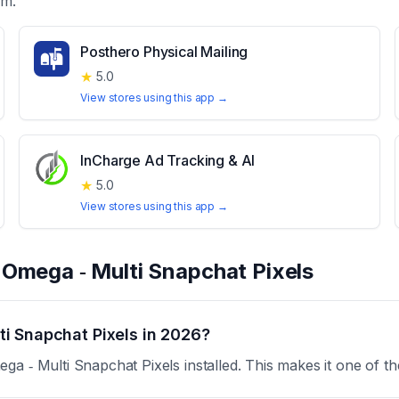
em.
Posthero Physical Mailing
★
5.0
View stores using this app →
InCharge Ad Tracking & AI
★
5.0
View stores using this app →
t
Omega ‑ Multi Snapchat Pixels
i Snapchat Pixels in 2026?
a ‑ Multi Snapchat Pixels installed. This makes it one of t