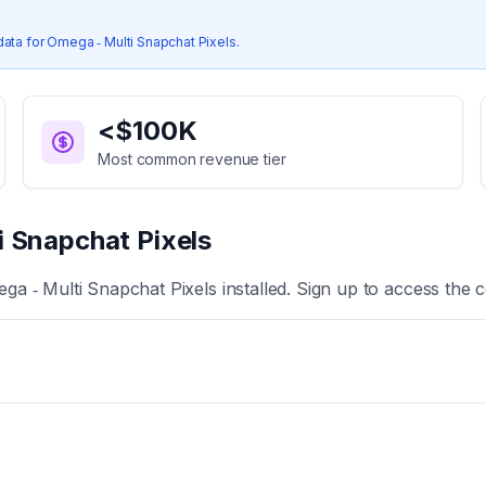
s
data for
Omega ‑ Multi Snapchat Pixels
.
<$100K
Most common revenue tier
i Snapchat Pixels
ga ‑ Multi Snapchat Pixels
installed. Sign up to access the c