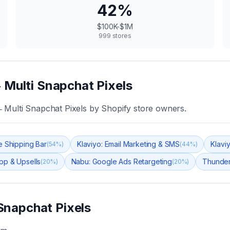
42
%
$100K-$1M
999
stores
 Multi Snapchat Pixels
 Multi Snapchat Pixels
by Shopify store owners.
 Shipping Bar
Klaviyo: Email Marketing & SMS
Klavi
(
54
%)
(
44
%)
pp & Upsells
Nabu: Google Ads Retargeting
Thunder
(
20
%)
(
20
%)
Snapchat Pixels