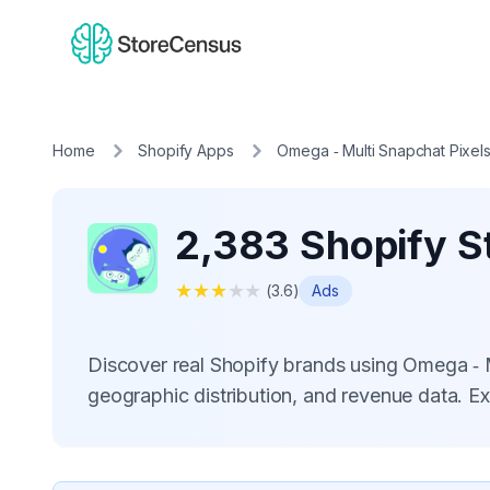
Home
Shopify Apps
Omega ‑ Multi Snapchat Pixel
2,383 Shopify S
★
★
★
★
★
(
3.6
)
Ads
Discover real Shopify brands using Omega ‑ 
geographic distribution, and revenue data. E