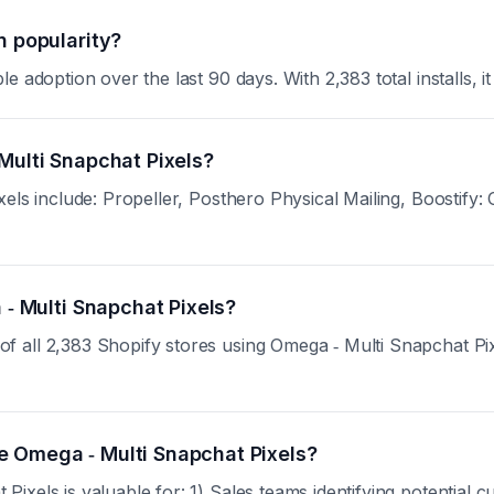
n popularity?
 adoption over the last 90 days. With 2,383 total installs, it
Multi Snapchat Pixels?
xels include: Propeller, Posthero Physical Mailing, Boostify
 ‑ Multi Snapchat Pixels?
all 2,383 Shopify stores using Omega ‑ Multi Snapchat Pixels
e Omega ‑ Multi Snapchat Pixels?
ixels is valuable for: 1) Sales teams identifying potential