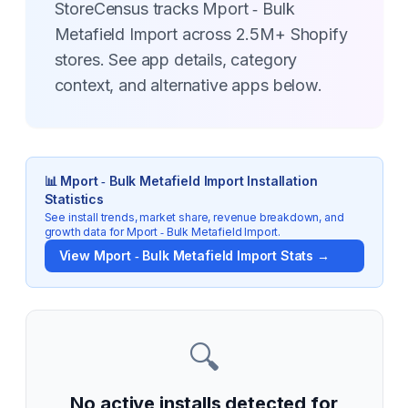
StoreCensus tracks Mport ‑ Bulk
Metafield Import across 2.5M+ Shopify
stores. See app details, category
context, and alternative apps below.
📊
Mport ‑ Bulk Metafield Import
Installation
Statistics
See install trends, market share, revenue breakdown, and
growth data for
Mport ‑ Bulk Metafield Import
.
View
Mport ‑ Bulk Metafield Import
Stats →
🔍
No active installs detected for