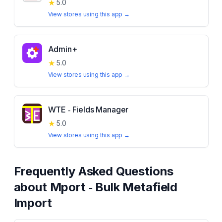
★
5.0
View stores using this app →
Admin+
★
5.0
View stores using this app →
WTE ‑ Fields Manager
★
5.0
View stores using this app →
Frequently Asked Questions
about
Mport ‑ Bulk Metafield
Import