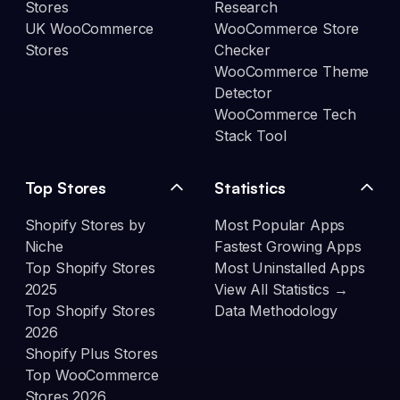
Stores
Research
UK WooCommerce
WooCommerce Store
Stores
Checker
WooCommerce Theme
Detector
WooCommerce Tech
Stack Tool
Top Stores
Statistics
Shopify Stores by
Most Popular Apps
Niche
Fastest Growing Apps
Top Shopify Stores
Most Uninstalled Apps
2025
View All Statistics →
Top Shopify Stores
Data Methodology
2026
Shopify Plus Stores
Top WooCommerce
Stores 2026