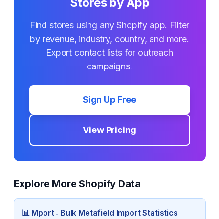
Stores by App
Find stores using any Shopify app. Filter
by revenue, industry, country, and more.
Export contact lists for outreach
campaigns.
Sign Up Free
View Pricing
Explore More Shopify Data
📊
Mport ‑ Bulk Metafield Import
Statistics