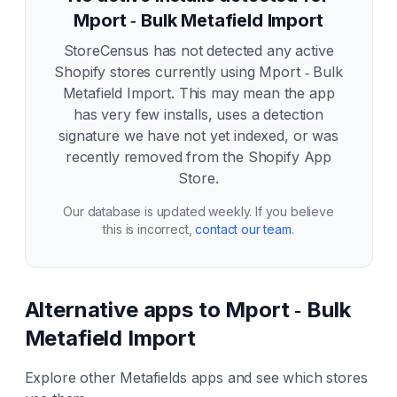
Mport ‑ Bulk Metafield Import
StoreCensus has not detected any active
Shopify stores currently using
Mport ‑ Bulk
Metafield Import
. This may mean the app
has very few installs, uses a detection
signature we have not yet indexed, or was
recently removed from the Shopify App
Store.
Our database is updated weekly. If you believe
this is incorrect,
contact our team
.
Alternative apps to
Mport ‑ Bulk
Metafield Import
Explore other
Metafields
apps and see which stores