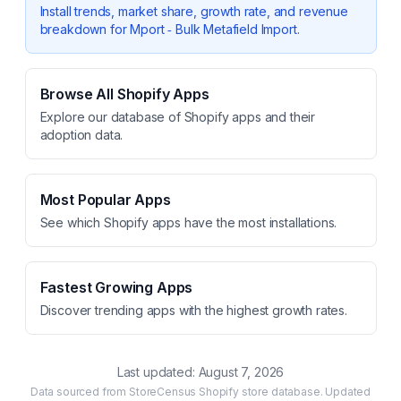
Install trends, market share, growth rate, and revenue
breakdown for
Mport ‑ Bulk Metafield Import
.
Browse All Shopify Apps
Explore our database of Shopify apps and their
adoption data.
Most Popular Apps
See which Shopify apps have the most installations.
Fastest Growing Apps
Discover trending apps with the highest growth rates.
Last updated:
August 7, 2026
Data sourced from StoreCensus Shopify store database. Updated