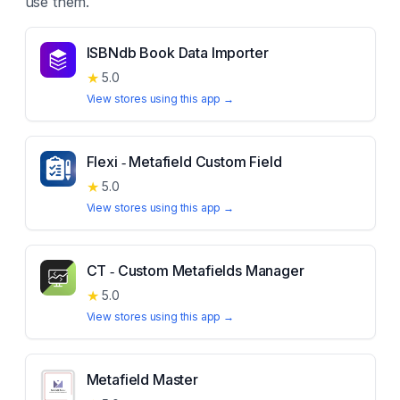
use them.
ISBNdb Book Data Importer
★
5.0
View stores using this app →
Flexi ‑ Metafield Custom Field
★
5.0
View stores using this app →
CT ‑ Custom Metafields Manager
★
5.0
View stores using this app →
Metafield Master