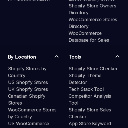
Shopify Store Owners
Directory
WooCommerce Stores
Directory
WooCommerce
Database for Sales
By Location
Tools
Shopify Stores by
Shopify Store Checker
Country
Shopify Theme
US Shopify Stores
Detector
UK Shopify Stores
Tech Stack Tool
Canadian Shopify
Competitor Analysis
Stores
Tool
WooCommerce Stores
Shopify Store Sales
by Country
Checker
US WooCommerce
App Store Keyword