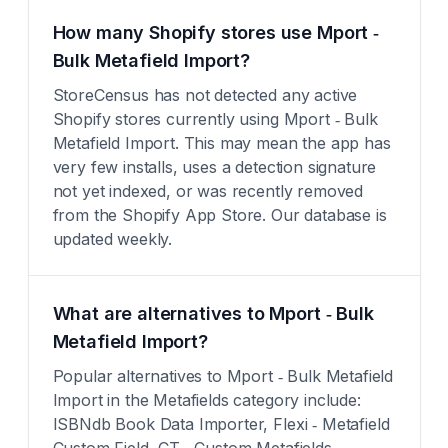
How many Shopify stores use Mport ‑
Bulk Metafield Import?
StoreCensus has not detected any active
Shopify stores currently using Mport ‑ Bulk
Metafield Import. This may mean the app has
very few installs, uses a detection signature
not yet indexed, or was recently removed
from the Shopify App Store. Our database is
updated weekly.
What are alternatives to Mport ‑ Bulk
Metafield Import?
Popular alternatives to Mport ‑ Bulk Metafield
Import in the Metafields category include:
ISBNdb Book Data Importer, Flexi ‑ Metafield