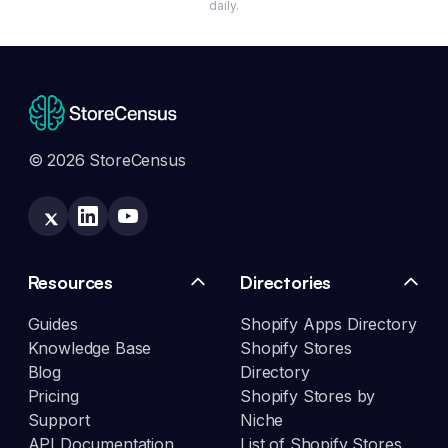
daily.
© 2026 StoreCensus
Resources
Directories
Guides
Shopify Apps Directory
Knowledge Base
Shopify Stores
Blog
Directory
Pricing
Shopify Stores by
Support
Niche
API Documentation
List of Shopify Stores