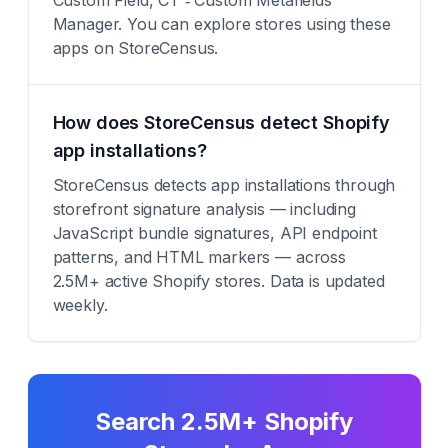
Custom Field, CT ‑ Custom Metafields
Manager. You can explore stores using these
apps on StoreCensus.
How does StoreCensus detect Shopify
app installations?
StoreCensus detects app installations through
storefront signature analysis — including
JavaScript bundle signatures, API endpoint
patterns, and HTML markers — across
2.5M+ active Shopify stores. Data is updated
weekly.
Search 2.5M+ Shopify