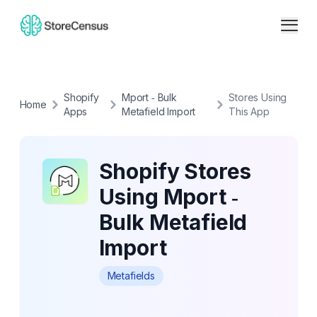
Shopify
Mport ‑ Bulk
Stores Using
Home
Apps
Metafield Import
This App
Shopify Stores
Using Mport ‑
Bulk Metafield
Import
Metafields