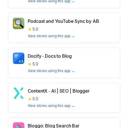
View stores using this app →
Podcast and YouTube Sync by AB
★
5.0
View stores using this app →
Docify ‑ Docs to Blog
★
5.0
View stores using this app →
ContentX ‑ AI | SEO | Blogger
★
5.0
View stores using this app →
Bloggo: Blog Search Bar