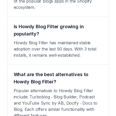
of the popular blogs apps in the Shopify
ecosystem.
Is Howdy Blog Filter growing in
popularity?
Howdy Blog Filter has maintained stable
adoption over the last 90 days. With 3 total
installs, it remains well-established.
What are the best alternatives to
Howdy Blog Filter?
Popular alternatives to Howdy Blog Filter
include: Turboblog ‑ Blog Builder, Podcast
and YouTube Sync by AB, Docify ‑ Docs to
Blog. Each offers similar functionality with
different features.