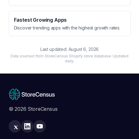
Fastest Growing Apps
Discover trending apps with the highest growth rates.
Last updated:
August 6, 2026
Data sourced from StoreCensus Shopify store database. Updated
daily.
© 2026 StoreCensus