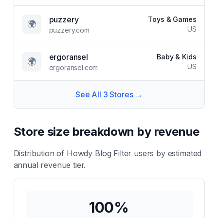
puzzery
Toys & Games
🌍
US
puzzery.com
ergoransel
Baby & Kids
🌍
US
ergoransel.com
See All
3
Stores →
Store size breakdown by revenue
Distribution of
Howdy Blog Filter
users by estimated
annual revenue tier.
100
%