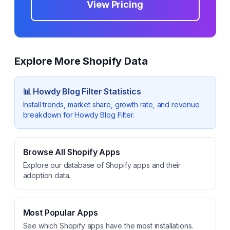
View Pricing
Explore More Shopify Data
📊
Howdy Blog Filter
Statistics
Install trends, market share, growth rate, and revenue
breakdown for
Howdy Blog Filter
.
Browse All Shopify Apps
Explore our database of Shopify apps and their
adoption data.
Most Popular Apps
See which Shopify apps have the most installations.