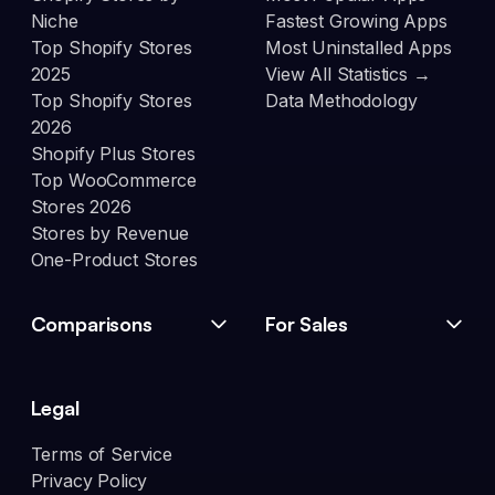
Niche
Fastest Growing Apps
Top Shopify Stores
Most Uninstalled Apps
2025
View All Statistics →
Top Shopify Stores
Data Methodology
2026
Shopify Plus Stores
Top WooCommerce
Stores 2026
Stores by Revenue
One-Product Stores
Comparisons
For Sales
Legal
Terms of Service
Privacy Policy