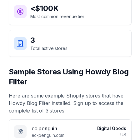
<$100K
Most common revenue tier
3
Total active stores
Sample Stores Using
Howdy Blog
Filter
Here are some example Shopify stores that have
Howdy Blog Filter
installed. Sign up to access the
complete list of
3
stores.
ec penguin
Digital Goods
🌍
US
ec-penguin.com