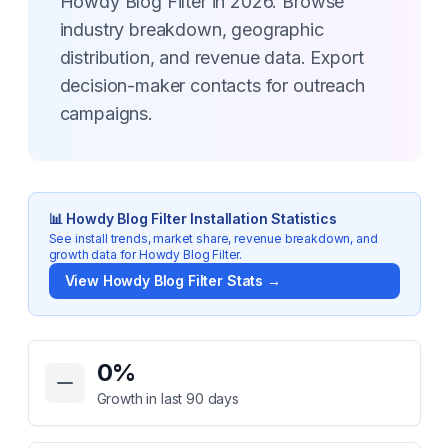
Howdy Blog Filter in 2026. Browse
industry breakdown, geographic
distribution, and revenue data. Export
decision-maker contacts for outreach
campaigns.
📊
Howdy Blog Filter
Installation Statistics
See install trends, market share, revenue breakdown, and
growth data for
Howdy Blog Filter
.
View
Howdy Blog Filter
Stats →
Key Statistics for
Howdy Blog Filter
0
%
Growth in last 90 days