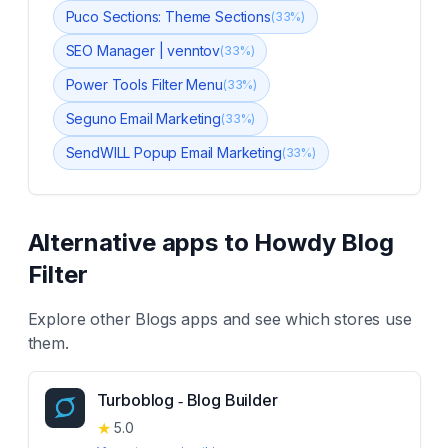
Puco Sections: Theme Sections
(
33
%)
SEO Manager | venntov
(
33
%)
Power Tools Filter Menu
(
33
%)
Seguno Email Marketing
(
33
%)
SendWILL Popup Email Marketing
(
33
%)
Alternative apps to
Howdy Blog
Filter
Explore other
Blogs
apps and see which stores use
them.
Turboblog ‑ Blog Builder
★
5.0