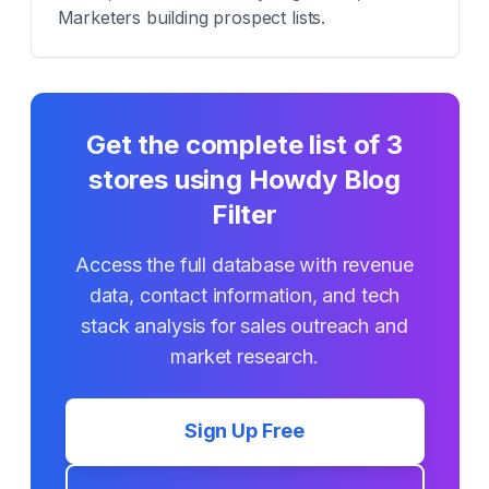
Marketers building prospect lists.
Get the complete list of
3
stores using
Howdy Blog
Filter
Access the full database with revenue
data, contact information, and tech
stack analysis for sales outreach and
market research.
Sign Up Free