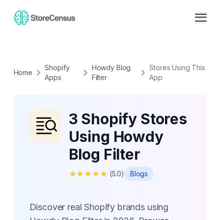
Shopify
Howdy Blog
Stores Using This
Home
Apps
Filter
App
3 Shopify Stores
Using Howdy
Blog Filter
★
★
★
★
★
(
5.0
)
Blogs
Discover real Shopify brands using