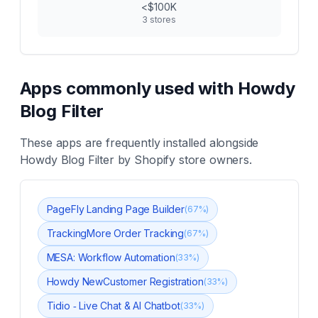
<$100K
3
stores
Apps commonly used with
Howdy
Blog Filter
These apps are frequently installed alongside
Howdy Blog Filter
by Shopify store owners.
PageFly Landing Page Builder
(
67
%)
TrackingMore Order Tracking
(
67
%)
MESA: Workflow Automation
(
33
%)
Howdy NewCustomer Registration
(
33
%)
Tidio ‑ Live Chat & AI Chatbot
(
33
%)