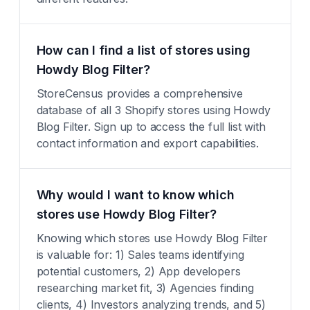
How can I find a list of stores using
Howdy Blog Filter?
StoreCensus provides a comprehensive
database of all 3 Shopify stores using Howdy
Blog Filter. Sign up to access the full list with
contact information and export capabilities.
Why would I want to know which
stores use Howdy Blog Filter?
Knowing which stores use Howdy Blog Filter
is valuable for: 1) Sales teams identifying
potential customers, 2) App developers
researching market fit, 3) Agencies finding
clients, 4) Investors analyzing trends, and 5)