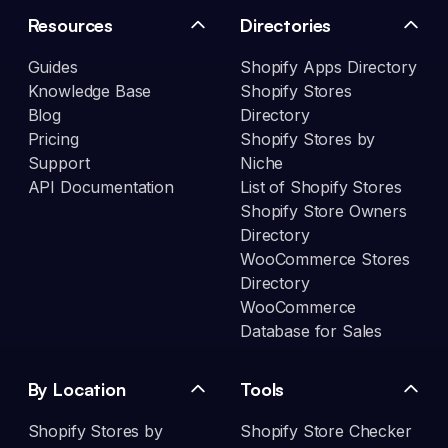
Resources
Directories
Guides
Shopify Apps Directory
Knowledge Base
Shopify Stores
Blog
Directory
Pricing
Shopify Stores by
Support
Niche
API Documentation
List of Shopify Stores
Shopify Store Owners
Directory
WooCommerce Stores
Directory
WooCommerce
Database for Sales
By Location
Tools
Shopify Stores by
Shopify Store Checker