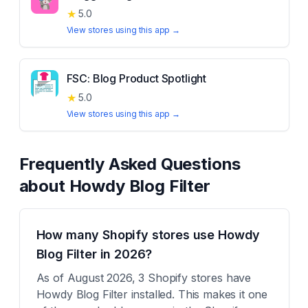
★
5.0
View stores using this app →
FSC: Blog Product Spotlight
★
5.0
View stores using this app →
Frequently Asked Questions
about
Howdy Blog Filter
How many Shopify stores use Howdy
Blog Filter in 2026?
As of August 2026, 3 Shopify stores have
Howdy Blog Filter installed. This makes it one