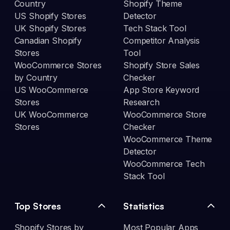
Country
Shopify Theme
US Shopify Stores
Detector
UK Shopify Stores
Tech Stack Tool
Canadian Shopify
Competitor Analysis
Stores
Tool
WooCommerce Stores
Shopify Store Sales
by Country
Checker
US WooCommerce
App Store Keyword
Stores
Research
UK WooCommerce
WooCommerce Store
Stores
Checker
WooCommerce Theme
Detector
WooCommerce Tech
Stack Tool
Top Stores
Statistics
Shopify Stores by
Most Popular Apps