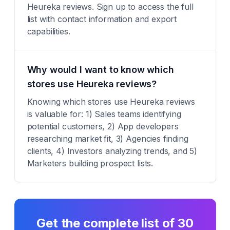
Heureka reviews. Sign up to access the full
list with contact information and export
capabilities.
Why would I want to know which
stores use Heureka reviews?
Knowing which stores use Heureka reviews
is valuable for: 1) Sales teams identifying
potential customers, 2) App developers
researching market fit, 3) Agencies finding
clients, 4) Investors analyzing trends, and 5)
Marketers building prospect lists.
Get the complete list of
30