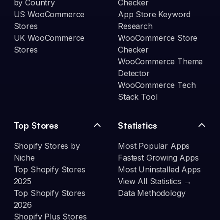
by Country
Checker
US WooCommerce
App Store Keyword
Stores
Research
UK WooCommerce
WooCommerce Store
Stores
Checker
WooCommerce Theme
Detector
WooCommerce Tech
Stack Tool
Top Stores
Statistics
Shopify Stores by
Most Popular Apps
Niche
Fastest Growing Apps
Top Shopify Stores
Most Uninstalled Apps
2025
View All Statistics →
Top Shopify Stores
Data Methodology
2026
Shopify Plus Stores