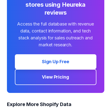
stores using
Heureka
reviews
Access the full database with revenue
data, contact information, and tech
stack analysis for sales outreach and
market research.
Sign Up Free
View Pricing
Explore More Shopify Data