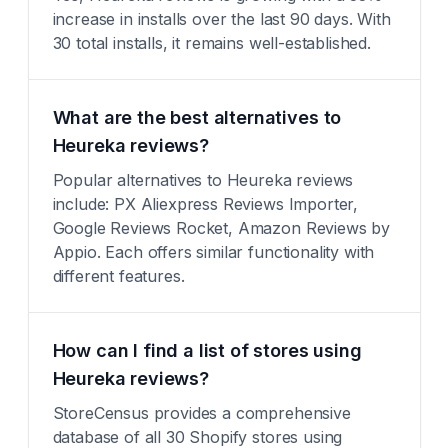
increase in installs over the last 90 days. With
30 total installs, it remains well-established.
What are the best alternatives to
Heureka reviews?
Popular alternatives to Heureka reviews
include: PX Aliexpress Reviews Importer,
Google Reviews Rocket, Amazon Reviews by
Appio. Each offers similar functionality with
different features.
How can I find a list of stores using
Heureka reviews?
StoreCensus provides a comprehensive
database of all 30 Shopify stores using