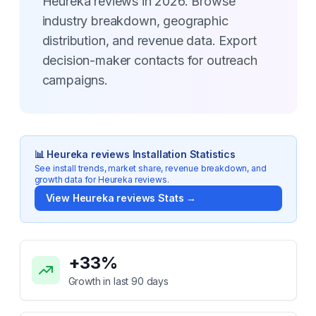
Heureka reviews in 2026. Browse
industry breakdown, geographic
distribution, and revenue data. Export
decision-maker contacts for outreach
campaigns.
📊
Heureka reviews
Installation Statistics
See install trends, market share, revenue breakdown, and
growth data for
Heureka reviews
.
View
Heureka reviews
Stats →
Key Statistics for
Heureka reviews
+
33
%
Growth in last 90 days