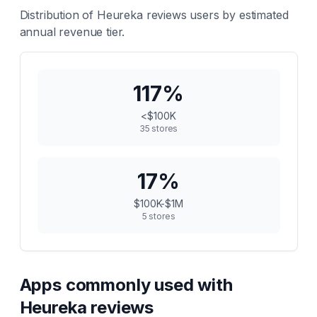
Distribution of
Heureka reviews
users by estimated
annual revenue tier.
117
%
<$100K
35
stores
17
%
$100K-$1M
5
stores
Apps commonly used with
Heureka reviews