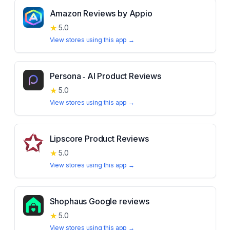
Amazon Reviews by Appio
★
5.0
View stores using this app →
Persona ‑ AI Product Reviews
★
5.0
View stores using this app →
Lipscore Product Reviews
★
5.0
View stores using this app →
Shophaus Google reviews
★
5.0
View stores using this app →