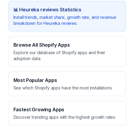
📊
Heureka reviews
Statistics
Install trends, market share, growth rate, and revenue
breakdown for
Heureka reviews
.
Browse All Shopify Apps
Explore our database of Shopify apps and their
adoption data.
Most Popular Apps
See which Shopify apps have the most installations.
Fastest Growing Apps
Discover trending apps with the highest growth rates.