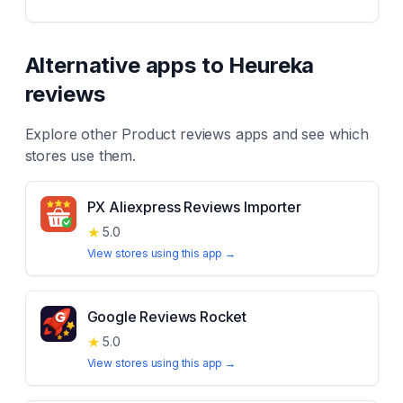
Alternative apps to
Heureka
reviews
Explore other
Product reviews
apps and see which
stores use them.
PX Aliexpress Reviews Importer
★
5.0
View stores using this app →
Google Reviews Rocket
★
5.0
View stores using this app →