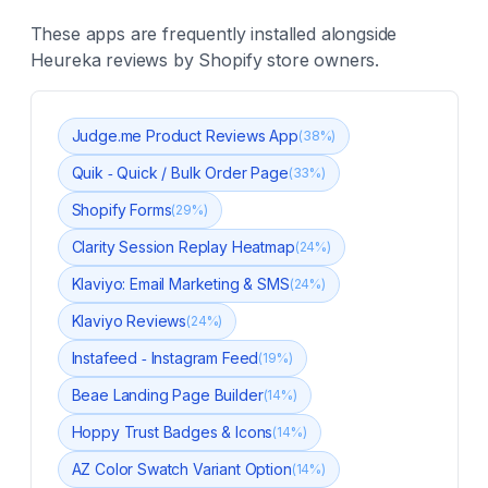
These apps are frequently installed alongside
Heureka reviews
by Shopify store owners.
Judge.me Product Reviews App
(
38
%)
Quik ‑ Quick / Bulk Order Page
(
33
%)
Shopify Forms
(
29
%)
Clarity Session Replay Heatmap
(
24
%)
Klaviyo: Email Marketing & SMS
(
24
%)
Klaviyo Reviews
(
24
%)
Instafeed ‑ Instagram Feed
(
19
%)
Beae Landing Page Builder
(
14
%)
Hoppy Trust Badges & Icons
(
14
%)
AZ Color Swatch Variant Option
(
14
%)