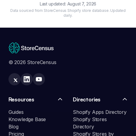
Last updated:
August 7, 2026
Data sourced from StoreCensus Shopify store database. Updated
daily.
© 2026 StoreCensus
Resources
Directories
Guides
Shopify Apps Directory
Knowledge Base
Shopify Stores
Blog
Directory
Pricing
Shopify Stores by