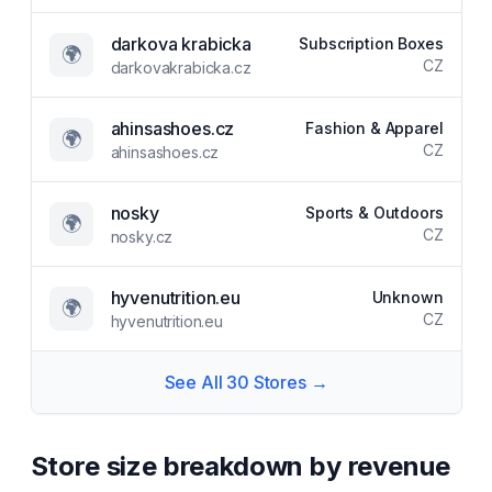
darkova krabicka
Subscription Boxes
🌍
CZ
darkovakrabicka.cz
ahinsashoes.cz
Fashion & Apparel
🌍
CZ
ahinsashoes.cz
nosky
Sports & Outdoors
🌍
CZ
nosky.cz
hyvenutrition.eu
Unknown
🌍
CZ
hyvenutrition.eu
See All
30
Stores →
Store size breakdown by revenue