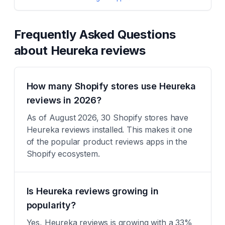
Frequently Asked Questions
about
Heureka reviews
How many Shopify stores use Heureka
reviews in 2026?
As of August 2026, 30 Shopify stores have
Heureka reviews installed. This makes it one
of the popular product reviews apps in the
Shopify ecosystem.
Is Heureka reviews growing in
popularity?
Yes, Heureka reviews is growing with a 33%