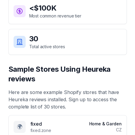
<$100K
Most common revenue tier
30
Total active stores
Sample Stores Using
Heureka
reviews
Here are some example Shopify stores that have
Heureka reviews
installed. Sign up to access the
complete list of
30
stores.
fixed
Home & Garden
🌍
CZ
fixed.zone