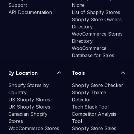
Support
Niche
API Documentation
List of Shopify Stores
Shopify Store Owners
Directory
WooCommerce Stores
Directory
WooCommerce
Database for Sales
By Location
Tools
Shopify Stores by
Shopify Store Checker
Country
Shopify Theme
US Shopify Stores
Detector
UK Shopify Stores
Tech Stack Tool
Canadian Shopify
Competitor Analysis
Stores
Tool
WooCommerce Stores
Shopify Store Sales