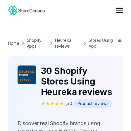
Shopify
Heureka
Stores Using This
Home
Apps
reviews
App
30 Shopify
Stores Using
Heureka reviews
★
★
★
★
★
(
5.0
)
Product reviews
Discover real Shopify brands using