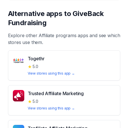
Alternative apps to
GiveBack
Fundraising
Explore other
Affiliate programs
apps and see which
stores use them.
Togethr
★
5.0
View stores using this app →
Trusted Affiliate Marketing
★
5.0
View stores using this app →