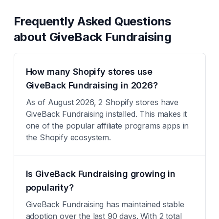
Frequently Asked Questions
about
GiveBack Fundraising
How many Shopify stores use
GiveBack Fundraising in 2026?
As of August 2026, 2 Shopify stores have
GiveBack Fundraising installed. This makes it
one of the popular affiliate programs apps in
the Shopify ecosystem.
Is GiveBack Fundraising growing in
popularity?
GiveBack Fundraising has maintained stable
adoption over the last 90 days. With 2 total