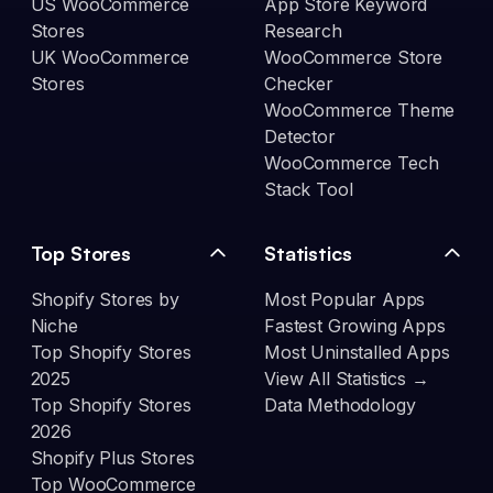
US WooCommerce
App Store Keyword
Stores
Research
UK WooCommerce
WooCommerce Store
Stores
Checker
WooCommerce Theme
Detector
WooCommerce Tech
Stack Tool
Top Stores
Statistics
Shopify Stores by
Most Popular Apps
Niche
Fastest Growing Apps
Top Shopify Stores
Most Uninstalled Apps
2025
View All Statistics →
Top Shopify Stores
Data Methodology
2026
Shopify Plus Stores
Top WooCommerce