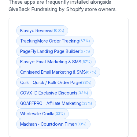
These apps are frequently installed alongside
GiveBack Fundraising
by Shopify store owners.
Klaviyo Reviews
(
100
%)
TrackingMore Order Tracking
(
67
%)
PageFly Landing Page Builder
(
67
%)
Klaviyo: Email Marketing & SMS
(
67
%)
Omnisend Email Marketing & SMS
(
67
%)
Quik ‑ Quick / Bulk Order Page
(
33
%)
GOVX ID Exclusive Discounts
(
33
%)
GOAFFPRO ‑ Affiliate Marketing
(
33
%)
Wholesale Gorilla
(
33
%)
Madman ‑ Countdown TImer
(
33
%)