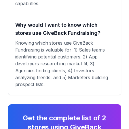
capabilities.
Why would I want to know which
stores use GiveBack Fundraising?
Knowing which stores use GiveBack
Fundraising is valuable for: 1) Sales teams
identifying potential customers, 2) App
developers researching market fit, 3)
Agencies finding clients, 4) Investors
analyzing trends, and 5) Marketers building
prospect lists.
Get the complete list of
2
stores using
GiveBack