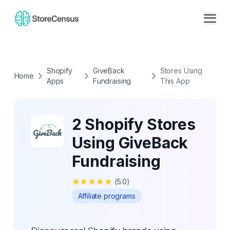
Shopify
GiveBack
Stores Using
Home
Apps
Fundraising
This App
2 Shopify Stores
Using GiveBack
Fundraising
★
★
★
★
★
(
5.0
)
Affiliate programs