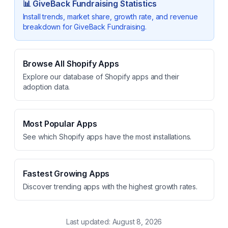
📊
GiveBack Fundraising
Statistics
Install trends, market share, growth rate, and revenue
breakdown for
GiveBack Fundraising
.
Browse All Shopify Apps
Explore our database of Shopify apps and their
adoption data.
Most Popular Apps
See which Shopify apps have the most installations.
Fastest Growing Apps
Discover trending apps with the highest growth rates.
Last updated:
August 8, 2026