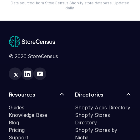
Data sourced from StoreCensus Shopify store database. Updated
daily.
© 2026 StoreCensus
Resources
Directories
Guides
Shopify Apps Directory
Knowledge Base
Shopify Stores
Blog
Directory
Pricing
Shopify Stores by
Support
Niche