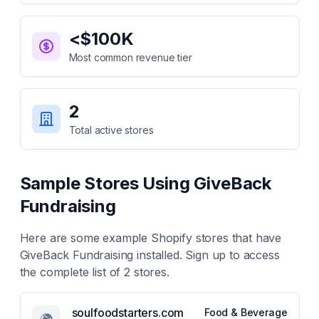
<$100K
Most common revenue tier
2
Total active stores
Sample Stores Using
GiveBack
Fundraising
Here are some example Shopify stores that have
GiveBack Fundraising
installed. Sign up to access
the complete list of
2
stores.
soulfoodstarters.com
Food & Beverage