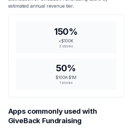
estimated annual revenue tier.
150
%
<$100K
3
stores
50
%
$100K-$1M
1
stores
Apps commonly used with
GiveBack Fundraising