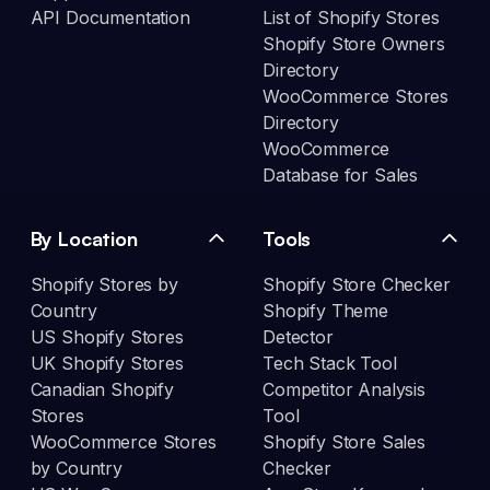
API Documentation
List of Shopify Stores
Shopify Store Owners
Directory
WooCommerce Stores
Directory
WooCommerce
Database for Sales
By Location
Tools
Shopify Stores by
Shopify Store Checker
Country
Shopify Theme
US Shopify Stores
Detector
UK Shopify Stores
Tech Stack Tool
Canadian Shopify
Competitor Analysis
Stores
Tool
WooCommerce Stores
Shopify Store Sales
by Country
Checker