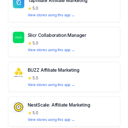
Tapfiliate Affiliate Marketing
★
5.0
View stores using this app →
Slicr Collaboration Manager
★
5.0
View stores using this app →
BUZZ Affiliate Marketing
★
5.0
View stores using this app →
NestScale: Affiliate Marketing
★
5.0
View stores using this app →