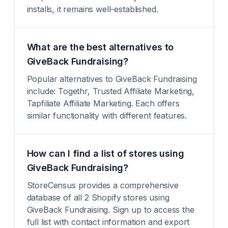
installs, it remains well-established.
What are the best alternatives to
GiveBack Fundraising?
Popular alternatives to GiveBack Fundraising
include: Togethr, Trusted Affiliate Marketing,
Tapfiliate Affiliate Marketing. Each offers
similar functionality with different features.
How can I find a list of stores using
GiveBack Fundraising?
StoreCensus provides a comprehensive
database of all 2 Shopify stores using
GiveBack Fundraising. Sign up to access the
full list with contact information and export