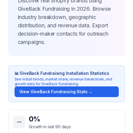
Discover real Shopify brands using
GiveBack Fundraising in 2026. Browse
industry breakdown, geographic
distribution, and revenue data. Export
decision-maker contacts for outreach
campaigns.
📊
GiveBack Fundraising
Installation Statistics
See install trends, market share, revenue breakdown, and
growth data for
GiveBack Fundraising
.
View
GiveBack Fundraising
Stats →
Key Statistics for
GiveBack Fundraising
0
%
Growth in last 90 days