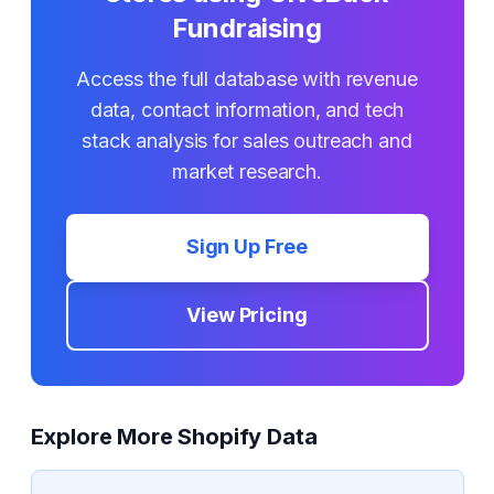
Fundraising
Access the full database with revenue
data, contact information, and tech
stack analysis for sales outreach and
market research.
Sign Up Free
View Pricing
Explore More Shopify Data