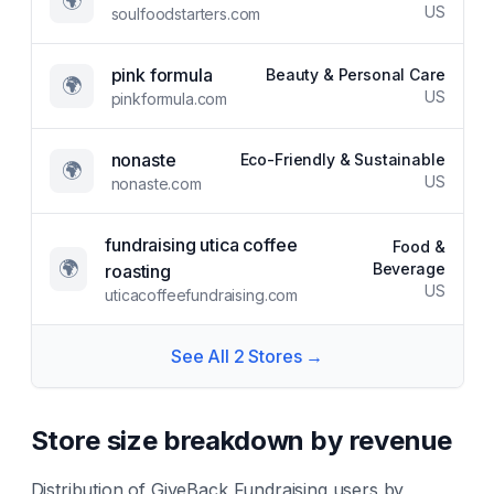
🌍
US
soulfoodstarters.com
pink formula
Beauty & Personal Care
🌍
US
pinkformula.com
nonaste
Eco-Friendly & Sustainable
🌍
US
nonaste.com
fundraising utica coffee
Food &
🌍
Beverage
roasting
US
uticacoffeefundraising.com
See All
2
Stores →
Store size breakdown by revenue
Distribution of
GiveBack Fundraising
users by