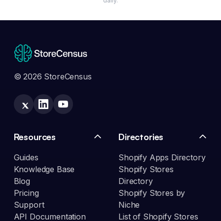
daily.
© 2026 StoreCensus
Resources
Directories
Guides
Shopify Apps Directory
Knowledge Base
Shopify Stores
Blog
Directory
Pricing
Shopify Stores by
Support
Niche
API Documentation
List of Shopify Stores