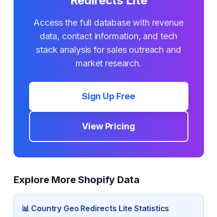
Redirects Lite
Access the full database with revenue
data, contact information, and tech
stack analysis for sales outreach and
market research.
Sign Up Free
View Pricing
Explore More Shopify Data
📊
Country Geo Redirects Lite
Statistics