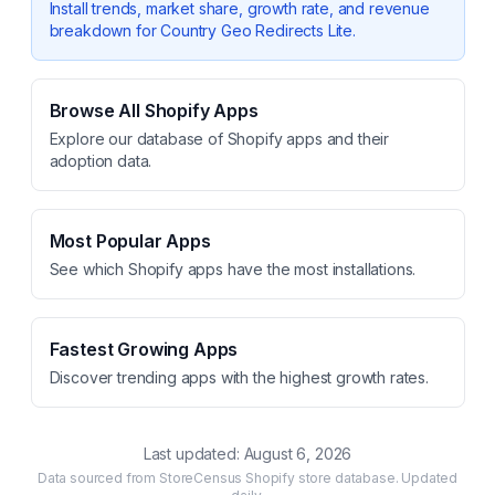
Install trends, market share, growth rate, and revenue
breakdown for
Country Geo Redirects Lite
.
Browse All Shopify Apps
Explore our database of Shopify apps and their
adoption data.
Most Popular Apps
See which Shopify apps have the most installations.
Fastest Growing Apps
Discover trending apps with the highest growth rates.
Last updated:
August 6, 2026
Data sourced from StoreCensus Shopify store database. Updated