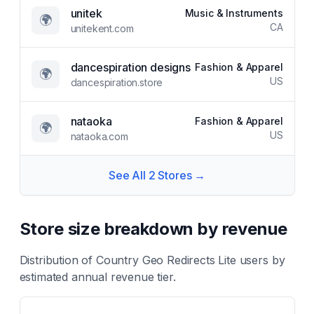
unitek
Music & Instruments
🌍
CA
unitekent.com
dancespiration designs
Fashion & Apparel
🌍
US
dancespiration.store
nataoka
Fashion & Apparel
🌍
US
nataoka.com
See All
2
Stores →
Store size breakdown by revenue
Distribution of
Country Geo Redirects Lite
users by
estimated annual revenue tier.