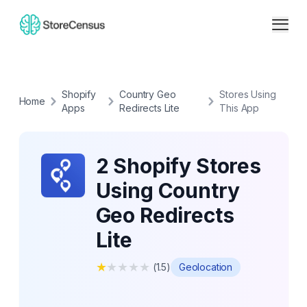
Shopify
Country Geo
Stores Using
Home
Apps
Redirects Lite
This App
2 Shopify Stores
Using Country
Geo Redirects
Lite
★
★
★
★
★
(
1.5
)
Geolocation