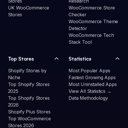
Stores
Research
UK WooCommerce
WooCommerce Store
Stores
Checker
WooCommerce Theme
Detector
WooCommerce Tech
Stack Tool
Top Stores
Statistics
Shopify Stores by
Most Popular Apps
Niche
Fastest Growing Apps
Top Shopify Stores
Most Uninstalled Apps
2025
View All Statistics →
Top Shopify Stores
Data Methodology
2026
Shopify Plus Stores
Top WooCommerce
Stores 2026