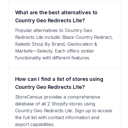
What are the best alternatives to
Country Geo Redirects Lite?
Popular alternatives to Country Geo
Redirects Lite include: Blaze Country Redirect,
Kaleido Shop By Brand, Geolocation &
Markets—Selecty. Each offers similar
functionality with different features.
How can I find a list of stores using
Country Geo Redirects Lite?
StoreCensus provides a comprehensive
database of all 2 Shopify stores using
Country Geo Redirects Lite. Sign up to access
the full list with contact information and
export capabilities.