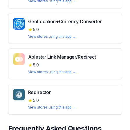
View stores using this app →
GeoLocation+Currency Converter
★
5.0
View stores using this app →
Ablestar Link Manager/Redirect
★
5.0
View stores using this app →
Redirector
★
5.0
View stores using this app →
Frequently Asked Questions