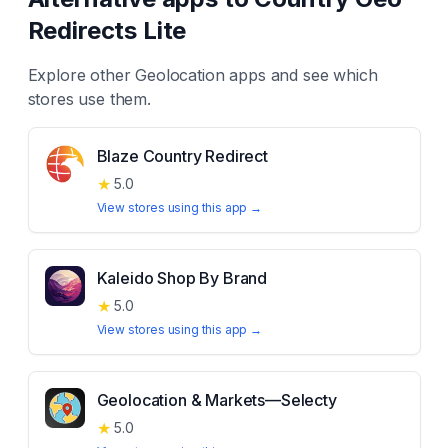
Redirects Lite
Explore other
Geolocation
apps and see which
stores use them.
Blaze Country Redirect
★
5.0
View stores using this app →
Kaleido Shop By Brand
★
5.0
View stores using this app →
Geolocation & Markets—Selecty
★
5.0