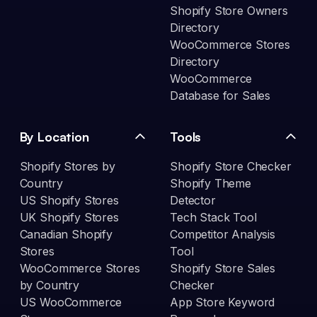
Shopify Store Owners
Directory
WooCommerce Stores
Directory
WooCommerce
Database for Sales
By Location
Tools
Shopify Stores by
Shopify Store Checker
Country
Shopify Theme
US Shopify Stores
Detector
UK Shopify Stores
Tech Stack Tool
Canadian Shopify
Competitor Analysis
Stores
Tool
WooCommerce Stores
Shopify Store Sales
by Country
Checker
US WooCommerce
App Store Keyword