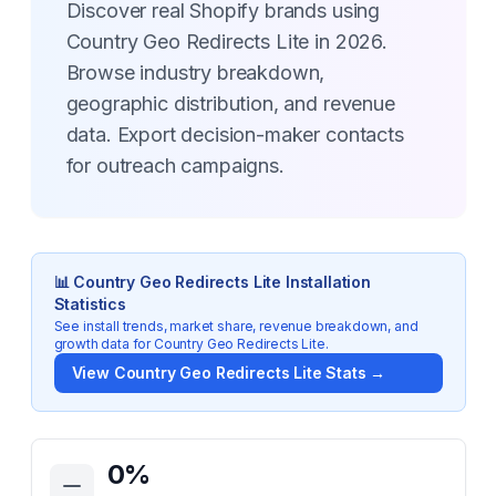
Discover real Shopify brands using
Country Geo Redirects Lite in 2026.
Browse industry breakdown,
geographic distribution, and revenue
data. Export decision-maker contacts
for outreach campaigns.
📊
Country Geo Redirects Lite
Installation
Statistics
See install trends, market share, revenue breakdown, and
growth data for
Country Geo Redirects Lite
.
View
Country Geo Redirects Lite
Stats →
Key Statistics for
Country Geo Redirects Lite
0
%