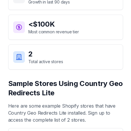
Growth in last 90 days
<$100K
Most common revenue tier
2
Total active stores
Sample Stores Using
Country Geo
Redirects Lite
Here are some example Shopify stores that have
Country Geo Redirects Lite
installed. Sign up to
access the complete list of
2
stores.