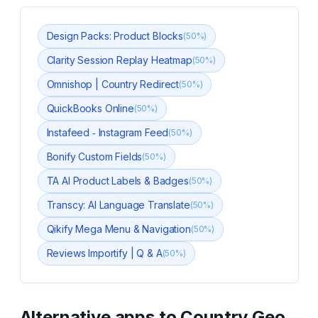
Design Packs: Product Blocks
(
50
%)
Clarity Session Replay Heatmap
(
50
%)
Omnishop | Country Redirect
(
50
%)
QuickBooks Online
(
50
%)
Instafeed ‑ Instagram Feed
(
50
%)
Bonify Custom Fields
(
50
%)
TA AI Product Labels & Badges
(
50
%)
Transcy: AI Language Translate
(
50
%)
Qikify Mega Menu & Navigation
(
50
%)
Reviews Importify | Q & A
(
50
%)
Alternative apps to
Country Geo