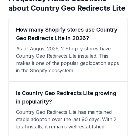
about
Country Geo Redirects Lite
How many Shopify stores use Country
Geo Redirects Lite in 2026?
As of August 2026, 2 Shopify stores have
Country Geo Redirects Lite installed. This
makes it one of the popular geolocation apps
in the Shopify ecosystem.
Is Country Geo Redirects Lite growing
in popularity?
Country Geo Redirects Lite has maintained
stable adoption over the last 90 days. With 2
total installs, it remains well-established.