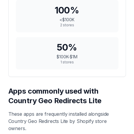
100
%
<$100K
2
stores
50
%
$100K-$1M
1
stores
Apps commonly used with
Country Geo Redirects Lite
These apps are frequently installed alongside
Country Geo Redirects Lite
by Shopify store
owners.