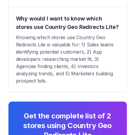
Why would I want to know which
stores use Country Geo Redirects Lite?
Knowing which stores use Country Geo
Redirects Lite is valuable for: 1) Sales teams
identifying potential customers, 2) App
developers researching market fit, 3)
Agencies finding clients, 4) Investors
analyzing trends, and 5) Marketers building
prospect lists.
Get the complete list of
2
stores using
Country Geo