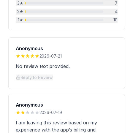
3
★
7
2
★
4
1
★
10
Anonymous
2026-07-21
No review text provided.
Reply to Review
Anonymous
2026-07-19
I am leaving this review based on my
experience with the app’s billing and