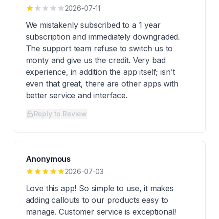
2026-07-11
We mistakenly subscribed to a 1 year
subscription and immediately downgraded.
The support team refuse to switch us to
monty and give us the credit. Very bad
experience, in addition the app itself; isn't
even that great, there are other apps with
better service and interface.
Reply to Review
Anonymous
2026-07-03
Love this app! So simple to use, it makes
adding callouts to our products easy to
manage. Customer service is exceptional!