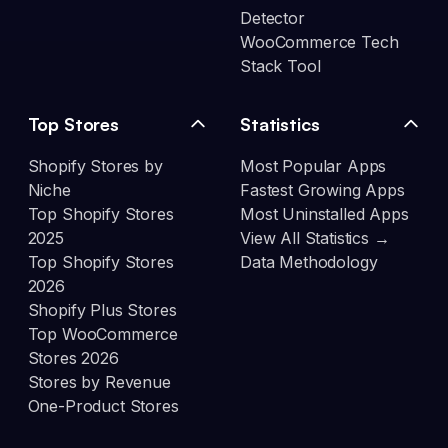
Detector
WooCommerce Tech
Stack Tool
Top Stores
Statistics
Shopify Stores by
Most Popular Apps
Niche
Fastest Growing Apps
Top Shopify Stores
Most Uninstalled Apps
2025
View All Statistics →
Top Shopify Stores
Data Methodology
2026
Shopify Plus Stores
Top WooCommerce
Stores 2026
Stores by Revenue
One-Product Stores