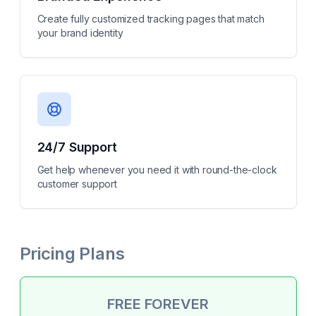
Create fully customized tracking pages that match
your brand identity
24/7 Support
Get help whenever you need it with round-the-clock
customer support
Pricing Plans
FREE FOREVER