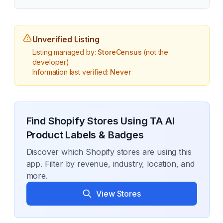
Unverified Listing
Listing managed by:
StoreCensus
(not the
developer)
Information last verified:
Never
Find Shopify Stores Using
TA AI
Product Labels & Badges
Discover which Shopify stores are using this
app. Filter by revenue, industry, location, and
more.
View Stores