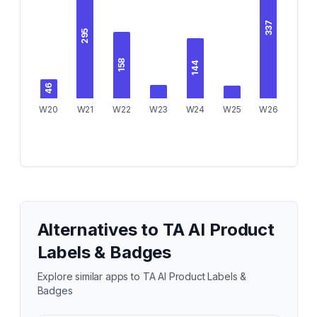
337
295
158
144
46
W20
W21
W22
W23
W24
W25
W26
Alternatives to
TA AI Product
Labels & Badges
Explore similar apps to
TA AI Product Labels &
Badges