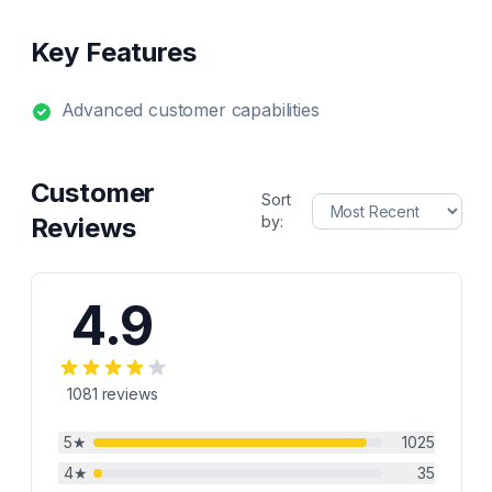
Key Features
Advanced customer capabilities
Customer
Sort
Reviews
by:
4.9
1081
reviews
5
★
1025
4
★
35