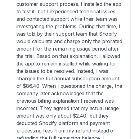
customer support process. I installed the app
to test it, but I experienced technical issues
and contacted support while their team was
investigating the problems. During that time, I
was told by their support team that Shopify
would calculate and charge only the prorated
amount for the remaining usage period after
the trial. Based on that explanation, I allowed
the app to remain installed while waiting for
the issues to be resolved. Instead, I was
charged the full annual subscription amount
of $86.40. When I questioned the charge, the
company later acknowledged that the
previous billing explanation I received was
incorrect. They agreed that my actual usage
amount was only about $2.40, but they
deducted Shopify platform and payment
processing fees from my refund instead of
refunding the full remaining balance. I