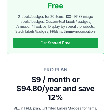
Free
2 labels/badges for 20 items, 100+ FREE image
labels/ badges, Custom-text labels/ badges,
Animation/ Tooltips, Display by specific products,
Stack labels/badges, FREE fix theme-incompatible
Get Started Free
PRO PLAN
$9 / month or
$94.80/year and save
12%
ALL in FREE plan, Unlimited Labels/Badges for items,