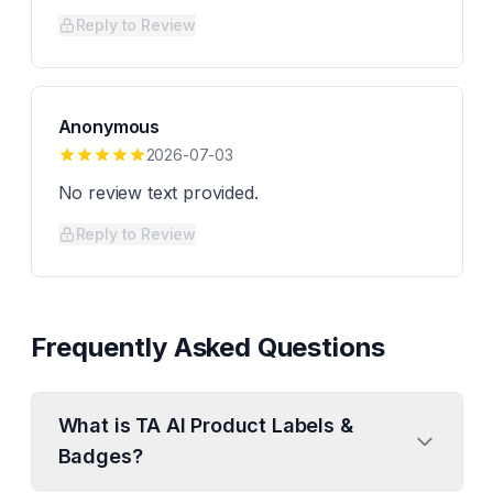
Reply to Review
Anonymous
2026-07-03
No review text provided.
Reply to Review
Frequently Asked Questions
What is TA AI Product Labels &
Badges?