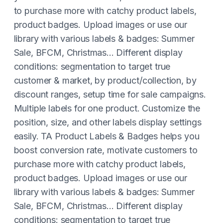
to purchase more with catchy product labels,
product badges. Upload images or use our
library with various labels & badges: Summer
Sale, BFCM, Christmas... Different display
conditions: segmentation to target true
customer & market, by product/collection, by
discount ranges, setup time for sale campaigns.
Multiple labels for one product. Customize the
position, size, and other labels display settings
easily. TA Product Labels & Badges helps you
boost conversion rate, motivate customers to
purchase more with catchy product labels,
product badges. Upload images or use our
library with various labels & badges: Summer
Sale, BFCM, Christmas... Different display
conditions: segmentation to target true