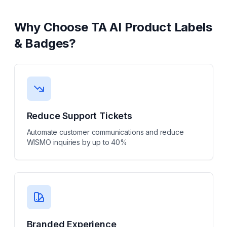
Why Choose
TA AI Product Labels
& Badges
?
Reduce Support Tickets
Automate customer communications and reduce
WISMO inquiries by up to 40%
Branded Experience