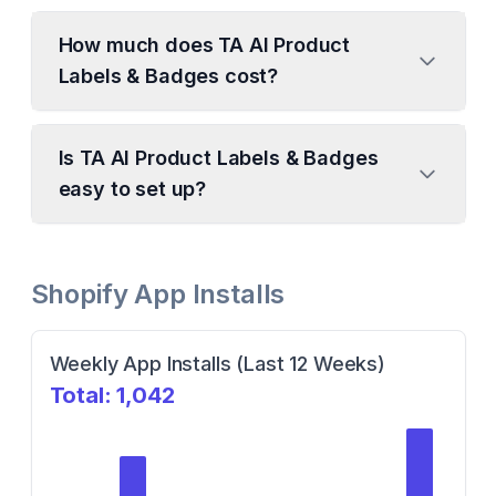
How much does TA AI Product
Labels & Badges cost?
Is TA AI Product Labels & Badges
easy to set up?
Shopify App Installs
Weekly App Installs (Last 12 Weeks)
Total:
1,042