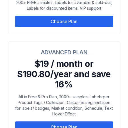
200+ FREE samples, Labels for available & sold-out,
Labels for discounted items, VIP support
Choose Plan
ADVANCED PLAN
$19 / month or
$190.80/year and save
16%
All in Free & Pro Plan, 2000+ samples, Labels per
Product Tags / Collection, Customer segmentation
for labels/ badges, Market condition, Schedule, Text
Hover Effect
Choose Plan