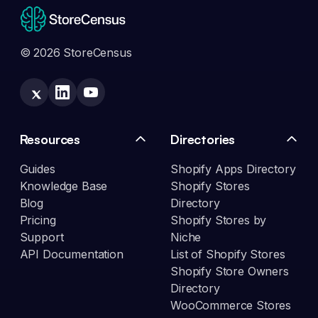
© 2026 StoreCensus
Resources
Directories
Guides
Shopify Apps Directory
Knowledge Base
Shopify Stores
Blog
Directory
Pricing
Shopify Stores by
Support
Niche
API Documentation
List of Shopify Stores
Shopify Store Owners
Directory
WooCommerce Stores