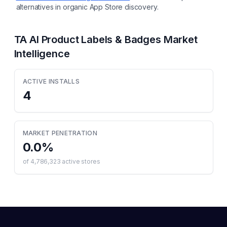
alternatives in organic App Store discovery.
TA AI Product Labels & Badges
Market
Intelligence
ACTIVE INSTALLS
4
MARKET PENETRATION
0.0
%
of
4,786,323
active stores