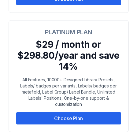
PLATINUM PLAN
$29 / month or
$298.80/year and save
14%
All Features, 10000+ Designed Library Presets,
Labels/ badges per variants, Labels/ badges per
metafield, Label Group/ Label Bundle, Unlimited
Labels' Positions, One-by-one support &
customization
Choose Plan