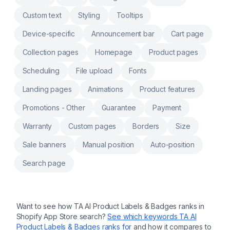
Custom text
Styling
Tooltips
Device-specific
Announcement bar
Cart page
Collection pages
Homepage
Product pages
Scheduling
File upload
Fonts
Landing pages
Animations
Product features
Promotions - Other
Guarantee
Payment
Warranty
Custom pages
Borders
Size
Sale banners
Manual position
Auto-position
Search page
Want to see how
TA AI Product Labels & Badges
ranks in
Shopify App Store search?
See which keywords
TA AI
Product Labels & Badges
ranks for
and how it compares to