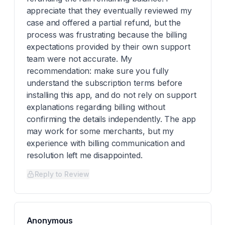
appreciate that they eventually reviewed my
case and offered a partial refund, but the
process was frustrating because the billing
expectations provided by their own support
team were not accurate. My
recommendation: make sure you fully
understand the subscription terms before
installing this app, and do not rely on support
explanations regarding billing without
confirming the details independently. The app
may work for some merchants, but my
experience with billing communication and
resolution left me disappointed.
Reply to Review
Anonymous