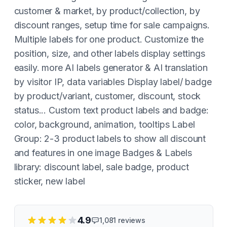
customer & market, by product/collection, by
discount ranges, setup time for sale campaigns.
Multiple labels for one product. Customize the
position, size, and other labels display settings
easily. more AI labels generator & AI translation
by visitor IP, data variables Display label/ badge
by product/variant, customer, discount, stock
status... Custom text product labels and badge:
color, background, animation, tooltips Label
Group: 2-3 product labels to show all discount
and features in one image Badges & Labels
library: discount label, sale badge, product
sticker, new label
4.9
1,081
reviews