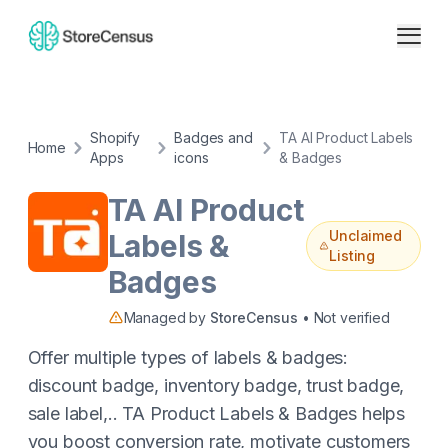
Shopify
Badges and
TA AI Product Labels
Home
Apps
icons
& Badges
TA AI Product
Unclaimed
Labels &
Listing
Badges
Managed by
StoreCensus
• Not verified
Offer multiple types of labels & badges:
discount badge, inventory badge, trust badge,
sale label,.. TA Product Labels & Badges helps
you boost conversion rate, motivate customers