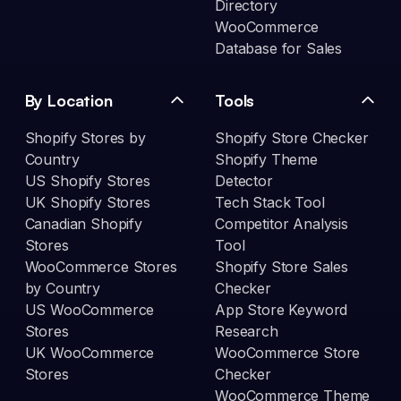
Directory
WooCommerce
Database for Sales
By Location
Tools
Shopify Stores by
Shopify Store Checker
Country
Shopify Theme
US Shopify Stores
Detector
UK Shopify Stores
Tech Stack Tool
Canadian Shopify
Competitor Analysis
Stores
Tool
WooCommerce Stores
Shopify Store Sales
by Country
Checker
US WooCommerce
App Store Keyword
Stores
Research
UK WooCommerce
WooCommerce Store
Stores
Checker
WooCommerce Theme