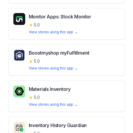
Monitor Apps: Stock Monitor
★
5.0
View stores using this app →
Boostmyshop myFulfillment
★
5.0
View stores using this app →
Materials Inventory
★
5.0
View stores using this app →
Inventory History Guardian