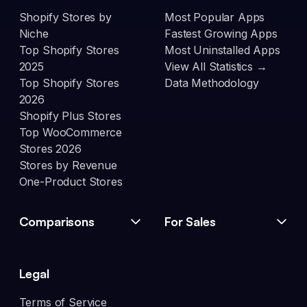
Shopify Stores by
Most Popular Apps
Niche
Fastest Growing Apps
Top Shopify Stores
Most Uninstalled Apps
2025
View All Statistics →
Top Shopify Stores
Data Methodology
2026
Shopify Plus Stores
Top WooCommerce
Stores 2026
Stores by Revenue
One-Product Stores
Comparisons
For Sales
Legal
Terms of Service