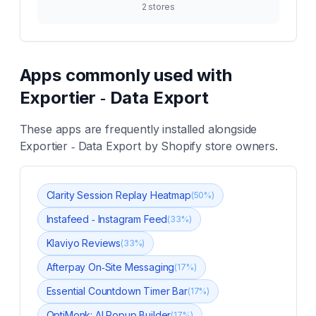
2
stores
Apps commonly used with
Exportier ‑ Data Export
These apps are frequently installed alongside
Exportier ‑ Data Export
by Shopify store owners.
Clarity Session Replay Heatmap
(
50
%)
Instafeed ‑ Instagram Feed
(
33
%)
Klaviyo Reviews
(
33
%)
Afterpay On‑Site Messaging
(
17
%)
Essential Countdown Timer Bar
(
17
%)
OptiMonk: AI Popup Builder
(
17
%)