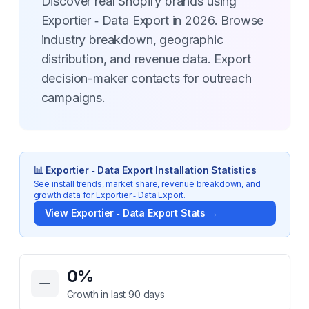
Discover real Shopify brands using
Exportier ‑ Data Export in 2026. Browse
industry breakdown, geographic
distribution, and revenue data. Export
decision-maker contacts for outreach
campaigns.
📊
Exportier ‑ Data Export
Installation Statistics
See install trends, market share, revenue breakdown, and
growth data for
Exportier ‑ Data Export
.
View
Exportier ‑ Data Export
Stats →
Key Statistics for
Exportier ‑ Data Export
0
%
Growth in last 90 days