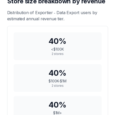
Store size breakdown by revenue
Distribution of
Exportier ‑ Data Export
users by
estimated annual revenue tier.
40
%
<$100K
2
stores
40
%
$100K-$1M
2
stores
40
%
$1M+