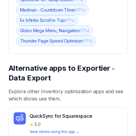
Madman ‑ Countdown TImer
(
17
%)
Ex Infinite Scroll to Top
(
17
%)
Globo Mega Menu, Navigation
(
17
%)
Thunder Page Speed Optimizer
(
17
%)
Alternative apps to
Exportier ‑
Data Export
Explore other
Inventory optimization
apps and see
which stores use them.
QuickSync for Squarespace
★
5.0
View stores using this app →