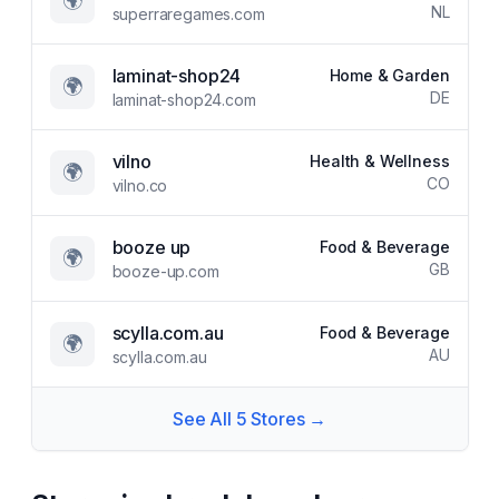
🌍
NL
superraregames.com
laminat-shop24
Home & Garden
🌍
DE
laminat-shop24.com
vilno
Health & Wellness
🌍
CO
vilno.co
booze up
Food & Beverage
🌍
GB
booze-up.com
scylla.com.au
Food & Beverage
🌍
AU
scylla.com.au
See All
5
Stores →