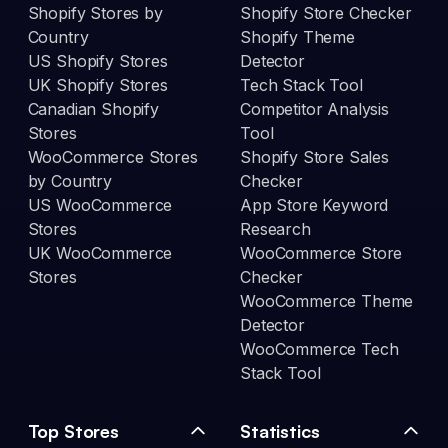
Shopify Stores by
Shopify Store Checker
Country
Shopify Theme
US Shopify Stores
Detector
UK Shopify Stores
Tech Stack Tool
Canadian Shopify
Competitor Analysis
Stores
Tool
WooCommerce Stores
Shopify Store Sales
by Country
Checker
US WooCommerce
App Store Keyword
Stores
Research
UK WooCommerce
WooCommerce Store
Stores
Checker
WooCommerce Theme
Detector
WooCommerce Tech
Stack Tool
Top Stores
Statistics