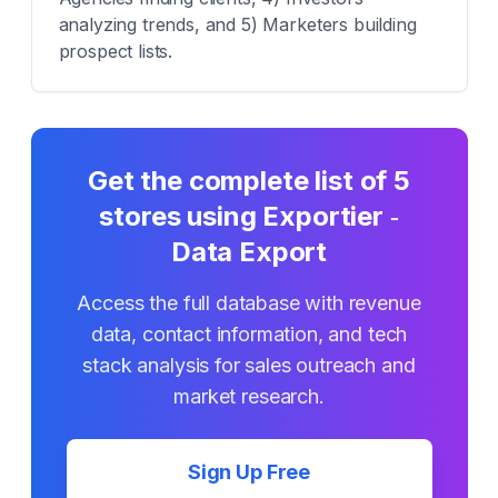
analyzing trends, and 5) Marketers building
prospect lists.
Get the complete list of
5
stores using
Exportier ‑
Data Export
Access the full database with revenue
data, contact information, and tech
stack analysis for sales outreach and
market research.
Sign Up Free