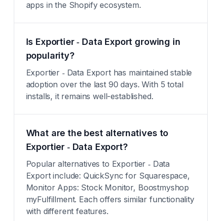
apps in the Shopify ecosystem.
Is Exportier ‑ Data Export growing in
popularity?
Exportier ‑ Data Export has maintained stable
adoption over the last 90 days. With 5 total
installs, it remains well-established.
What are the best alternatives to
Exportier ‑ Data Export?
Popular alternatives to Exportier ‑ Data
Export include: QuickSync for Squarespace,
Monitor Apps: Stock Monitor, Boostmyshop
myFulfillment. Each offers similar functionality
with different features.