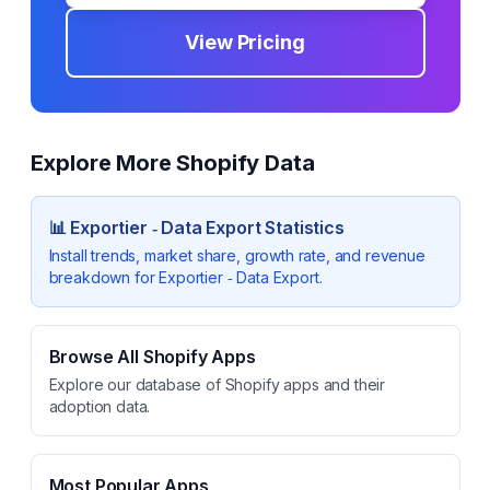
View Pricing
Explore More Shopify Data
📊
Exportier ‑ Data Export
Statistics
Install trends, market share, growth rate, and revenue
breakdown for
Exportier ‑ Data Export
.
Browse All Shopify Apps
Explore our database of Shopify apps and their
adoption data.
Most Popular Apps