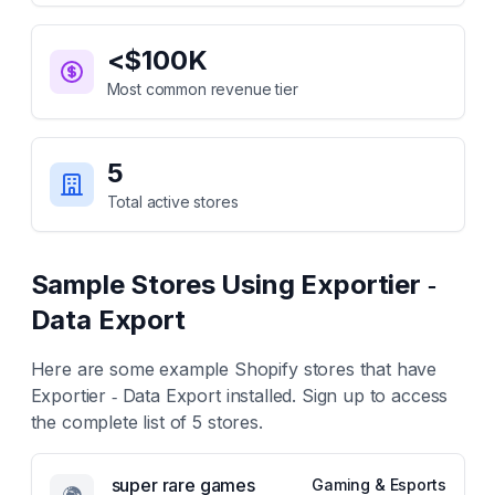
<$100K
Most common revenue tier
5
Total active stores
Sample Stores Using
Exportier ‑
Data Export
Here are some example Shopify stores that have
Exportier ‑ Data Export
installed. Sign up to access
the complete list of
5
stores.
super rare games
Gaming & Esports