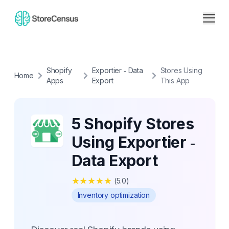
Shopify
Exportier ‑ Data
Stores Using
Home
Apps
Export
This App
5 Shopify Stores
Using Exportier ‑
Data Export
★
★
★
★
★
(
5.0
)
Inventory optimization