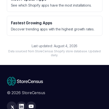
See which Shopify apps have the most installations.
Fastest Growing Apps
Discover trending apps with the highest growth rates.
Last updated:
August 4, 2026
Data sourced from StoreCensus Shopify store database. Updated
daily.
© 2026 StoreCensus