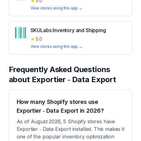
★
5.0
View stores using this app →
SKULabs Inventory and Shipping
★
5.0
View stores using this app →
Frequently Asked Questions
about
Exportier ‑ Data Export
How many Shopify stores use
Exportier ‑ Data Export in 2026?
As of August 2026, 5 Shopify stores have
Exportier ‑ Data Export installed. This makes it
one of the popular inventory optimization