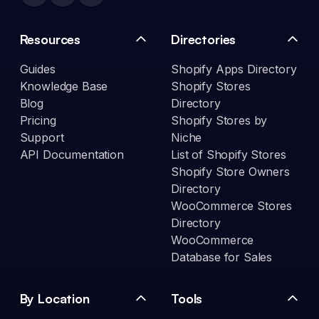
Resources
Directories
Guides
Shopify Apps Directory
Knowledge Base
Shopify Stores
Blog
Directory
Pricing
Shopify Stores by
Support
Niche
API Documentation
List of Shopify Stores
Shopify Store Owners
Directory
WooCommerce Stores
Directory
WooCommerce
Database for Sales
By Location
Tools