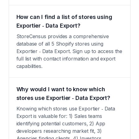
How can I find a list of stores using
Exportier ‑ Data Export?
StoreCensus provides a comprehensive
database of all 5 Shopify stores using
Exportier ‑ Data Export. Sign up to access the
full list with contact information and export
capabilities.
Why would I want to know which
stores use Exportier ‑ Data Export?
Knowing which stores use Exportier ‑ Data
Export is valuable for: 1) Sales teams
identifying potential customers, 2) App
developers researching market fit, 3)
Agencies finding clients, 4) Investors