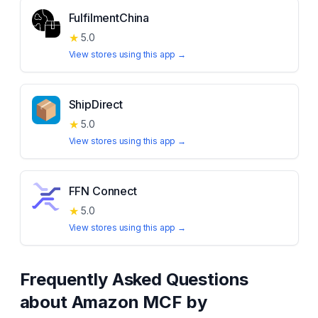
FulfilmentChina
★
5.0
View stores using this app →
ShipDirect
★
5.0
View stores using this app →
FFN Connect
★
5.0
View stores using this app →
Frequently Asked Questions
about
Amazon MCF by