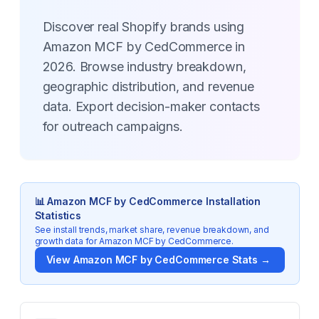
Discover real Shopify brands using
Amazon MCF by CedCommerce in
2026. Browse industry breakdown,
geographic distribution, and revenue
data. Export decision-maker contacts
for outreach campaigns.
📊
Amazon MCF by CedCommerce
Installation
Statistics
See install trends, market share, revenue breakdown, and
growth data for
Amazon MCF by CedCommerce
.
View
Amazon MCF by CedCommerce
Stats →
Key Statistics for
Amazon MCF by CedCommerce