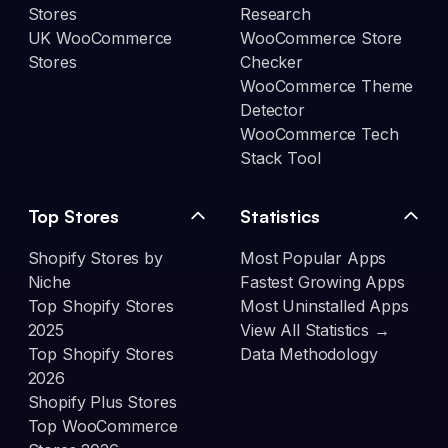
Stores
Research
UK WooCommerce
WooCommerce Store
Stores
Checker
WooCommerce Theme
Detector
WooCommerce Tech
Stack Tool
Top Stores
Statistics
Shopify Stores by
Most Popular Apps
Niche
Fastest Growing Apps
Top Shopify Stores
Most Uninstalled Apps
2025
View All Statistics →
Top Shopify Stores
Data Methodology
2026
Shopify Plus Stores
Top WooCommerce