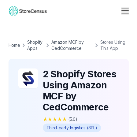
Shopify
Amazon MCF by
Stores Using
Home
Apps
CedCommerce
This App
2 Shopify Stores
Using Amazon
MCF by
CedCommerce
★
★
★
★
★
(
5.0
)
Third-party logistics (3PL)