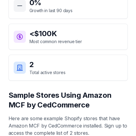
0
%
Growth in last 90 days
<$100K
Most common revenue tier
2
Total active stores
Sample Stores Using
Amazon
MCF by CedCommerce
Here are some example Shopify stores that have
Amazon MCF by CedCommerce
installed. Sign up to
access the complete list of
2
stores.