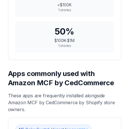
<$100K
1
stores
50
%
$100K-$1M
1
stores
Apps commonly used with
Amazon MCF by CedCommerce
These apps are frequently installed alongside
Amazon MCF by CedCommerce
by Shopify store
owners.