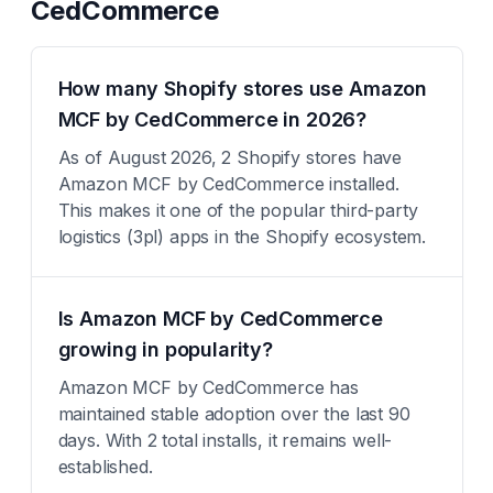
CedCommerce
How many Shopify stores use Amazon
MCF by CedCommerce in 2026?
As of August 2026, 2 Shopify stores have
Amazon MCF by CedCommerce installed.
This makes it one of the popular third-party
logistics (3pl) apps in the Shopify ecosystem.
Is Amazon MCF by CedCommerce
growing in popularity?
Amazon MCF by CedCommerce has
maintained stable adoption over the last 90
days. With 2 total installs, it remains well-
established.