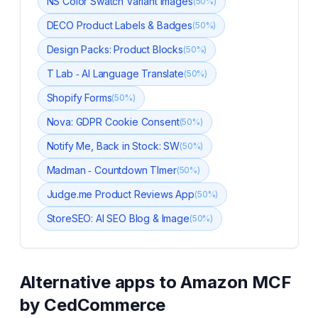
NS Color Swatch Variant Images
(
50
%)
DECO Product Labels & Badges
(
50
%)
Design Packs: Product Blocks
(
50
%)
T Lab ‑ AI Language Translate
(
50
%)
Shopify Forms
(
50
%)
Nova: GDPR Cookie Consent
(
50
%)
Notify Me, Back in Stock: SW
(
50
%)
Madman ‑ Countdown TImer
(
50
%)
Judge.me Product Reviews App
(
50
%)
StoreSEO: AI SEO Blog & Image
(
50
%)
Alternative apps to
Amazon MCF
by CedCommerce