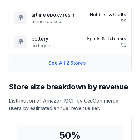
artline epoxy resin
Hobbies & Crafts
🌍
SK
artline-resin.eu
bottery
Sports & Outdoors
🌍
SE
bottery.se
See All
2
Stores →
Store size breakdown by revenue
Distribution of
Amazon MCF by CedCommerce
users by estimated annual revenue tier.
50
%