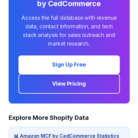
by CedCommerce
Access the full database with revenue
data, contact information, and tech
stack analysis for sales outreach and
market research.
Sign Up Free
View Pricing
Explore More Shopify Data
📊
Amazon MCF by CedCommerce
Statistics