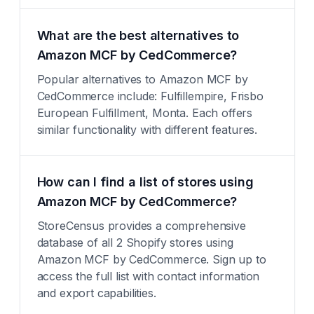
What are the best alternatives to
Amazon MCF by CedCommerce?
Popular alternatives to Amazon MCF by
CedCommerce include: Fulfillempire, Frisbo
European Fulfillment, Monta. Each offers
similar functionality with different features.
How can I find a list of stores using
Amazon MCF by CedCommerce?
StoreCensus provides a comprehensive
database of all 2 Shopify stores using
Amazon MCF by CedCommerce. Sign up to
access the full list with contact information
and export capabilities.