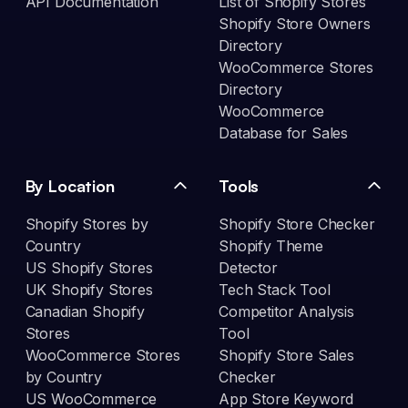
API Documentation
List of Shopify Stores
Shopify Store Owners
Directory
WooCommerce Stores
Directory
WooCommerce
Database for Sales
By Location
Tools
Shopify Stores by
Shopify Store Checker
Country
Shopify Theme
US Shopify Stores
Detector
UK Shopify Stores
Tech Stack Tool
Canadian Shopify
Competitor Analysis
Stores
Tool
WooCommerce Stores
Shopify Store Sales
by Country
Checker
US WooCommerce
App Store Keyword