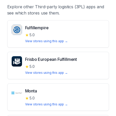
Explore other
Third-party logistics (3PL)
apps and
see which stores use them.
Fulfillempire
★
5.0
View stores using this app →
Frisbo European Fulfillment
★
5.0
View stores using this app →
Monta
★
5.0
View stores using this app →