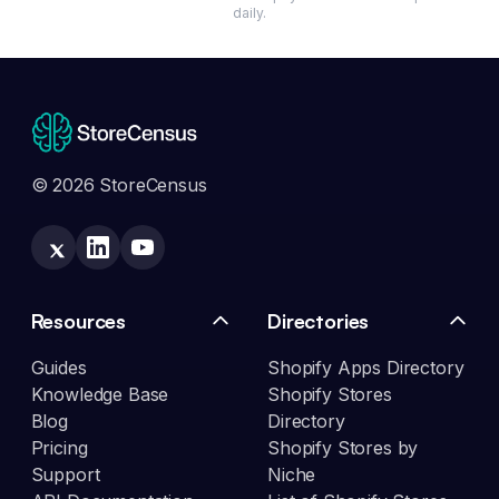
daily.
© 2026 StoreCensus
Resources
Directories
Guides
Shopify Apps Directory
Knowledge Base
Shopify Stores
Blog
Directory
Pricing
Shopify Stores by
Support
Niche