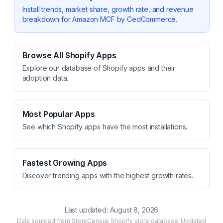
Install trends, market share, growth rate, and revenue
breakdown for
Amazon MCF by CedCommerce
.
Browse All Shopify Apps
Explore our database of Shopify apps and their
adoption data.
Most Popular Apps
See which Shopify apps have the most installations.
Fastest Growing Apps
Discover trending apps with the highest growth rates.
Last updated:
August 8, 2026
Data sourced from StoreCensus Shopify store database. Updated