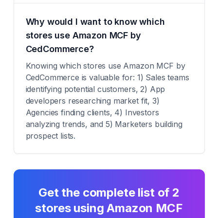
Why would I want to know which
stores use Amazon MCF by
CedCommerce?
Knowing which stores use Amazon MCF by
CedCommerce is valuable for: 1) Sales teams
identifying potential customers, 2) App
developers researching market fit, 3)
Agencies finding clients, 4) Investors
analyzing trends, and 5) Marketers building
prospect lists.
Get the complete list of
2
stores using
Amazon MCF