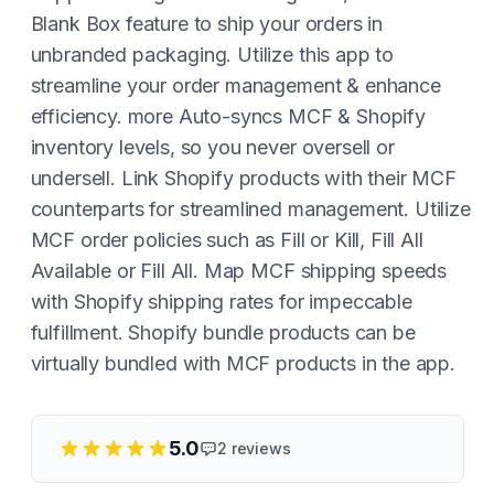
Blank Box feature to ship your orders in
unbranded packaging. Utilize this app to
streamline your order management & enhance
efficiency. more Auto-syncs MCF & Shopify
inventory levels, so you never oversell or
undersell. Link Shopify products with their MCF
counterparts for streamlined management. Utilize
MCF order policies such as Fill or Kill, Fill All
Available or Fill All. Map MCF shipping speeds
with Shopify shipping rates for impeccable
fulfillment. Shopify bundle products can be
virtually bundled with MCF products in the app.
5.0
2
reviews