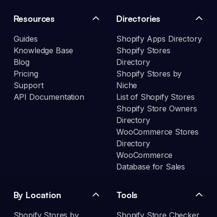
Resources
Directories
Guides
Shopify Apps Directory
Knowledge Base
Shopify Stores
Blog
Directory
Pricing
Shopify Stores by
Support
Niche
API Documentation
List of Shopify Stores
Shopify Store Owners
Directory
WooCommerce Stores
Directory
WooCommerce
Database for Sales
By Location
Tools
Shopify Stores by
Shopify Store Checker