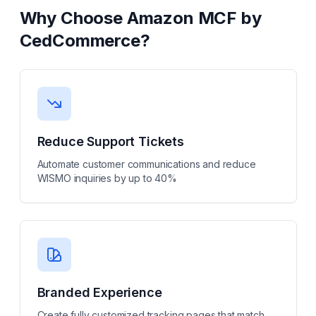
Why Choose
Amazon MCF by
CedCommerce
?
Reduce Support Tickets
Automate customer communications and reduce
WISMO inquiries by up to 40%
Branded Experience
Create fully customized tracking pages that match