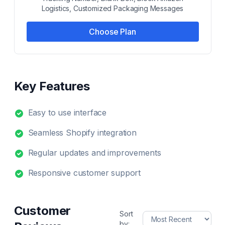
Logistics, Customized Packaging Messages
Choose Plan
Key Features
Easy to use interface
Seamless Shopify integration
Regular updates and improvements
Responsive customer support
Customer
Sort
by: