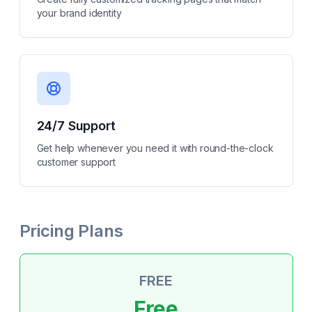
your brand identity
24/7 Support
Get help whenever you need it with round-the-clock
customer support
Pricing Plans
FREE
Free