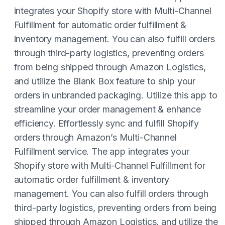
integrates your Shopify store with Multi-Channel
Fulfillment for automatic order fulfillment &
inventory management. You can also fulfill orders
through third-party logistics, preventing orders
from being shipped through Amazon Logistics,
and utilize the Blank Box feature to ship your
orders in unbranded packaging. Utilize this app to
streamline your order management & enhance
efficiency. Effortlessly sync and fulfill Shopify
orders through Amazon’s Multi-Channel
Fulfillment service. The app integrates your
Shopify store with Multi-Channel Fulfillment for
automatic order fulfillment & inventory
management. You can also fulfill orders through
third-party logistics, preventing orders from being
shipped through Amazon Logistics, and utilize the