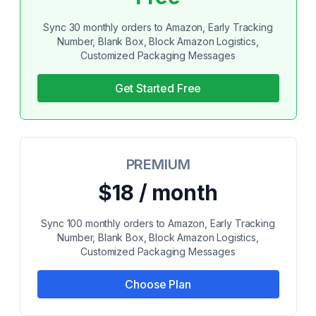
Sync 30 monthly orders to Amazon, Early Tracking
Number, Blank Box, Block Amazon Logistics,
Customized Packaging Messages
Get Started Free
PREMIUM
$18 / month
Sync 100 monthly orders to Amazon, Early Tracking
Number, Blank Box, Block Amazon Logistics,
Customized Packaging Messages
Choose Plan