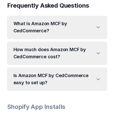
Frequently Asked Questions
What is Amazon MCF by
CedCommerce?
How much does Amazon MCF by
CedCommerce cost?
Is Amazon MCF by CedCommerce
easy to set up?
Shopify App Installs