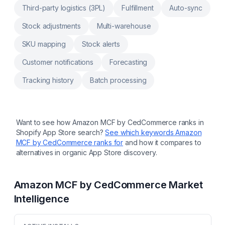
estimated dates at checkout. Easily setup
Third-party logistics (3PL)
Fulfillment
Auto-sync
your customer experience: from branded
tracking emails to returns. B2B fulfillment for
Stock adjustments
Multi-warehouse
your marketplaces, Amazon FBA orders, retail
stores, etc.
SKU mapping
Stock alerts
Customer notifications
Forecasting
Tracking history
Batch processing
Want to see how
Amazon MCF by CedCommerce
ranks in
Shopify App Store search?
See which keywords
Amazon
MCF by CedCommerce
ranks for
and how it compares to
alternatives in organic App Store discovery.
Amazon MCF by CedCommerce
Market
Intelligence