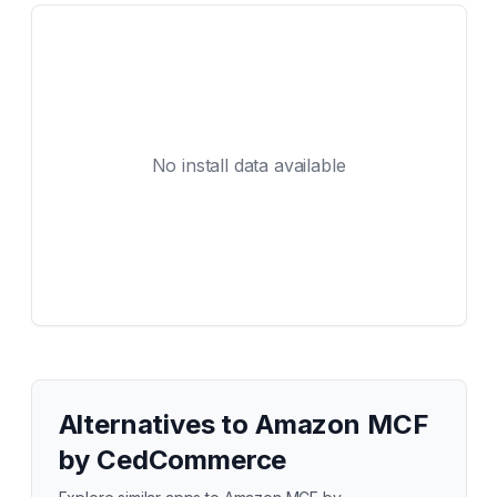
No install data available
Alternatives to
Amazon MCF
by CedCommerce