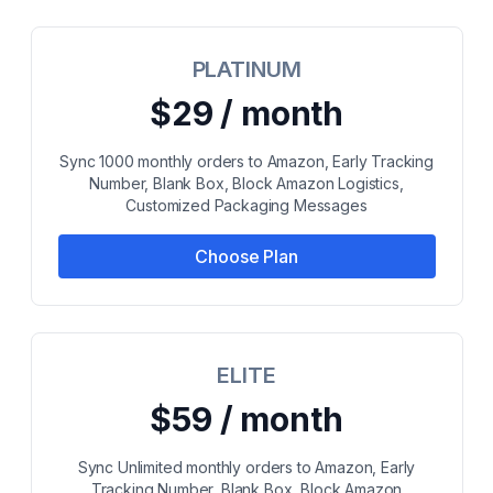
PLATINUM
$29 / month
Sync 1000 monthly orders to Amazon, Early Tracking
Number, Blank Box, Block Amazon Logistics,
Customized Packaging Messages
Choose Plan
ELITE
$59 / month
Sync Unlimited monthly orders to Amazon, Early
Tracking Number, Blank Box, Block Amazon