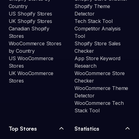
Country
Shopify Theme
US Shopify Stores
Detector
UK Shopify Stores
Tech Stack Tool
Canadian Shopify
Competitor Analysis
Stores
Tool
WooCommerce Stores
Shopify Store Sales
by Country
Checker
US WooCommerce
App Store Keyword
Stores
Research
UK WooCommerce
WooCommerce Store
Stores
Checker
WooCommerce Theme
Detector
WooCommerce Tech
Stack Tool
Top Stores
Statistics