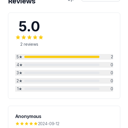
Reviews
5.0
2
reviews
5
★
2
4
★
0
3
★
0
2
★
0
1
★
0
Anonymous
2024-09-12