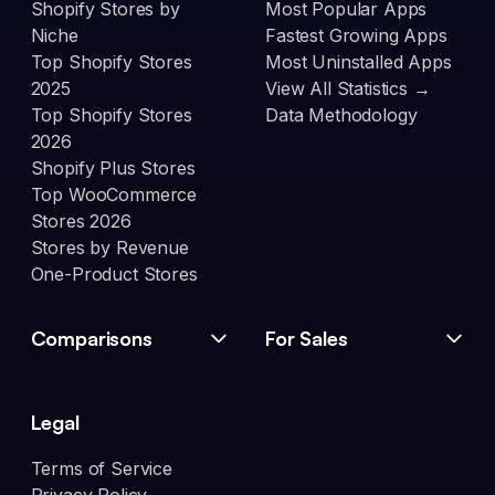
Shopify Stores by
Most Popular Apps
Niche
Fastest Growing Apps
Top Shopify Stores
Most Uninstalled Apps
2025
View All Statistics →
Top Shopify Stores
Data Methodology
2026
Shopify Plus Stores
Top WooCommerce
Stores 2026
Stores by Revenue
One-Product Stores
Comparisons
For Sales
Legal
Terms of Service