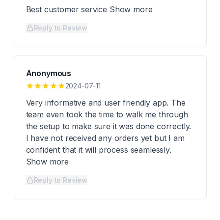
Best customer service Show more
Reply to Review
Anonymous
2024-07-11
Very informative and user friendly app. The
team even took the time to walk me through
the setup to make sure it was done correctly.
I have not received any orders yet but I am
confident that it will process seamlessly.
Show more
Reply to Review