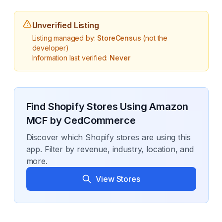
Unverified Listing
Listing managed by:
StoreCensus
(not the
developer)
Information last verified:
Never
Find Shopify Stores Using
Amazon
MCF by CedCommerce
Discover which Shopify stores are using this
app. Filter by revenue, industry, location, and
more.
View Stores