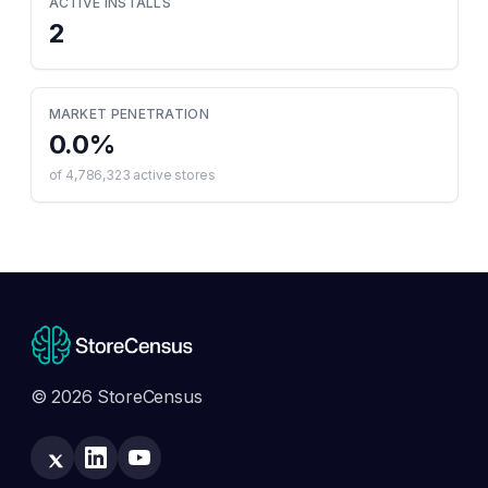
ACTIVE INSTALLS
2
MARKET PENETRATION
0.0
%
of
4,786,323
active stores
© 2026 StoreCensus