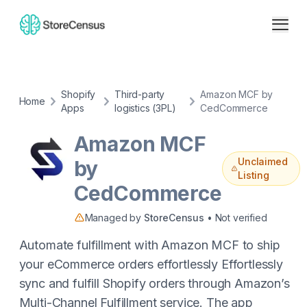
Shopify
Third-party
Amazon MCF by
Home
Apps
logistics (3PL)
CedCommerce
Amazon MCF
Unclaimed
by
Listing
CedCommerce
Managed by
StoreCensus
• Not verified
Automate fulfillment with Amazon MCF to ship
your eCommerce orders effortlessly Effortlessly
sync and fulfill Shopify orders through Amazon’s
Multi-Channel Fulfillment service. The app