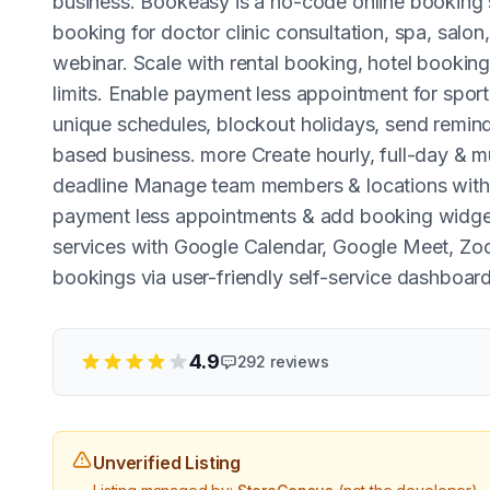
business. Bookeasy is a no-code online booking
booking for doctor clinic consultation, spa, salon
webinar. Scale with rental booking, hotel booking
limits. Enable payment less appointment for sport
unique schedules, blockout holidays, send reminde
based business. more Create hourly, full-day & 
deadline Manage team members & locations with 
payment less appointments & add booking widget
services with Google Calendar, Google Meet, Z
bookings via user-friendly self-service dashboar
4.9
292
reviews
Unverified Listing