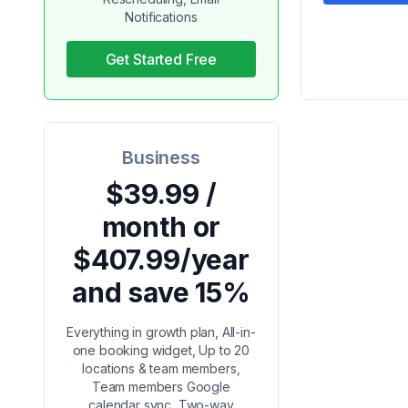
Notifications
Get Started Free
Business
$39.99 /
month or
$407.99/year
and save 15%
Everything in growth plan, All-in-
one booking widget, Up to 20
locations & team members,
Team members Google
calendar sync, Two-way