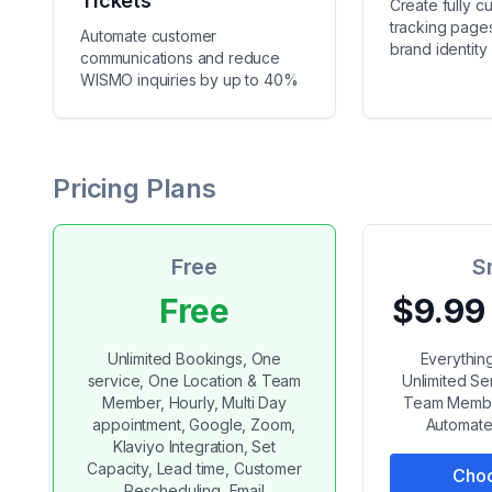
Tickets
Create fully c
tracking pages
Automate customer
brand identity
communications and reduce
WISMO inquiries by up to 40%
Pricing Plans
Free
S
Free
$9.99
Unlimited Bookings, One
Everything
service, One Location & Team
Unlimited Se
Member, Hourly, Multi Day
Team Member
appointment, Google, Zoom,
Automate
Klaviyo Integration, Set
Capacity, Lead time, Customer
Choo
Rescheduling, Email