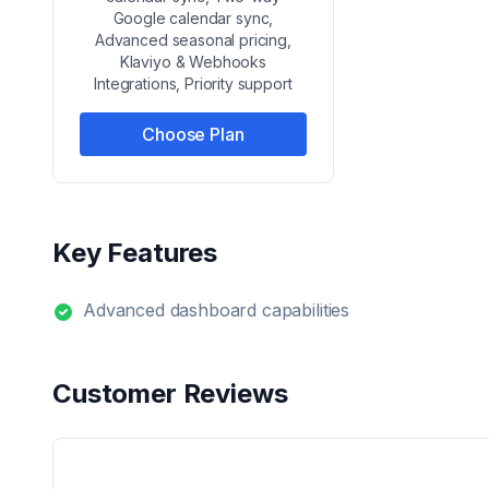
Google calendar sync,
Advanced seasonal pricing,
Klaviyo & Webhooks
Integrations, Priority support
Choose Plan
Key Features
Advanced dashboard capabilities
Customer Reviews