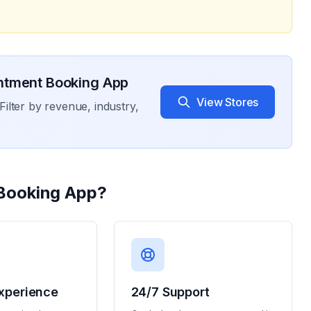
ntment Booking App
View Stores
Filter by revenue, industry,
Booking App
?
xperience
24/7 Support