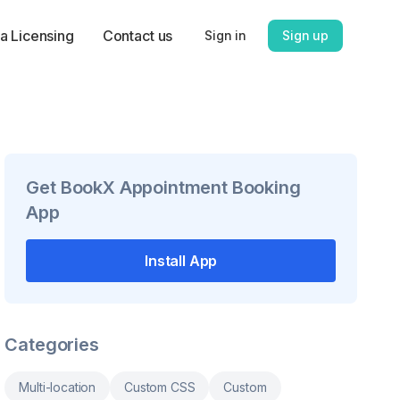
a Licensing
Contact us
Sign in
Sign up
Get
BookX Appointment Booking
App
Install App
Categories
Multi-location
Custom CSS
Custom