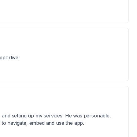
pportive!
 and setting up my services. He was personable,
w to navigate, embed and use the app.