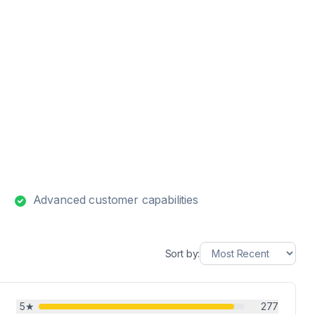
Advanced customer capabilities
Sort by:
5
★
277