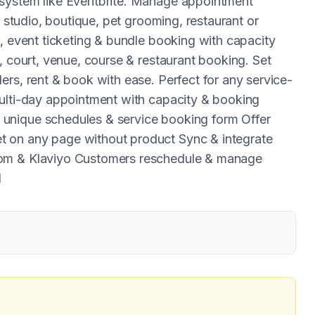
 system like Eventbrite. Manage appointment
, studio, boutique, pet grooming, restaurant or
, event ticketing & bundle booking with capacity
, court, venue, course & restaurant booking. Set
rs, rent & book with ease. Perfect for any service-
multi-day appointment with capacity & booking
unique schedules & service booking form Offer
 on any page without product Sync & integrate
oom & Klaviyo Customers reschedule & manage
d