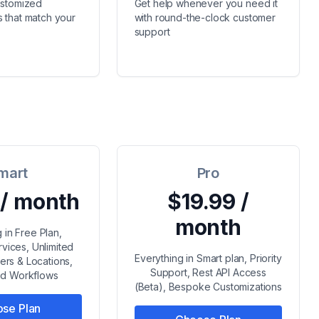
ustomized
Get help whenever you need it
 that match your
with round-the-clock customer
support
mart
Pro
 / month
$19.99 /
month
 in Free Plan,
rvices, Unlimited
Everything in Smart plan, Priority
s & Locations,
Support, Rest API Access
d Workflows
(Beta), Bespoke Customizations
se Plan