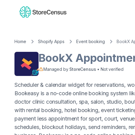
Home
Shopify Apps
Event booking
BookX Ap
BookX Appointmen
Managed by
StoreCensus
• Not verified
Scheduler & calendar widget for reservations, wor
Bookeasy is a no-code online booking system li
doctor clinic consultation, spa, salon, studio, bo
with rental booking, hotel booking, event ticketi
payment less appointment for sport, court, venue
schedules, blockout holidays, send reminders, re