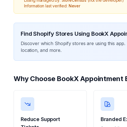
Listing managed by:
StoreCensus
(not the developer)
Information last verified:
Never
Find Shopify Stores Using
BookX Appoi
Discover which Shopify stores are using this app. 
location, and more.
Why Choose
BookX Appointment 
Reduce Support
Branded E