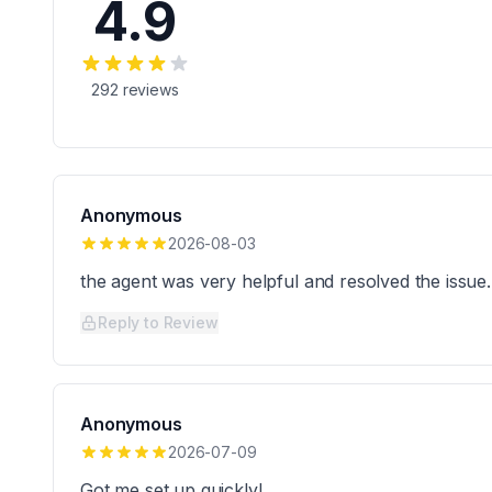
4.9
292
reviews
Anonymous
2026-08-03
the agent was very helpful and resolved the issue.
Reply to Review
Anonymous
2026-07-09
Got me set up quickly!