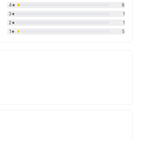
4
★
8
3
★
1
2
★
1
1
★
5