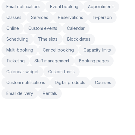
Email notifications
Event booking
Appointments
Classes
Services
Reservations
In-person
Online
Custom events
Calendar
Scheduling
Time slots
Block dates
Multi-booking
Cancel booking
Capacity limits
Ticketing
Staff management
Booking pages
Calendar widget
Custom forms
Custom notifications
Digital products
Courses
Email delivery
Rentals