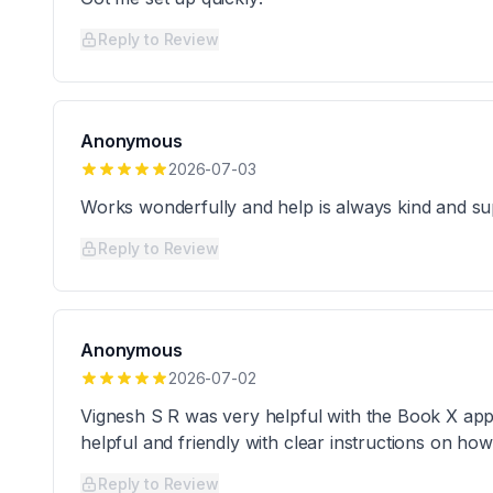
Reply to Review
Anonymous
2026-07-03
Works wonderfully and help is always kind and su
Reply to Review
Anonymous
2026-07-02
Vignesh S R was very helpful with the Book X app
helpful and friendly with clear instructions on ho
Reply to Review