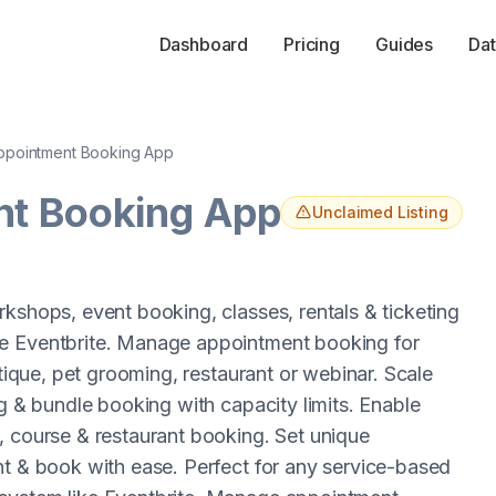
Dashboard
Pricing
Guides
Dat
pointment Booking App
t Booking App
Unclaimed Listing
kshops, event booking, classes, rentals & ticketing
ke Eventbrite. Manage appointment booking for
utique, pet grooming, restaurant or webinar. Scale
ng & bundle booking with capacity limits. Enable
, course & restaurant booking. Set unique
nt & book with ease. Perfect for any service-based