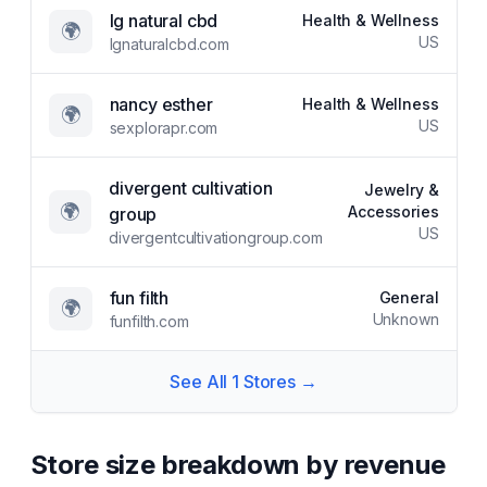
lg natural cbd
Health & Wellness
🌍
US
lgnaturalcbd.com
nancy esther
Health & Wellness
🌍
US
sexplorapr.com
divergent cultivation
Jewelry &
🌍
Accessories
group
US
divergentcultivationgroup.com
fun filth
General
🌍
Unknown
funfilth.com
See All
1
Stores →
Store size breakdown by revenue