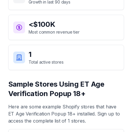
Growth in last 90 days
<$100K
Most common revenue tier
1
Total active stores
Sample Stores Using
ET Age
Verification Popup 18+
Here are some example Shopify stores that have
ET Age Verification Popup 18+
installed. Sign up to
access the complete list of
1
stores.