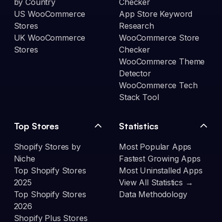
by Country
Checker
US WooCommerce
App Store Keyword
Stores
Research
UK WooCommerce
WooCommerce Store
Stores
Checker
WooCommerce Theme
Detector
WooCommerce Tech
Stack Tool
Top Stores
Statistics
Shopify Stores by
Most Popular Apps
Niche
Fastest Growing Apps
Top Shopify Stores
Most Uninstalled Apps
2025
View All Statistics →
Top Shopify Stores
Data Methodology
2026
Shopify Plus Stores