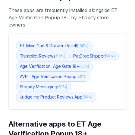
These apps are frequently installed alongside
ET
Age Verification Popup 18+
by Shopify store
owners.
ET Main Cart & Drawer Upsell
(
100
%)
Trustpilot Reviews
PetDropShipper
(
50
%)
(
50
%)
Age Verification, Age Gate 18+
(
50
%)
AVP ‑ Age Verification Popup
(
50
%)
Shopify Messaging
(
50
%)
Judge.me Product Reviews App
(
50
%)
Alternative apps to
ET Age
Verification Popup 18+