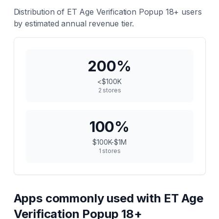
Distribution of
ET Age Verification Popup 18+
users
by estimated annual revenue tier.
200
%
<$100K
2
stores
100
%
$100K-$1M
1
stores
Apps commonly used with
ET Age
Verification Popup 18+