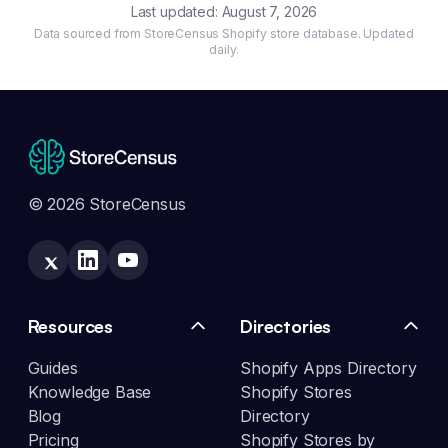
Last updated:
August 7, 2026
Data sourced from StoreCensus Shopify store database. Updated
daily.
© 2026 StoreCensus
Resources
Directories
Guides
Shopify Apps Directory
Knowledge Base
Shopify Stores
Blog
Directory
Pricing
Shopify Stores by