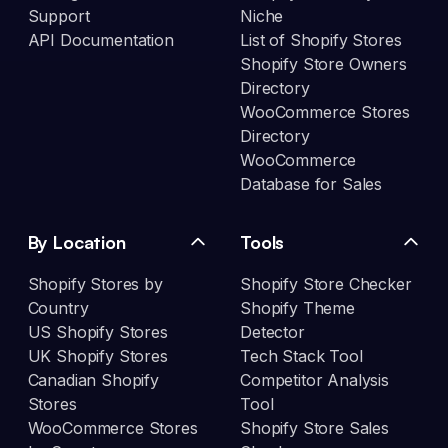
Support
Niche
API Documentation
List of Shopify Stores
Shopify Store Owners
Directory
WooCommerce Stores
Directory
WooCommerce
Database for Sales
By Location
Tools
Shopify Stores by
Shopify Store Checker
Country
Shopify Theme
US Shopify Stores
Detector
UK Shopify Stores
Tech Stack Tool
Canadian Shopify
Competitor Analysis
Stores
Tool
WooCommerce Stores
Shopify Store Sales