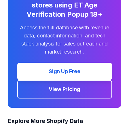
stores using
ET Age
Verification Popup 18+
Access the full database with revenue
data, contact information, and tech
stack analysis for sales outreach and
market research.
Sign Up Free
View Pricing
Explore More Shopify Data