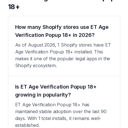
18+
How many Shopify stores use ET Age
Verification Popup 18+ in 2026?
As of August 2026, 1 Shopify stores have ET
Age Verification Popup 18+ installed. This
makes it one of the popular legal apps in the
Shopify ecosystem.
Is ET Age Verification Popup 18+
growing in popularity?
ET Age Verification Popup 18+ has
maintained stable adoption over the last 90
days. With 1 total installs, it remains well-
established.