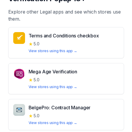
Explore other
Legal
apps and see which stores use
them.
Terms and Conditions checkbox
★
5.0
View stores using this app →
Mega Age Verification
★
5.0
View stores using this app →
BelgePro: Contract Manager
★
5.0
View stores using this app →