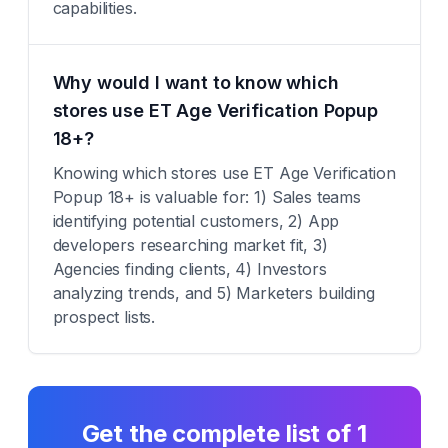
capabilities.
Why would I want to know which
stores use ET Age Verification Popup
18+?
Knowing which stores use ET Age Verification
Popup 18+ is valuable for: 1) Sales teams
identifying potential customers, 2) App
developers researching market fit, 3)
Agencies finding clients, 4) Investors
analyzing trends, and 5) Marketers building
prospect lists.
Get the complete list of
1