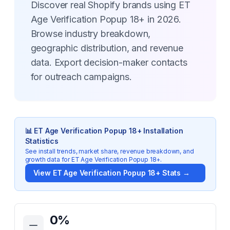
Discover real Shopify brands using ET
Age Verification Popup 18+ in 2026.
Browse industry breakdown,
geographic distribution, and revenue
data. Export decision-maker contacts
for outreach campaigns.
📊
ET Age Verification Popup 18+
Installation
Statistics
See install trends, market share, revenue breakdown, and
growth data for
ET Age Verification Popup 18+
.
View
ET Age Verification Popup 18+
Stats →
Key Statistics for
ET Age Verification Popup 18+
0
%