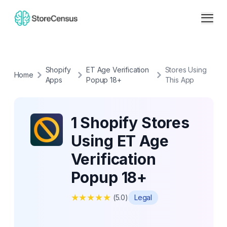
Shopify
ET Age Verification
Stores Using
Home
Apps
Popup 18+
This App
1 Shopify Stores
Using ET Age
Verification
Popup 18+
★
★
★
★
★
(
5.0
)
Legal