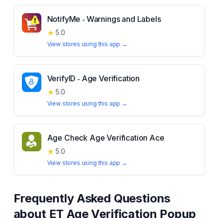
NotifyMe ‑ Warnings and Labels
★
5.0
View stores using this app →
VerifyID ‑ Age Verification
★
5.0
View stores using this app →
Age Check Age Verification Ace
★
5.0
View stores using this app →
Frequently Asked Questions
about
ET Age Verification Popup