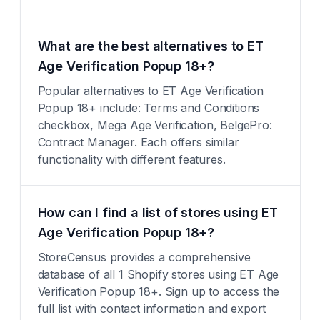
What are the best alternatives to ET
Age Verification Popup 18+?
Popular alternatives to ET Age Verification
Popup 18+ include: Terms and Conditions
checkbox, Mega Age Verification, BelgePro:
Contract Manager. Each offers similar
functionality with different features.
How can I find a list of stores using ET
Age Verification Popup 18+?
StoreCensus provides a comprehensive
database of all 1 Shopify stores using ET Age
Verification Popup 18+. Sign up to access the
full list with contact information and export