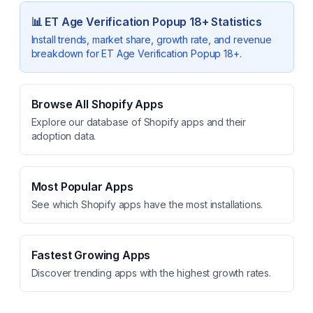
📊
ET Age Verification Popup 18+
Statistics
Install trends, market share, growth rate, and revenue
breakdown for
ET Age Verification Popup 18+
.
Browse All Shopify Apps
Explore our database of Shopify apps and their
adoption data.
Most Popular Apps
See which Shopify apps have the most installations.
Fastest Growing Apps
Discover trending apps with the highest growth rates.