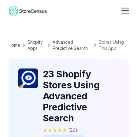
Shopify
Advanced
Stores Using
Home
Apps
Predictive Search
This App
23 Shopify
Stores Using
Advanced
Predictive
Search
★
★
★
★
★
(
5.0
)