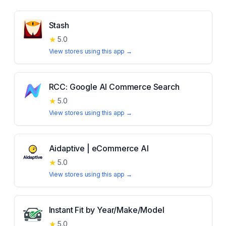
Stash
★
5.0
View stores using this app →
RCC: Google AI Commerce Search
★
5.0
View stores using this app →
Aidaptive | eCommerce AI
★
5.0
View stores using this app →
Instant Fit by Year/Make/Model
★
5.0