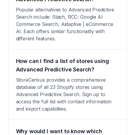
Popular alternatives to Advanced Predictive
Search include: Stash, RCC: Google AI
Commerce Search, Aidaptive | eCommerce
AI. Each offers similar functionality with
different features.
How can I find a list of stores using
Advanced Predictive Search?
StoreCensus provides a comprehensive
database of all 23 Shopify stores using
Advanced Predictive Search. Sign up to
access the full list with contact information
and export capabilities.
Why would I want to know which