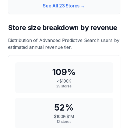
See All
23
Stores →
Store size breakdown by revenue
Distribution of
Advanced Predictive Search
users by
estimated annual revenue tier.
109
%
<$100K
25
stores
52
%
$100K-$1M
12
stores