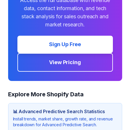
Access the full database with revenue
data, contact information, and tech
stack analysis for sales outreach and
market research.
Sign Up Free
View Pricing
Explore More Shopify Data
📊
Advanced Predictive Search
Statistics
Install trends, market share, growth rate, and revenue
breakdown for
Advanced Predictive Search
.