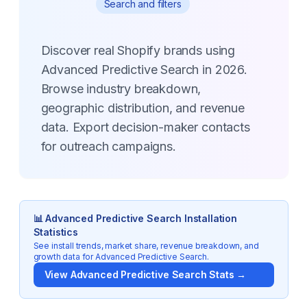
Search and filters
Discover real Shopify brands using
Advanced Predictive Search in 2026.
Browse industry breakdown,
geographic distribution, and revenue
data. Export decision-maker contacts
for outreach campaigns.
📊
Advanced Predictive Search
Installation
Statistics
See install trends, market share, revenue breakdown, and
growth data for
Advanced Predictive Search
.
View
Advanced Predictive Search
Stats →