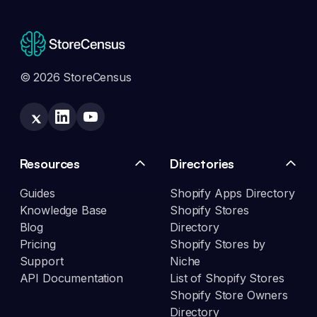
© 2026 StoreCensus
Resources
Directories
Guides
Shopify Apps Directory
Knowledge Base
Shopify Stores
Blog
Directory
Pricing
Shopify Stores by
Support
Niche
API Documentation
List of Shopify Stores
Shopify Store Owners
Directory