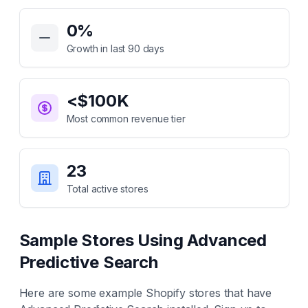
Key Statistics for
Advanced Predictive Search
0
%
Growth in last 90 days
<$100K
Most common revenue tier
23
Total active stores
Sample Stores Using
Advanced
Predictive Search
Here are some example Shopify stores that have