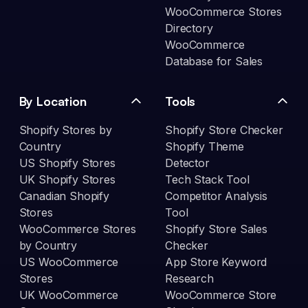
WooCommerce Stores
Directory
WooCommerce
Database for Sales
By Location
Tools
Shopify Stores by
Shopify Store Checker
Country
Shopify Theme
US Shopify Stores
Detector
UK Shopify Stores
Tech Stack Tool
Canadian Shopify
Competitor Analysis
Stores
Tool
WooCommerce Stores
Shopify Store Sales
by Country
Checker
US WooCommerce
App Store Keyword
Stores
Research
UK WooCommerce
WooCommerce Store