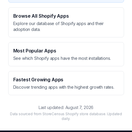
Browse All Shopify Apps
Explore our database of Shopify apps and their
adoption data.
Most Popular Apps
See which Shopify apps have the most installations.
Fastest Growing Apps
Discover trending apps with the highest growth rates.
Last updated:
August 7, 2026
Data sourced from StoreCensus Shopify store database. Updated
daily.