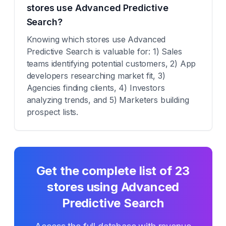
stores use Advanced Predictive
Search?
Knowing which stores use Advanced
Predictive Search is valuable for: 1) Sales
teams identifying potential customers, 2) App
developers researching market fit, 3)
Agencies finding clients, 4) Investors
analyzing trends, and 5) Marketers building
prospect lists.
Get the complete list of
23
stores using
Advanced
Predictive Search