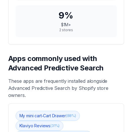
9
%
$1M+
2
stores
Apps commonly used with
Advanced Predictive Search
These apps are frequently installed alongside
Advanced Predictive Search
by Shopify store
owners.
My mini cart‑Cart Drawer
(
88
%)
Klaviyo Reviews
(
31
%)