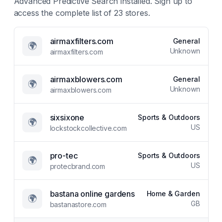
Advanced Predictive Search
installed. Sign up to
access the complete list of
23
stores.
airmaxfilters.com
General
🌍
Unknown
airmaxfilters.com
airmaxblowers.com
General
🌍
Unknown
airmaxblowers.com
sixsixone
Sports & Outdoors
🌍
US
lockstockcollective.com
pro-tec
Sports & Outdoors
🌍
US
protecbrand.com
bastana online gardens
Home & Garden
🌍
GB
bastanastore.com