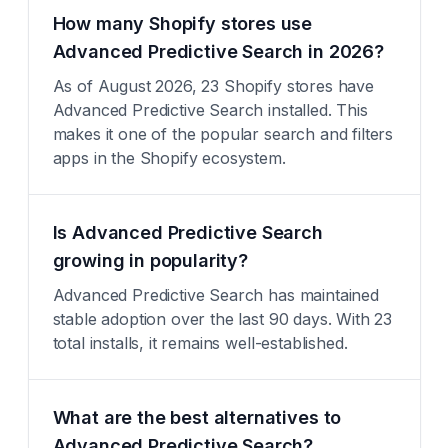
How many Shopify stores use
Advanced Predictive Search in 2026?
As of August 2026, 23 Shopify stores have
Advanced Predictive Search installed. This
makes it one of the popular search and filters
apps in the Shopify ecosystem.
Is Advanced Predictive Search
growing in popularity?
Advanced Predictive Search has maintained
stable adoption over the last 90 days. With 23
total installs, it remains well-established.
What are the best alternatives to
Advanced Predictive Search?