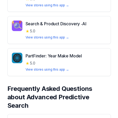
View stores using this app →
Search & Product Discovery ‑AI
★
5.0
View stores using this app →
PartFinder: Year Make Model
★
5.0
View stores using this app →
Frequently Asked Questions
about
Advanced Predictive
Search