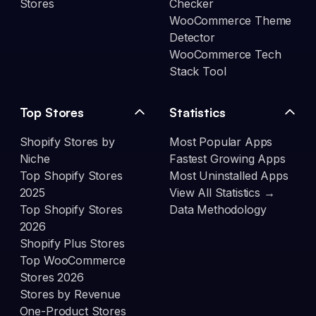
Stores
Checker
WooCommerce Theme
Detector
WooCommerce Tech
Stack Tool
Top Stores
Statistics
Shopify Stores by
Most Popular Apps
Niche
Fastest Growing Apps
Top Shopify Stores
Most Uninstalled Apps
2025
View All Statistics →
Top Shopify Stores
Data Methodology
2026
Shopify Plus Stores
Top WooCommerce
Stores 2026
Stores by Revenue
One-Product Stores