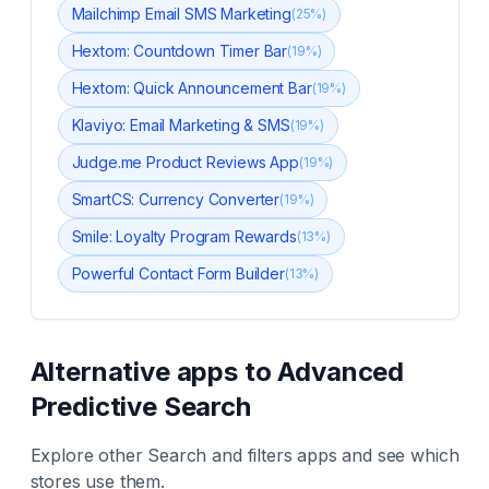
Mailchimp Email SMS Marketing
(
25
%)
Hextom: Countdown Timer Bar
(
19
%)
Hextom: Quick Announcement Bar
(
19
%)
Klaviyo: Email Marketing & SMS
(
19
%)
Judge.me Product Reviews App
(
19
%)
SmartCS: Currency Converter
(
19
%)
Smile: Loyalty Program Rewards
(
13
%)
Powerful Contact Form Builder
(
13
%)
Alternative apps to
Advanced
Predictive Search
Explore other
Search and filters
apps and see which
stores use them.