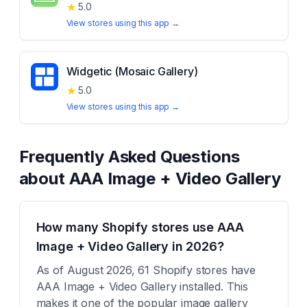
★
5.0
View stores using this app →
Widgetic (Mosaic Gallery)
★
5.0
View stores using this app →
Frequently Asked Questions
about
AAA Image + Video Gallery
How many Shopify stores use AAA
Image + Video Gallery in 2026?
As of August 2026, 61 Shopify stores have
AAA Image + Video Gallery installed. This
makes it one of the popular image gallery