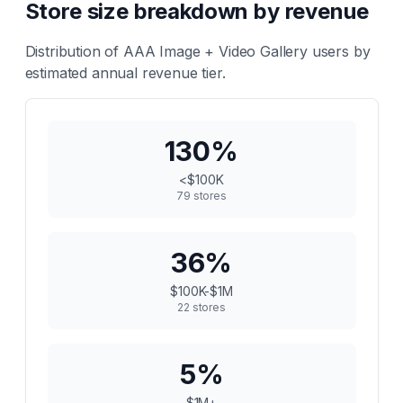
Store size breakdown by revenue
Distribution of
AAA Image + Video Gallery
users by
estimated annual revenue tier.
130
%
<$100K
79
stores
36
%
$100K-$1M
22
stores
5
%
$1M+