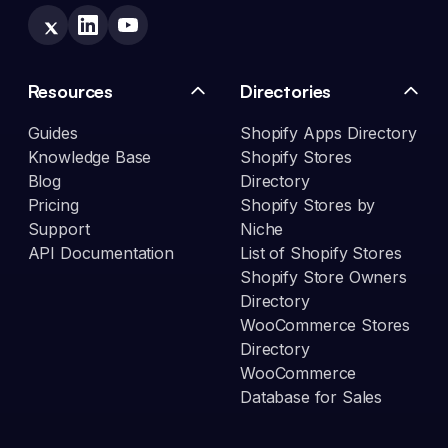
Resources
Directories
Guides
Shopify Apps Directory
Knowledge Base
Shopify Stores
Blog
Directory
Pricing
Shopify Stores by
Support
Niche
API Documentation
List of Shopify Stores
Shopify Store Owners
Directory
WooCommerce Stores
Directory
WooCommerce
Database for Sales