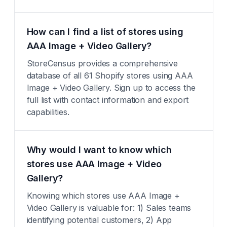
How can I find a list of stores using
AAA Image + Video Gallery?
StoreCensus provides a comprehensive
database of all 61 Shopify stores using AAA
Image + Video Gallery. Sign up to access the
full list with contact information and export
capabilities.
Why would I want to know which
stores use AAA Image + Video
Gallery?
Knowing which stores use AAA Image +
Video Gallery is valuable for: 1) Sales teams
identifying potential customers, 2) App