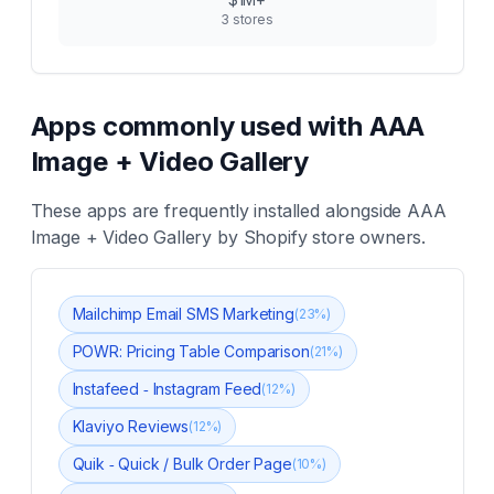
3
stores
Apps commonly used with
AAA
Image + Video Gallery
These apps are frequently installed alongside
AAA
Image + Video Gallery
by Shopify store owners.
Mailchimp Email SMS Marketing
(
23
%)
POWR: Pricing Table Comparison
(
21
%)
Instafeed ‑ Instagram Feed
(
12
%)
Klaviyo Reviews
(
12
%)
Quik ‑ Quick / Bulk Order Page
(
10
%)