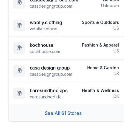
🌍
Unknown
casadesigngroup.com
woolly.clothing
Sports & Outdoors
🌍
US
woolly.clothing
kochhouse
Fashion & Apparel
🌍
US
kochhouse.com
casa design group
Home & Garden
🌍
US
casadesigngroup.com
baresundhed aps
Health & Wellness
🌍
DK
baresundhed.dk
See All
61
Stores →