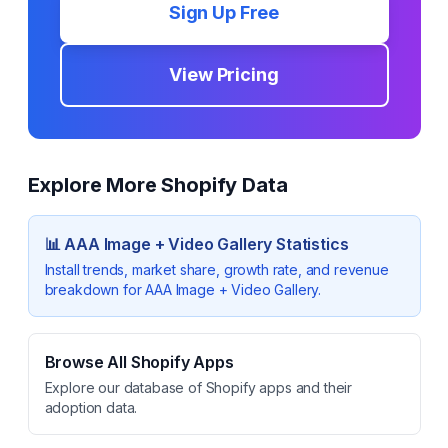
Sign Up Free
View Pricing
Explore More Shopify Data
📊
AAA Image + Video Gallery
Statistics
Install trends, market share, growth rate, and revenue
breakdown for
AAA Image + Video Gallery
.
Browse All Shopify Apps
Explore our database of Shopify apps and their
adoption data.