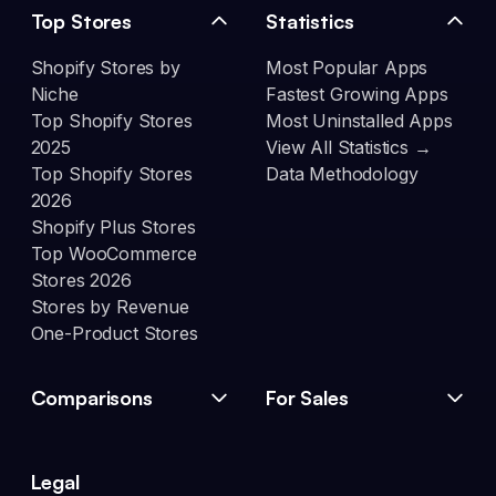
Top Stores
Statistics
Shopify Stores by
Most Popular Apps
Niche
Fastest Growing Apps
Top Shopify Stores
Most Uninstalled Apps
2025
View All Statistics →
Top Shopify Stores
Data Methodology
2026
Shopify Plus Stores
Top WooCommerce
Stores 2026
Stores by Revenue
One-Product Stores
Comparisons
For Sales
Legal