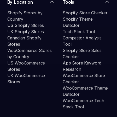
By Location
Tools
Shopify Stores by
Shopify Store Checker
Country
Shopify Theme
US Shopify Stores
Detector
UK Shopify Stores
Tech Stack Tool
Canadian Shopify
Competitor Analysis
Stores
Tool
WooCommerce Stores
Shopify Store Sales
by Country
Checker
US WooCommerce
App Store Keyword
Stores
Research
UK WooCommerce
WooCommerce Store
Stores
Checker
WooCommerce Theme
Detector
WooCommerce Tech
Stack Tool