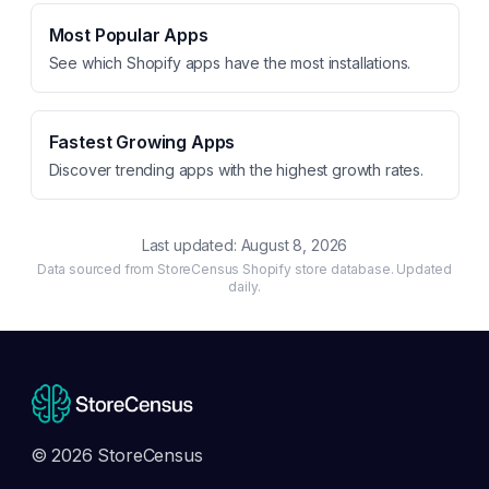
Most Popular Apps
See which Shopify apps have the most installations.
Fastest Growing Apps
Discover trending apps with the highest growth rates.
Last updated:
August 8, 2026
Data sourced from StoreCensus Shopify store database. Updated
daily.
© 2026 StoreCensus