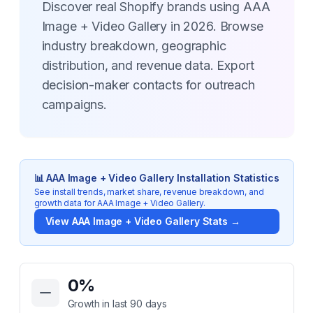
Discover real Shopify brands using AAA
Image + Video Gallery in 2026. Browse
industry breakdown, geographic
distribution, and revenue data. Export
decision-maker contacts for outreach
campaigns.
📊
AAA Image + Video Gallery
Installation Statistics
See install trends, market share, revenue breakdown, and
growth data for
AAA Image + Video Gallery
.
View
AAA Image + Video Gallery
Stats →
Key Statistics for
AAA Image + Video Gallery
0
%
Growth in last 90 days