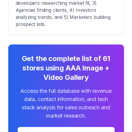
developers researching market fit, 3)
Agencies finding clients, 4) Investors
analyzing trends, and 5) Marketers building
prospect lists.
Get the complete list of
61
stores using
AAA Image +
Video Gallery
Access the full database with revenue
data, contact information, and tech
stack analysis for sales outreach and
market research.