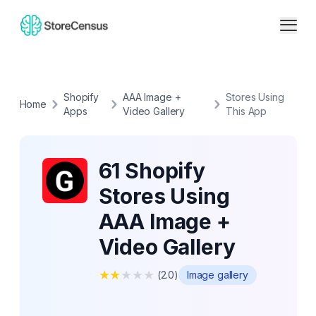
Shopify
AAA Image +
Stores Using
Home
Apps
Video Gallery
This App
61 Shopify
Stores Using
AAA Image +
Video Gallery
★
★
★
★
★
(
2.0
)
Image gallery