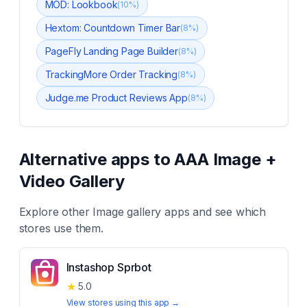
MOD: Lookbook
(
10
%)
Hextom: Countdown Timer Bar
(
8
%)
PageFly Landing Page Builder
(
8
%)
TrackingMore Order Tracking
(
8
%)
Judge.me Product Reviews App
(
8
%)
Alternative apps to
AAA Image +
Video Gallery
Explore other
Image gallery
apps and see which
stores use them.
Instashop Sprbot
★
5.0
View stores using this app →