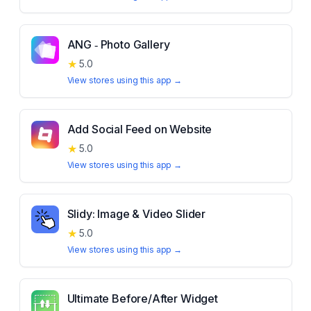
ANG ‑ Photo Gallery
★
5.0
View stores using this app →
Add Social Feed on Website
★
5.0
View stores using this app →
Slidy: Image & Video Slider
★
5.0
View stores using this app →
Ultimate Before/After Widget