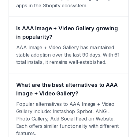
apps in the Shopify ecosystem.
Is AAA Image + Video Gallery growing
in popularity?
AAA Image + Video Gallery has maintained
stable adoption over the last 90 days. With 61
total installs, it remains well-established.
What are the best alternatives to AAA
Image + Video Gallery?
Popular alternatives to AAA Image + Video
Gallery include: Instashop Sprbot, ANG ‑
Photo Gallery, Add Social Feed on Website.
Each offers similar functionality with different
features.