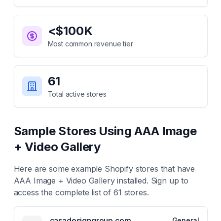
<$100K
Most common revenue tier
61
Total active stores
Sample Stores Using
AAA Image
+ Video Gallery
Here are some example Shopify stores that have
AAA Image + Video Gallery
installed. Sign up to
access the complete list of
61
stores.
casadesigngroup.com
General