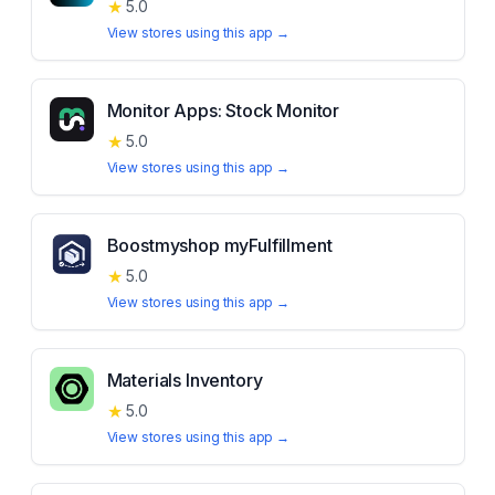
★
5.0
View stores using this app →
Monitor Apps: Stock Monitor
★
5.0
View stores using this app →
Boostmyshop myFulfillment
★
5.0
View stores using this app →
Materials Inventory
★
5.0
View stores using this app →