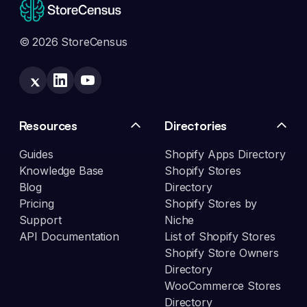
© 2026 StoreCensus
Resources
Directories
Guides
Shopify Apps Directory
Knowledge Base
Shopify Stores
Blog
Directory
Pricing
Shopify Stores by
Support
Niche
API Documentation
List of Shopify Stores
Shopify Store Owners
Directory
WooCommerce Stores
Directory