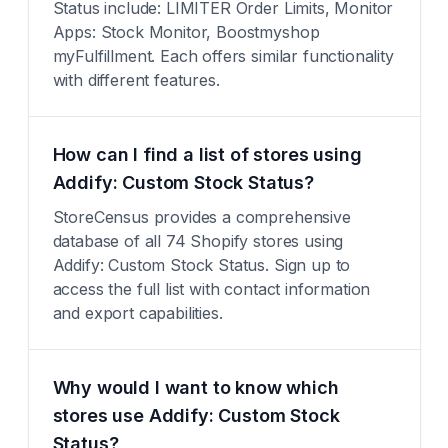
Status include: LIMITER Order Limits, Monitor
Apps: Stock Monitor, Boostmyshop
myFulfillment. Each offers similar functionality
with different features.
How can I find a list of stores using
Addify: Custom Stock Status?
StoreCensus provides a comprehensive
database of all 74 Shopify stores using
Addify: Custom Stock Status. Sign up to
access the full list with contact information
and export capabilities.
Why would I want to know which
stores use Addify: Custom Stock
Status?