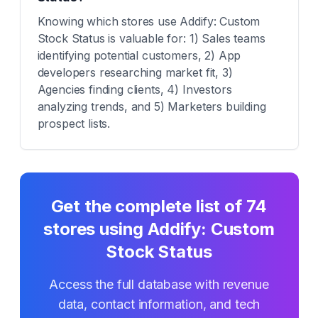
Knowing which stores use Addify: Custom
Stock Status is valuable for: 1) Sales teams
identifying potential customers, 2) App
developers researching market fit, 3)
Agencies finding clients, 4) Investors
analyzing trends, and 5) Marketers building
prospect lists.
Get the complete list of
74
stores using
Addify: Custom
Stock Status
Access the full database with revenue
data, contact information, and tech