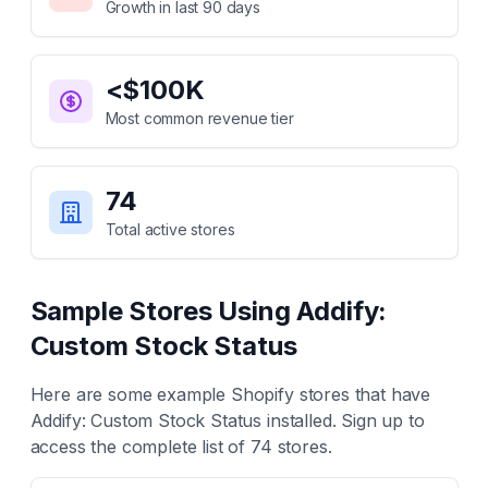
Growth in last 90 days
<$100K
Most common revenue tier
74
Total active stores
Sample Stores Using
Addify:
Custom Stock Status
Here are some example Shopify stores that have
Addify: Custom Stock Status
installed. Sign up to
access the complete list of
74
stores.