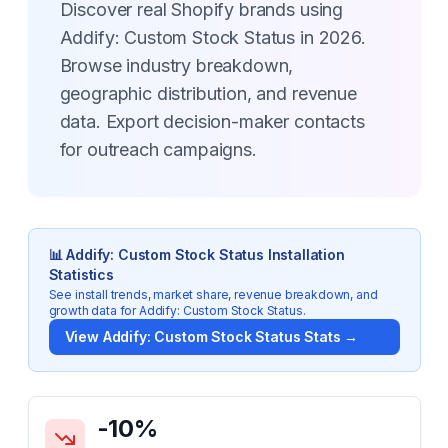
Discover real Shopify brands using
Addify: Custom Stock Status in 2026.
Browse industry breakdown,
geographic distribution, and revenue
data. Export decision-maker contacts
for outreach campaigns.
📊
Addify: Custom Stock Status
Installation
Statistics
See install trends, market share, revenue breakdown, and
growth data for
Addify: Custom Stock Status
.
View
Addify: Custom Stock Status
Stats →
Key Statistics for
Addify: Custom Stock Status
-10
%