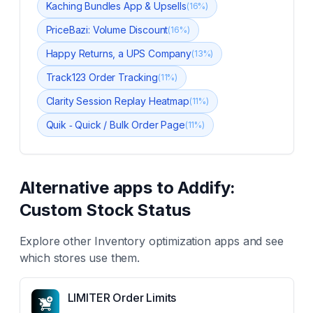
Kaching Bundles App & Upsells
(
16
%)
PriceBazi: Volume Discount
(
16
%)
Happy Returns, a UPS Company
(
13
%)
Track123 Order Tracking
(
11
%)
Clarity Session Replay Heatmap
(
11
%)
Quik ‑ Quick / Bulk Order Page
(
11
%)
Alternative apps to
Addify:
Custom Stock Status
Explore other
Inventory optimization
apps and see
which stores use them.
LIMITER Order Limits