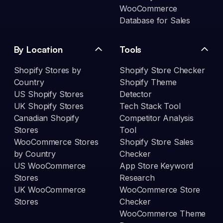
WooCommerce
Database for Sales
By Location
Tools
Shopify Stores by
Shopify Store Checker
Country
Shopify Theme
US Shopify Stores
Detector
UK Shopify Stores
Tech Stack Tool
Canadian Shopify
Competitor Analysis
Stores
Tool
WooCommerce Stores
Shopify Store Sales
by Country
Checker
US WooCommerce
App Store Keyword
Stores
Research
UK WooCommerce
WooCommerce Store
Stores
Checker
WooCommerce Theme