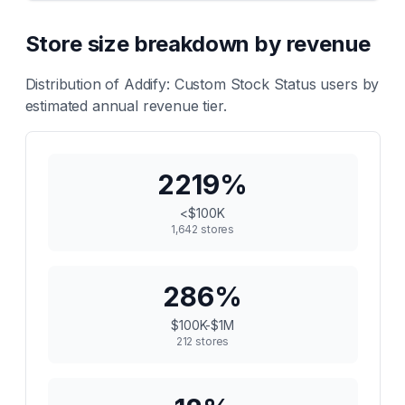
Store size breakdown by revenue
Distribution of
Addify: Custom Stock Status
users by
estimated annual revenue tier.
2219
%
<$100K
1,642
stores
286
%
$100K-$1M
212
stores