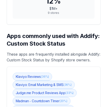
12
%
$1M+
9
stores
Apps commonly used with
Addify:
Custom Stock Status
These apps are frequently installed alongside
Addify:
Custom Stock Status
by Shopify store owners.
Klaviyo Reviews
(
36
%)
Klaviyo: Email Marketing & SMS
(
36
%)
Judge.me Product Reviews App
(
33
%)
Madman ‑ Countdown TImer
(
20
%)