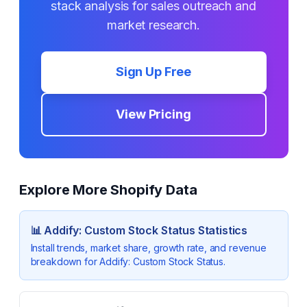
stack analysis for sales outreach and
market research.
Sign Up Free
View Pricing
Explore More Shopify Data
📊
Addify: Custom Stock Status
Statistics
Install trends, market share, growth rate, and revenue
breakdown for
Addify: Custom Stock Status
.