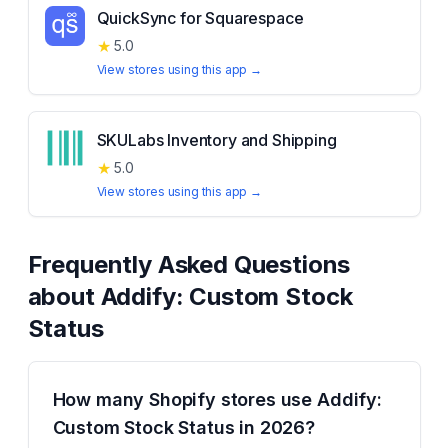
QuickSync for Squarespace
★
5.0
View stores using this app →
SKULabs Inventory and Shipping
★
5.0
View stores using this app →
Frequently Asked Questions
about
Addify: Custom Stock
Status
How many Shopify stores use Addify:
Custom Stock Status in 2026?