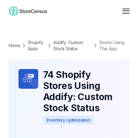
Shopify
Addify: Custom
Stores Using
Home
Apps
Stock Status
This App
74 Shopify
Stores Using
Addify: Custom
Stock Status
Inventory optimization