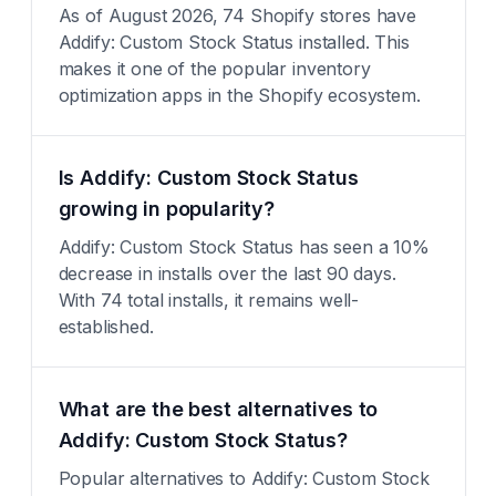
As of August 2026, 74 Shopify stores have
Addify: Custom Stock Status installed. This
makes it one of the popular inventory
optimization apps in the Shopify ecosystem.
Is Addify: Custom Stock Status
growing in popularity?
Addify: Custom Stock Status has seen a 10%
decrease in installs over the last 90 days.
With 74 total installs, it remains well-
established.
What are the best alternatives to
Addify: Custom Stock Status?
Popular alternatives to Addify: Custom Stock