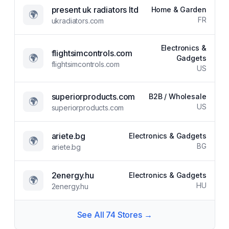
present uk radiators ltd
Home & Garden
🌍
FR
ukradiators.com
Electronics &
flightsimcontrols.com
🌍
Gadgets
flightsimcontrols.com
US
superiorproducts.com
B2B / Wholesale
🌍
US
superiorproducts.com
ariete.bg
Electronics & Gadgets
🌍
BG
ariete.bg
2energy.hu
Electronics & Gadgets
🌍
HU
2energy.hu
See All
74
Stores →