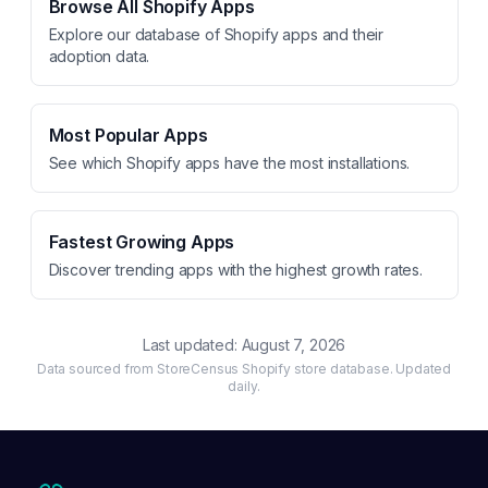
Browse All Shopify Apps
Explore our database of Shopify apps and their
adoption data.
Most Popular Apps
See which Shopify apps have the most installations.
Fastest Growing Apps
Discover trending apps with the highest growth rates.
Last updated:
August 7, 2026
Data sourced from StoreCensus Shopify store database. Updated
daily.