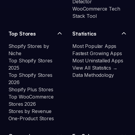
Detector
WooCommerce Tech
Stack Tool
Top Stores
Statistics
Shopify Stores by
Most Popular Apps
Niche
Fastest Growing Apps
Top Shopify Stores
Most Uninstalled Apps
2025
View All Statistics →
Top Shopify Stores
Data Methodology
2026
Shopify Plus Stores
Top WooCommerce
Stores 2026
Stores by Revenue
One-Product Stores