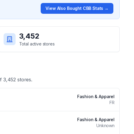
View
Also Bought CBB
Stats →
3,452
Total active stores
of
3,452
stores.
Fashion & Apparel
FR
Fashion & Apparel
Unknown