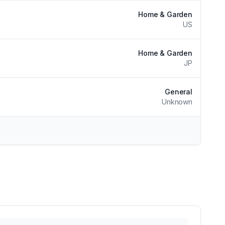
Home & Garden
US
Home & Garden
JP
General
Unknown