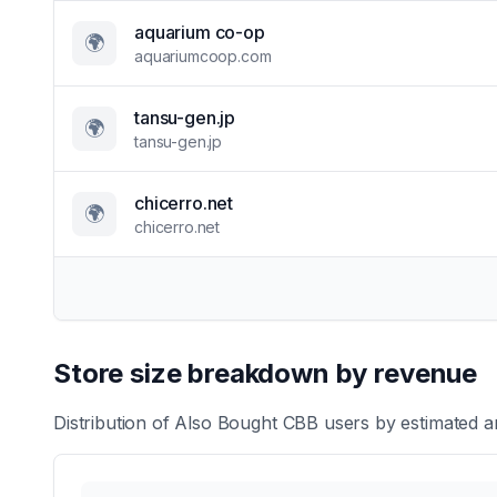
aquarium co-op
🌍
aquariumcoop.com
tansu-gen.jp
🌍
tansu-gen.jp
chicerro.net
🌍
chicerro.net
Store size breakdown by revenue
Distribution of
Also Bought CBB
users by estimated an