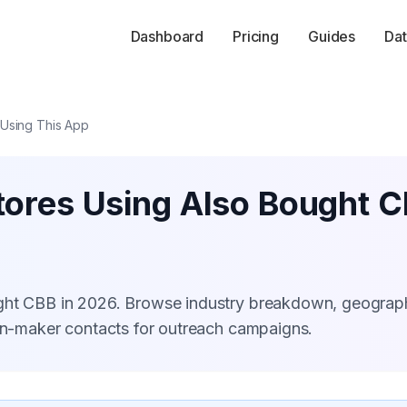
Dashboard
Pricing
Guides
Dat
 Using This App
tores Using Also Bought 
ught CBB in 2026. Browse industry breakdown, geograp
ion-maker contacts for outreach campaigns.