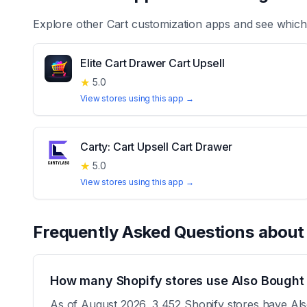
Explore other
Cart customization
apps and see which 
Elite Cart Drawer Cart Upsell
★
5.0
View stores using this app →
Carty: Cart Upsell Cart Drawer
★
5.0
View stores using this app →
Frequently Asked Questions abou
How many Shopify stores use Also Bought
As of August 2026, 3,452 Shopify stores have Also