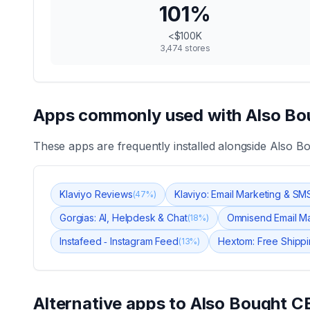
101
%
<$100K
3,474
stores
Apps commonly used with
Also Bo
These apps are frequently installed alongside
Also B
Klaviyo Reviews
Klaviyo: Email Marketing & SM
(
47
%)
Gorgias: AI, Helpdesk & Chat
Omnisend Email M
(
18
%)
Instafeed ‑ Instagram Feed
Hextom: Free Shippi
(
13
%)
Alternative apps to
Also Bought C