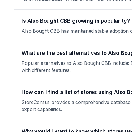
Is Also Bought CBB growing in popularity?
Also Bought CBB has maintained stable adoption over
What are the best alternatives to Also Bo
Popular alternatives to Also Bought CBB include: El
with different features.
How can I find a list of stores using Also
StoreCensus provides a comprehensive database of 
export capabilities.
Why would I want to know which stores u