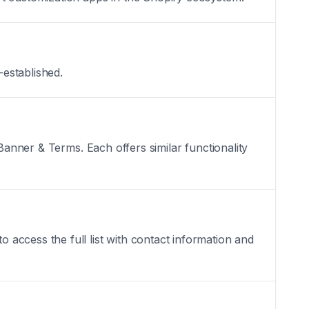
-established.
Banner & Terms. Each offers similar functionality
access the full list with contact information and