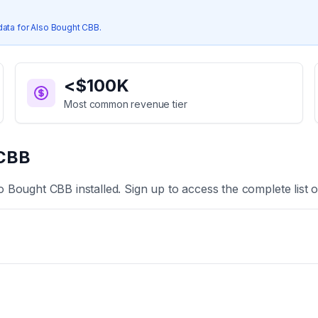
data for
Also Bought CBB
.
<$100K
Most common revenue tier
 CBB
o Bought CBB
installed. Sign up to access the complete list 