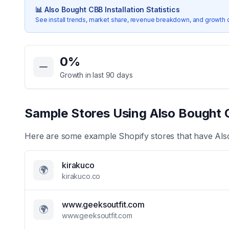
📊
Also Bought CBB
Installation Statistics
See install trends, market share, revenue breakdown, and growth 
Key Statistics for
Also Bought CBB
0
%
Growth in last 90 days
Sample Stores Using
Also Bought
Here are some example Shopify stores that have
Als
kirakuco
🌍
kirakuco.co
www.geeksoutfit.com
🌍
www.geeksoutfit.com