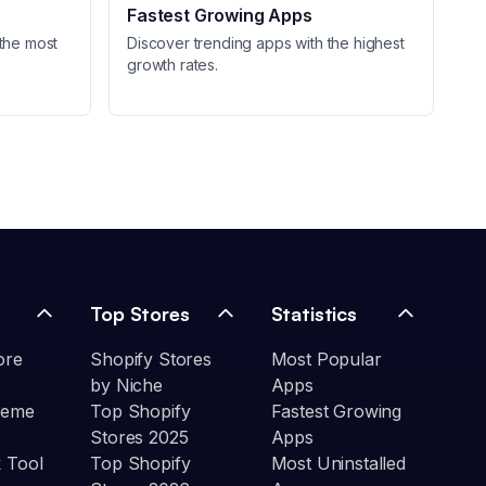
Fastest Growing Apps
the most
Discover trending apps with the highest
growth rates.
Top Stores
Statistics
ore
Shopify Stores
Most Popular
by Niche
Apps
heme
Top Shopify
Fastest Growing
Stores 2025
Apps
 Tool
Top Shopify
Most Uninstalled