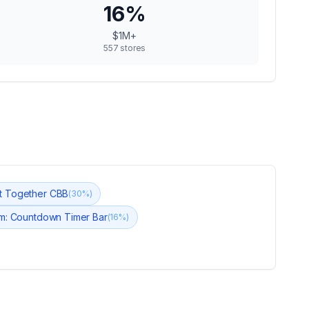
16
%
$1M+
557
stores
t Together CBB
(
30
%)
m: Countdown Timer Bar
(
16
%)