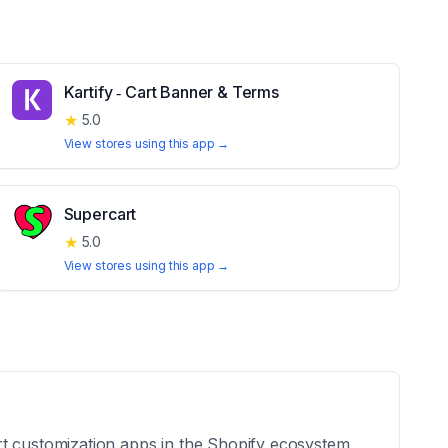
Kartify ‑ Cart Banner & Terms
★
5.0
View stores using this app →
Supercart
★
5.0
View stores using this app →
rt customization apps in the Shopify ecosystem.