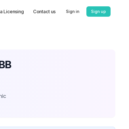
a Licensing
Contact us
Sign in
Sign up
CBB
hic