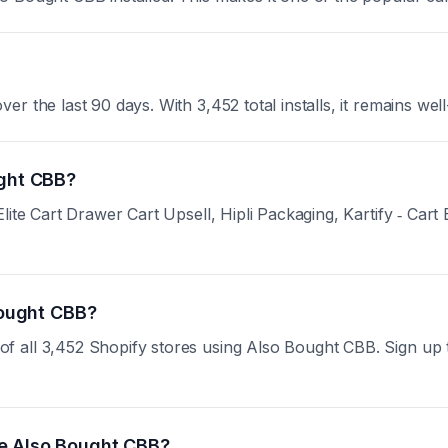
 the last 90 days. With 3,452 total installs, it remains well
ught CBB?
ite Cart Drawer Cart Upsell, Hipli Packaging, Kartify ‑ Cart 
 Bought CBB?
all 3,452 Shopify stores using Also Bought CBB. Sign up to 
se Also Bought CBB?