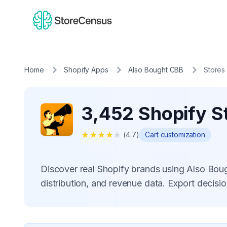
Home
Shopify Apps
Also Bought CBB
Stores
3,452 Shopify S
★
★
★
★
★
(
4.7
)
Cart customization
Discover real Shopify brands using Also Bo
distribution, and revenue data. Export decis