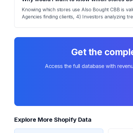
Knowing which stores use Also Bought CBB is valua
Agencies finding clients, 4) Investors analyzing tr
Get the comple
Access the full database with revenu
Explore More Shopify Data