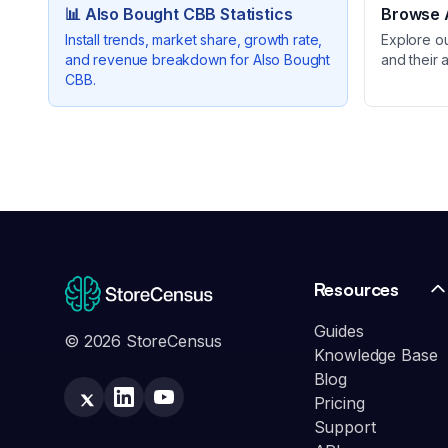
📊
Also Bought CBB
Statistics
Browse A
Install trends, market share, growth rate,
Explore o
and revenue breakdown for
Also Bought
and their 
CBB
.
Resources
Guides
© 2026 StoreCensus
Knowledge Base
Blog
Pricing
Support