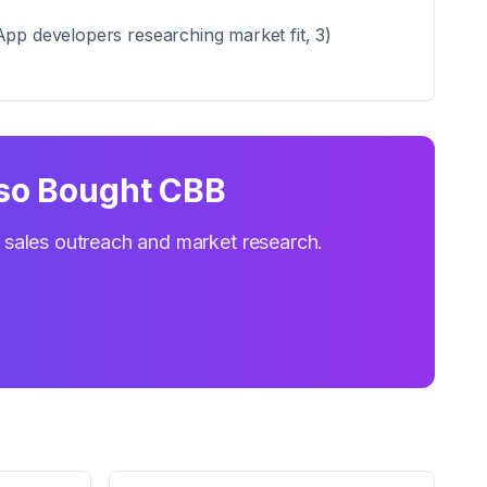
App developers researching market fit, 3)
so Bought CBB
r sales outreach and market research.