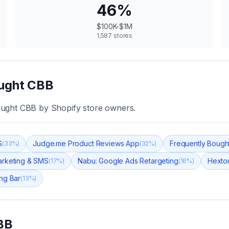
46
%
$100K-$1M
1,587
stores
ught CBB
ought CBB
by Shopify store owners.
S
Judge.me Product Reviews App
Frequently Bough
(
33
%)
(
32
%)
arketing & SMS
Nabu: Google Ads Retargeting
Hexto
(
17
%)
(
16
%)
ng Bar
(
13
%)
BB