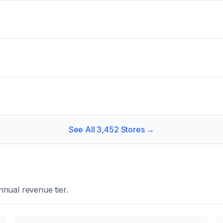
See All
3,452
Stores →
nual revenue tier.