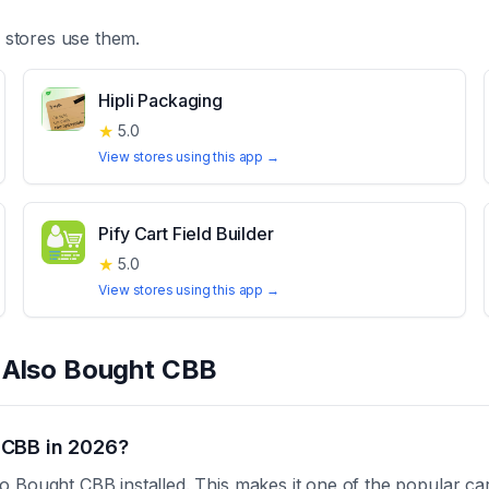
stores use them.
Hipli Packaging
★
5.0
View stores using this app →
Pify Cart Field Builder
★
5.0
View stores using this app →
t
Also Bought CBB
 CBB in 2026?
 Bought CBB installed. This makes it one of the popular ca