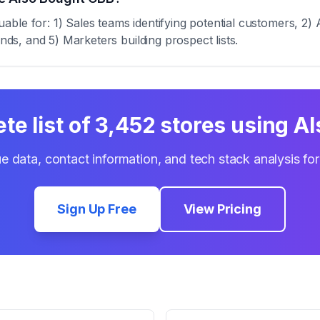
ble for: 1) Sales teams identifying potential customers, 2) 
ends, and 5) Marketers building prospect lists.
te list of
3,452
stores using
Al
e data, contact information, and tech stack analysis fo
Sign Up Free
View Pricing