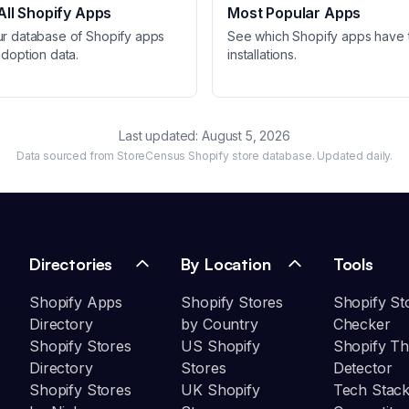
ll Shopify Apps
Most Popular Apps
ur database of Shopify apps
See which Shopify apps have 
adoption data.
installations.
Last updated:
August 5, 2026
Data sourced from StoreCensus Shopify store database. Updated daily.
Directories
By Location
Tools
Shopify Apps
Shopify Stores
Shopify St
Directory
by Country
Checker
Shopify Stores
US Shopify
Shopify T
Directory
Stores
Detector
Shopify Stores
UK Shopify
Tech Stack