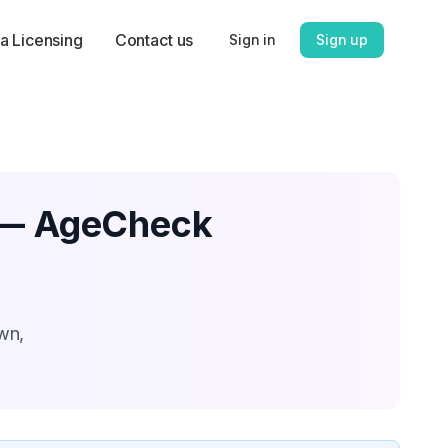
a Licensing
Contact us
Sign in
Sign up
n — AgeCheck
wn,