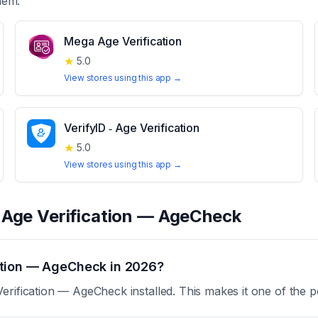
hem.
Mega Age Verification
★
5.0
View stores using this app →
VerifyID ‑ Age Verification
★
5.0
View stores using this app →
t
Age Verification — AgeCheck
ation — AgeCheck in 2026?
rification — AgeCheck installed. This makes it one of the p