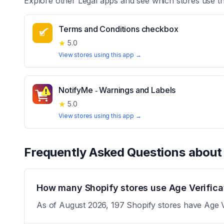
Explore other
Legal
apps and see which stores use t
Terms and Conditions checkbox
★
5.0
View stores using this app →
NotifyMe ‑ Warnings and Labels
★
5.0
View stores using this app →
Frequently Asked Questions abou
How many Shopify stores use Age Verific
As of August 2026, 197 Shopify stores have Age Ve