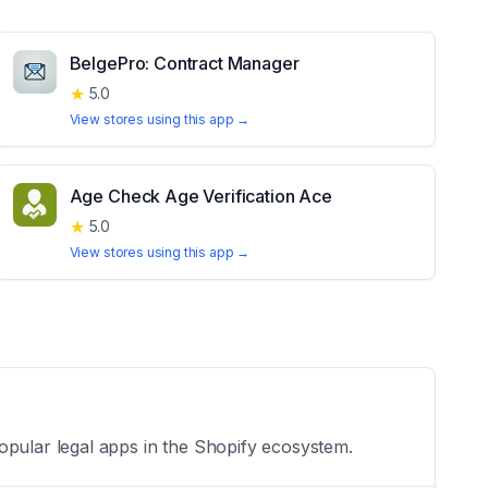
BelgePro: Contract Manager
★
5.0
View stores using this app →
Age Check Age Verification Ace
★
5.0
View stores using this app →
opular legal apps in the Shopify ecosystem.