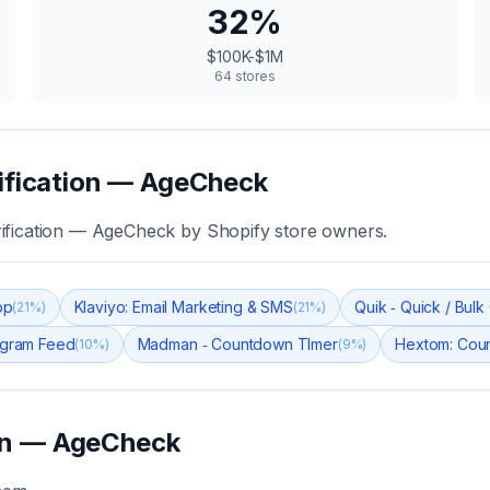
32
%
$100K-$1M
64
stores
ification — AgeCheck
ification — AgeCheck
by Shopify store owners.
pp
Klaviyo: Email Marketing & SMS
Quik ‑ Quick / Bul
(
21
%)
(
21
%)
tagram Feed
Madman ‑ Countdown TImer
Hextom: Cou
(
10
%)
(
9
%)
ion — AgeCheck