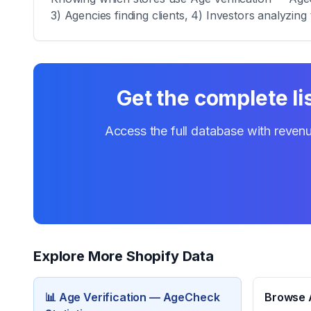
3) Agencies finding clients, 4) Investors analyzing 
Get the complete li
Access the full database with revenu
Explore More Shopify Data
📊
Age Verification — AgeCheck
Browse A