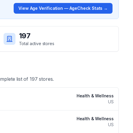
View
Age Verification — AgeCheck
Stats →
197
Total active stores
mplete list of
197
stores.
Health & Wellness
US
Health & Wellness
US