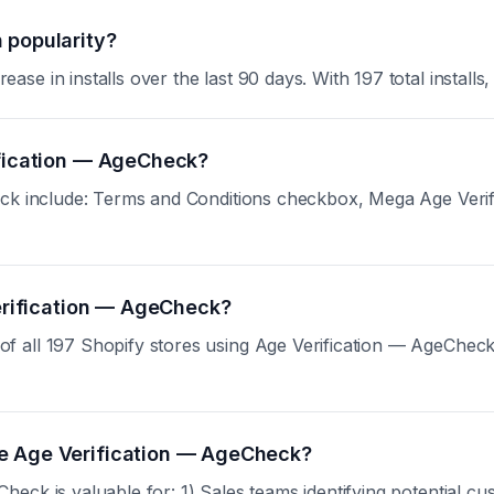
 popularity?
 in installs over the last 90 days. With 197 total installs, 
ification — AgeCheck?
eck include: Terms and Conditions checkbox, Mega Age Verif
Verification — AgeCheck?
all 197 Shopify stores using Age Verification — AgeCheck. S
se Age Verification — AgeCheck?
eck is valuable for: 1) Sales teams identifying potential cu