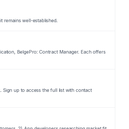
it remains well-established.
ication, BelgePro: Contract Manager. Each offers
ign up to access the full list with contact
stomers, 2) App developers researching market fit,