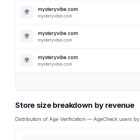
mysteryvibe.com
🌍
mysteryvibe.com
mysteryvibe.com
🌍
mysteryvibe.com
mysteryvibe.com
🌍
mysteryvibe.com
Store size breakdown by revenue
Distribution of
Age Verification — AgeCheck
users by 