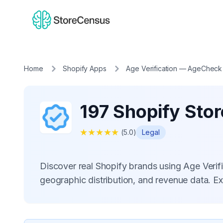
Home
Shopify Apps
Age Verification — AgeCheck
197 Shopify Sto
★
★
★
★
★
(
5.0
)
Legal
Discover real Shopify brands using Age Ver
geographic distribution, and revenue data. E