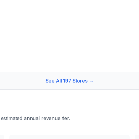
See All
197
Stores →
estimated annual revenue tier.