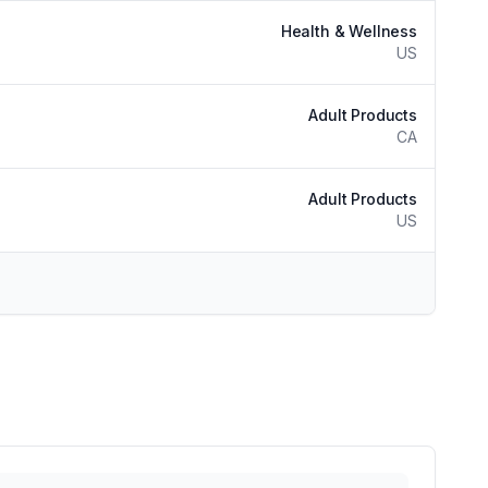
Health & Wellness
US
Adult Products
CA
Adult Products
US