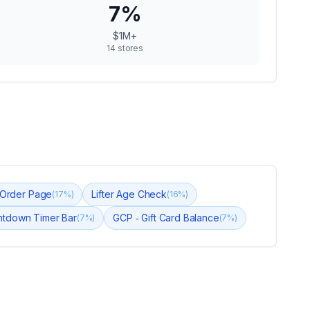
7
%
$1M+
14
stores
k Order Page
Lifter Age Check
(
17
%)
(
16
%)
ntdown Timer Bar
GCP ‑ Gift Card Balance
(
7
%)
(
7
%)