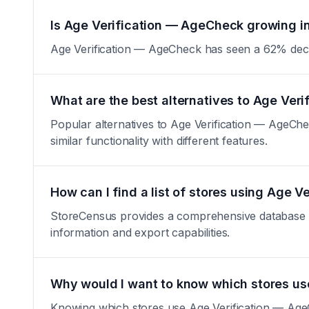
Is Age Verification — AgeCheck growing in
Age Verification — AgeCheck has seen a 62% decrease
What are the best alternatives to Age Ver
Popular alternatives to Age Verification — AgeCh
similar functionality with different features.
How can I find a list of stores using Age 
StoreCensus provides a comprehensive database of 
information and export capabilities.
Why would I want to know which stores u
Knowing which stores use Age Verification — AgeCh