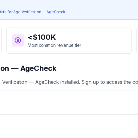
data for
Age Verification — AgeCheck
.
<$100K
Most common revenue tier
tion — AgeCheck
 Verification — AgeCheck
installed. Sign up to access the co