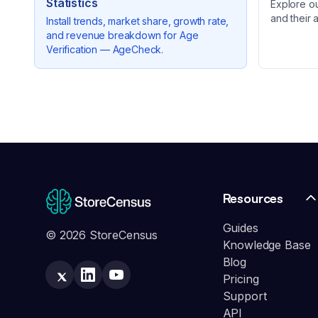
Statistics
Explore o
and their 
Install trends, market share, growth rate,
and revenue breakdown for
Age
Verification — AgeCheck
.
Resources
Guides
© 2026 StoreCensus
Knowledge Base
Blog
Pricing
Support
API