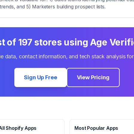
trends, and 5) Marketers building prospect lists.
st of
197
stores using
Age Verif
e data, contact information, and tech stack analysis fo
Sign Up Free
View Pricing
ll Shopify Apps
Most Popular Apps