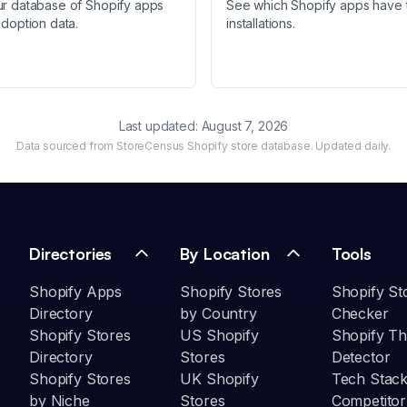
ur database of Shopify apps
See which Shopify apps have 
adoption data.
installations.
Last updated:
August 7, 2026
Data sourced from StoreCensus Shopify store database. Updated daily.
Directories
By Location
Tools
Shopify Apps
Shopify Stores
Shopify St
Directory
by Country
Checker
Shopify Stores
US Shopify
Shopify T
Directory
Stores
Detector
Shopify Stores
UK Shopify
Tech Stack
by Niche
Stores
Competitor