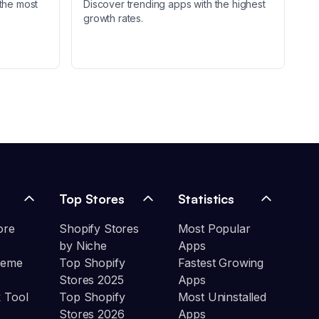
the most
Discover trending apps with the highest
growth rates.
Top Stores
Statistics
ore
Shopify Stores
Most Popular
by Niche
Apps
heme
Top Shopify
Fastest Growing
Stores 2025
Apps
 Tool
Top Shopify
Most Uninstalled
Stores 2026
Apps