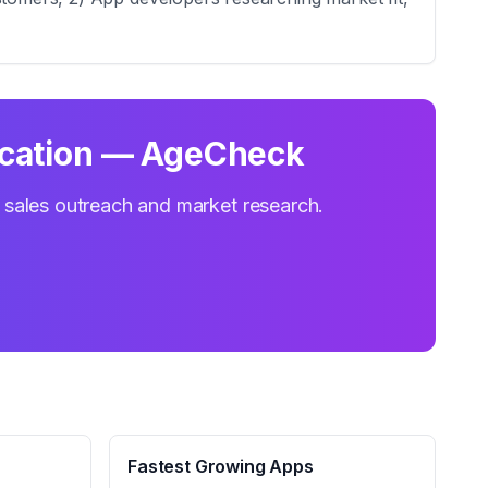
ication — AgeCheck
r sales outreach and market research.
Fastest Growing Apps