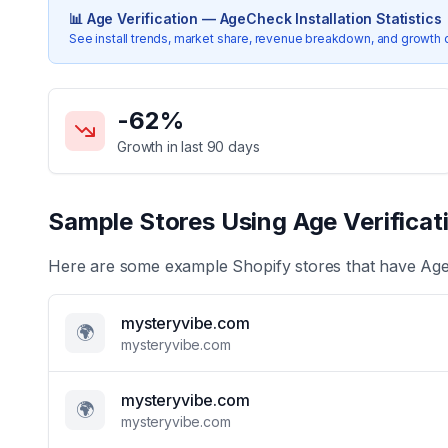
📊
Age Verification — AgeCheck
Installation Statistics
See install trends, market share, revenue breakdown, and growth 
Key Statistics for
Age Verification — AgeCheck
-62
%
Growth in last 90 days
Sample Stores Using
Age Verifica
Here are some example Shopify stores that have
Age
mysteryvibe.com
🌍
mysteryvibe.com
mysteryvibe.com
🌍
mysteryvibe.com