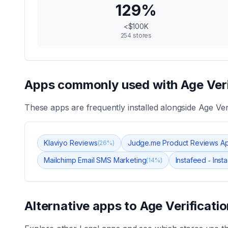
129
%
<$100K
254
stores
Apps commonly used with
Age Ver
These apps are frequently installed alongside
Age Ver
Klaviyo Reviews
Judge.me Product Reviews A
(
26
%)
Mailchimp Email SMS Marketing
Instafeed ‑ Ins
(
14
%)
Alternative apps to
Age Verificat