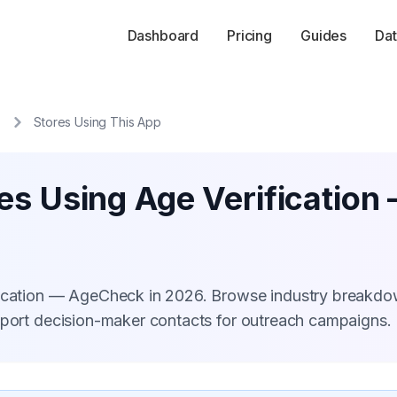
Dashboard
Pricing
Guides
Dat
Stores Using This App
res Using Age Verificatio
ification — AgeCheck in 2026. Browse industry breakdo
xport decision-maker contacts for outreach campaigns.