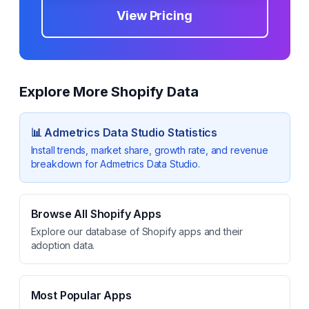
View Pricing
Explore More Shopify Data
📊
Admetrics Data Studio
Statistics
Install trends, market share, growth rate, and revenue
breakdown for
Admetrics Data Studio
.
Browse All Shopify Apps
Explore our database of Shopify apps and their
adoption data.
Most Popular Apps