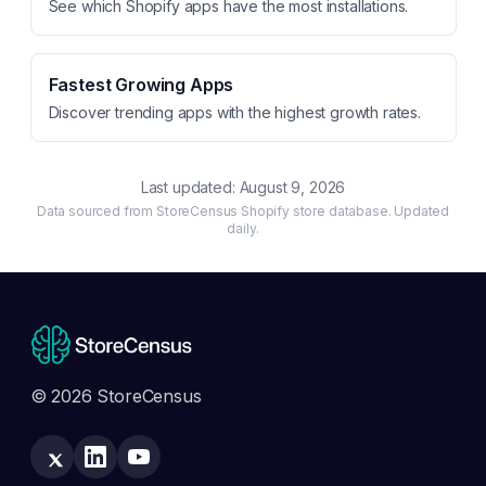
See which Shopify apps have the most installations.
Fastest Growing Apps
Discover trending apps with the highest growth rates.
Last updated:
August 9, 2026
Data sourced from StoreCensus Shopify store database. Updated
daily.
© 2026 StoreCensus