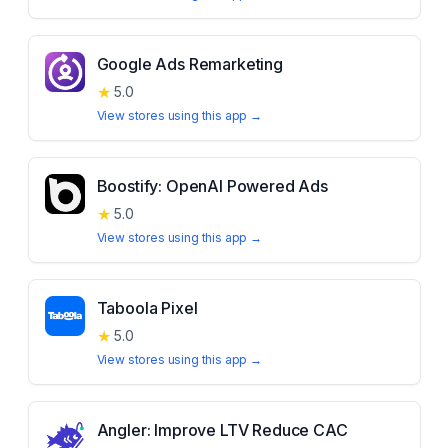
Google Ads Remarketing
★
5.0
View stores using this app →
Boostify: OpenAI Powered Ads
★
5.0
View stores using this app →
Taboola Pixel
★
5.0
View stores using this app →
Angler: Improve LTV Reduce CAC