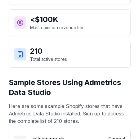
<$100K
Most common revenue tier
210
Total active stores
Sample Stores Using
Admetrics
Data Studio
Here are some example Shopify stores that have
Admetrics Data Studio
installed. Sign up to access
the complete list of
210
stores.
sallys-shop.de
General