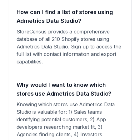
How can I find a list of stores using
Admetrics Data Studio?
StoreCensus provides a comprehensive
database of all 210 Shopify stores using
Admetrics Data Studio. Sign up to access the
full list with contact information and export
capabilities.
Why would I want to know which
stores use Admetrics Data Studio?
Knowing which stores use Admetrics Data
Studio is valuable for: 1) Sales teams
identifying potential customers, 2) App
developers researching market fit, 3)
Agencies finding clients, 4) Investors