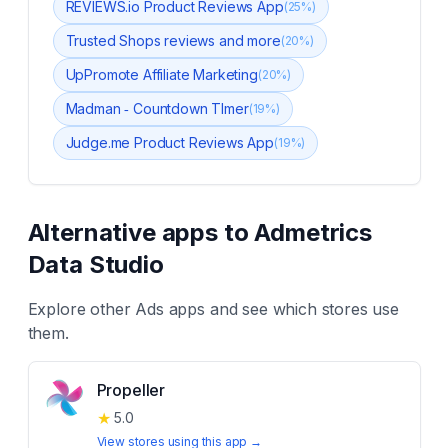
REVIEWS.io Product Reviews App
(
25
%)
Trusted Shops reviews and more
(
20
%)
UpPromote Affiliate Marketing
(
20
%)
Madman ‑ Countdown TImer
(
19
%)
Judge.me Product Reviews App
(
19
%)
Alternative apps to
Admetrics
Data Studio
Explore other
Ads
apps and see which stores use
them.
Propeller
★
5.0
View stores using this app →