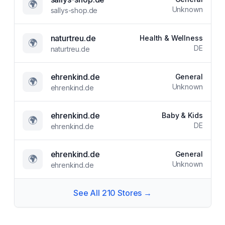
🌍
Unknown
sallys-shop.de
naturtreu.de
Health & Wellness
🌍
DE
naturtreu.de
ehrenkind.de
General
🌍
Unknown
ehrenkind.de
ehrenkind.de
Baby & Kids
🌍
DE
ehrenkind.de
ehrenkind.de
General
🌍
Unknown
ehrenkind.de
See All
210
Stores →