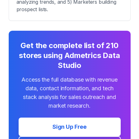
analyzing trends, and 5) Marketers building
prospect lists.
Get the complete list of
210
stores using
Admetrics Data
Studio
Access the full database with revenue
data, contact information, and tech
stack analysis for sales outreach and
market research.
Sign Up Free