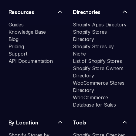
Resources
Directories
Guides
Shopify Apps Directory
Knowledge Base
Shopify Stores
Blog
Directory
Pricing
Shopify Stores by
Support
Niche
API Documentation
List of Shopify Stores
Shopify Store Owners
Directory
WooCommerce Stores
Directory
WooCommerce
Database for Sales
By Location
Tools
Shopify Stores by
Shopify Store Checker