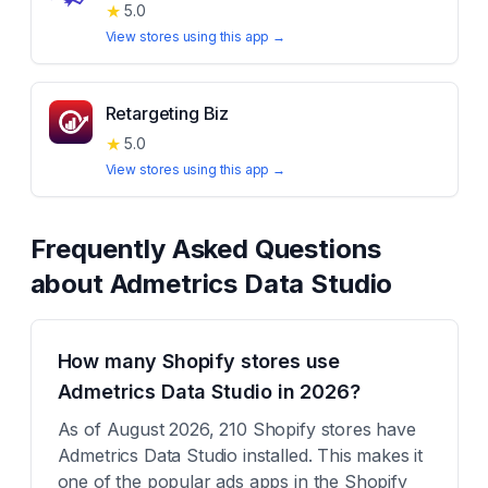
★
5.0
View stores using this app →
Retargeting Biz
★
5.0
View stores using this app →
Frequently Asked Questions
about
Admetrics Data Studio
How many Shopify stores use
Admetrics Data Studio in 2026?
As of August 2026, 210 Shopify stores have
Admetrics Data Studio installed. This makes it
one of the popular ads apps in the Shopify