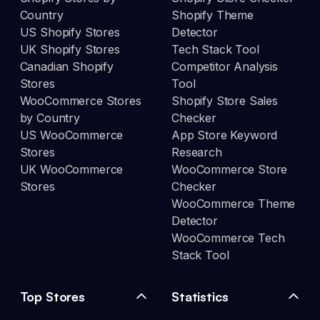
Country
Shopify Theme
US Shopify Stores
Detector
UK Shopify Stores
Tech Stack Tool
Canadian Shopify
Competitor Analysis
Stores
Tool
WooCommerce Stores
Shopify Store Sales
by Country
Checker
US WooCommerce
App Store Keyword
Stores
Research
UK WooCommerce
WooCommerce Store
Stores
Checker
WooCommerce Theme
Detector
WooCommerce Tech
Stack Tool
Top Stores
Statistics