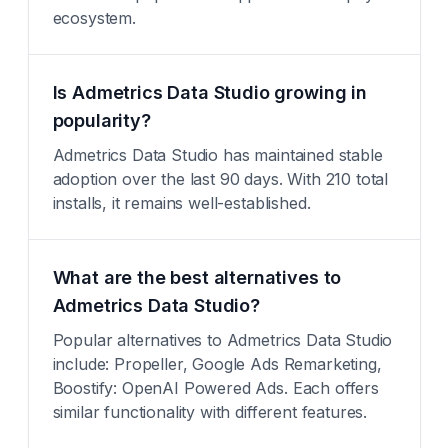
ecosystem.
Is Admetrics Data Studio growing in
popularity?
Admetrics Data Studio has maintained stable
adoption over the last 90 days. With 210 total
installs, it remains well-established.
What are the best alternatives to
Admetrics Data Studio?
Popular alternatives to Admetrics Data Studio
include: Propeller, Google Ads Remarketing,
Boostify: OpenAI Powered Ads. Each offers
similar functionality with different features.