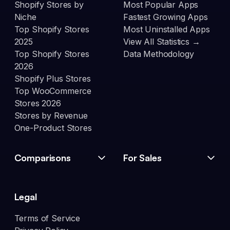
Shopify Stores by
Most Popular Apps
Niche
Fastest Growing Apps
Top Shopify Stores
Most Uninstalled Apps
2025
View All Statistics →
Top Shopify Stores
Data Methodology
2026
Shopify Plus Stores
Top WooCommerce
Stores 2026
Stores by Revenue
One-Product Stores
Comparisons
For Sales
Legal
Terms of Service