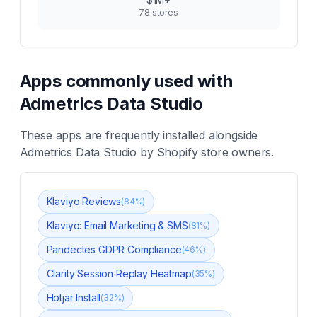
78
stores
Apps commonly used with
Admetrics Data Studio
These apps are frequently installed alongside
Admetrics Data Studio
by Shopify store owners.
Klaviyo Reviews
(
84
%)
Klaviyo: Email Marketing & SMS
(
81
%)
Pandectes GDPR Compliance
(
46
%)
Clarity Session Replay Heatmap
(
35
%)
Hotjar Install
(
32
%)