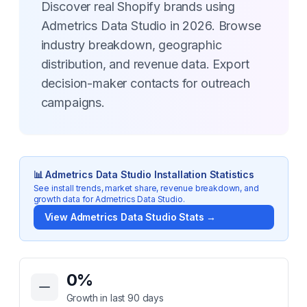
Discover real Shopify brands using
Admetrics Data Studio in 2026. Browse
industry breakdown, geographic
distribution, and revenue data. Export
decision-maker contacts for outreach
campaigns.
📊
Admetrics Data Studio
Installation Statistics
See install trends, market share, revenue breakdown, and
growth data for
Admetrics Data Studio
.
View
Admetrics Data Studio
Stats →
Key Statistics for
Admetrics Data Studio
0
%
Growth in last 90 days