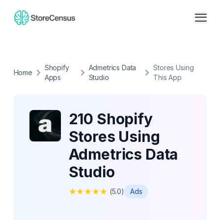
Shopify
Admetrics Data
Stores Using
Home
Apps
Studio
This App
210 Shopify
Stores Using
Admetrics Data
Studio
★
★
★
★
★
(
5.0
)
Ads