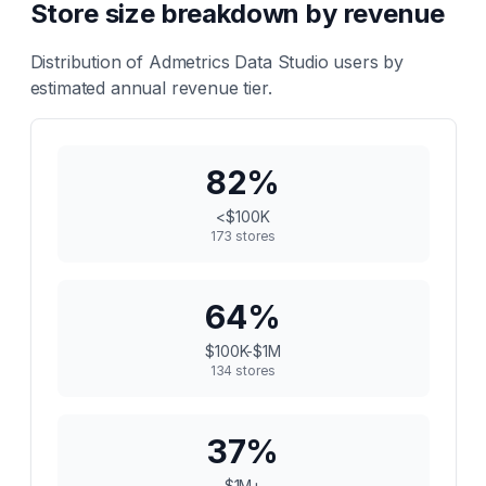
Store size breakdown by revenue
Distribution of
Admetrics Data Studio
users by
estimated annual revenue tier.
82
%
<$100K
173
stores
64
%
$100K-$1M
134
stores
37
%
$1M+