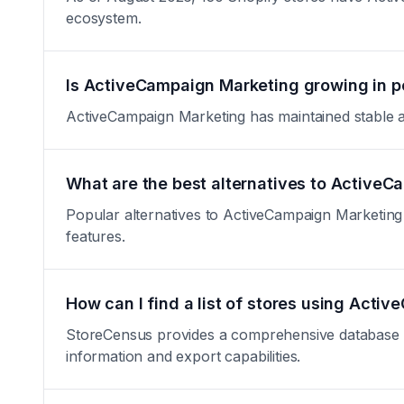
ecosystem.
Is ActiveCampaign Marketing growing in p
ActiveCampaign Marketing has maintained stable adop
What are the best alternatives to Active
Popular alternatives to ActiveCampaign Marketing i
features.
How can I find a list of stores using Act
StoreCensus provides a comprehensive database of 
information and export capabilities.