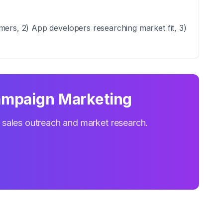
mers, 2) App developers researching market fit, 3)
ampaign Marketing
r sales outreach and market research.