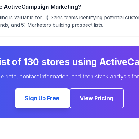
se ActiveCampaign Marketing?
 is valuable for: 1) Sales teams identifying potential custo
ends, and 5) Marketers building prospect lists.
ist of
130
stores using
ActiveC
e data, contact information, and tech stack analysis fo
Sign Up Free
View Pricing