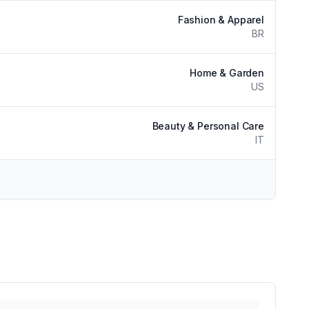
Fashion & Apparel
BR
Home & Garden
US
Beauty & Personal Care
IT