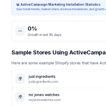
📊
ActiveCampaign Marketing
Installation Statistics
See install trends, market share, revenue breakdown, and growth 
Key Statistics for
ActiveCampaign Marketing
0
%
Growth in last 90 days
Sample Stores Using
ActiveCampa
Here are some example Shopify stores that have
Act
just ingredients
🌍
justingredients.com
mr jones watches
🌍
mrjoneswatches.com