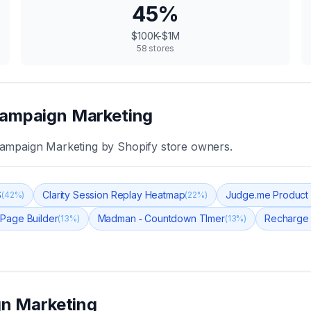
45
%
$100K-$1M
58
stores
ampaign Marketing
ampaign Marketing
by Shopify store owners.
S
Clarity Session Replay Heatmap
Judge.me Product
(
42
%)
(
22
%)
 Page Builder
Madman ‑ Countdown TImer
Recharge 
(
13
%)
(
13
%)
n Marketing