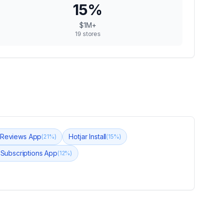
15
%
$1M+
19
stores
 Reviews App
Hotjar Install
(
21
%)
(
15
%)
Subscriptions App
(
12
%)