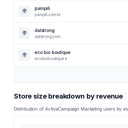
pampili
🌍
pampili.com.br
dalstrong
🌍
dalstrong.com
eco bio boutique
🌍
ecobioboutique.it
Store size breakdown by revenue
Distribution of
ActiveCampaign Marketing
users by es