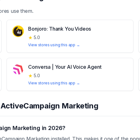
ores use them.
Bonjoro: Thank You Videos
★
5.0
View stores using this app →
Conversa | Your AI Voice Agent
★
5.0
View stores using this app →
t
ActiveCampaign Marketing
ign Marketing in 2026?
Campaign Marketing installed. This makes it one of the pop