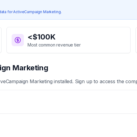
data for
ActiveCampaign Marketing
.
<$100K
Most common revenue tier
ign Marketing
iveCampaign Marketing
installed. Sign up to access the comp