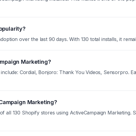
opularity?
tion over the last 90 days. With 130 total installs, it remai
Campaign Marketing?
nclude: Cordial, Bonjoro: Thank You Videos, Sensorpro. Each 
iveCampaign Marketing?
all 130 Shopify stores using ActiveCampaign Marketing. Sign