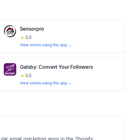
Sensorpro
★
5.0
View stores using this app →
Gatsby: Convert Your Followers
★
5.0
View stores using this app →
ular email marketing apps in the Shopify