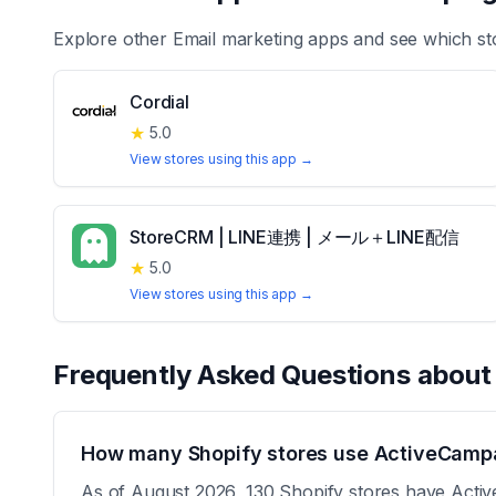
Explore other
Email marketing
apps and see which st
Cordial
★
5.0
View stores using this app →
StoreCRM | LINE連携 | メール＋LINE配信
★
5.0
View stores using this app →
Frequently Asked Questions abou
How many Shopify stores use ActiveCampa
As of August 2026, 130 Shopify stores have Active