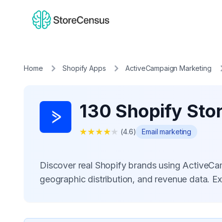
Home
Shopify Apps
ActiveCampaign Marketing
130 Shopify Sto
★
★
★
★
★
(
4.6
)
Email marketing
Discover real Shopify brands using ActiveC
geographic distribution, and revenue data. E