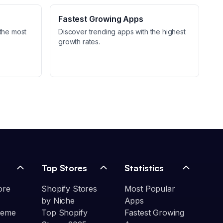
Fastest Growing Apps
the most
Discover trending apps with the highest
growth rates.
Top Stores
Statistics
ore
Shopify Stores
Most Popular
by Niche
Apps
heme
Top Shopify
Fastest Growing