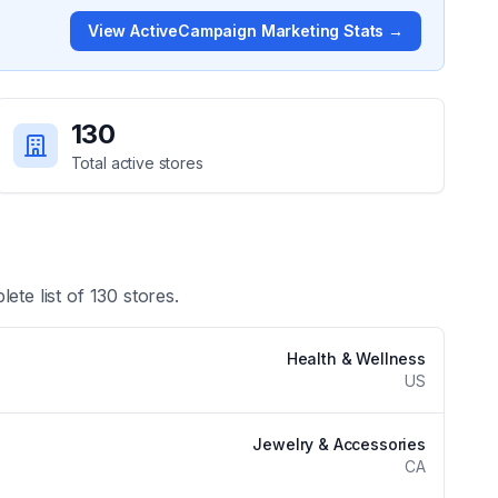
View
ActiveCampaign Marketing
Stats →
130
Total active stores
lete list of
130
stores.
Health & Wellness
US
Jewelry & Accessories
CA