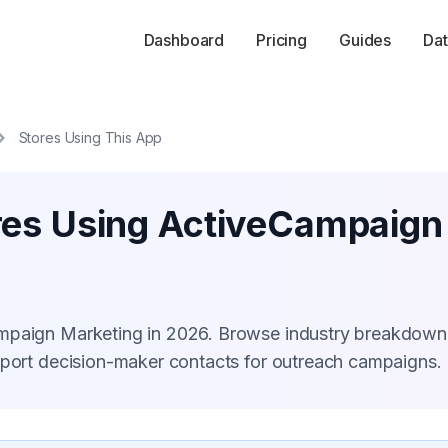
Dashboard
Pricing
Guides
Dat
Stores Using This App
res Using ActiveCampaign
ampaign Marketing in 2026. Browse industry breakdown
xport decision-maker contacts for outreach campaigns.