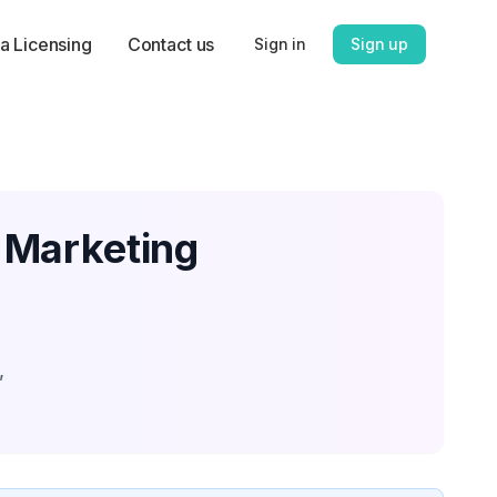
a Licensing
Contact us
Sign in
Sign up
 Marketing
,