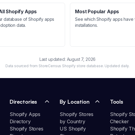
ll Shopify Apps
Most Popular Apps
ur database of Shopify apps
See which Shopify apps have 
adoption data.
installations.
Last updated:
August 7, 2026
Data sourced from StoreCensus Shopify store database. Updated daily.
Directories
By Location
Tools
Shopify Apps
Shopify Stores
Shopify St
Directory
by Country
Checker
Shopify Stores
US Shopify
Shopify T