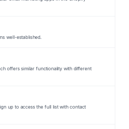
ns well-established.
offers similar functionality with different
 up to access the full list with contact