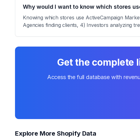
Why would I want to know which stores u
Knowing which stores use ActiveCampaign Marketing
Agencies finding clients, 4) Investors analyzing tr
Get the complete l
Access the full database with revenu
Explore More Shopify Data