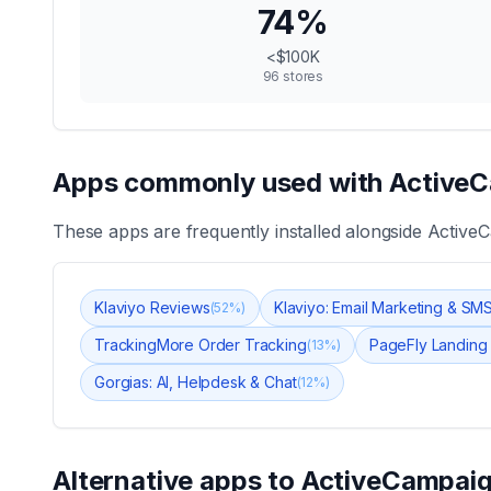
74
%
<$100K
96
stores
Apps commonly used with
ActiveC
These apps are frequently installed alongside
ActiveC
Klaviyo Reviews
Klaviyo: Email Marketing & SM
(
52
%)
TrackingMore Order Tracking
PageFly Landing
(
13
%)
Gorgias: AI, Helpdesk & Chat
(
12
%)
Alternative apps to
ActiveCampaig