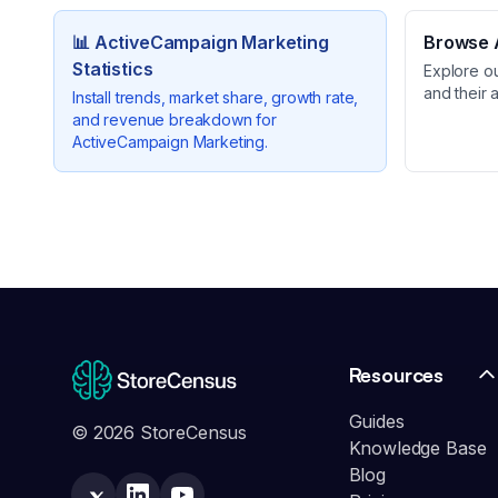
📊
ActiveCampaign Marketing
Browse A
Statistics
Explore o
and their 
Install trends, market share, growth rate,
and revenue breakdown for
ActiveCampaign Marketing
.
Resources
Guides
© 2026 StoreCensus
Knowledge Base
Blog