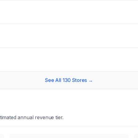
See All
130
Stores →
timated annual revenue tier.