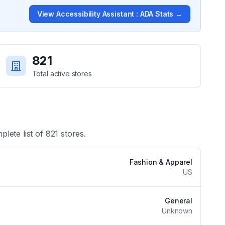
View
Accessibility Assistant : ADA
Stats →
821
Total active stores
plete list of
821
stores.
Fashion & Apparel
US
General
Unknown