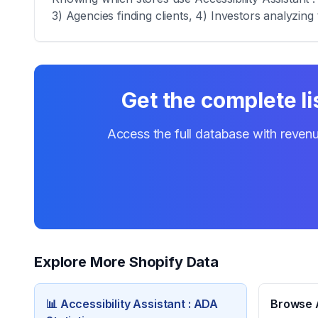
3) Agencies finding clients, 4) Investors analyzing 
Get the complete li
Access the full database with revenu
Explore More Shopify Data
📊
Accessibility Assistant : ADA
Browse A