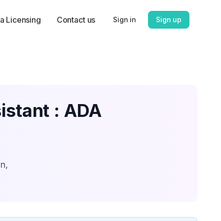
a Licensing
Contact us
Sign in
Sign up
istant : ADA
n,