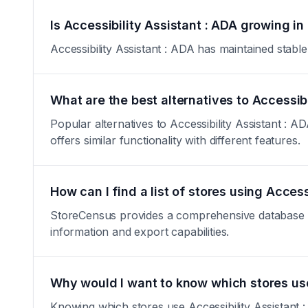
Is Accessibility Assistant : ADA growing in
Accessibility Assistant : ADA has maintained stable 
What are the best alternatives to Accessibi
Popular alternatives to Accessibility Assistant : 
offers similar functionality with different features.
How can I find a list of stores using Access
StoreCensus provides a comprehensive database of a
information and export capabilities.
Why would I want to know which stores use
Knowing which stores use Accessibility Assistant :