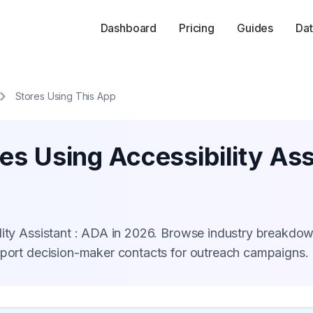
Dashboard
Pricing
Guides
Dat
Stores Using This App
es Using Accessibility Ass
lity Assistant : ADA in 2026. Browse industry breakdow
xport decision-maker contacts for outreach campaigns.