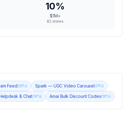
10
%
$1M+
82
stores
gram Feed
Spark — UGC Video Carousel
(
25
%)
(
21
%)
 Helpdesk & Chat
Amai Bulk Discount Codes
(
16
%)
(
16
%)