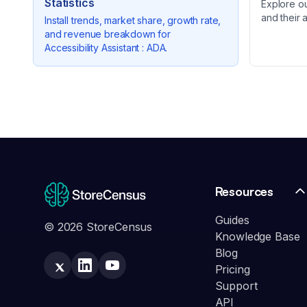
Statistics
Explore o
and their 
Install trends, market share, growth rate,
and revenue breakdown for
Accessibility Assistant : ADA
.
Resources
Guides
© 2026 StoreCensus
Knowledge Base
Blog
Pricing
Support
API