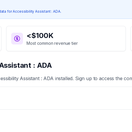
data for
Accessibility Assistant : ADA
.
<$100K
Most common revenue tier
 Assistant : ADA
essibility Assistant : ADA
installed. Sign up to access the com