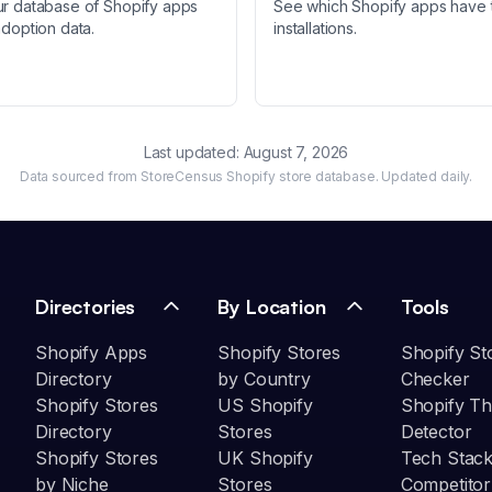
ur database of Shopify apps
See which Shopify apps have 
adoption data.
installations.
Last updated:
August 7, 2026
Data sourced from StoreCensus Shopify store database. Updated daily.
Directories
By Location
Tools
Shopify Apps
Shopify Stores
Shopify St
Directory
by Country
Checker
Shopify Stores
US Shopify
Shopify T
Directory
Stores
Detector
Shopify Stores
UK Shopify
Tech Stack
by Niche
Stores
Competitor