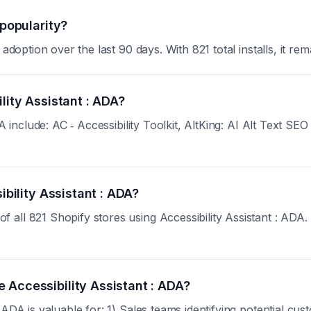
 popularity?
adoption over the last 90 days. With 821 total installs, it rem
lity Assistant : ADA?
ADA include: AC ‑ Accessibility Toolkit, AltKing: AI Alt Text
ibility Assistant : ADA?
ll 821 Shopify stores using Accessibility Assistant : ADA. Si
 Accessibility Assistant : ADA?
 ADA is valuable for: 1) Sales teams identifying potential cu