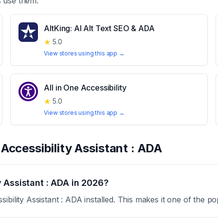
 use them.
AltKing: AI Alt Text SEO & ADA
★
5.0
View stores using this app →
All in One Accessibility
★
5.0
View stores using this app →
t
Accessibility Assistant : ADA
 Assistant : ADA in 2026?
bility Assistant : ADA installed. This makes it one of the po