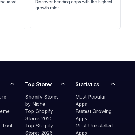
the most
Discover trending apps with the highest
growth rates.
Top Stores
Statistics
ore
Shopify Stores
Most Popular
by Niche
Apps
heme
Top Shopify
Fastest Growing
Stores 2025
Apps
 Tool
Top Shopify
Most Uninstalled
Stores 2026
Apps