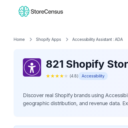
Home
Shopify Apps
Accessibility Assistant : ADA
821 Shopify Stor
★
★
★
★
★
(
4.8
)
Accessibility
Discover real Shopify brands using Accessibi
geographic distribution, and revenue data. E