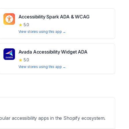
Accessibility Spark ADA & WCAG
★
5.0
View stores using this app →
Avada Accessibility Widget ADA
★
5.0
View stores using this app →
pular accessibility apps in the Shopify ecosystem.