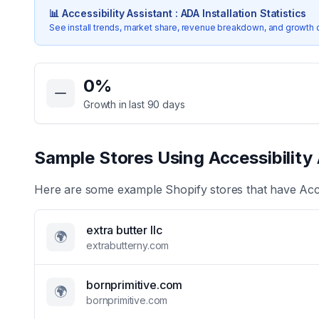
📊
Accessibility Assistant : ADA
Installation Statistics
See install trends, market share, revenue breakdown, and growth 
Key Statistics for
Accessibility Assistant : ADA
0
%
Growth in last 90 days
Sample Stores Using
Accessibility
Here are some example Shopify stores that have
Acc
extra butter llc
🌍
extrabutterny.com
bornprimitive.com
🌍
bornprimitive.com