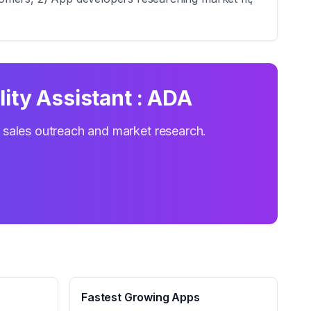
lity Assistant : ADA
r sales outreach and market research.
Fastest Growing Apps