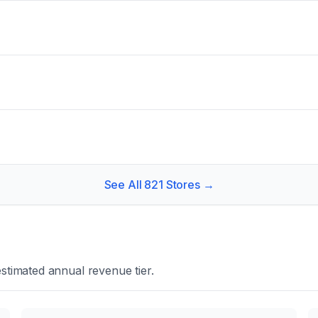
See All
821
Stores →
stimated annual revenue tier.