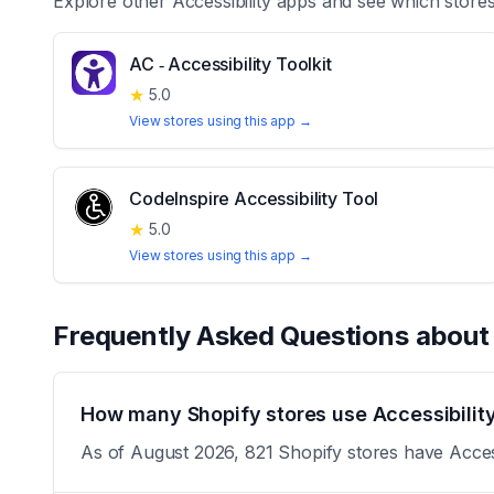
Explore other
Accessibility
apps and see which stores
AC ‑ Accessibility Toolkit
★
5.0
View stores using this app →
CodeInspire Accessibility Tool
★
5.0
View stores using this app →
Frequently Asked Questions abou
How many Shopify stores use Accessibility
As of August 2026, 821 Shopify stores have Accessi