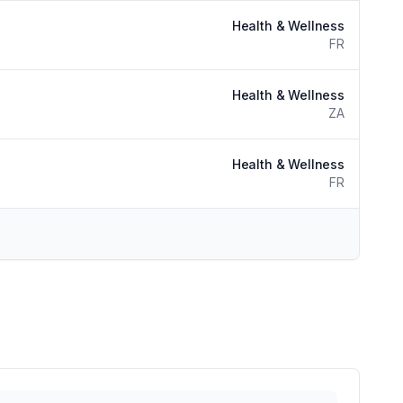
Health & Wellness
FR
Health & Wellness
ZA
Health & Wellness
FR