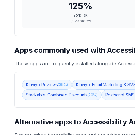
125
%
<$100K
1,023
stores
Apps commonly used with
Accessib
These apps are frequently installed alongside
Accessib
Klaviyo Reviews
Klaviyo: Email Marketing & SM
(
39
%)
Stackable: Combined Discounts
Postscript SMS
(
20
%)
Alternative apps to
Accessibility A