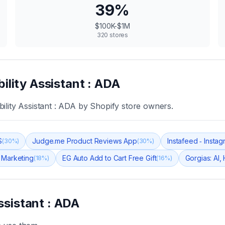
39
%
$100K-$1M
320
stores
ility Assistant : ADA
ility Assistant : ADA
by Shopify store owners.
S
Judge.me Product Reviews App
Instafeed ‑ Insta
(
30
%)
(
30
%)
 Marketing
EG Auto Add to Cart Free Gift
Gorgias: AI,
(
18
%)
(
16
%)
ssistant : ADA