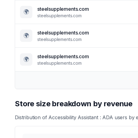
steelsupplements.com
🌍
steelsupplements.com
steelsupplements.com
🌍
steelsupplements.com
steelsupplements.com
🌍
steelsupplements.com
Store size breakdown by revenue
Distribution of
Accessibility Assistant : ADA
users by e