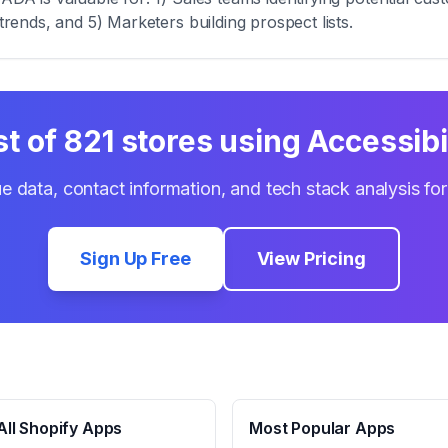
trends, and 5) Marketers building prospect lists.
st of
821
stores using
Accessibi
e data, contact information, and tech stack analysis fo
Sign Up Free
View Pricing
ll Shopify Apps
Most Popular Apps