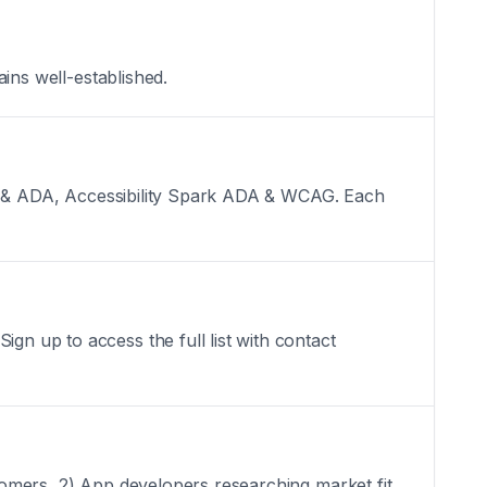
ains well-established.
 SEO & ADA, Accessibility Spark ADA & WCAG. Each
gn up to access the full list with contact
stomers, 2) App developers researching market fit,