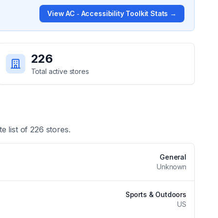
View
AC ‑ Accessibility Toolkit
Stats →
226
Total active stores
e list of
226
stores.
General
Unknown
Sports & Outdoors
US