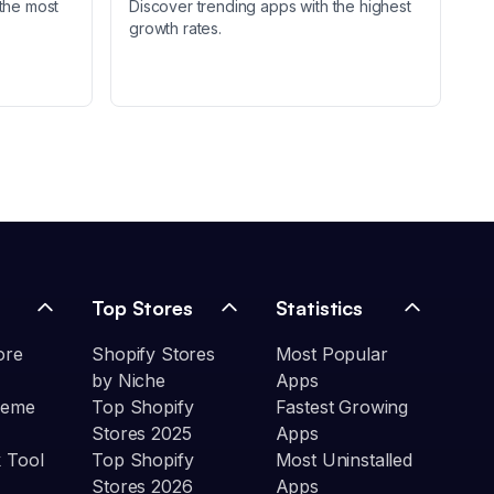
the most
Discover trending apps with the highest
growth rates.
Top Stores
Statistics
ore
Shopify Stores
Most Popular
by Niche
Apps
heme
Top Shopify
Fastest Growing
Stores 2025
Apps
 Tool
Top Shopify
Most Uninstalled
Stores 2026
Apps