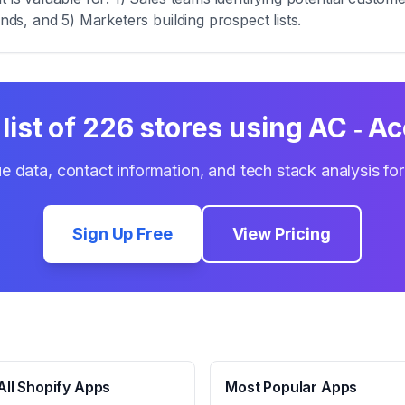
ends, and 5) Marketers building prospect lists.
list of
226
stores using
AC ‑ Ac
e data, contact information, and tech stack analysis fo
Sign Up Free
View Pricing
ll Shopify Apps
Most Popular Apps