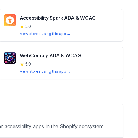
Accessibility Spark ADA & WCAG
★
5.0
View stores using this app →
WebComply ADA & WCAG
★
5.0
View stores using this app →
ar accessibility apps in the Shopify ecosystem.