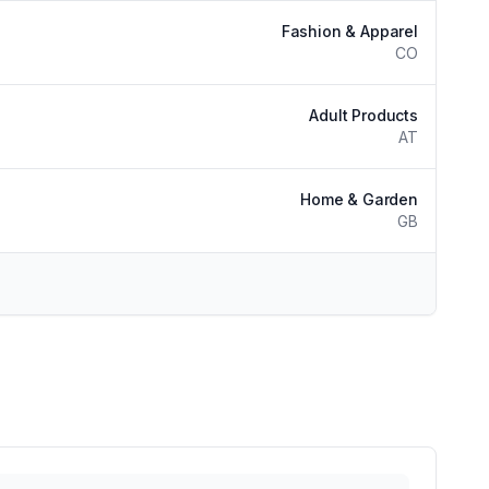
Fashion & Apparel
CO
Adult Products
AT
Home & Garden
GB