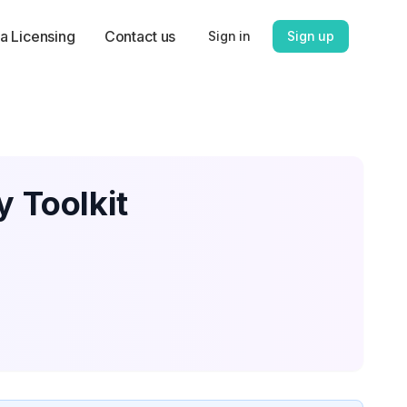
a Licensing
Contact us
Sign in
Sign up
y Toolkit