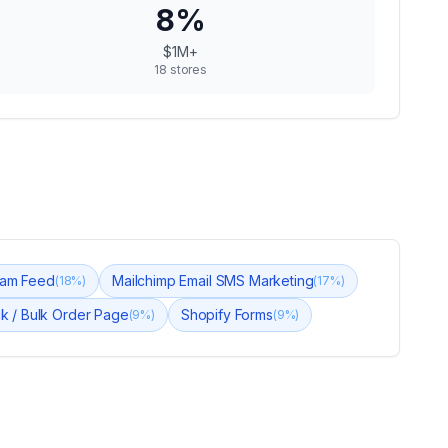
8
%
$1M+
18
stores
gram Feed
Mailchimp Email SMS Marketing
(
18
%)
(
17
%)
ck / Bulk Order Page
Shopify Forms
(
9
%)
(
9
%)