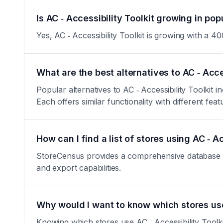
Is AC ‑ Accessibility Toolkit growing in pop
Yes, AC ‑ Accessibility Toolkit is growing with a 400
What are the best alternatives to AC ‑ Acce
Popular alternatives to AC ‑ Accessibility Toolkit
Each offers similar functionality with different feat
How can I find a list of stores using AC ‑ Ac
StoreCensus provides a comprehensive database of a
and export capabilities.
Why would I want to know which stores use 
Knowing which stores use AC ‑ Accessibility Toolkit