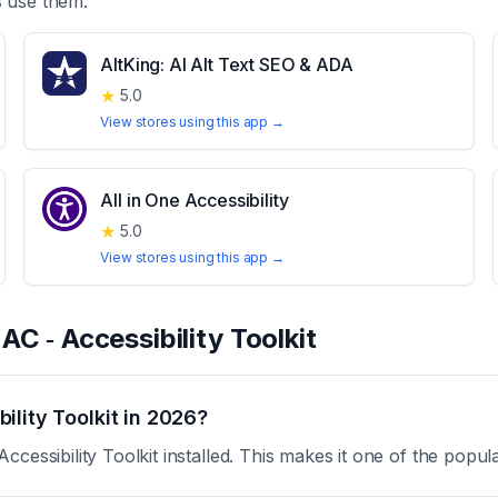
 use them.
AltKing: AI Alt Text SEO & ADA
★
5.0
View stores using this app →
All in One Accessibility
★
5.0
View stores using this app →
t
AC ‑ Accessibility Toolkit
lity Toolkit in 2026?
cessibility Toolkit installed. This makes it one of the popul