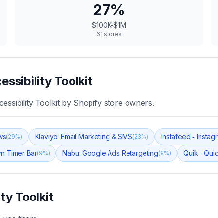
27
%
$100K-$1M
61
stores
essibility Toolkit
essibility Toolkit
by Shopify store owners.
ws
Klaviyo: Email Marketing & SMS
Instafeed ‑ Insta
(
29
%)
(
23
%)
n Timer Bar
Nabu: Google Ads Retargeting
Quik ‑ Qui
(
9
%)
(
9
%)
ity Toolkit