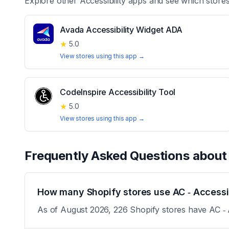
Explore other
Accessibility
apps and see which stores
Avada Accessibility Widget ADA
★
5.0
View stores using this app →
CodeInspire Accessibility Tool
★
5.0
View stores using this app →
Frequently Asked Questions abou
How many Shopify stores use AC ‑ Accessibi
As of August 2026, 226 Shopify stores have AC ‑ Ac