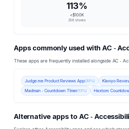
113
%
<$100K
256
stores
Apps commonly used with
AC ‑ Acc
These apps are frequently installed alongside
AC ‑ Acc
Judge.me Product Reviews App
Klaviyo Revie
(
30
%)
Madman ‑ Countdown TImer
Hextom: Countdow
(
13
%)
Alternative apps to
AC ‑ Accessibil