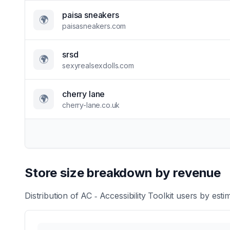
paisa sneakers
🌍
paisasneakers.com
srsd
🌍
sexyrealsexdolls.com
cherry lane
🌍
cherry-lane.co.uk
Store size breakdown by revenue
Distribution of
AC ‑ Accessibility Toolkit
users by estim