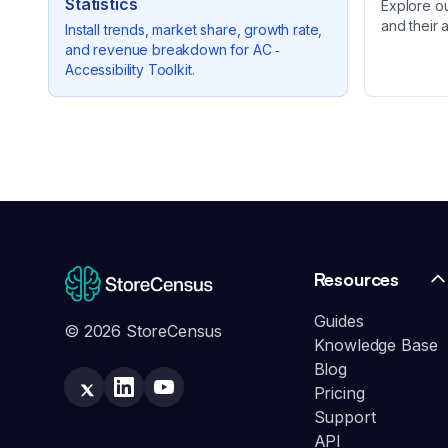
Statistics
Explore o
and their 
Install trends, market share, growth rate,
and revenue breakdown for
AC ‑
Accessibility Toolkit
.
Resources
Guides
© 2026 StoreCensus
Knowledge Base
Blog
Pricing
Support
API