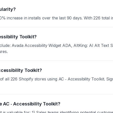
ularity?
% increase in installs over the last 90 days. With 226 total in
ssibility Toolkit?
 include: Avada Accessibility Widget ADA, AltKing: AI Alt T
ures.
cessibility Toolkit?
ll 226 Shopify stores using AC ‑ Accessibility Toolkit. Sign 
AC ‑ Accessibility Toolkit?
 is valuable for: 1) Sales teams identifying potential custom