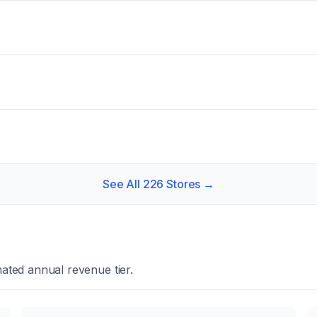
See All
226
Stores →
ated annual revenue tier.