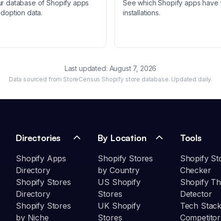
ur database of Shopify apps
See which Shopify apps have 
adoption data.
installations.
Last updated:
August 7, 2026
Data sourced from StoreCensus Shopify store database. Updated daily.
Directories
By Location
Tools
Shopify Apps
Shopify Stores
Shopify St
Directory
by Country
Checker
Shopify Stores
US Shopify
Shopify T
Directory
Stores
Detector
Shopify Stores
UK Shopify
Tech Stack
by Niche
Stores
Competitor