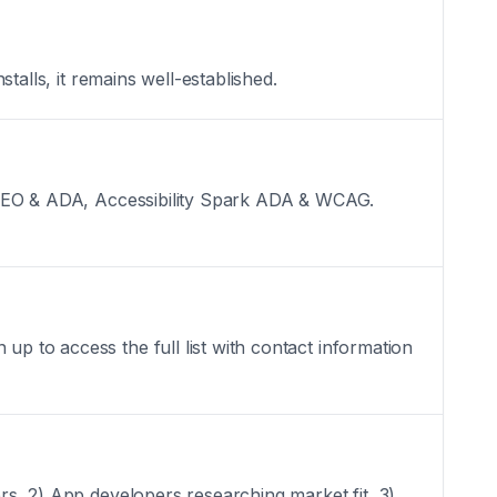
stalls, it remains well-established.
ext SEO & ADA, Accessibility Spark ADA & WCAG.
up to access the full list with contact information
ers, 2) App developers researching market fit, 3)