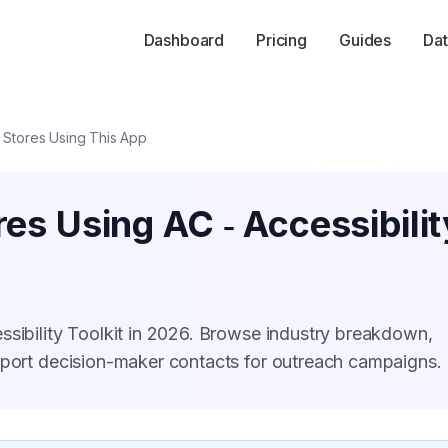
Dashboard
Pricing
Guides
Dat
Stores Using This App
es Using AC ‑ Accessibilit
ssibility Toolkit in 2026. Browse industry breakdown,
xport decision-maker contacts for outreach campaigns.