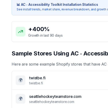
📊
AC ‑ Accessibility Toolkit
Installation Statistics
See install trends, market share, revenue breakdown, and growth 
Key Statistics for
AC ‑ Accessibility Toolkit
+
400
%
Growth in last 90 days
Sample Stores Using
AC ‑ Accessibi
Here are some example Shopify stores that have
AC 
twistbe.fi
🌍
twistbe.fi
seattlehockeyteamstore.com
🌍
seattlehockeyteamstore.com