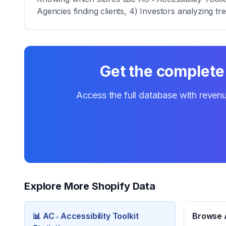
Agencies finding clients, 4) Investors analyzing tr
Get the complete 
Access the full database with revenu
Explore More Shopify Data
📊
AC ‑ Accessibility Toolkit
Browse A