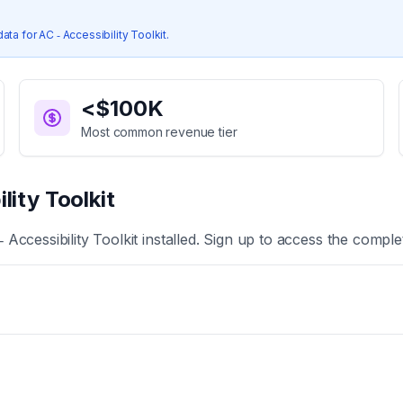
data for
AC ‑ Accessibility Toolkit
.
<$100K
Most common revenue tier
lity Toolkit
‑ Accessibility Toolkit
installed. Sign up to access the complet