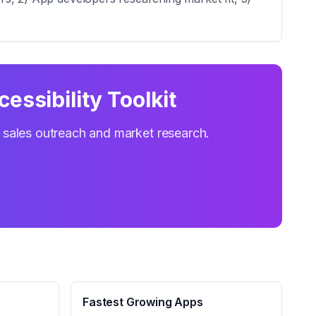
cessibility Toolkit
r sales outreach and market research.
Fastest Growing Apps