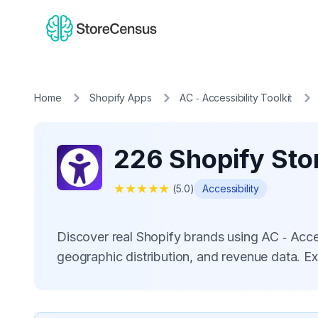
Home
Shopify Apps
AC ‑ Accessibility Toolkit
226 Shopify Stor
★
★
★
★
★
(
5.0
)
Accessibility
Discover real Shopify brands using AC ‑ Acce
geographic distribution, and revenue data. E