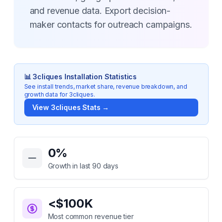
and revenue data. Export decision-
maker contacts for outreach campaigns.
📊
3cliques
Installation Statistics
See install trends, market share, revenue breakdown, and
growth data for
3cliques
.
View
3cliques
Stats →
Key Statistics for
3cliques
0
%
Growth in last 90 days
<$100K
Most common revenue tier