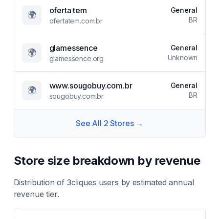
oferta tem
General
🌍
BR
ofertatem.com.br
glamessence
General
🌍
Unknown
glamessence.org
www.sougobuy.com.br
General
🌍
BR
sougobuy.com.br
See All
2
Stores →
Store size breakdown by revenue
Distribution of
3cliques
users by estimated annual
revenue tier.