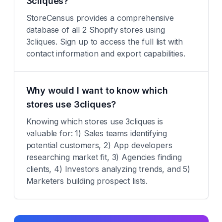
3cliques?
StoreCensus provides a comprehensive
database of all 2 Shopify stores using
3cliques. Sign up to access the full list with
contact information and export capabilities.
Why would I want to know which
stores use 3cliques?
Knowing which stores use 3cliques is
valuable for: 1) Sales teams identifying
potential customers, 2) App developers
researching market fit, 3) Agencies finding
clients, 4) Investors analyzing trends, and 5)
Marketers building prospect lists.