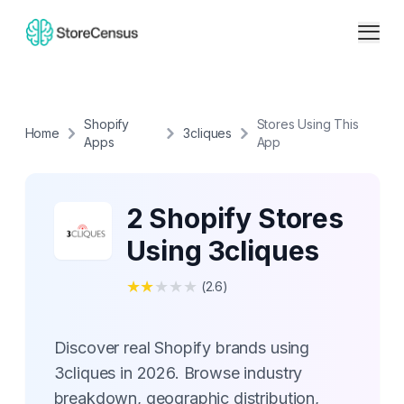
Shopify
Stores Using This
Home
3cliques
Apps
App
2 Shopify Stores
Using 3cliques
★
★
★
★
★
(
2.6
)
Discover real Shopify brands using
3cliques in 2026. Browse industry
breakdown, geographic distribution,