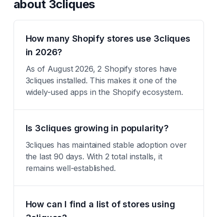
about
3cliques
How many Shopify stores use 3cliques
in 2026?
As of August 2026, 2 Shopify stores have
3cliques installed. This makes it one of the
widely-used apps in the Shopify ecosystem.
Is 3cliques growing in popularity?
3cliques has maintained stable adoption over
the last 90 days. With 2 total installs, it
remains well-established.
How can I find a list of stores using