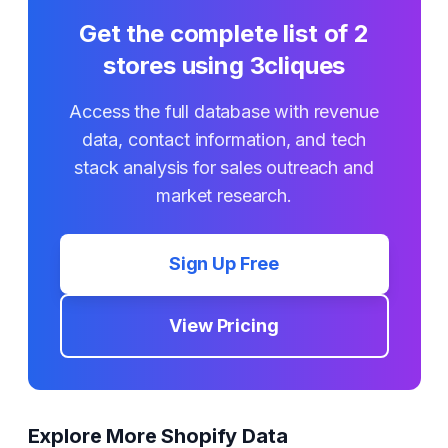
Get the complete list of
2
stores using
3cliques
Access the full database with revenue
data, contact information, and tech
stack analysis for sales outreach and
market research.
Sign Up Free
View Pricing
Explore More Shopify Data