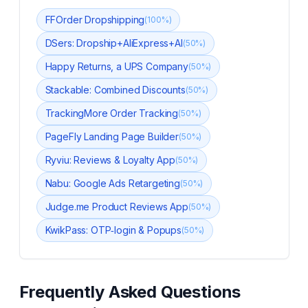
FFOrder Dropshipping
(
100
%)
DSers: Dropship+AliExpress+AI
(
50
%)
Happy Returns, a UPS Company
(
50
%)
Stackable: Combined Discounts
(
50
%)
TrackingMore Order Tracking
(
50
%)
PageFly Landing Page Builder
(
50
%)
Ryviu: Reviews & Loyalty App
(
50
%)
Nabu: Google Ads Retargeting
(
50
%)
Judge.me Product Reviews App
(
50
%)
KwikPass: OTP‑login & Popups
(
50
%)
Frequently Asked Questions