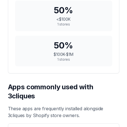
50
%
<$100K
1
stores
50
%
$100K-$1M
1
stores
Apps commonly used with
3cliques
These apps are frequently installed alongside
3cliques
by Shopify store owners.