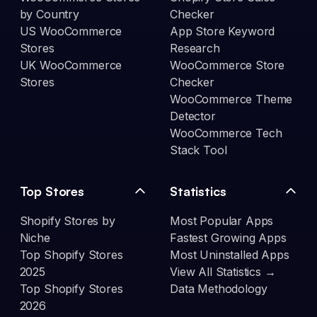
by Country
Checker
US WooCommerce
App Store Keyword
Stores
Research
UK WooCommerce
WooCommerce Store
Stores
Checker
WooCommerce Theme
Detector
WooCommerce Tech
Stack Tool
Top Stores
Statistics
Shopify Stores by
Most Popular Apps
Niche
Fastest Growing Apps
Top Shopify Stores
Most Uninstalled Apps
2025
View All Statistics →
Top Shopify Stores
Data Methodology
2026