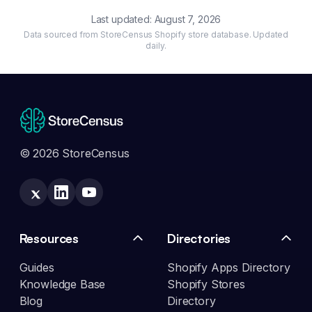
Last updated:
August 7, 2026
Data sourced from StoreCensus Shopify store database. Updated
daily.
© 2026 StoreCensus
Resources
Directories
Guides
Shopify Apps Directory
Knowledge Base
Shopify Stores
Blog
Directory