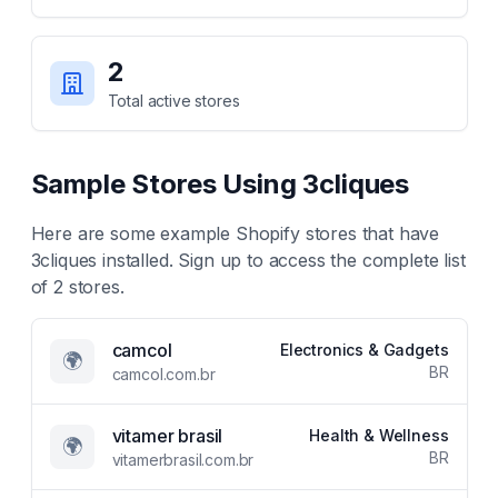
2
Total active stores
Sample Stores Using
3cliques
Here are some example Shopify stores that have
3cliques
installed. Sign up to access the complete list
of
2
stores.
camcol
Electronics & Gadgets
🌍
BR
camcol.com.br
vitamer brasil
Health & Wellness
🌍
BR
vitamerbrasil.com.br