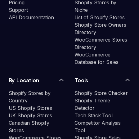
Pricing
Shopify Stores by
Support
Niche
API Documentation
List of Shopify Stores
Shopify Store Owners
Directory
WooCommerce Stores
Directory
WooCommerce
Database for Sales
By Location
Tools
Shopify Stores by
Shopify Store Checker
Country
Shopify Theme
US Shopify Stores
Detector
UK Shopify Stores
Tech Stack Tool
Canadian Shopify
Competitor Analysis
Stores
Tool
WooCommerce Stores
Shopify Store Sales