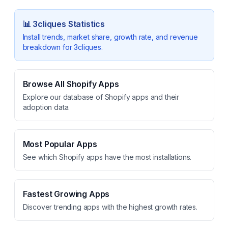
📊
3cliques
Statistics
Install trends, market share, growth rate, and revenue
breakdown for
3cliques
.
Browse All Shopify Apps
Explore our database of Shopify apps and their
adoption data.
Most Popular Apps
See which Shopify apps have the most installations.
Fastest Growing Apps
Discover trending apps with the highest growth rates.