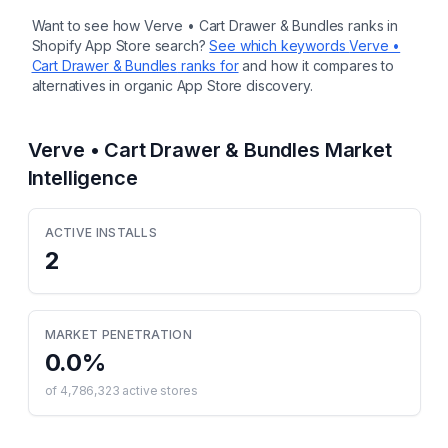
Want to see how
Verve • Cart Drawer & Bundles
ranks in
Shopify App Store search?
See which keywords
Verve •
Cart Drawer & Bundles
ranks for
and how it compares to
alternatives in organic App Store discovery.
Verve • Cart Drawer & Bundles
Market
Intelligence
ACTIVE INSTALLS
2
MARKET PENETRATION
0.0
%
of
4,786,323
active stores