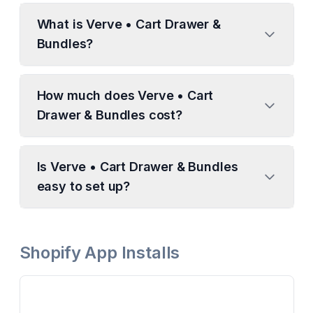
What is Verve • Cart Drawer &
Bundles?
How much does Verve • Cart
Drawer & Bundles cost?
Is Verve • Cart Drawer & Bundles
easy to set up?
Shopify App Installs