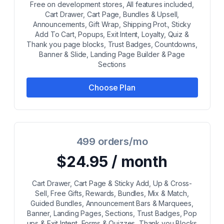
Free on development stores, All features included,
Cart Drawer, Cart Page, Bundles & Upsell,
Announcements, Gift Wrap, Shipping Prot., Sticky
Add To Cart, Popups, Exit Intent, Loyalty, Quiz &
Thank you page blocks, Trust Badges, Countdowns,
Banner & Slide, Landing Page Builder & Page
Sections
Choose Plan
499 orders/mo
$24.95 / month
Cart Drawer, Cart Page & Sticky Add, Up & Cross-
Sell, Free Gifts, Rewards, Bundles, Mix & Match,
Guided Bundles, Announcement Bars & Marquees,
Banner, Landing Pages, Sections, Trust Badges, Pop
ups & Exit Intent, Forms & Quizzes, Thank you Blocks