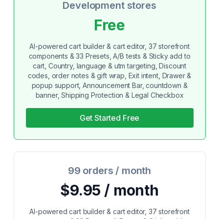
Development stores
Free
AI-powered cart builder & cart editor, 37 storefront
components & 33 Presets, A/B tests & Sticky add to
cart, Country, language & utm targeting, Discount
codes, order notes & gift wrap, Exit intent, Drawer &
popup support, Announcement Bar, countdown &
banner, Shipping Protection & Legal Checkbox
Get Started Free
99 orders / month
$9.95 / month
AI-powered cart builder & cart editor, 37 storefront