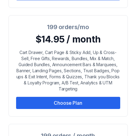
199 orders/mo
$14.95 / month
Cart Drawer, Cart Page & Sticky Add, Up & Cross-
Sell, Free Gifts, Rewards, Bundles, Mix & Match,
Guided Bundles, Announcement Bars & Marquees,
Banner, Landing Pages, Sections, Trust Badges, Pop
ups & Exit Intent, Forms & Quizzes, Thank you Blocks
& Loyalty Program, A/B Test, Analytics & UTM
Targeting
Choose Plan
199 orders / month