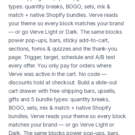
types: quantity breaks, BOGO, sets, mix &
match + native Shopify bundles. Verve reads
your theme so every block matches your brand
— or go Verve Light or Dark. The same blocks
power pop-ups, bars, sticky add-to-cart,
sections, forms & quizzes and the thank-you
page. Trigger, target, schedule and A/B test
every offer. You only pay for orders where
Verve was active in the cart. No code —
discounts hold at checkout. Build a slide-out
cart drawer with free-shipping bars, upsells,
gifts and 5 bundle types: quantity breaks,
BOGO, sets, mix & match + native Shopify
bundles. Verve reads your theme so every block
matches your brand — or go Verve Light or
Dark. The same blocks power pop-ups, bars,