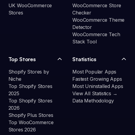
UK WooCommerce
WooCommerce Store
Stores
Checker
WooCommerce Theme
Detector
WooCommerce Tech
Stack Tool
Top Stores
Statistics
Shopify Stores by
Most Popular Apps
Niche
Fastest Growing Apps
Top Shopify Stores
Most Uninstalled Apps
2025
View All Statistics →
Top Shopify Stores
Data Methodology
2026
Shopify Plus Stores
Top WooCommerce
Stores 2026