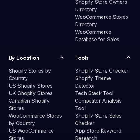
Shopify Store Owners
Directory
WooCommerce Stores
Directory
WooCommerce
Database for Sales
By Location
Tools
Shopify Stores by
Shopify Store Checker
Country
Shopify Theme
US Shopify Stores
Detector
UK Shopify Stores
Tech Stack Tool
Canadian Shopify
Competitor Analysis
Stores
Tool
WooCommerce Stores
Shopify Store Sales
by Country
Checker
US WooCommerce
App Store Keyword
Stores
Research