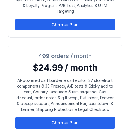
& Loyalty Program, A/B Test, Analytics & UTM
Targeting
Choose Plan
499 orders / month
$24.99 / month
AI-powered cart builder & cart editor, 37 storefront
components & 33 Presets, A/B tests & Sticky add to
cart, Country, language & utm targeting, Cart
discount, order notes & gift wrap, Exit intent, Drawer
& popup support, Announcement Bar, countdown &
banner, Shipping Protection & Legal Checkbox
Choose Plan