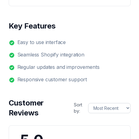
Key Features
Easy to use interface
Seamless Shopify integration
Regular updates and improvements
Responsive customer support
Customer
Sort
Reviews
by: