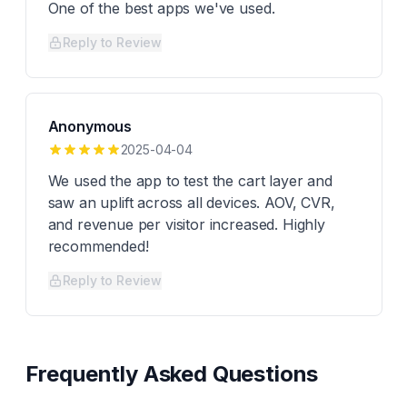
One of the best apps we've used.
Reply to Review
Anonymous
2025-04-04
We used the app to test the cart layer and
saw an uplift across all devices. AOV, CVR,
and revenue per visitor increased. Highly
recommended!
Reply to Review
Frequently Asked Questions