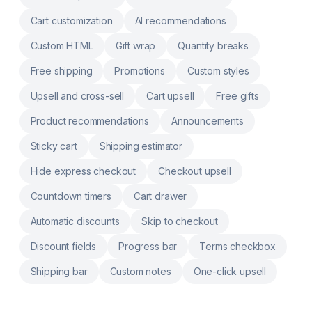
they are completed Uses Shopify Functions
Cart customization
AI recommendations
for checkout logic merchants can maintain in
admin
Custom HTML
Gift wrap
Quantity breaks
Free shipping
Promotions
Custom styles
Upsell and cross-sell
Cart upsell
Free gifts
Product recommendations
Announcements
Sticky cart
Shipping estimator
Hide express checkout
Checkout upsell
Countdown timers
Cart drawer
Automatic discounts
Skip to checkout
Discount fields
Progress bar
Terms checkbox
Shipping bar
Custom notes
One-click upsell