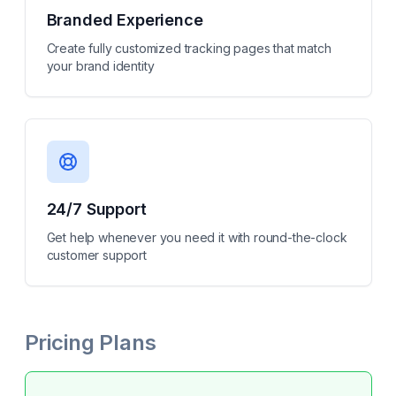
Branded Experience
Create fully customized tracking pages that match
your brand identity
24/7 Support
Get help whenever you need it with round-the-clock
customer support
Pricing Plans