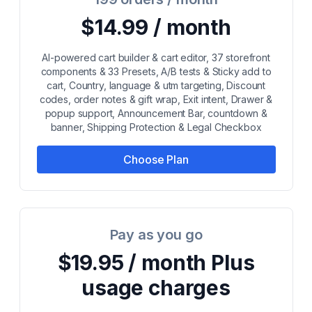
$14.99 / month
AI-powered cart builder & cart editor, 37 storefront
components & 33 Presets, A/B tests & Sticky add to
cart, Country, language & utm targeting, Discount
codes, order notes & gift wrap, Exit intent, Drawer &
popup support, Announcement Bar, countdown &
banner, Shipping Protection & Legal Checkbox
Choose Plan
Pay as you go
$19.95 / month Plus
usage charges