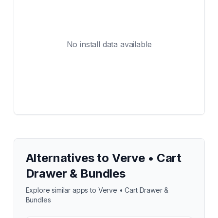
No install data available
Alternatives to
Verve • Cart
Drawer & Bundles
Explore similar apps to
Verve • Cart Drawer &
Bundles