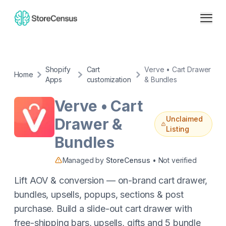
Shopify
Cart
Verve • Cart Drawer
Home
Apps
customization
& Bundles
Verve • Cart
Unclaimed
Drawer &
Listing
Bundles
Managed by
StoreCensus
• Not verified
Lift AOV & conversion — on-brand cart drawer,
bundles, upsells, popups, sections & post
purchase. Build a slide-out cart drawer with
free-shipping bars, upsells, gifts and 5 bundle