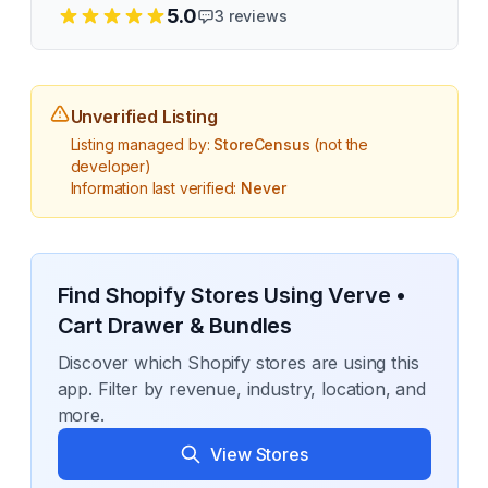
5.0
3
reviews
Unverified Listing
Listing managed by:
StoreCensus
(not the
developer)
Information last verified:
Never
Find Shopify Stores Using
Verve •
Cart Drawer & Bundles
Discover which Shopify stores are using this
app. Filter by revenue, industry, location, and
more.
View Stores