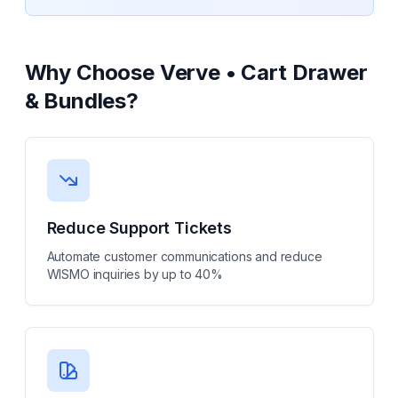
Why Choose
Verve • Cart Drawer
& Bundles
?
Reduce Support Tickets
Automate customer communications and reduce
WISMO inquiries by up to 40%