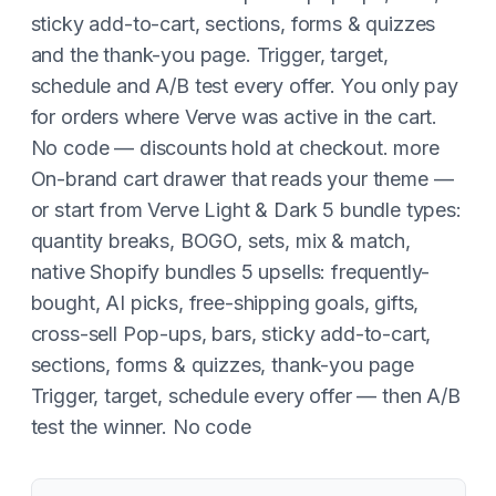
sticky add-to-cart, sections, forms & quizzes
and the thank-you page. Trigger, target,
schedule and A/B test every offer. You only pay
for orders where Verve was active in the cart.
No code — discounts hold at checkout. more
On-brand cart drawer that reads your theme —
or start from Verve Light & Dark 5 bundle types:
quantity breaks, BOGO, sets, mix & match,
native Shopify bundles 5 upsells: frequently-
bought, AI picks, free-shipping goals, gifts,
cross-sell Pop-ups, bars, sticky add-to-cart,
sections, forms & quizzes, thank-you page
Trigger, target, schedule every offer — then A/B
test the winner. No code