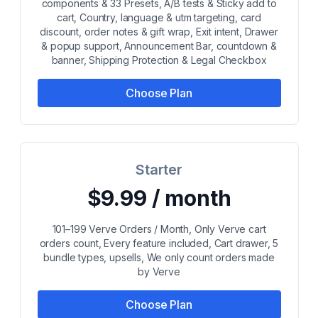
components & 33 Presets, A/B tests & Sticky add to
cart, Country, language & utm targeting, card
discount, order notes & gift wrap, Exit intent, Drawer
& popup support, Announcement Bar, countdown &
banner, Shipping Protection & Legal Checkbox
Choose Plan
Starter
$9.99 / month
101–199 Verve Orders / Month, Only Verve cart
orders count, Every feature included, Cart drawer, 5
bundle types, upsells, We only count orders made
by Verve
Choose Plan