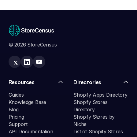
© 2026 StoreCensus
Resources
Directories
Guides
Shopify Apps Directory
Knowledge Base
Shopify Stores
Blog
Directory
Pricing
Shopify Stores by
Support
Niche
API Documentation
List of Shopify Stores