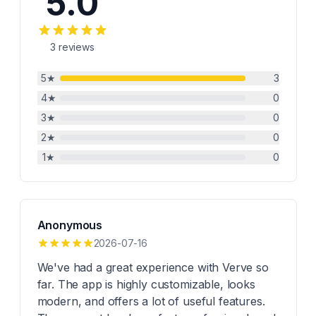
5.0
3
reviews
5
★
3
4
★
0
3
★
0
2
★
0
1
★
0
Anonymous
2026-07-16
We've had a great experience with Verve so
far. The app is highly customizable, looks
modern, and offers a lot of useful features.