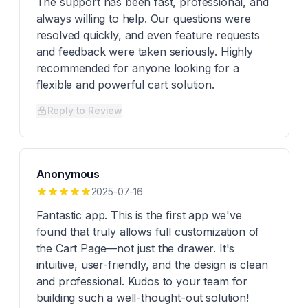
The support has been fast, professional, and
always willing to help. Our questions were
resolved quickly, and even feature requests
and feedback were taken seriously. Highly
recommended for anyone looking for a
flexible and powerful cart solution.
Reply to Review
Anonymous
2025-07-16
Fantastic app. This is the first app we've
found that truly allows full customization of
the Cart Page—not just the drawer. It's
intuitive, user-friendly, and the design is clean
and professional. Kudos to your team for
building such a well-thought-out solution!