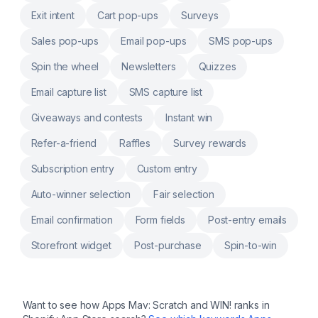
Exit intent
Cart pop-ups
Surveys
Sales pop-ups
Email pop-ups
SMS pop-ups
Spin the wheel
Newsletters
Quizzes
Email capture list
SMS capture list
Giveaways and contests
Instant win
Refer-a-friend
Raffles
Survey rewards
Subscription entry
Custom entry
Auto-winner selection
Fair selection
Email confirmation
Form fields
Post-entry emails
Storefront widget
Post-purchase
Spin-to-win
Want to see how
Apps Mav: Scratch and WIN!
ranks in