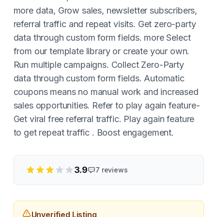
more data, Grow sales, newsletter subscribers,
referral traffic and repeat visits. Get zero-party
data through custom form fields. more Select
from our template library or create your own.
Run multiple campaigns. Collect Zero-Party
data through custom form fields. Automatic
coupons means no manual work and increased
sales opportunities. Refer to play again feature-
Get viral free referral traffic. Play again feature
to get repeat traffic . Boost engagement.
3.9
7
reviews
Unverified Listing