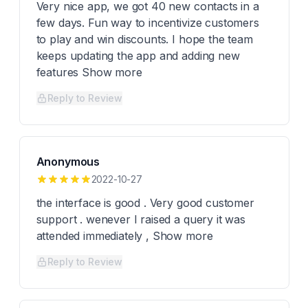
Very nice app, we got 40 new contacts in a
few days. Fun way to incentivize customers
to play and win discounts. I hope the team
keeps updating the app and adding new
features Show more
Reply to Review
Anonymous
2022-10-27
the interface is good . Very good customer
support . wenever I raised a query it was
attended immediately , Show more
Reply to Review