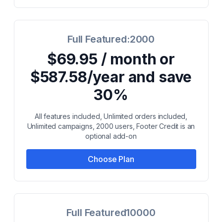
Full Featured:2000
$69.95 / month or
$587.58/year and save
30%
All features included, Unlimited orders included,
Unlimited campaigns, 2000 users, Footer Credit is an
optional add-on
Choose Plan
Full Featured10000