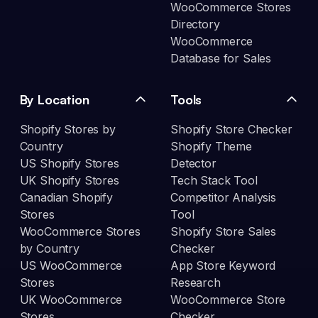
WooCommerce Stores
Directory
WooCommerce
Database for Sales
By Location
Tools
Shopify Stores by
Shopify Store Checker
Country
Shopify Theme
US Shopify Stores
Detector
UK Shopify Stores
Tech Stack Tool
Canadian Shopify
Competitor Analysis
Stores
Tool
WooCommerce Stores
Shopify Store Sales
by Country
Checker
US WooCommerce
App Store Keyword
Stores
Research
UK WooCommerce
WooCommerce Store
Stores
Checker