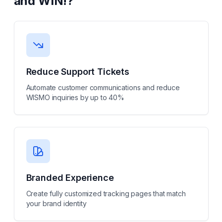
and WIN!
?
Reduce Support Tickets
Automate customer communications and reduce
WISMO inquiries by up to 40%
Branded Experience
Create fully customized tracking pages that match
your brand identity