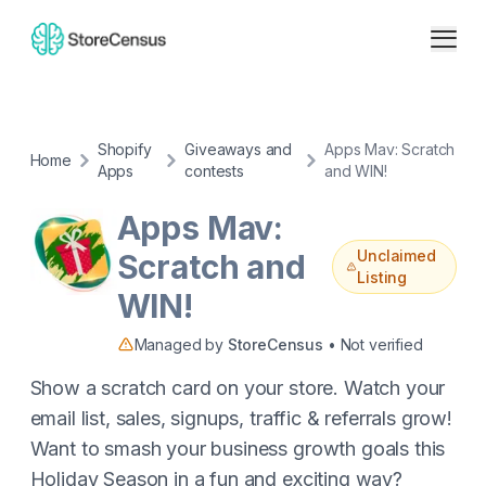
Shopify
Giveaways and
Apps Mav: Scratch
Home
Apps
contests
and WIN!
Apps Mav:
Unclaimed
Scratch and
Listing
WIN!
Managed by
StoreCensus
• Not verified
Show a scratch card on your store. Watch your
email list, sales, signups, traffic & referrals grow!
Want to smash your business growth goals this
Holiday Season in a fun and exciting way?