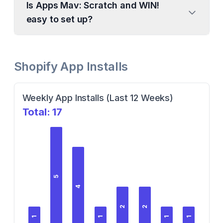
Is Apps Mav: Scratch and WIN!
easy to set up?
Shopify App Installs
Weekly App Installs (Last 12 Weeks)
Total:
17
5
4
2
2
1
1
1
1