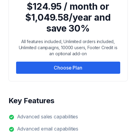
$124.95 / month or
$1,049.58/year and
save 30%
All features included, Unlimited orders included,
Unlimited campaigns, 10000 users, Footer Credit is
an optional add-on
Choose Plan
Key Features
Advanced sales capabilities
Advanced email capabilities