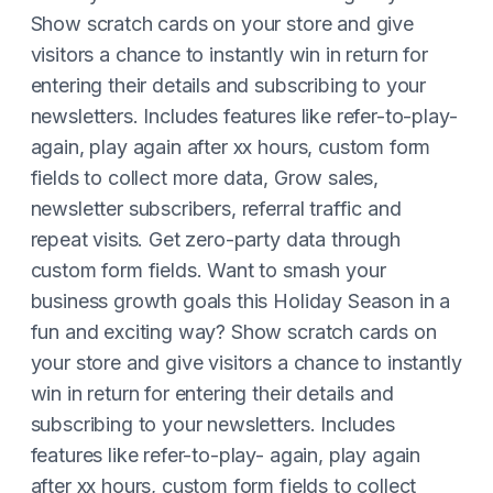
Show scratch cards on your store and give
visitors a chance to instantly win in return for
entering their details and subscribing to your
newsletters. Includes features like refer-to-play-
again, play again after xx hours, custom form
fields to collect more data, Grow sales,
newsletter subscribers, referral traffic and
repeat visits. Get zero-party data through
custom form fields. Want to smash your
business growth goals this Holiday Season in a
fun and exciting way? Show scratch cards on
your store and give visitors a chance to instantly
win in return for entering their details and
subscribing to your newsletters. Includes
features like refer-to-play- again, play again
after xx hours, custom form fields to collect