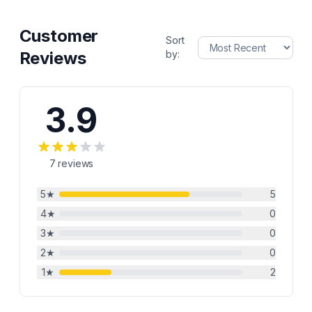
Customer
Sort
Reviews
by:
3.9
7
reviews
5
★
5
4
★
0
3
★
0
2
★
0
1
★
2