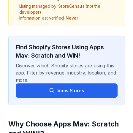
Listing managed by:
StoreCensus
(not the
developer)
Information last verified:
Never
Find Shopify Stores Using
Apps
Mav: Scratch and WIN!
Discover which Shopify stores are using this
app. Filter by revenue, industry, location, and
more.
View Stores
Why Choose
Apps Mav: Scratch