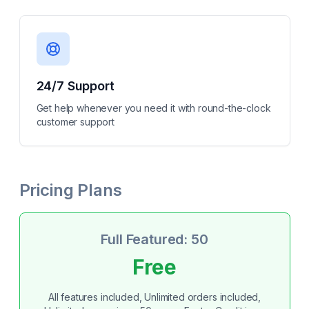
24/7 Support
Get help whenever you need it with round-the-clock
customer support
Pricing Plans
Full Featured: 50
Free
All features included, Unlimited orders included,