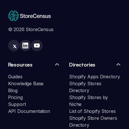
© 2026 StoreCensus
Resources
Directories
Guides
Shopify Apps Directory
Knowledge Base
Shopify Stores
Blog
Directory
Pricing
Shopify Stores by
Support
Niche
API Documentation
List of Shopify Stores
Shopify Store Owners
Directory