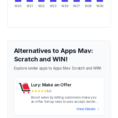
W20
W21
W22
W23
W26
W27
W28
W30
Alternatives to
Apps Mav:
Scratch and WIN!
Explore similar apps to
Apps Mav: Scratch and WIN!
Lury: Make an Offer
5.0
Boost sales by letting customers make you
an offer. Set up rules to auto accept, decline
and counter Turn browsers into buyers with
View Details
Lury! Let shoppers make offers on your
products and watch conversions soar. Smart