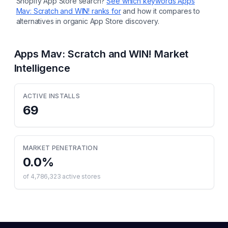
Shopify App Store search?
See which keywords
Apps
Mav: Scratch and WIN!
ranks for
and how it compares to
alternatives in organic App Store discovery.
Apps Mav: Scratch and WIN!
Market
Intelligence
ACTIVE INSTALLS
69
MARKET PENETRATION
0.0
%
of
4,786,323
active stores