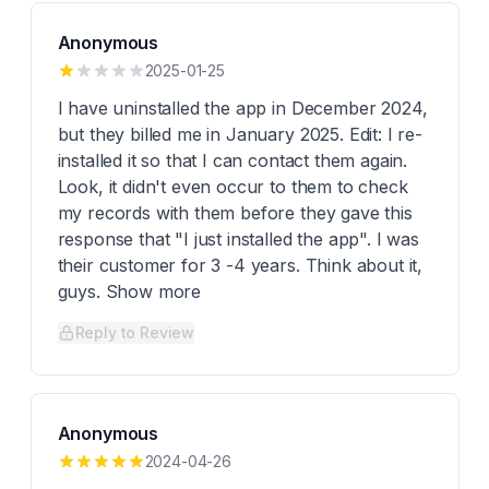
Anonymous
2025-01-25
I have uninstalled the app in December 2024,
but they billed me in January 2025. Edit: I re-
installed it so that I can contact them again.
Look, it didn't even occur to them to check
my records with them before they gave this
response that "I just installed the app". I was
their customer for 3 -4 years. Think about it,
guys. Show more
Reply to Review
Anonymous
2024-04-26