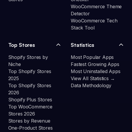
WooCommerce Theme
Detector
WooCommerce Tech
Stack Tool
Top Stores
Statistics
Shopify Stores by
Most Popular Apps
Niche
Fastest Growing Apps
Top Shopify Stores
Most Uninstalled Apps
2025
View All Statistics →
Top Shopify Stores
Data Methodology
2026
Shopify Plus Stores
Top WooCommerce
Stores 2026
Stores by Revenue
One-Product Stores