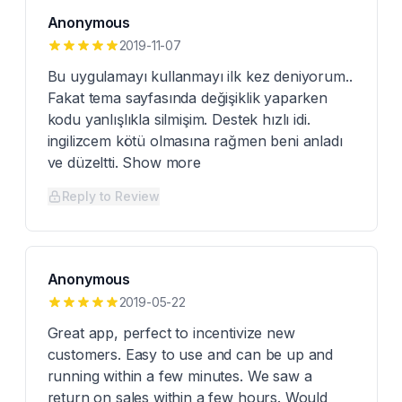
Anonymous
2019-11-07
Bu uygulamayı kullanmayı ilk kez deniyorum..
Fakat tema sayfasında değişiklik yaparken
kodu yanlışlıkla silmişim. Destek hızlı idi.
ingilizcem kötü olmasına rağmen beni anladı
ve düzeltti. Show more
Reply to Review
Anonymous
2019-05-22
Great app, perfect to incentivize new
customers. Easy to use and can be up and
running within a few minutes. We saw a
return on sales within a few hours. Would