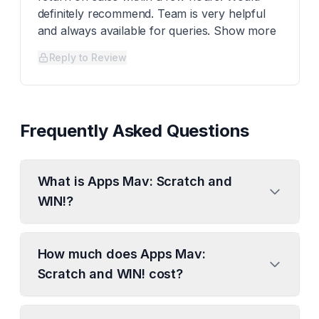
definitely recommend. Team is very helpful
and always available for queries. Show more
Reply to Review
Frequently Asked Questions
What is Apps Mav: Scratch and
WIN!?
How much does Apps Mav:
Scratch and WIN! cost?