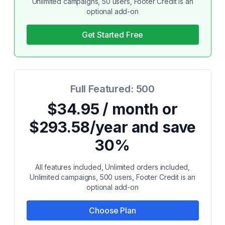
Unlimited campaigns, 50 users, Footer Credit is an
optional add-on
Get Started Free
Full Featured: 500
$34.95 / month or
$293.58/year and save
30%
All features included, Unlimited orders included,
Unlimited campaigns, 500 users, Footer Credit is an
optional add-on
Choose Plan