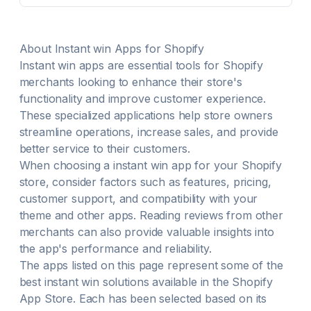
Run purchase-based giveaways to reward entries
based on spend $1 spent = 1 entry Refer friends or
complete social actions to move up spots on the
About
Instant win
Apps for Shopify
waitlist Integrates with all your favorite email
Instant win
marketing, social media, & SMS platforms
apps are essential tools for Shopify
merchants looking to enhance their store's
functionality and improve customer experience.
These specialized applications help store owners
streamline operations, increase sales, and provide
better service to their customers.
When choosing a
instant win
app for your Shopify
store, consider factors such as features, pricing,
customer support, and compatibility with your
theme and other apps. Reading reviews from other
merchants can also provide valuable insights into
the app's performance and reliability.
The apps listed on this page represent some of the
best
instant win
solutions available in the Shopify
App Store. Each has been selected based on its