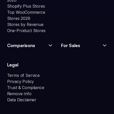
2026
Shopify Plus Stores
Top WooCommerce
Stores 2026
Stores by Revenue
One-Product Stores
Comparisons
For Sales
Legal
Terms of Service
Privacy Policy
Trust & Compliance
Remove Info
Data Disclaimer