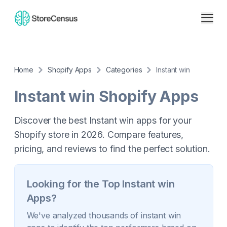
Home
Shopify Apps
Categories
Instant win
Instant win
Shopify Apps
Discover the best Instant win apps for your
Shopify store in 2026. Compare features,
pricing, and reviews to find the perfect solution.
Looking for the Top
Instant win
Apps?
We've analyzed thousands of
instant win