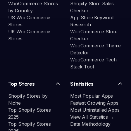
WooCommerce Stores
Shopify Store Sales
by Country
Checker
US WooCommerce
App Store Keyword
Stores
Research
UK WooCommerce
WooCommerce Store
Stores
Checker
WooCommerce Theme
Detector
WooCommerce Tech
Stack Tool
Top Stores
Statistics
Shopify Stores by
Most Popular Apps
Niche
Fastest Growing Apps
Top Shopify Stores
Most Uninstalled Apps
2025
View All Statistics →
Top Shopify Stores
Data Methodology