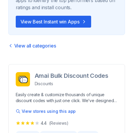
apps to identify the top performers based on
ratings and install counts.
View Best
Instant win
Apps
View all categories
Amai Bulk Discount Codes
Discounts
Easily create & customize thousands of unique
discount codes with just one click. We’ve designed
this app to help you efficiently generate discount
View stores using this app
codes in bulk. Create random or imported codes,
apply them to products, collections, or storewide,
4.4
(Reviews)
and set custom eligibility rules. Easily control usage
limits and schedule active dates, giving you full