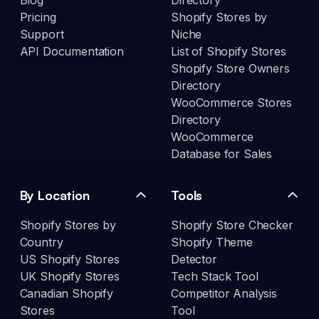
Blog
Directory
Pricing
Shopify Stores by
Support
Niche
API Documentation
List of Shopify Stores
Shopify Store Owners
Directory
WooCommerce Stores
Directory
WooCommerce
Database for Sales
By Location
Tools
Shopify Stores by
Shopify Store Checker
Country
Shopify Theme
US Shopify Stores
Detector
UK Shopify Stores
Tech Stack Tool
Canadian Shopify
Competitor Analysis
Stores
Tool