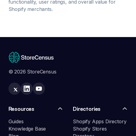
functionality, user ratings, and overall value for
Shopify merchants.
© 2026 StoreCensus
Resources
Directories
Guides
Shopify Apps Directory
Knowledge Base
Shopify Stores