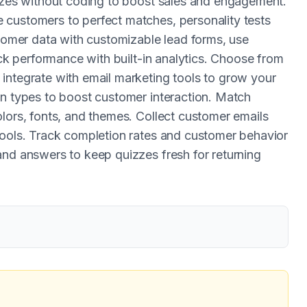
izzes without coding to boost sales and engagement.
 customers to perfect matches, personality tests
stomer data with customizable lead forms, use
ack performance with built-in analytics. Choose from
integrate with email marketing tools to grow your
on types to boost customer interaction. Match
lors, fonts, and themes. Collect customer emails
tools. Track completion rates and customer behavior
and answers to keep quizzes fresh for returning