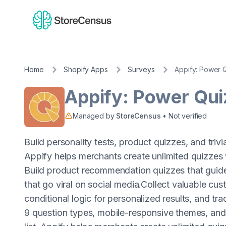
Home
Shopify Apps
Surveys
Appify: Power 
Appify: Power Qui
Managed by
StoreCensus
• Not verified
Build personality tests, product quizzes, and tri
Appify helps merchants create unlimited quizzes
Build product recommendation quizzes that guide
that go viral on social media.Collect valuable cu
conditional logic for personalized results, and tr
9 question types, mobile-responsive themes, and 