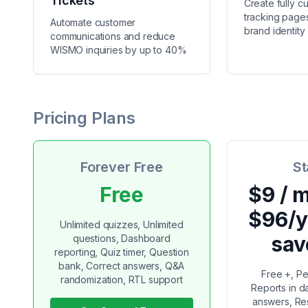
Tickets
Create fully c
tracking pages
Automate customer
brand identity
communications and reduce
WISMO inquiries by up to 40%
Pricing Plans
Forever Free
St
Free
$9 / 
$96/y
Unlimited quizzes, Unlimited
sav
questions, Dashboard
reporting, Quiz timer, Question
bank, Correct answers, Q&A
Free +, Pe
randomization, RTL support
Reports in 
answers, Res