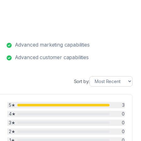
Advanced marketing capabilities
Advanced customer capabilities
Sort by:
5
★
3
4
★
0
3
★
0
2
★
0
1
★
0