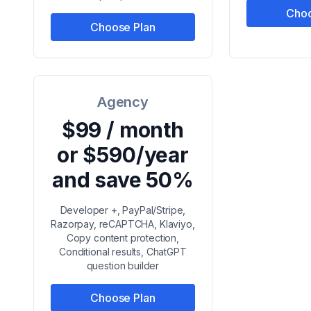
Choo
Choose Plan
Agency
$99 / month
or $590/year
and save 50%
Developer +, PayPal/Stripe,
Razorpay, reCAPTCHA, Klaviyo,
Copy content protection,
Conditional results, ChatGPT
question builder
Choose Plan