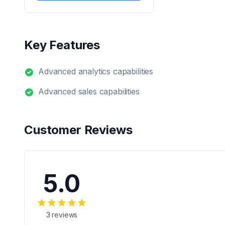
Key Features
Advanced analytics capabilities
Advanced sales capabilities
Customer Reviews
5.0
3
reviews