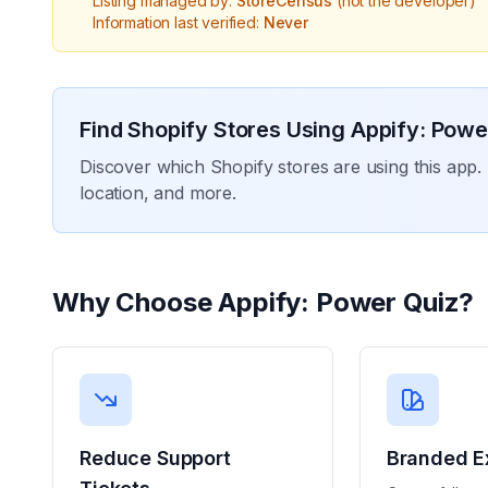
Listing managed by:
StoreCensus
(not the developer)
Information last verified:
Never
Find Shopify Stores Using
Appify: Powe
Discover which Shopify stores are using this app. 
location, and more.
Why Choose
Appify: Power Quiz
?
Reduce Support
Branded E