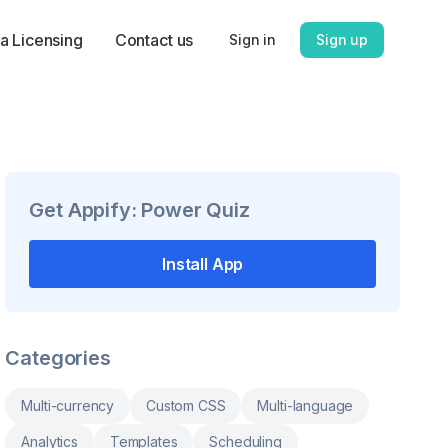
a Licensing
Contact us
Sign in
Sign up
Get
Appify: Power Quiz
Install App
Categories
Multi-currency
Custom CSS
Multi-language
Analytics
Templates
Scheduling