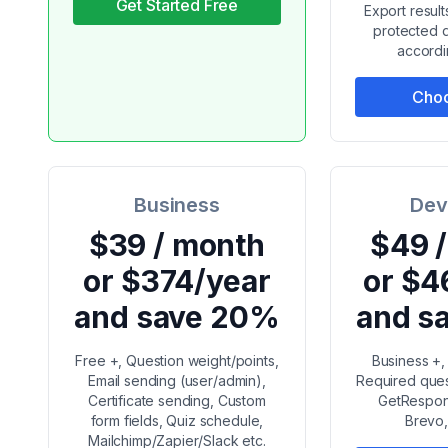
Get Started Free
Export resul
protected q
accordi
Choo
Business
Dev
$39 / month
$49 
or $374/year
or $4
and save 20%
and s
Free +, Question weight/points,
Business +,
Email sending (user/admin),
Required ques
Certificate sending, Custom
GetRespons
form fields, Quiz schedule,
Brevo,
Mailchimp/Zapier/Slack etc.