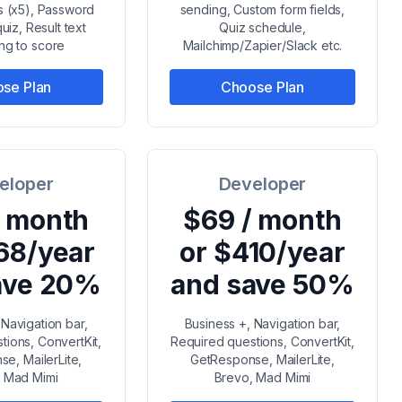
ts (x5), Password
sending, Custom form fields,
uiz, Result text
Quiz schedule,
ng to score
Mailchimp/Zapier/Slack etc.
se Plan
Choose Plan
eloper
Developer
/ month
$69 / month
68/year
or $410/year
ave 20%
and save 50%
 Navigation bar,
Business +, Navigation bar,
tions, ConvertKit,
Required questions, ConvertKit,
e, MailerLite,
GetResponse, MailerLite,
 Mad Mimi
Brevo, Mad Mimi