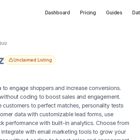
Dashboard
Pricing
Guides
Dat
Quiz
z
Unclaimed Listing
via to engage shoppers and increase conversions.
 without coding to boost sales and engagement.
 customers to perfect matches, personality tests
stomer data with customizable lead forms, use
ack performance with built-in analytics. Choose from
integrate with email marketing tools to grow your