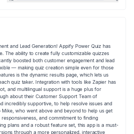
ent and Lead Generation! Appify Power Quiz has
. The ability to create fully customizable quizzes
icantly boosted both customer engagement and lead
flexible — making quiz creation simple even for those
atures is the dynamic results page, which lets us
ch quiz taker. Integration with tools like Zapier has
t, and multilingual support is a huge plus for
ough about their Customer Support Team of
 incredibly supportive, to help resolve issues and
t to Mike, who went above and beyond to help us get
, responsiveness, and commitment to finding
cing plans and a robust feature set, this app is a must-
rsions through a more personalized, interactive