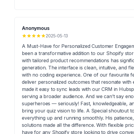
Anonymous
2025-05-13
A Must-Have for Personalized Customer Engagem
been a transformative addition to our Shopify store
with tailored product recommendations has signif
generation. The interface is clean, intuitive, and 
with no coding experience. One of our favourite fe
deliver personalized outcomes that resonate with ea
made it easy to sync leads with our CRM in Hubspo
serving a broader audience. And we can’t say en
superheroes — seriously! Fast, knowledgeable, and
bring your quiz vision to life. A Special shoutou
everything up and running smoothly. His patience
solutions made all the difference. With flexible pri
have for any Shopify store looking to drive conve