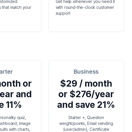
ustomized
Get help whenever you need it
 that match your
with round-the-clock customer
support
arter
Business
month or
$29 / month
ear and
or $276/year
e 11%
and save 21%
rsonality quiz,
Starter +, Question
dashboard, Image
weight/points, Email sending
ults with charts,
(user/admin), Certificate