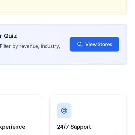
r Quiz
View Stores
Filter by revenue, industry,
xperience
24/7 Support