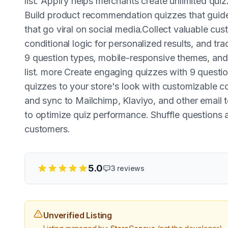
list. Appify helps merchants create unlimited qu
Build product recommendation quizzes that guide
that go viral on social media.Collect valuable cu
conditional logic for personalized results, and tr
9 question types, mobile-responsive themes, and 
list. more Create engaging quizzes with 9 questi
quizzes to your store's look with customizable co
and sync to Mailchimp, Klaviyo, and other email 
to optimize quiz performance. Shuffle questions 
customers.
5.0
3
reviews
Unverified Listing