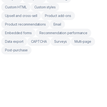
Custom HTML
Custom styles
Upsell and cross-sell
Product add-ons
Product recommendations
Email
Embedded forms
Recommendation performance
Data export
CAPTCHA
Surveys
Multi-page
Post-purchase