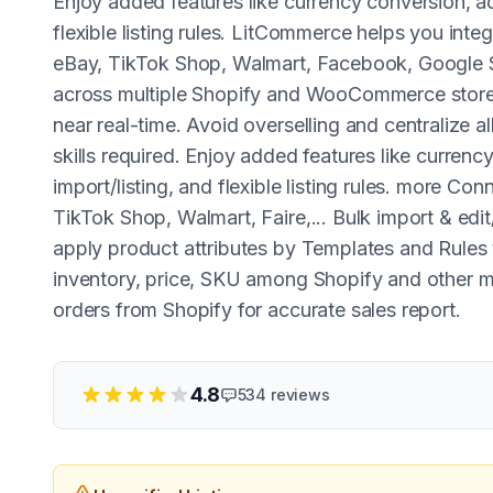
Enjoy added features like currency conversion, adv
flexible listing rules. LitCommerce helps you int
eBay, TikTok Shop, Walmart, Facebook, Google 
across multiple Shopify and WooCommerce stores.
near real-time. Avoid overselling and centralize a
skills required. Enjoy added features like currenc
import/listing, and flexible listing rules. more C
TikTok Shop, Walmart, Faire,... Bulk import & edit/
apply product attributes by Templates and Rules
inventory, price, SKU among Shopify and other m
orders from Shopify for accurate sales report.
4.8
534
reviews