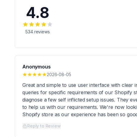
4.8
534
reviews
Anonymous
2026-08-05
Great and simple to use user interface with clear
queries for specific requirements of our Shopify 
diagnose a few self inflicted setup issues. They e
to help us with our requirements. We're now look
Shopify store as our experience has been so goo
Reply to Review