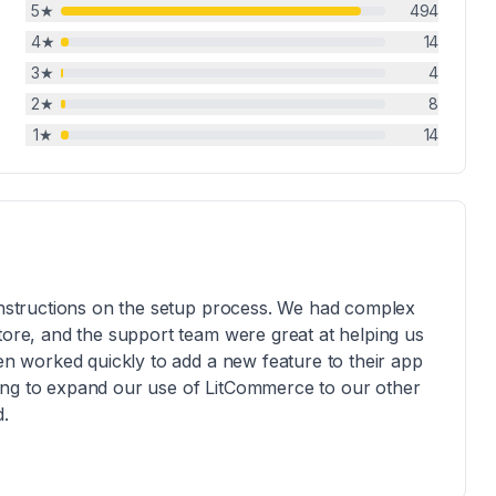
5
★
494
4
★
14
3
★
4
2
★
8
1
★
14
 instructions on the setup process. We had complex
store, and the support team were great at helping us
ven worked quickly to add a new feature to their app
ing to expand our use of LitCommerce to our other
d.