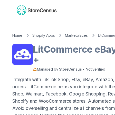
Home
Shopify Apps
Marketplaces
LitCommer
LitCommerce eBa
+
Managed by
StoreCensus
• Not verified
Integrate with TikTok Shop, Etsy, eBay, Amazon,
orders. LitCommerce helps you integrate with th
Shop, Walmart, Facebook, Google Shopping, Reve
Shopify and WooCommerce stores. Automated sync 
Avoid overselling and centralize all channels from