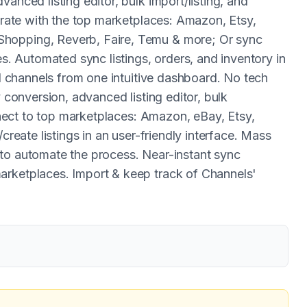
anced listing editor, bulk import/listing, and
egrate with the top marketplaces: Amazon, Etsy,
Shopping, Reverb, Faire, Temu & more; Or sync
 Automated sync listings, orders, and inventory in
ll channels from one intuitive dashboard. No tech
y conversion, advanced listing editor, bulk
onnect to top marketplaces: Amazon, eBay, Etsy,
create listings in an user-friendly interface. Mass
 to automate the process. Near-instant sync
arketplaces. Import & keep track of Channels'