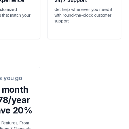
xperience
24/7 Support
ustomized
Get help whenever you need it
 that match your
with round-the-clock customer
support
s you go
/ month
78/year
ave 20%
n Features, From
, From 3 Channels,