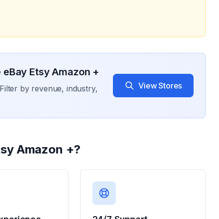
 eBay Etsy Amazon +
View Stores
Filter by revenue, industry,
tsy Amazon +
?