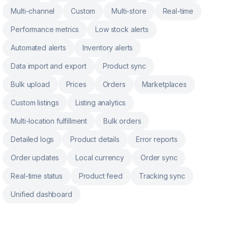
Multi-channel
Custom
Multi-store
Real-time
Performance metrics
Low stock alerts
Automated alerts
Inventory alerts
Data import and export
Product sync
Bulk upload
Prices
Orders
Marketplaces
Custom listings
Listing analytics
Multi-location fulfillment
Bulk orders
Detailed logs
Product details
Error reports
Order updates
Local currency
Order sync
Real-time status
Product feed
Tracking sync
Unified dashboard