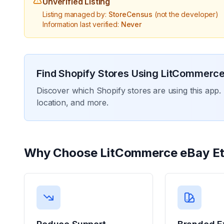
Unverified Listing
Listing managed by:
StoreCensus
(not the developer)
Information last verified:
Never
Find Shopify Stores Using
LitCommerce
Discover which Shopify stores are using this app. 
location, and more.
Why Choose
LitCommerce eBay E