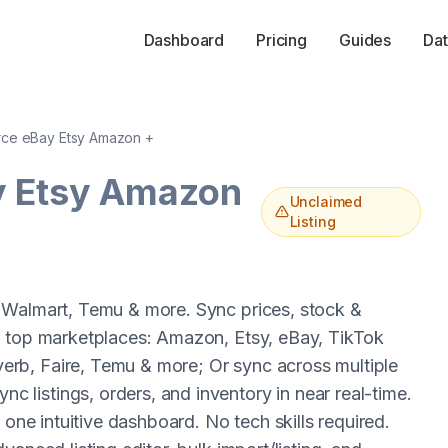
Dashboard
Pricing
Guides
Dat
ce eBay Etsy Amazon +
y Etsy Amazon
Unclaimed
Listing
 Walmart, Temu & more. Sync prices, stock &
e top marketplaces: Amazon, Etsy, eBay, TikTok
rb, Faire, Temu & more; Or sync across multiple
listings, orders, and inventory in near real-time.
 one intuitive dashboard. No tech skills required.