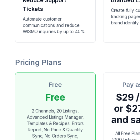
Reduce Support
Branded E
Tickets
Create fully c
tracking pages
Automate customer
brand identity
communications and reduce
WISMO inquiries by up to 40%
Pricing Plans
Free
Pay a
Free
$29 
or $2
2 Channels, 20 Listings,
and s
Advanced Listings Manager,
Templates & Recipes, Errors
Report, No Price & Quantity
All Free Pla
Sync, No Orders Sync,
1000 Listings