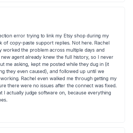
ection error trying to link my Etsy shop during my
week of copy-paste support replies. Not here. Rachel
hey worked the problem across multiple days and
 new agent already knew the full history, so I never
ut me asking, kept me posted while they dug in (it
ing they even caused), and followed up until we
 working. Rachel even walked me through getting my
sure there were no issues after the connect was fixed.
what I actually judge software on, because everything
oes.