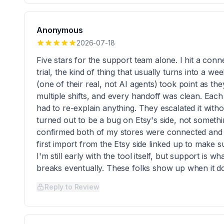
Anonymous
2026-07-18
Five stars for the support team alone. I hit a conn
trial, the kind of thing that usually turns into a 
(one of their real, not AI agents) took point as t
multiple shifts, and every handoff was clean. Each
had to re-explain anything. They escalated it witho
turned out to be a bug on Etsy's side, not someth
confirmed both of my stores were connected and
first import from the Etsy side linked up to make 
I'm still early with the tool itself, but support is 
breaks eventually. These folks show up when it d
Reply to Review