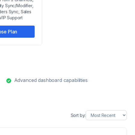
ity Sync/Modifier,
ders Sync, Sales
 VIP Support
se Plan
Advanced dashboard capabilities
Sort by: