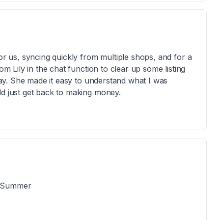
for us, syncing quickly from multiple shops, and for a
om Lily in the chat function to clear up some listing
 day. She made it easy to understand what I was
ld just get back to making money.
d Summer