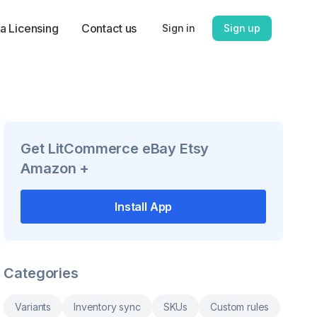
a Licensing
Contact us
Sign in
Sign up
Get
LitCommerce eBay Etsy
Amazon +
Install App
Categories
Variants
Inventory sync
SKUs
Custom rules