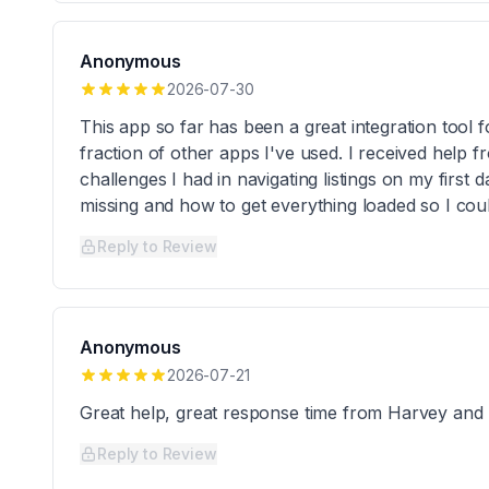
Anonymous
2026-07-30
This app so far has been a great integration tool 
fraction of other apps I've used. I received help fr
challenges I had in navigating listings on my first
missing and how to get everything loaded so I cou
Reply to Review
Anonymous
2026-07-21
Great help, great response time from Harvey an
Reply to Review