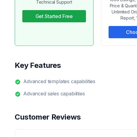
Technical Support
Price & Quant
Unlimited Or
Get Started Free
Report,
Choo
Key Features
Advanced templates capabilities
Advanced sales capabilities
Customer Reviews