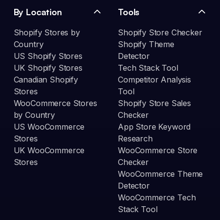
By Location
Tools
Shopify Stores by
Shopify Store Checker
Country
Shopify Theme
US Shopify Stores
Detector
UK Shopify Stores
Tech Stack Tool
Canadian Shopify
Competitor Analysis
Stores
Tool
WooCommerce Stores
Shopify Store Sales
by Country
Checker
US WooCommerce
App Store Keyword
Stores
Research
UK WooCommerce
WooCommerce Store
Stores
Checker
WooCommerce Theme
Detector
WooCommerce Tech
Stack Tool