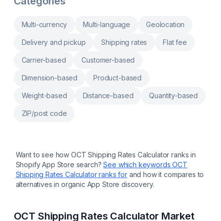
Categories
bundling, bulk automation, retention tools,
and more
Multi-currency
Multi-language
Geolocation
Delivery and pickup
Shipping rates
Flat fee
Carrier-based
Customer-based
Dimension-based
Product-based
Weight-based
Distance-based
Quantity-based
ZIP/post code
Want to see how
OCT Shipping Rates Calculator
ranks in
Shopify App Store search?
See which keywords
OCT
Shipping Rates Calculator
ranks for
and how it compares to
alternatives in organic App Store discovery.
OCT Shipping Rates Calculator
Market