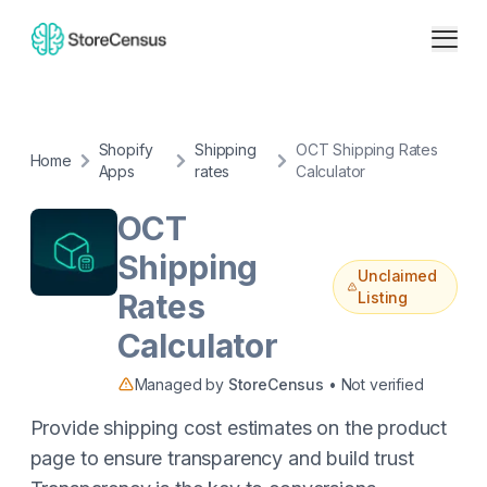
Shopify
Shipping
OCT Shipping Rates
Home
Apps
rates
Calculator
OCT
Shipping
Unclaimed
Rates
Listing
Calculator
Managed by
StoreCensus
• Not verified
Provide shipping cost estimates on the product
page to ensure transparency and build trust