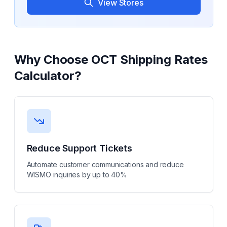
View Stores
Why Choose
OCT Shipping Rates
Calculator
?
Reduce Support Tickets
Automate customer communications and reduce
WISMO inquiries by up to 40%