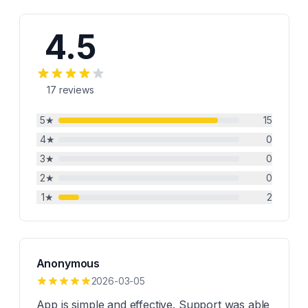
4.5
17
reviews
5
★
15
4
★
0
3
★
0
2
★
0
1
★
2
Anonymous
2026-03-05
App is simple and effective. Support was able