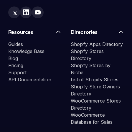
Resources
Directories
Guides
Shopify Apps Directory
Knowledge Base
Shopify Stores
Blog
Directory
Pricing
Shopify Stores by
Support
Niche
API Documentation
List of Shopify Stores
Shopify Store Owners
Directory
WooCommerce Stores
Directory
WooCommerce
Database for Sales