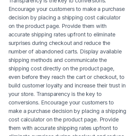
Transparency is the key to conversions.
Encourage your customers to make a purchase
decision by placing a shipping cost calculator
on the product page. Provide them with
accurate shipping rates upfront to eliminate
surprises during checkout and reduce the
number of abandoned carts. Display available
shipping methods and communicate the
shipping cost directly on the product page,
even before they reach the cart or checkout, to
build customer loyalty and increase their trust in
your store. Transparency is the key to
conversions. Encourage your customers to
make a purchase decision by placing a shipping
cost calculator on the product page. Provide
them with accurate shipping rates upfront to