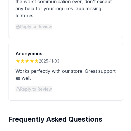
the worst communication ever, don't except
any help for your inquiries. app missing
features
Reply to Review
Anonymous
2025-11-03
Works perfectly with our store. Great support
as well.
Reply to Review
Frequently Asked Questions