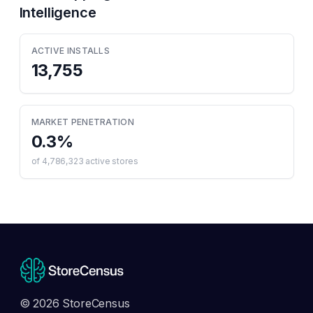
Intelligence
ACTIVE INSTALLS
13,755
MARKET PENETRATION
0.3
%
of
4,786,323
active stores
© 2026 StoreCensus