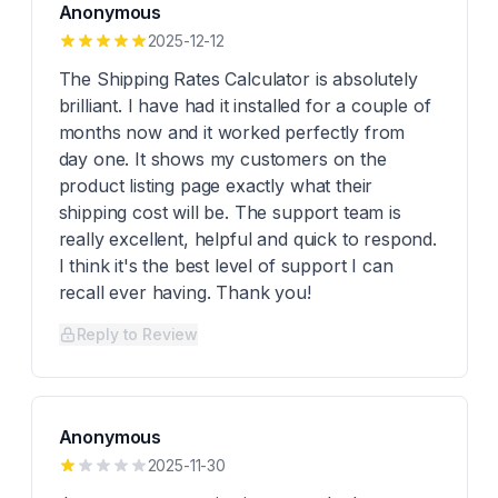
Anonymous
2025-12-12
The Shipping Rates Calculator is absolutely
brilliant. I have had it installed for a couple of
months now and it worked perfectly from
day one. It shows my customers on the
product listing page exactly what their
shipping cost will be. The support team is
really excellent, helpful and quick to respond.
I think it's the best level of support I can
recall ever having. Thank you!
Reply to Review
Anonymous
2025-11-30