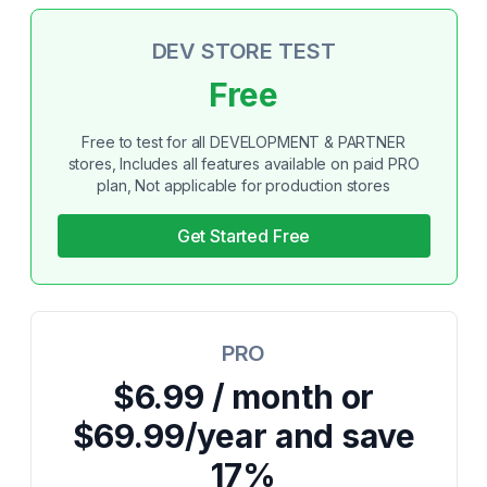
DEV STORE TEST
Free
Free to test for all DEVELOPMENT & PARTNER
stores, Includes all features available on paid PRO
plan, Not applicable for production stores
Get Started Free
PRO
$6.99 / month or
$69.99/year and save
17%