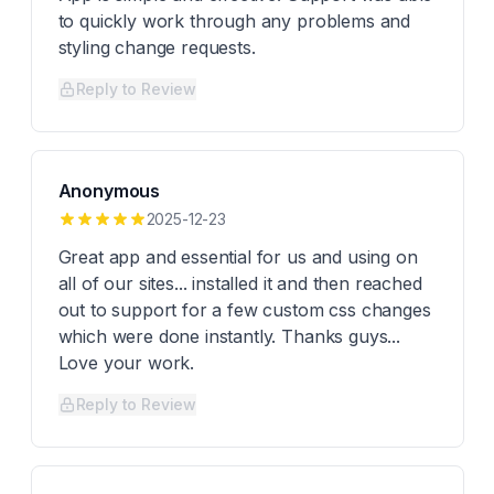
to quickly work through any problems and
styling change requests.
Reply to Review
Anonymous
2025-12-23
Great app and essential for us and using on
all of our sites... installed it and then reached
out to support for a few custom css changes
which were done instantly. Thanks guys...
Love your work.
Reply to Review