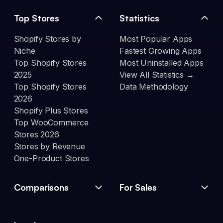
Top Stores
Statistics
Shopify Stores by
Most Popular Apps
Niche
Fastest Growing Apps
Top Shopify Stores
Most Uninstalled Apps
2025
View All Statistics →
Top Shopify Stores
Data Methodology
2026
Shopify Plus Stores
Top WooCommerce
Stores 2026
Stores by Revenue
One-Product Stores
Comparisons
For Sales