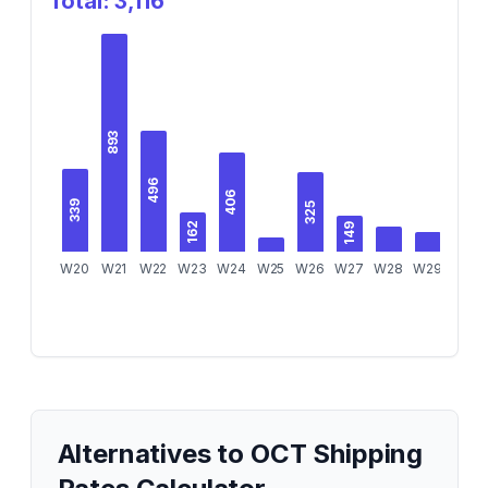
Total:
3,116
893
496
406
339
325
162
149
W20
W21
W22
W23
W24
W25
W26
W27
W28
W29
W30
Alternatives to
OCT Shipping