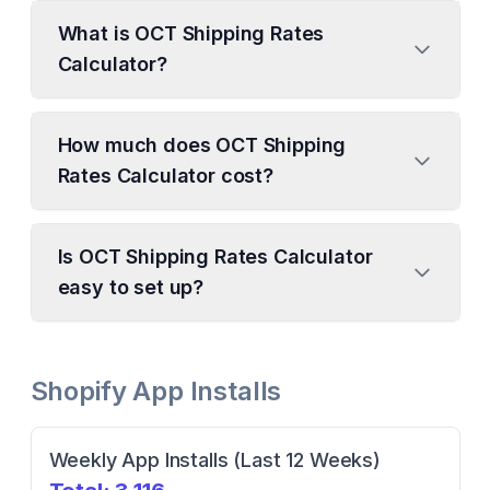
What is OCT Shipping Rates
Calculator?
How much does OCT Shipping
Rates Calculator cost?
Is OCT Shipping Rates Calculator
easy to set up?
Shopify App Installs
Weekly App Installs (Last 12 Weeks)