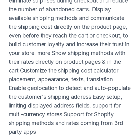
eliminate surprises during checkout and reduce
the number of abandoned carts. Display
available shipping methods and communicate
the shipping cost directly on the product page,
even before they reach the cart or checkout, to
build customer loyalty and increase their trust in
your store. more Show shipping methods with
their rates directly on product pages & in the
cart Customize the shipping cost calculator
placement, appearance, texts, translation
Enable geolocation to detect and auto-populate
the customer's shipping address Easy setup,
limiting displayed address fields, support for
multi-currency stores Support for Shopify
shipping methods and rates coming from 3rd
party apps