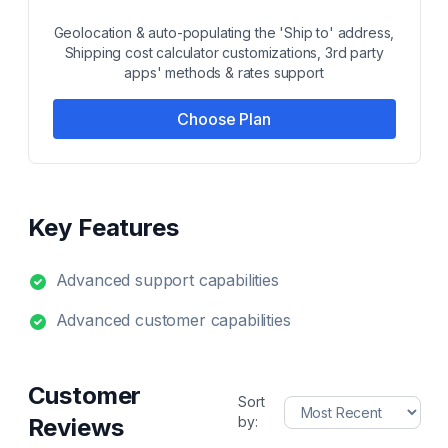
Geolocation & auto-populating the 'Ship to' address,
Shipping cost calculator customizations, 3rd party
apps' methods & rates support
Choose Plan
Key Features
Advanced support capabilities
Advanced customer capabilities
Customer
Sort
Reviews
by: