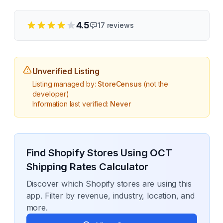
4.5
17
reviews
Unverified Listing
Listing managed by:
StoreCensus
(not the
developer)
Information last verified:
Never
Find Shopify Stores Using
OCT
Shipping Rates Calculator
Discover which Shopify stores are using this
app. Filter by revenue, industry, location, and
more.