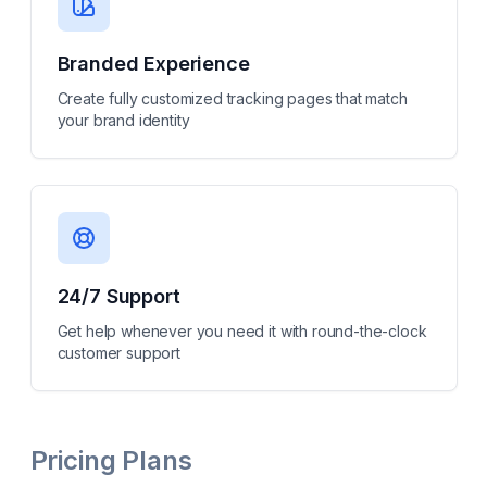
Branded Experience
Create fully customized tracking pages that match
your brand identity
24/7 Support
Get help whenever you need it with round-the-clock
customer support
Pricing Plans