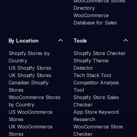
WooCommerce Stores
Directory
WooCommerce
Database for Sales
By Location
Tools
Shopify Stores by
Shopify Store Checker
Country
Shopify Theme
US Shopify Stores
Detector
UK Shopify Stores
Tech Stack Tool
Canadian Shopify
Competitor Analysis
Stores
Tool
WooCommerce Stores
Shopify Store Sales
by Country
Checker
US WooCommerce
App Store Keyword
Stores
Research
UK WooCommerce
WooCommerce Store
Stores
Checker