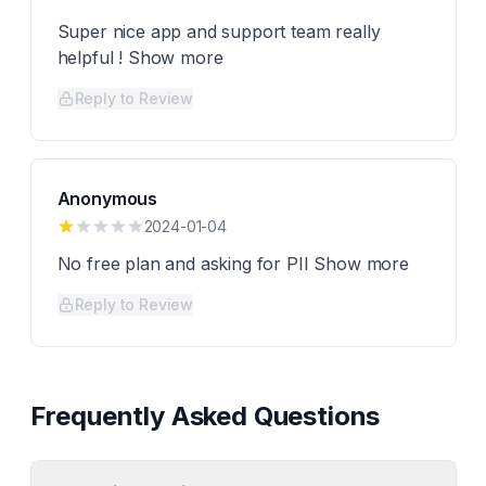
Super nice app and support team really
helpful ! Show more
Reply to Review
Anonymous
2024-01-04
No free plan and asking for PII Show more
Reply to Review
Frequently Asked Questions