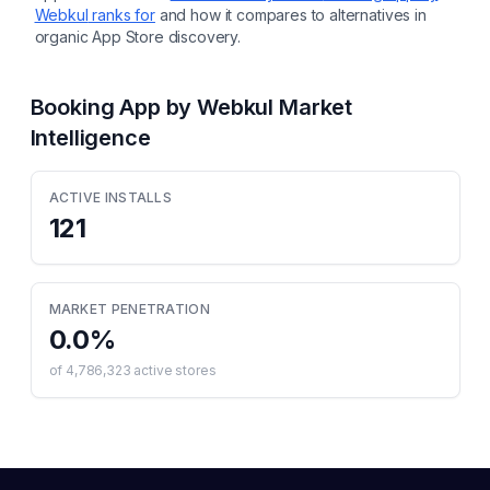
Webkul
ranks for
and how it compares to alternatives in
organic App Store discovery.
Booking App by Webkul
Market
Intelligence
ACTIVE INSTALLS
121
MARKET PENETRATION
0.0
%
of
4,786,323
active stores