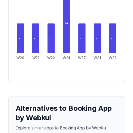
2
1
1
1
1
1
1
W20
W21
W22
W24
W27
W31
W32
Alternatives to
Booking App
by Webkul
Explore similar apps to
Booking App by Webkul