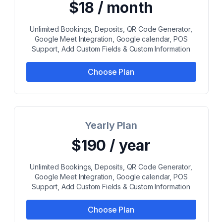
$18 / month
Unlimited Bookings, Deposits, QR Code Generator,
Google Meet Integration, Google calendar, POS
Support, Add Custom Fields & Custom Information
Choose Plan
Yearly Plan
$190 / year
Unlimited Bookings, Deposits, QR Code Generator,
Google Meet Integration, Google calendar, POS
Support, Add Custom Fields & Custom Information
Choose Plan