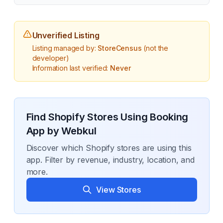
Unverified Listing
Listing managed by:
StoreCensus
(not the
developer)
Information last verified:
Never
Find Shopify Stores Using
Booking
App by Webkul
Discover which Shopify stores are using this
app. Filter by revenue, industry, location, and
more.
View Stores