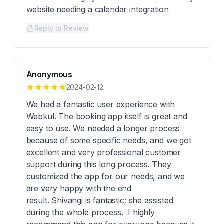
website needing a calendar integration
Reply to Review
Anonymous
2024-02-12
We had a fantastic user experience with
Webkul. The booking app itself is great and
easy to use. We needed a longer process
because of some specific needs, and we got
excellent and very professional customer
support during this long process. They
customized the app for our needs, and we
are very happy with the end
result. Shivangi is fantastic; she assisted
during the whole process. I highly