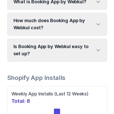
What is Booking App by Webkul?
How much does Booking App by
Webkul cost?
Is Booking App by Webkul easy to
set up?
Shopify App Installs
Weekly App Installs (Last 12 Weeks)
Total:
8