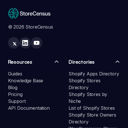
© 2026 StoreCensus
Resources
Directories
Guides
Shopify Apps Directory
Knowledge Base
Shopify Stores
Blog
Directory
Pricing
Shopify Stores by
Support
Niche
API Documentation
List of Shopify Stores
Shopify Store Owners
Directory