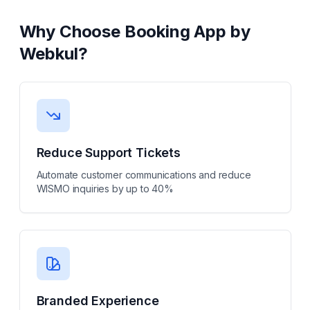
Why Choose
Booking App by
Webkul
?
Reduce Support Tickets
Automate customer communications and reduce
WISMO inquiries by up to 40%
Branded Experience