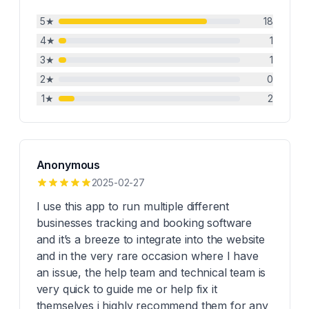
5
★
18
4
★
1
3
★
1
2
★
0
1
★
2
Anonymous
2025-02-27
I use this app to run multiple different
businesses tracking and booking software
and it’s a breeze to integrate into the website
and in the very rare occasion where I have
an issue, the help team and technical team is
very quick to guide me or help fix it
themselves i highly recommend them for any