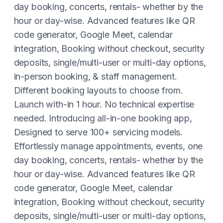
day booking, concerts, rentals- whether by the
hour or day-wise. Advanced features like QR
code generator, Google Meet, calendar
integration, Booking without checkout, security
deposits, single/multi-user or multi-day options,
in-person booking, & staff management.
Different booking layouts to choose from.
Launch with-in 1 hour. No technical expertise
needed. Introducing all-in-one booking app,
Designed to serve 100+ servicing models.
Effortlessly manage appointments, events, one
day booking, concerts, rentals- whether by the
hour or day-wise. Advanced features like QR
code generator, Google Meet, calendar
integration, Booking without checkout, security
deposits, single/multi-user or multi-day options,