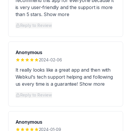
recommend this app for everyone because it
is very user-friendly and the support is more
than 5 stars. Show more
Reply to Review
Anonymous
2024-02-06
It really looks like a great app and then with
Webkul's tech support helping and following
us every time is a guarantee! Show more
Reply to Review
Anonymous
2024-01-09