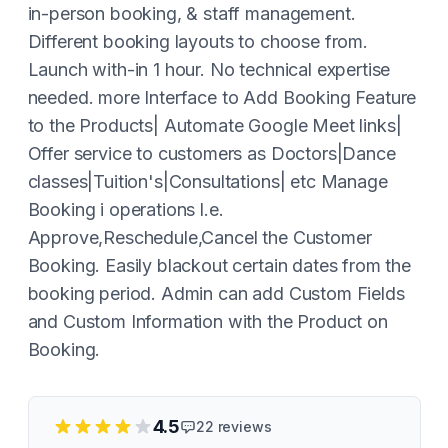
in-person booking, & staff management.
Different booking layouts to choose from.
Launch with-in 1 hour. No technical expertise
needed. more Interface to Add Booking Feature
to the Products| Automate Google Meet links|
Offer service to customers as Doctors|Dance
classes|Tuition's|Consultations| etc Manage
Booking i operations l.e.
Approve,Reschedule,Cancel the Customer
Booking. Easily blackout certain dates from the
booking period. Admin can add Custom Fields
and Custom Information with the Product on
Booking.
4.5
22
reviews