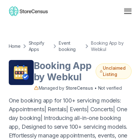
Shopify
Event
Booking App by
Home
Apps
booking
Webkul
Booking App
Unclaimed
by Webkul
Listing
Managed by
StoreCensus
• Not verified
One booking app for 100+ servicing models:
Appointments| Rentals| Events| Concerts| One
day booking| Introducing all-in-one booking
app, Designed to serve 100+ servicing models.
Effortlessly manage appointments, events, one