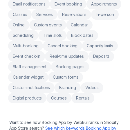
multiple booking Google/Outlook calendar
Email notifications
Event booking
Appointments
integrations. Connect Zoom or Google Meet
for meetings. Appointments cancellation &
Classes
Services
Reservations
In-person
rescheduling flow without manual
intervention. Deposits: Allow Customers to
pay a deposit amount while booking the
Online
Custom events
Calendar
appointment.
Scheduling
Time slots
Block dates
Multi-booking
Cancel booking
Capacity limits
Event check-in
Real-time updates
Deposits
Staff management
Booking pages
Calendar widget
Custom forms
Custom notifications
Branding
Videos
Digital products
Courses
Rentals
Want to see how
Booking App by Webkul
ranks in Shopify
App Store search?
See which keywords
Booking App by