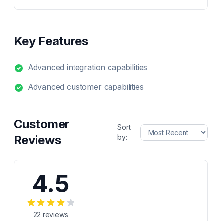
Key Features
Advanced integration capabilities
Advanced customer capabilities
Customer
Sort
Reviews
by:
4.5
22
reviews