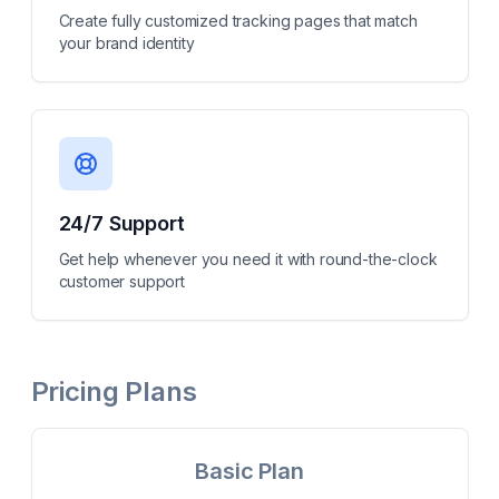
Create fully customized tracking pages that match
your brand identity
24/7 Support
Get help whenever you need it with round-the-clock
customer support
Pricing Plans
Basic Plan