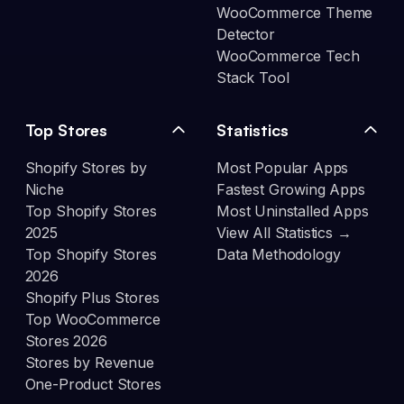
WooCommerce Theme
Detector
WooCommerce Tech
Stack Tool
Top Stores
Statistics
Shopify Stores by
Most Popular Apps
Niche
Fastest Growing Apps
Top Shopify Stores
Most Uninstalled Apps
2025
View All Statistics →
Top Shopify Stores
Data Methodology
2026
Shopify Plus Stores
Top WooCommerce
Stores 2026
Stores by Revenue
One-Product Stores