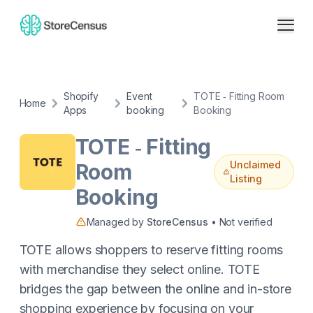
Shopify
Event
TOTE ‑ Fitting Room
Home
Apps
booking
Booking
TOTE ‑ Fitting
Unclaimed
Room
Listing
Booking
Managed by
StoreCensus
• Not verified
TOTE allows shoppers to reserve fitting rooms
with merchandise they select online. TOTE
bridges the gap between the online and in-store
shopping experience by focusing on your