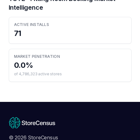
Intelligence
ACTIVE INSTALLS
71
MARKET PENETRATION
0.0
%
of
4,786,323
active stores
© 2026 StoreCensus