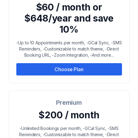
$60 / month or
$648/year and save
10%
-Up to 10 Appointments per month, -GCal Sync, -SMS
Reminders, -Customizable to match theme, -Direct
Booking URL, -Zoom Integration, -And more...
Choose Plan
Premium
$200 / month
-Unlimited Bookings per month, -GCal Sync, -SMS
Reminders, -Customizable to match theme, -Direct