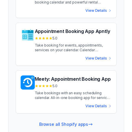
booking calendar and powerful rental
management features. Product Rentals Pro is
View Details
ideal for stores renting physical products.
Featuring an easy-to-use booking calendar
on product pages and robust admin tools for
managing rentals, incl. fulfilments and returns.
Maximize product availability and minimize
Appointment Booking App Apntly
scheduling clashes with exclusive features,
5.0
such as config of default buffers by delivery
method (e.g. post vs pickup) and buffer
Take booking for events, appointments,
adjustments for individual rentals. You can
services on your calendar. Calendar
also offer a "Rent or Buy" option, and easily
Appointment Booking App. Setup "Book
View Details
charge for an insurance upsell. Product
Now" on any product or service. Convert any
Rentals Pro is ideal for stores renting
product into a bookable service in 3 easy
physical products. Featuring an easy-to-use
steps, just add the product to the app, assign
booking calendar on product pages and
team members, and then schedule
robust admin tools for managing rentals, incl.
availability. App will add a scheduling button
Meety: Appointment Booking App
fulfilments and returns. Maximize product
on the product to let customers book
5.0
availability and minimize scheduling clashes
appointments. Works like Calendly, to take
with exclusive features, such as config of
booking on products. Schedule appointment
Take bookings with an easy scheduling
default buffers by delivery method (e.g. post
booking seamlessly, whether in-person or
calendar. All-in-one booking app for services
vs pickup) and buffer adjustments for
online, with automated Zoom integration.
and events. Meety is an appointment
individual rentals. You can also offer a "Rent
View Details
Allow staff members to set up accounts and
booking solution designed to add a
or Buy" option, and easily charge for an
log in to the dashboard. Setup "Book Now"
customizable scheduling calendar to your
insurance upsell. more Fully customizable
on any product or service. Convert any
products or services. With seamless
rental calendar widget on your product pages
product into a bookable service in 3 easy
calendar sync and native integrations (Zoom,
Browse all Shopify apps
Manually create rentals in admin, process
steps, just add the product to the app, assign
Google Meet, Outlook, Teams, Klaviyo,
payment by invoice, POS, manual entry Set
team members, and then schedule
Zapier), Meety supports subscriptions,