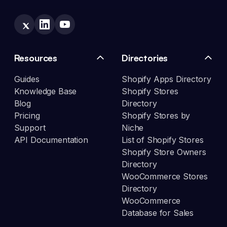
Resources
Directories
Guides
Shopify Apps Directory
Knowledge Base
Shopify Stores
Blog
Directory
Pricing
Shopify Stores by
Support
Niche
API Documentation
List of Shopify Stores
Shopify Store Owners
Directory
WooCommerce Stores
Directory
WooCommerce
Database for Sales