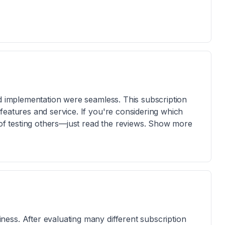
nd implementation were seamless. This subscription
features and service. If you're considering which
e of testing others—just read the reviews. Show more
ess. After evaluating many different subscription