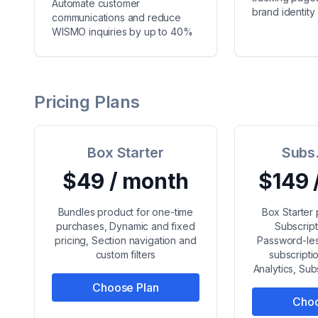
Automate customer
brand identity
communications and reduce
WISMO inquiries by up to 40%
Pricing Plans
Box Starter
Subs.
$49 / month
$149 
Bundles product for one-time
Box Starter
purchases, Dynamic and fixed
Subscript
pricing, Section navigation and
Password-les
custom filters
subscript
Analytics, Su
Choose Plan
Choo