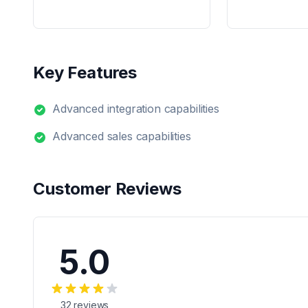
Key Features
Advanced integration capabilities
Advanced sales capabilities
Customer Reviews
5.0
32
reviews