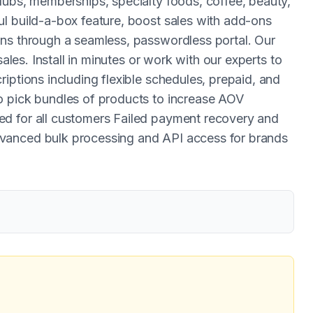
lubs, memberships, specialty foods, coffee, beauty,
l build-a-box feature, boost sales with add-ons
ons through a seamless, passwordless portal. Our
sales. Install in minutes or work with our experts to
iptions including flexible schedules, prepaid, and
o pick bundles of products to increase AOV
d for all customers Failed payment recovery and
vanced bulk processing and API access for brands