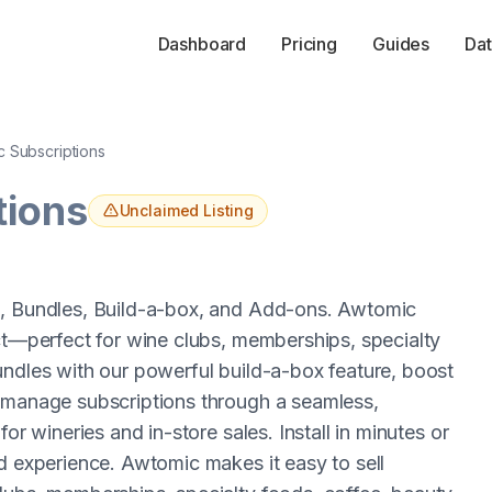
Dashboard
Pricing
Guides
Dat
 Subscriptions
tions
Unclaimed Listing
s, Bundles, Build-a-box, and Add-ons. Awtomic
uct—perfect for wine clubs, memberships, specialty
undles with our powerful build-a-box feature, boost
s manage subscriptions through a seamless,
or wineries and in-store sales. Install in minutes or
d experience. Awtomic makes it easy to sell