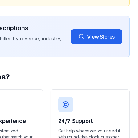
criptions
View Stores
Filter by revenue, industry,
ns
?
xperience
24/7 Support
ustomized
Get help whenever you need it
 that match your
with round-the-clock customer