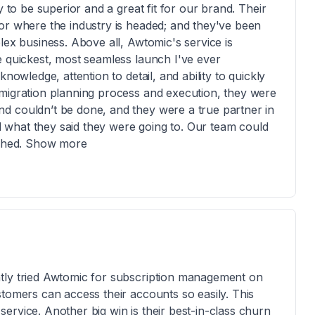
y to be superior and a great fit for our brand. Their
or where the industry is headed; and they've been
lex business. Above all, Awtomic's service is
e quickest, most seamless launch I've ever
nowledge, attention to detail, and ability to quickly
 migration planning process and execution, they were
d couldn’t be done, and they were a true partner in
ed what they said they were going to. Our team could
lished. Show more
tly tried Awtomic for subscription management on
stomers can access their accounts so easily. This
ervice. Another big win is their best-in-class churn