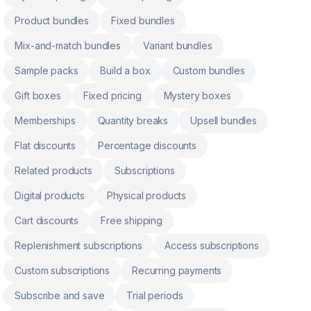
Product bundles
Fixed bundles
Mix-and-match bundles
Variant bundles
Sample packs
Build a box
Custom bundles
Gift boxes
Fixed pricing
Mystery boxes
Memberships
Quantity breaks
Upsell bundles
Flat discounts
Percentage discounts
Related products
Subscriptions
Digital products
Physical products
Cart discounts
Free shipping
Replenishment subscriptions
Access subscriptions
Custom subscriptions
Recurring payments
Subscribe and save
Trial periods