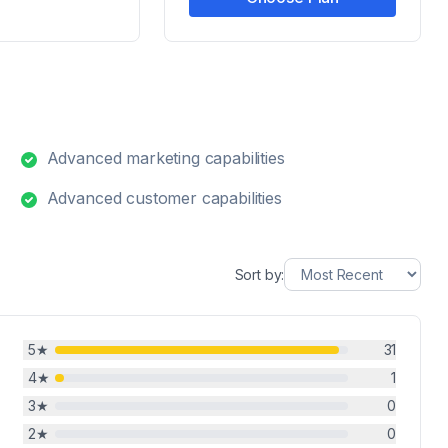
Advanced marketing capabilities
Advanced customer capabilities
Sort by:
5
★
31
4
★
1
3
★
0
2
★
0