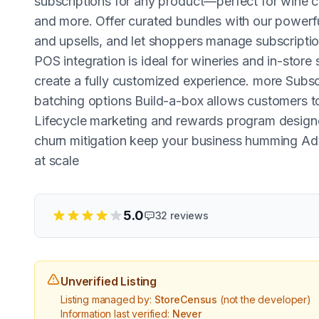
subscriptions for any product—perfect for wine c
and more. Offer curated bundles with our powerfu
and upsells, and let shoppers manage subscripti
POS integration is ideal for wineries and in-store 
create a fully customized experience. more Subscr
batching options Build-a-box allows customers t
Lifecycle marketing and rewards program designe
churn mitigation keep your business humming Ad
at scale
5.0
32
reviews
Unverified Listing
Listing managed by:
StoreCensus
(not the developer)
Information last verified:
Never