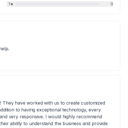
1
★
0
help.
s! They have worked with us to create customized
ddition to having exceptional technology, every
 and very responsive. I would highly recommend
heir ability to understand the business and provide