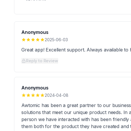
Anonymous
2025-06-03
Great app! Excellent support. Always available to 
Reply to Review
Anonymous
2024-04-08
Awtomic has been a great partner to our busines
solutions that meet our unique product needs. In a
person we have interacted with has been friendly
them both for the product they have created and t