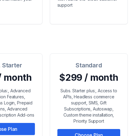
support
 Starter
Standard
/ month
$299 / month
 plus:, Advanced
Subs. Starter plus:, Access to
ion Features,
APIs, Headless commerce
s Login, Prepaid
support, SMS, Gift
ions, Advanced
Subscriptions, Autoswap,
bscription Add-ons
Custom theme installation,
Priority Support
se Plan
Choose Plan