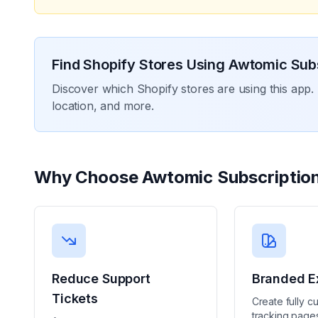
Find Shopify Stores Using
Awtomic Subs
Discover which Shopify stores are using this app. 
location, and more.
Why Choose
Awtomic Subscriptio
Reduce Support
Branded E
Tickets
Create fully c
tracking pages