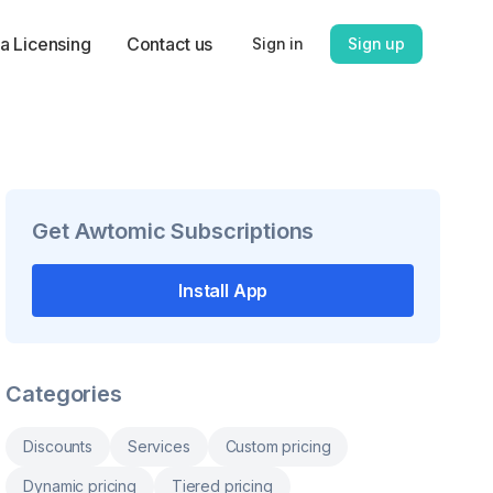
a Licensing
Contact us
Sign in
Sign up
Get
Awtomic Subscriptions
Install App
Categories
Discounts
Services
Custom pricing
Dynamic pricing
Tiered pricing