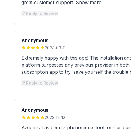
great customer support. Show more
Reply to Review
Anonymous
2024-03-11
Extremely happy with this app! The installation a
platform surpasses any previous provider in both 
subscription app to try, save yourself the troubl
Reply to Review
Anonymous
2023-12-12
Awtomic has been a phenomenal tool for our busin