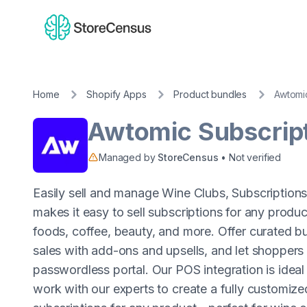
Home
Shopify Apps
Product bundles
Awtomic
Awtomic Subscrip
Managed by
StoreCensus
• Not verified
Easily sell and manage Wine Clubs, Subscription
makes it easy to sell subscriptions for any prod
foods, coffee, beauty, and more. Offer curated b
sales with add-ons and upsells, and let shopper
passwordless portal. Our POS integration is ideal f
work with our experts to create a fully customize