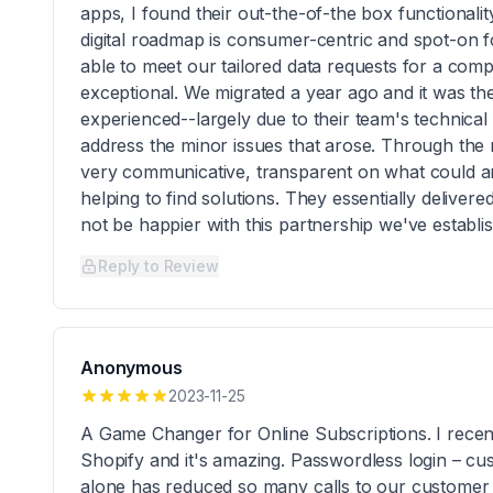
apps, I found their out-the-of-the box functionalit
digital roadmap is consumer-centric and spot-on f
able to meet our tailored data requests for a comp
exceptional. We migrated a year ago and it was th
experienced--largely due to their team's technical k
address the minor issues that arose. Through the
very communicative, transparent on what could an
helping to find solutions. They essentially deliver
not be happier with this partnership we've estab
Reply to Review
Anonymous
2023-11-25
A Game Changer for Online Subscriptions. I recen
Shopify and it's amazing. Passwordless login – cu
alone has reduced so many calls to our customer s