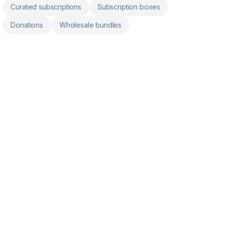
Curated subscriptions
Subscription boxes
Donations
Wholesale bundles